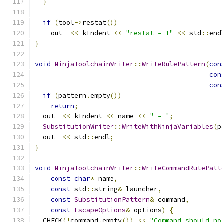
}
if
(
tool
->
restat
())
    out_ 
<<
 kIndent 
<<
"restat = 1"
<<
 std
::
end
}
void
NinjaToolchainWriter
::
WriteRulePattern
(
con
con
con
if
(
pattern
.
empty
())
return
;
  out_ 
<<
 kIndent 
<<
 name 
<<
" = "
;
SubstitutionWriter
::
WriteWithNinjaVariables
(
p
  out_ 
<<
 std
::
endl
;
}
void
NinjaToolchainWriter
::
WriteCommandRulePatt
const
char
*
 name
,
const
 std
::
string
&
 launcher
,
const
SubstitutionPattern
&
 command
,
const
EscapeOptions
&
 options
)
{
  CHECK
(!
command
.
empty
())
<<
"Command should no