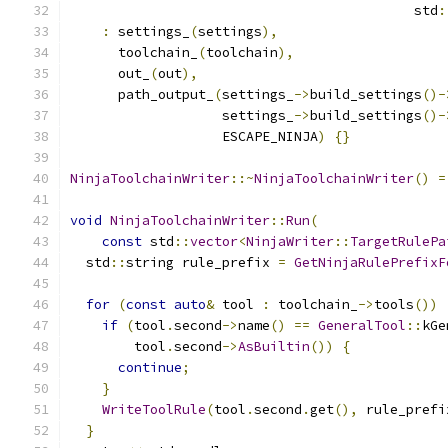
                                           std
:
:
 settings_
(
settings
),
      toolchain_
(
toolchain
),
      out_
(
out
),
      path_output_
(
settings_
->
build_settings
()-
                   settings_
->
build_settings
()-
                   ESCAPE_NINJA
)
{}
NinjaToolchainWriter
::~
NinjaToolchainWriter
()
=
void
NinjaToolchainWriter
::
Run
(
const
 std
::
vector
<
NinjaWriter
::
TargetRulePa
  std
::
string rule_prefix 
=
GetNinjaRulePrefixF
for
(
const
auto
&
 tool 
:
 toolchain_
->
tools
())
if
(
tool
.
second
->
name
()
==
GeneralTool
::
kGe
        tool
.
second
->
AsBuiltin
())
{
continue
;
}
WriteToolRule
(
tool
.
second
.
get
(),
 rule_prefi
}