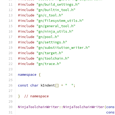
#include
"gn/build_settings.h"
#include
"gn/builtin_tool.h"
#include
"gn/c_tool.h"
#include
"gn/filesystem_utils.h"
#include
"gn/general_tool.h"
#include
"gn/ninja_utils.h"
#include
"gn/pool.h"
#include
"gn/settings.h"
#include
"gn/substitution_writer.h"
#include
"gn/target.h"
#include
"gn/toolchain.h"
#include
"gn/trace.h"
namespace
{
const
char
 kIndent
[]
=
"  "
;
}
// namespace
NinjaToolchainWriter
::
NinjaToolchainWriter
(
cons
cons