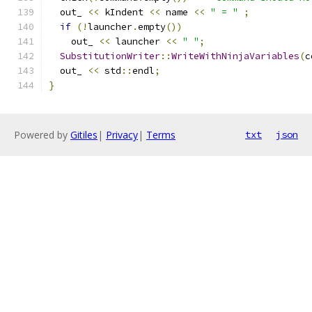
  out_ 
<<
 kIndent 
<<
 name 
<<
" = "
;
if
(!
launcher
.
empty
())
    out_ 
<<
 launcher 
<<
" "
;
SubstitutionWriter
::
WriteWithNinjaVariables
(
c
  out_ 
<<
 std
::
endl
;
}
Powered by
Gitiles
|
Privacy
|
Terms
txt
json