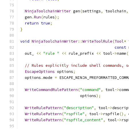
NinjaToolchainWriter
 gen
(
settings
,
 toolchain
,
  gen
.
Run
(
rules
);
return
true
;
}
void
NinjaToolchainWriter
::
WriteToolRule
(
Tool
*
 
const
 
  out_ 
<<
"rule "
<<
 rule_prefix 
<<
 tool
->
name
(
// Rules explicitly include shell commands, s
EscapeOptions
 options
;
  options
.
mode 
=
 ESCAPE_NINJA_PREFORMATTED_COMM
WriteCommandRulePattern
(
"command"
,
 tool
->
comm
                          options
);
WriteRulePattern
(
"description"
,
 tool
->
descrip
WriteRulePattern
(
"rspfile"
,
 tool
->
rspfile
(),
 
WriteRulePattern
(
"rspfile_content"
,
 tool
->
rsp