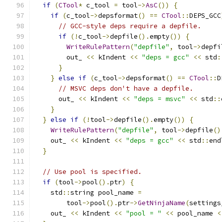
if
(
CTool
*
 c_tool 
=
 tool
->
AsC
())
{
if
(
c_tool
->
depsformat
()
==
CTool
::
DEPS_GCC
// GCC-style deps require a depfile.
if
(!
c_tool
->
depfile
().
empty
())
{
WriteRulePattern
(
"depfile"
,
 tool
->
depfi
        out_ 
<<
 kIndent 
<<
"deps = gcc"
<<
 std
:
}
}
else
if
(
c_tool
->
depsformat
()
==
CTool
::
D
// MSVC deps don't have a depfile.
      out_ 
<<
 kIndent 
<<
"deps = msvc"
<<
 std
::
}
}
else
if
(!
tool
->
depfile
().
empty
())
{
WriteRulePattern
(
"depfile"
,
 tool
->
depfile
()
    out_ 
<<
 kIndent 
<<
"deps = gcc"
<<
 std
::
end
}
// Use pool is specified.
if
(
tool
->
pool
().
ptr
)
{
    std
::
string pool_name 
=
        tool
->
pool
().
ptr
->
GetNinjaName
(
settings
    out_ 
<<
 kIndent 
<<
"pool = "
<<
 pool_name 
<