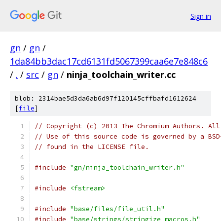
Sign in
gn
/
gn
/
1da84bb3dac17cd6131fd5067399caa6e7e848c6
/
.
/
src
/
gn
/
ninja_toolchain_writer.cc
blob: 2314bae5d3da6ab6d97f120145cffbafd1612624
[
file
]
// Copyright (c) 2013 The Chromium Authors. All
// Use of this source code is governed by a BSD
// found in the LICENSE file.
#include
"gn/ninja_toolchain_writer.h"
#include
<fstream>
#include
"base/files/file_util.h"
#include
"base/strings/stringize_macros.h"