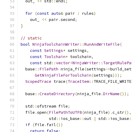
  out_ 
<<
 std
::
endl
;
for
(
const
auto
&
 pair 
:
 rules
)
    out_ 
<<
 pair
.
second
;
}
// static
bool
NinjaToolchainWriter
::
RunAndWriteFile
(
const
Settings
*
 settings
,
const
Toolchain
*
 toolchain
,
const
 std
::
vector
<
NinjaWriter
::
TargetRulePa
  base
::
FilePath
 ninja_file
(
settings
->
build_set
GetNinjaFileForToolchain
(
settings
)));
ScopedTrace
 trace
(
TraceItem
::
TRACE_FILE_WRITE
  base
::
CreateDirectory
(
ninja_file
.
DirName
());
  std
::
ofstream file
;
  file
.
open
(
FilePathToUTF8
(
ninja_file
).
c_str
(),
            std
::
ios_base
::
out 
|
 std
::
ios_base
:
if
(
file
.
fail
())
return
false
;