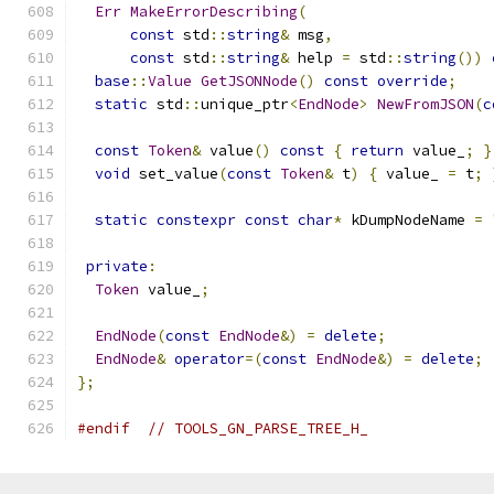
Err
MakeErrorDescribing
(
const
 std
::
string
&
 msg
,
const
 std
::
string
&
 help 
=
 std
::
string
())
base
::
Value
GetJSONNode
()
const
override
;
static
 std
::
unique_ptr
<
EndNode
>
NewFromJSON
(
c
const
Token
&
 value
()
const
{
return
 value_
;
}
void
 set_value
(
const
Token
&
 t
)
{
 value_ 
=
 t
;
static
constexpr
const
char
*
 kDumpNodeName 
=
private
:
Token
 value_
;
EndNode
(
const
EndNode
&)
=
delete
;
EndNode
&
operator
=(
const
EndNode
&)
=
delete
;
};
#endif
// TOOLS_GN_PARSE_TREE_H_