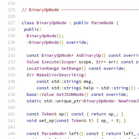
// BinaryOpNode -------------------------------
class
BinaryOpNode
:
public
ParseNode
{
public
:
BinaryOpNode
();
~
BinaryOpNode
()
override
;
const
BinaryOpNode
*
AsBinaryOp
()
const
overri
Value
Execute
(
Scope
*
 scope
,
Err
*
 err
)
const
o
LocationRange
GetRange
()
const
override
;
Err
MakeErrorDescribing
(
const
 std
::
string
&
 msg
,
const
 std
::
string
&
 help 
=
 std
::
string
())
base
::
Value
GetJSONNode
()
const
override
;
static
 std
::
unique_ptr
<
BinaryOpNode
>
NewFromJ
const
Token
&
 op
()
const
{
return
 op_
;
}
void
 set_op
(
const
Token
&
 t
)
{
 op_ 
=
 t
;
}
const
ParseNode
*
 left
()
const
{
return
 left_
.