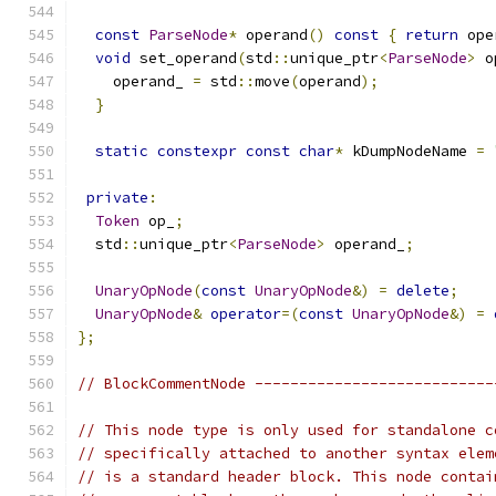
const
ParseNode
*
 operand
()
const
{
return
 ope
void
 set_operand
(
std
::
unique_ptr
<
ParseNode
>
 o
    operand_ 
=
 std
::
move
(
operand
);
}
static
constexpr
const
char
*
 kDumpNodeName 
=
private
:
Token
 op_
;
  std
::
unique_ptr
<
ParseNode
>
 operand_
;
UnaryOpNode
(
const
UnaryOpNode
&)
=
delete
;
UnaryOpNode
&
operator
=(
const
UnaryOpNode
&)
=
};
// BlockCommentNode ---------------------------
// This node type is only used for standalone c
// specifically attached to another syntax elem
// is a standard header block. This node contai