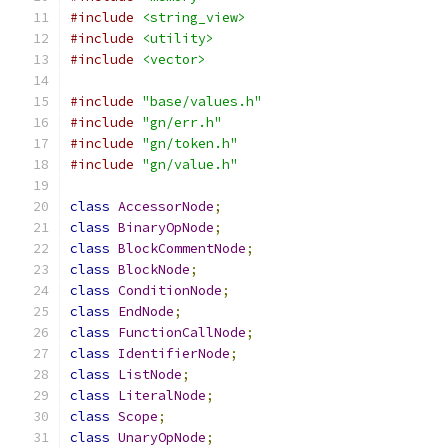
#include
<string_view>
#include
<utility>
#include
<vector>
#include
"base/values.h"
#include
"gn/err.h"
#include
"gn/token.h"
#include
"gn/value.h"
class
AccessorNode
;
class
BinaryOpNode
;
class
BlockCommentNode
;
class
BlockNode
;
class
ConditionNode
;
class
EndNode
;
class
FunctionCallNode
;
class
IdentifierNode
;
class
ListNode
;
class
LiteralNode
;
class
Scope
;
class
UnaryOpNode
;