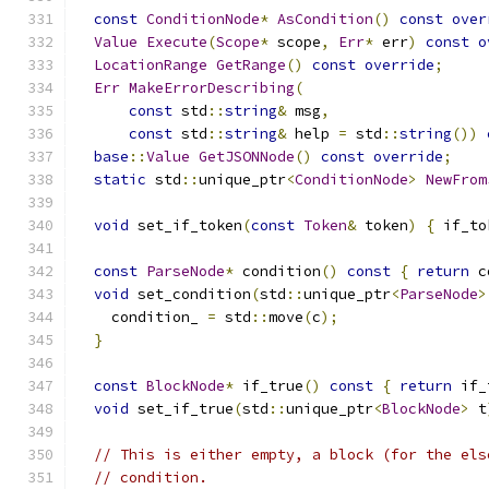
const
ConditionNode
*
AsCondition
()
const
over
Value
Execute
(
Scope
*
 scope
,
Err
*
 err
)
const
o
LocationRange
GetRange
()
const
override
;
Err
MakeErrorDescribing
(
const
 std
::
string
&
 msg
,
const
 std
::
string
&
 help 
=
 std
::
string
())
base
::
Value
GetJSONNode
()
const
override
;
static
 std
::
unique_ptr
<
ConditionNode
>
NewFrom
void
 set_if_token
(
const
Token
&
 token
)
{
 if_to
const
ParseNode
*
 condition
()
const
{
return
 c
void
 set_condition
(
std
::
unique_ptr
<
ParseNode
>
    condition_ 
=
 std
::
move
(
c
);
}
const
BlockNode
*
 if_true
()
const
{
return
 if_
void
 set_if_true
(
std
::
unique_ptr
<
BlockNode
>
 t
// This is either empty, a block (for the els
// condition.