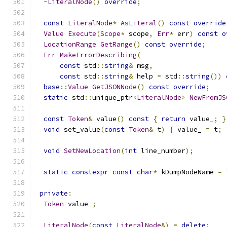
~
LiteralNode
()
override
;
const
LiteralNode
*
AsLiteral
()
const
override
Value
Execute
(
Scope
*
 scope
,
Err
*
 err
)
const
o
LocationRange
GetRange
()
const
override
;
Err
MakeErrorDescribing
(
const
 std
::
string
&
 msg
,
const
 std
::
string
&
 help 
=
 std
::
string
())
base
::
Value
GetJSONNode
()
const
override
;
static
 std
::
unique_ptr
<
LiteralNode
>
NewFromJS
const
Token
&
 value
()
const
{
return
 value_
;
}
void
 set_value
(
const
Token
&
 t
)
{
 value_ 
=
 t
;
void
SetNewLocation
(
int
 line_number
);
static
constexpr
const
char
*
 kDumpNodeName 
=
private
:
Token
 value_
;
LiteralNode
(
const
LiteralNode
&)
=
delete
;