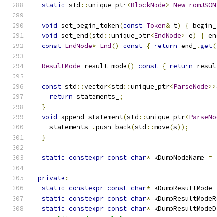
static
 std
::
unique_ptr
<
BlockNode
>
NewFromJSON
void
 set_begin_token
(
const
Token
&
 t
)
{
 begin_
void
 set_end
(
std
::
unique_ptr
<
EndNode
>
 e
)
{
 en
const
EndNode
*
End
()
const
{
return
 end_
.
get
(
ResultMode
 result_mode
()
const
{
return
 resul
const
 std
::
vector
<
std
::
unique_ptr
<
ParseNode
>>
return
 statements_
;
}
void
 append_statement
(
std
::
unique_ptr
<
ParseNo
    statements_
.
push_back
(
std
::
move
(
s
));
}
static
constexpr
const
char
*
 kDumpNodeName 
=
private
:
static
constexpr
const
char
*
 kDumpResultMode 
static
constexpr
const
char
*
 kDumpResultModeR
static
constexpr
const
char
*
 kDumpResultModeD