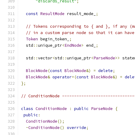
"discards_result"
;
const
ResultMode
 result_mode_
;
// Tokens corresponding to { and }, if any (m
// in a custom parse node so that it can have
Token
 begin_token_
;
  std
::
unique_ptr
<
EndNode
>
 end_
;
  std
::
vector
<
std
::
unique_ptr
<
ParseNode
>>
 state
BlockNode
(
const
BlockNode
&)
=
delete
;
BlockNode
&
operator
=(
const
BlockNode
&)
=
dele
};
// ConditionNode ------------------------------
class
ConditionNode
:
public
ParseNode
{
public
:
ConditionNode
();
~
ConditionNode
()
override
;