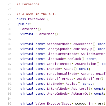
// ParseNode ----------------------------------
// A node in the AST.
class
ParseNode
{
public
:
ParseNode
();
virtual
~
ParseNode
();
virtual
const
AccessorNode
*
AsAccessor
()
cons
virtual
const
BinaryOpNode
*
AsBinaryOp
()
cons
virtual
const
BlockCommentNode
*
AsBlockCommen
virtual
const
BlockNode
*
AsBlock
()
const
;
virtual
const
ConditionNode
*
AsCondition
()
co
virtual
const
EndNode
*
AsEnd
()
const
;
virtual
const
FunctionCallNode
*
AsFunctionCal
virtual
const
IdentifierNode
*
AsIdentifier
()
virtual
const
ListNode
*
AsList
()
const
;
virtual
const
LiteralNode
*
AsLiteral
()
const
;
virtual
const
UnaryOpNode
*
AsUnaryOp
()
const
;
virtual
Value
Execute
(
Scope
*
 scope
,
Err
*
 err
)