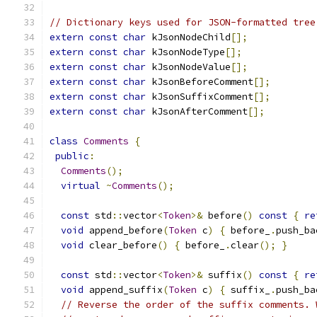
// Dictionary keys used for JSON-formatted tree
extern
const
char
 kJsonNodeChild
[];
extern
const
char
 kJsonNodeType
[];
extern
const
char
 kJsonNodeValue
[];
extern
const
char
 kJsonBeforeComment
[];
extern
const
char
 kJsonSuffixComment
[];
extern
const
char
 kJsonAfterComment
[];
class
Comments
{
public
:
Comments
();
virtual
~
Comments
();
const
 std
::
vector
<
Token
>&
 before
()
const
{
re
void
 append_before
(
Token
 c
)
{
 before_
.
push_ba
void
 clear_before
()
{
 before_
.
clear
();
}
const
 std
::
vector
<
Token
>&
 suffix
()
const
{
re
void
 append_suffix
(
Token
 c
)
{
 suffix_
.
push_ba
// Reverse the order of the suffix comments. 