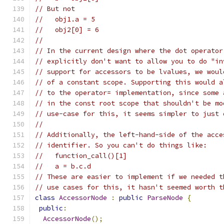
// But not
//   obj1.a = 5
//   obj2[0] = 6
//
// In the current design where the dot operator
// explicitly don't want to allow you to do "in
// support for accessors to be lvalues, we woul
// of a constant scope. Supporting this would a
// to the operator= implementation, since some 
// in the const root scope that shouldn't be mo
// use-case for this, it seems simpler to just 
//
// Additionally, the left-hand-side of the acce
// identifier. So you can't do things like:
//   function_call()[1]
//   a = b.c.d
// These are easier to implement if we needed t
// use cases for this, it hasn't seemed worth t
class
AccessorNode
:
public
ParseNode
{
public
:
AccessorNode
();