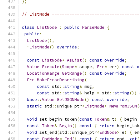
};
// ListNode -----------------------------------
class
ListNode
:
public
ParseNode
{
public
:
ListNode
();
~
ListNode
()
override
;
const
ListNode
*
AsList
()
const
override
;
Value
Execute
(
Scope
*
 scope
,
Err
*
 err
)
const
o
LocationRange
GetRange
()
const
override
;
Err
MakeErrorDescribing
(
const
 std
::
string
&
 msg
,
const
 std
::
string
&
 help 
=
 std
::
string
())
base
::
Value
GetJSONNode
()
const
override
;
static
 std
::
unique_ptr
<
ListNode
>
NewFromJSON
(
void
 set_begin_token
(
const
Token
&
 t
)
{
 begin_
const
Token
&
Begin
()
const
{
return
 begin_tok
void
 set_end
(
std
::
unique_ptr
<
EndNode
>
 e
)
{
 en
const
EndNode
*
End
()
const
{
return
 end_
.
get
(