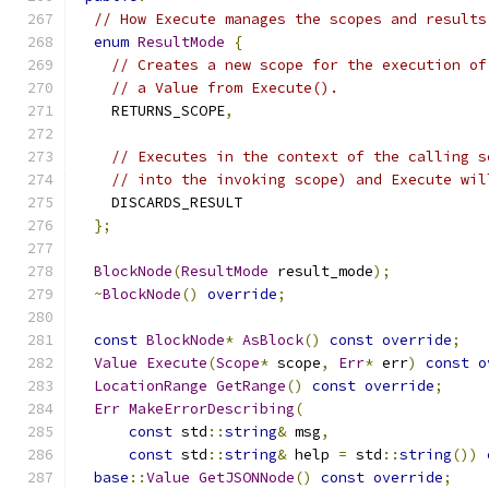
// How Execute manages the scopes and results
enum
ResultMode
{
// Creates a new scope for the execution of
// a Value from Execute().
    RETURNS_SCOPE
,
// Executes in the context of the calling s
// into the invoking scope) and Execute wil
    DISCARDS_RESULT
};
BlockNode
(
ResultMode
 result_mode
);
~
BlockNode
()
override
;
const
BlockNode
*
AsBlock
()
const
override
;
Value
Execute
(
Scope
*
 scope
,
Err
*
 err
)
const
o
LocationRange
GetRange
()
const
override
;
Err
MakeErrorDescribing
(
const
 std
::
string
&
 msg
,
const
 std
::
string
&
 help 
=
 std
::
string
())
base
::
Value
GetJSONNode
()
const
override
;