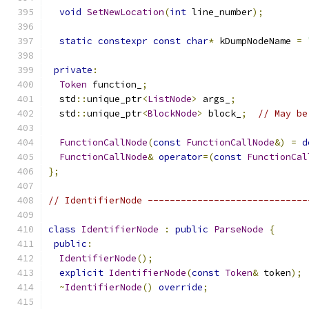
void
SetNewLocation
(
int
 line_number
);
static
constexpr
const
char
*
 kDumpNodeName 
=
private
:
Token
 function_
;
  std
::
unique_ptr
<
ListNode
>
 args_
;
  std
::
unique_ptr
<
BlockNode
>
 block_
;
// May be
FunctionCallNode
(
const
FunctionCallNode
&)
=
d
FunctionCallNode
&
operator
=(
const
FunctionCal
};
// IdentifierNode -----------------------------
class
IdentifierNode
:
public
ParseNode
{
public
:
IdentifierNode
();
explicit
IdentifierNode
(
const
Token
&
 token
);
~
IdentifierNode
()
override
;