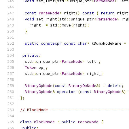
void
 set_left
(
std
::
unique_ptr
<
ParseNode
>
 left
const
ParseNode
*
 right
()
const
{
return
 right
void
 set_right
(
std
::
unique_ptr
<
ParseNode
>
 rig
    right_ 
=
 std
::
move
(
right
);
}
static
constexpr
const
char
*
 kDumpNodeName 
=
private
:
  std
::
unique_ptr
<
ParseNode
>
 left_
;
Token
 op_
;
  std
::
unique_ptr
<
ParseNode
>
 right_
;
BinaryOpNode
(
const
BinaryOpNode
&)
=
delete
;
BinaryOpNode
&
operator
=(
const
BinaryOpNode
&)
};
// BlockNode ----------------------------------
class
BlockNode
:
public
ParseNode
{
public
: