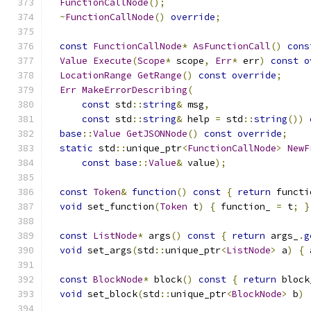
FunctionCallNode
();
~
FunctionCallNode
()
override
;
const
FunctionCallNode
*
AsFunctionCall
()
cons
Value
Execute
(
Scope
*
 scope
,
Err
*
 err
)
const
o
LocationRange
GetRange
()
const
override
;
Err
MakeErrorDescribing
(
const
 std
::
string
&
 msg
,
const
 std
::
string
&
 help 
=
 std
::
string
())
base
::
Value
GetJSONNode
()
const
override
;
static
 std
::
unique_ptr
<
FunctionCallNode
>
NewF
const
base
::
Value
&
 value
);
const
Token
&
function
()
const
{
return
 functi
void
 set_function
(
Token
 t
)
{
 function_ 
=
 t
;
}
const
ListNode
*
 args
()
const
{
return
 args_
.
g
void
 set_args
(
std
::
unique_ptr
<
ListNode
>
 a
)
{
 
const
BlockNode
*
 block
()
const
{
return
 block
void
 set_block
(
std
::
unique_ptr
<
BlockNode
>
 b
)