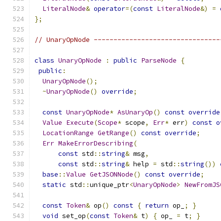
LiteralNode
&
operator
=(
const
LiteralNode
&)
=
};
// UnaryOpNode --------------------------------
class
UnaryOpNode
:
public
ParseNode
{
public
:
UnaryOpNode
();
~
UnaryOpNode
()
override
;
const
UnaryOpNode
*
AsUnaryOp
()
const
override
Value
Execute
(
Scope
*
 scope
,
Err
*
 err
)
const
o
LocationRange
GetRange
()
const
override
;
Err
MakeErrorDescribing
(
const
 std
::
string
&
 msg
,
const
 std
::
string
&
 help 
=
 std
::
string
())
base
::
Value
GetJSONNode
()
const
override
;
static
 std
::
unique_ptr
<
UnaryOpNode
>
NewFromJS
const
Token
&
 op
()
const
{
return
 op_
;
}
void
 set_op
(
const
Token
&
 t
)
{
 op_ 
=
 t
;
}