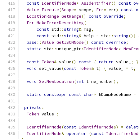
const
IdentifierNode
*
AsIdentifier
()
const
ov
Value
Execute
(
Scope
*
 scope
,
Err
*
 err
)
const
o
LocationRange
GetRange
()
const
override
;
Err
MakeErrorDescribing
(
const
 std
::
string
&
 msg
,
const
 std
::
string
&
 help 
=
 std
::
string
())
base
::
Value
GetJSONNode
()
const
override
;
static
 std
::
unique_ptr
<
IdentifierNode
>
NewFro
const
Token
&
 value
()
const
{
return
 value_
;
}
void
 set_value
(
const
Token
&
 t
)
{
 value_ 
=
 t
;
void
SetNewLocation
(
int
 line_number
);
static
constexpr
const
char
*
 kDumpNodeName 
=
private
:
Token
 value_
;
IdentifierNode
(
const
IdentifierNode
&)
=
delet
IdentifierNode
&
operator
=(
const
IdentifierNod