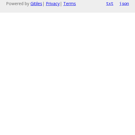
Powered by
Gitiles
|
Privacy
|
Terms
txt
json