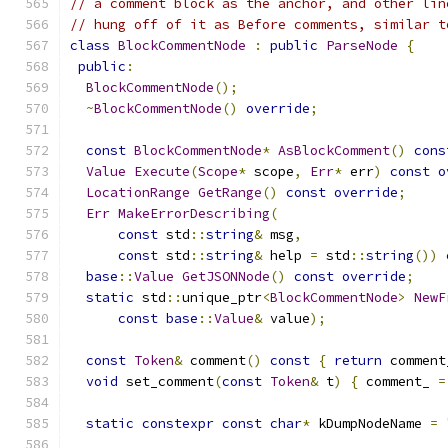
// a comment block as the anchor, and other lin
// hung off of it as Before comments, similar t
class
BlockCommentNode
:
public
ParseNode
{
public
:
BlockCommentNode
();
~
BlockCommentNode
()
override
;
const
BlockCommentNode
*
AsBlockComment
()
cons
Value
Execute
(
Scope
*
 scope
,
Err
*
 err
)
const
o
LocationRange
GetRange
()
const
override
;
Err
MakeErrorDescribing
(
const
 std
::
string
&
 msg
,
const
 std
::
string
&
 help 
=
 std
::
string
())
base
::
Value
GetJSONNode
()
const
override
;
static
 std
::
unique_ptr
<
BlockCommentNode
>
NewF
const
base
::
Value
&
 value
);
const
Token
&
 comment
()
const
{
return
 comment
void
 set_comment
(
const
Token
&
 t
)
{
 comment_ 
=
static
constexpr
const
char
*
 kDumpNodeName 
=