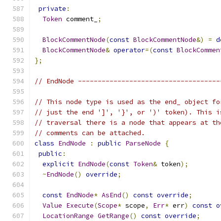
private
:
Token
 comment_
;
BlockCommentNode
(
const
BlockCommentNode
&)
=
d
BlockCommentNode
&
operator
=(
const
BlockCommen
};
// EndNode ------------------------------------
// This node type is used as the end_ object fo
// just the end ']', '}', or ')' token). This i
// traversal there is a node that appears at th
// comments can be attached.
class
EndNode
:
public
ParseNode
{
public
:
explicit
EndNode
(
const
Token
&
 token
);
~
EndNode
()
override
;
const
EndNode
*
AsEnd
()
const
override
;
Value
Execute
(
Scope
*
 scope
,
Err
*
 err
)
const
o
LocationRange
GetRange
()
const
override
;