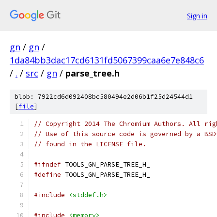
Sign in
gn
/
gn
/
1da84bb3dac17cd6131fd5067399caa6e7e848c6
/
.
/
src
/
gn
/
parse_tree.h
blob: 7922cd6d092408bc580494e2d06b1f25d24544d1
[
file
]
// Copyright 2014 The Chromium Authors. All rig
// Use of this source code is governed by a BSD
// found in the LICENSE file.
#ifndef
 TOOLS_GN_PARSE_TREE_H_
#define
 TOOLS_GN_PARSE_TREE_H_
#include
<stddef.h>
#include
<memory>