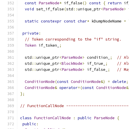
const
ParseNode
*
 if_false
()
const
{
return
 if
void
 set_if_false
(
std
::
unique_ptr
<
ParseNode
>
 
static
constexpr
const
char
*
 kDumpNodeName 
=
private
:
// Token corresponding to the "if" string.
Token
 if_token_
;
  std
::
unique_ptr
<
ParseNode
>
 condition_
;
// Al
  std
::
unique_ptr
<
BlockNode
>
 if_true_
;
// Al
  std
::
unique_ptr
<
ParseNode
>
 if_false_
;
// Ma
ConditionNode
(
const
ConditionNode
&)
=
delete
;
ConditionNode
&
operator
=(
const
ConditionNode
&
};
// FunctionCallNode ---------------------------
class
FunctionCallNode
:
public
ParseNode
{
public
: