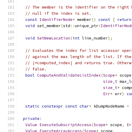
// The member is the identifier on the right 
// null if the index is set.
const
IdentifierNode
*
 member
()
const
{
return
void
 set_member
(
std
::
unique_ptr
<
IdentifierNod
void
SetNewLocation
(
int
 line_number
);
// Evaluates the index for list accessor oper
// against the max length of the list. If the
// |*computed_index| and returns true. Otherw
// false.
bool
ComputeAndValidateListIndex
(
Scope
*
 scope
size_t
 max_l
size_t
*
 comp
Err
*
 err
)
co
static
constexpr
const
char
*
 kDumpNodeName 
=
private
:
Value
ExecuteSubscriptAccess
(
Scope
*
 scope
,
Er
Value
ExecuteArrayAccess
(
Scope
*
 scope
,