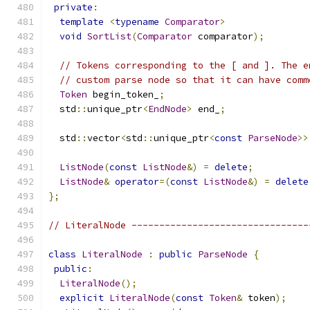
private
:
template
<
typename
Comparator
>
void
SortList
(
Comparator
 comparator
);
// Tokens corresponding to the [ and ]. The e
// custom parse node so that it can have comm
Token
 begin_token_
;
  std
::
unique_ptr
<
EndNode
>
 end_
;
  std
::
vector
<
std
::
unique_ptr
<
const
ParseNode
>>
ListNode
(
const
ListNode
&)
=
delete
;
ListNode
&
operator
=(
const
ListNode
&)
=
delete
};
// LiteralNode --------------------------------
class
LiteralNode
:
public
ParseNode
{
public
:
LiteralNode
();
explicit
LiteralNode
(
const
Token
&
 token
);