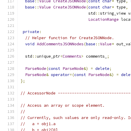
base
::
Value
CreateJSONNode
(
const
char
*
 type
,
base
::
Value
CreateJSONNode
(
const
char
*
 type
,
                             std
::
string_view v
LocationRange
 loca
private
:
// Helper function for CreateJSONNode.
void
AddCommentsJSONNodes
(
base
::
Value
*
 out_va
  std
::
unique_ptr
<
Comments
>
 comments_
;
ParseNode
(
const
ParseNode
&)
=
delete
;
ParseNode
&
operator
=(
const
ParseNode
&)
=
dele
};
// AccessorNode -------------------------------
// Access an array or scope element.
//
// Currently, such values are only read-only. I
//   a = obj1.a
//   b = obj2[0]