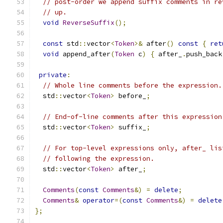
// post-order we append suffix comments in re
// up.
void
ReverseSuffix
();
const
 std
::
vector
<
Token
>&
 after
()
const
{
ret
void
 append_after
(
Token
 c
)
{
 after_
.
push_back
private
:
// Whole line comments before the expression.
  std
::
vector
<
Token
>
 before_
;
// End-of-line comments after this expression
  std
::
vector
<
Token
>
 suffix_
;
// For top-level expressions only, after_ lis
// following the expression.
  std
::
vector
<
Token
>
 after_
;
Comments
(
const
Comments
&)
=
delete
;
Comments
&
operator
=(
const
Comments
&)
=
delete
};