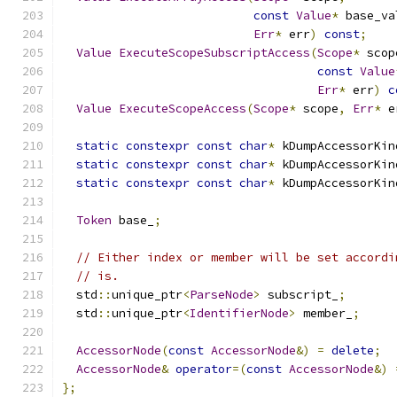
const
Value
*
 base_va
Err
*
 err
)
const
;
Value
ExecuteScopeSubscriptAccess
(
Scope
*
 scop
const
Value
Err
*
 err
)
c
Value
ExecuteScopeAccess
(
Scope
*
 scope
,
Err
*
 e
static
constexpr
const
char
*
 kDumpAccessorKin
static
constexpr
const
char
*
 kDumpAccessorKin
static
constexpr
const
char
*
 kDumpAccessorKin
Token
 base_
;
// Either index or member will be set accordi
// is.
  std
::
unique_ptr
<
ParseNode
>
 subscript_
;
  std
::
unique_ptr
<
IdentifierNode
>
 member_
;
AccessorNode
(
const
AccessorNode
&)
=
delete
;
AccessorNode
&
operator
=(
const
AccessorNode
&)
};