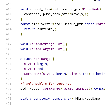
void
 append_item
(
std
::
unique_ptr
<
ParseNode
>
 s
    contents_
.
push_back
(
std
::
move
(
s
));
}
const
 std
::
vector
<
std
::
unique_ptr
<
const
Parse
return
 contents_
;
}
void
SortAsStringsList
();
void
SortAsTargetsList
();
struct
SortRange
{
size_t
begin
;
size_t
end
;
SortRange
(
size_t
begin
,
size_t
end
)
:
begin
};
// Only public for testing.
  std
::
vector
<
SortRange
>
GetSortRanges
()
const
;
static
constexpr
const
char
*
 kDumpNodeName 
=