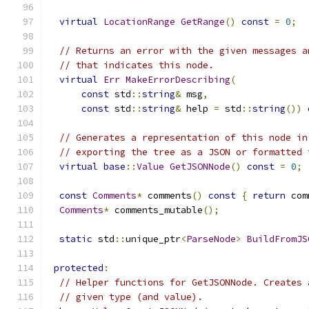
virtual
LocationRange
GetRange
()
const
=
0
;
// Returns an error with the given messages a
// that indicates this node.
virtual
Err
MakeErrorDescribing
(
const
 std
::
string
&
 msg
,
const
 std
::
string
&
 help 
=
 std
::
string
())
// Generates a representation of this node in
// exporting the tree as a JSON or formatted 
virtual
base
::
Value
GetJSONNode
()
const
=
0
;
const
Comments
*
 comments
()
const
{
return
 com
Comments
*
 comments_mutable
();
static
 std
::
unique_ptr
<
ParseNode
>
BuildFromJS
protected
:
// Helper functions for GetJSONNode. Creates 
// given type (and value).