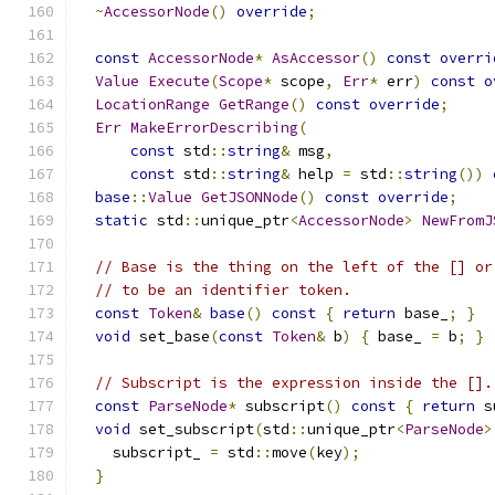
~
AccessorNode
()
override
;
const
AccessorNode
*
AsAccessor
()
const
overri
Value
Execute
(
Scope
*
 scope
,
Err
*
 err
)
const
o
LocationRange
GetRange
()
const
override
;
Err
MakeErrorDescribing
(
const
 std
::
string
&
 msg
,
const
 std
::
string
&
 help 
=
 std
::
string
())
base
::
Value
GetJSONNode
()
const
override
;
static
 std
::
unique_ptr
<
AccessorNode
>
NewFromJ
// Base is the thing on the left of the [] or
// to be an identifier token.
const
Token
&
base
()
const
{
return
 base_
;
}
void
 set_base
(
const
Token
&
 b
)
{
 base_ 
=
 b
;
}
// Subscript is the expression inside the [].
const
ParseNode
*
 subscript
()
const
{
return
 s
void
 set_subscript
(
std
::
unique_ptr
<
ParseNode
>
    subscript_ 
=
 std
::
move
(
key
);
}