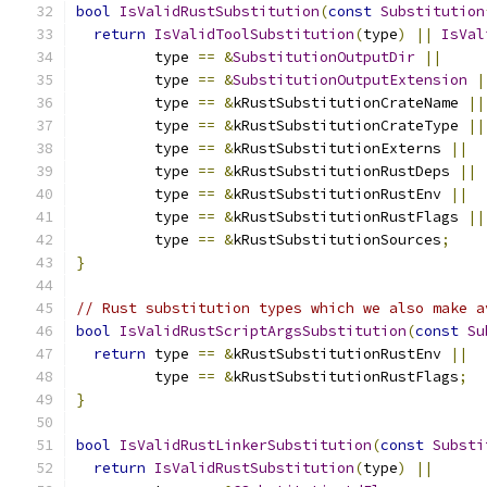
bool
IsValidRustSubstitution
(
const
Substitution
return
IsValidToolSubstitution
(
type
)
||
IsVal
         type 
==
&
SubstitutionOutputDir
||
         type 
==
&
SubstitutionOutputExtension
|
         type 
==
&
kRustSubstitutionCrateName 
||
         type 
==
&
kRustSubstitutionCrateType 
||
         type 
==
&
kRustSubstitutionExterns 
||
         type 
==
&
kRustSubstitutionRustDeps 
||
         type 
==
&
kRustSubstitutionRustEnv 
||
         type 
==
&
kRustSubstitutionRustFlags 
||
         type 
==
&
kRustSubstitutionSources
;
}
// Rust substitution types which we also make a
bool
IsValidRustScriptArgsSubstitution
(
const
Su
return
 type 
==
&
kRustSubstitutionRustEnv 
||
         type 
==
&
kRustSubstitutionRustFlags
;
}
bool
IsValidRustLinkerSubstitution
(
const
Substi
return
IsValidRustSubstitution
(
type
)
||