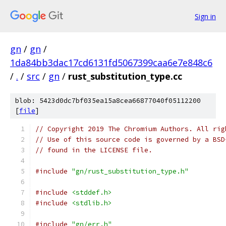
Sign in
gn
/
gn
/
1da84bb3dac17cd6131fd5067399caa6e7e848c6
/
.
/
src
/
gn
/
rust_substitution_type.cc
blob: 5423d0dc7bf035ea15a8cea66877040f05112200
[
file
]
// Copyright 2019 The Chromium Authors. All rig
// Use of this source code is governed by a BSD
// found in the LICENSE file.
#include
"gn/rust_substitution_type.h"
#include
<stddef.h>
#include
<stdlib.h>
#include
"gn/err.h"