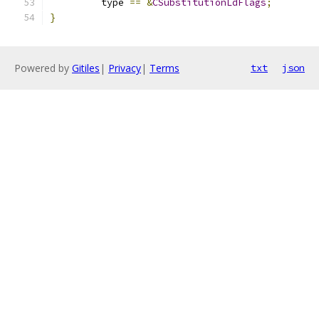
         type 
==
&
CSubstitutionLdFlags
;
}
Powered by
Gitiles
|
Privacy
|
Terms
txt
json