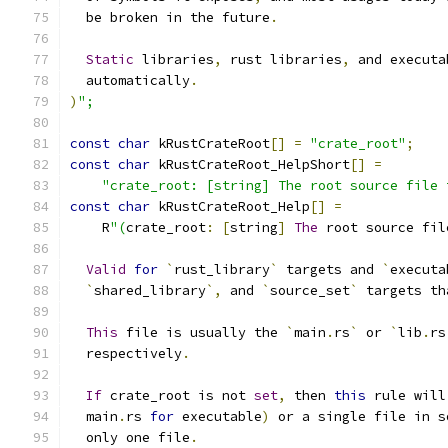
  be broken in the future
.
Static
 libraries
,
 rust libraries
,
 and executa
  automatically
.
)
";
const
char
 kRustCrateRoot
[]
=
"crate_root"
;
const
char
 kRustCrateRoot_HelpShort
[]
=
"crate_root: [string] The root source file 
const
char
 kRustCrateRoot_Help
[]
=
    R
"(
crate_root
:
[
string
]
The
 root source fil
Valid
for
`
rust_library
`
 targets and 
`
executa
`
shared_library
`,
 and 
`
source_set
`
 targets th
This
 file is usually the 
`
main
.
rs
`
 or 
`
lib
.
rs
  respectively
.
If
 crate_root is not 
set
,
 then 
this
 rule will
  main
.
rs 
for
 executable
)
 or a single file in s
  only one file
.