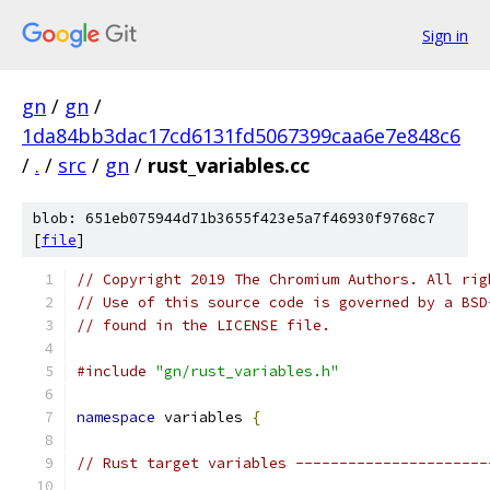
Sign in
gn
/
gn
/
1da84bb3dac17cd6131fd5067399caa6e7e848c6
/
.
/
src
/
gn
/
rust_variables.cc
blob: 651eb075944d71b3655f423e5a7f46930f9768c7
[
file
]
// Copyright 2019 The Chromium Authors. All rig
// Use of this source code is governed by a BSD
// found in the LICENSE file.
#include
"gn/rust_variables.h"
namespace
 variables 
{
// Rust target variables ----------------------