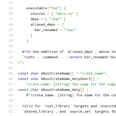
    executable
(
"foo"
)
{
      sources 
=
[
"main.rs"
]
      deps 
=
[
":bar"
]
      aliased_deps 
=
{
        bar_renamed 
=
":bar"
}
}
With
 the addition of 
`
aliased_deps
`,
 above ta
`
rustc 
...
command
...
--
extern
 bar_renamed
=<
bu
)
";
const
char
 kRustCrateName
[]
=
"crate_name"
;
const
char
 kRustCrateName_HelpShort
[]
=
"crate_name: [string] The name for the comp
const
char
 kRustCrateName_Help
[]
=
    R
"(
crate_name
:
[
string
]
The
 name 
for
 the co
Valid
for
`
rust_library
`
 targets and 
`
executa
`
shared_library
`,
 and 
`
source_set
`
 targets th