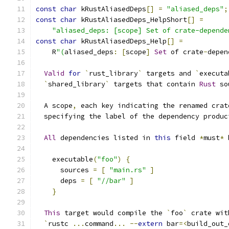
const
char
 kRustAliasedDeps
[]
=
"aliased_deps"
;
const
char
 kRustAliasedDeps_HelpShort
[]
=
"aliased_deps: [scope] Set of crate-depende
const
char
 kRustAliasedDeps_Help
[]
=
    R
"(
aliased_deps
:
[
scope
]
Set
 of crate
-
depen
Valid
for
`
rust_library
`
 targets and 
`
executa
`
shared_library
`
 targets that contain 
Rust
 so
  A scope
,
 each key indicating the renamed crat
  specifying the label of the dependency produc
All
 dependencies listed in 
this
 field 
*
must
*
 
    executable
(
"foo"
)
{
      sources 
=
[
"main.rs"
]
      deps 
=
[
"//bar"
]
}
This
 target would compile the 
`
foo
`
 crate wit
`
rustc 
...
command
...
--
extern
 bar
=<
build_out_