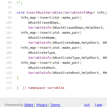
)
";
void
InsertRustVariables
(
VariableInfoMap
*
 info_
  info_map
->
insert
(
std
::
make_pair
(
      kRustAliasedDeps
,
VariableInfo
(
kRustAliasedDeps_HelpShort
,
 
  info_map
->
insert
(
std
::
make_pair
(
      kRustCrateName
,
VariableInfo
(
kRustCrateName_HelpShort
,
 kR
  info_map
->
insert
(
std
::
make_pair
(
      kRustCrateType
,
VariableInfo
(
kRustCrateType_HelpShort
,
 kR
  info_map
->
insert
(
std
::
make_pair
(
      kRustCrateRoot
,
VariableInfo
(
kRustCrateRoot_HelpShort
,
 kR
}
}
// namespace variables
Powered by
Gitiles
|
Privacy
|
Terms
txt
json