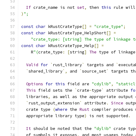
If
 crate_name is not 
set
,
 then 
this
 rule will
)
";
const
char
 kRustCrateType
[]
=
"crate_type"
;
const
char
 kRustCrateType_HelpShort
[]
=
"crate_type: [string] The type of linkage t
const
char
 kRustCrateType_Help
[]
=
    R
"(
crate_type
:
[
string
]
The
 type of linkage
Valid
for
`
rust_library
`
 targets and 
`
executa
`
shared_library
`,
 and 
`
source_set
`
 targets th
Options
for
this
 field are 
"cdylib"
,
"staticl
This
 field sets the 
`
crate
-
type
`
 attribute 
fo
  libraries
,
 as well as the appropriate output 
`
rust_output_extension
`
 attribute
.
Since
 outp
  crate type 
(
where
 the 
Rust
 compiler produces 
  appropriate library type
)
 is not supported
.
It
 should be noted that the 
"dylib"
 crate typ
  of symbols it exposes
,
 and most usages today 