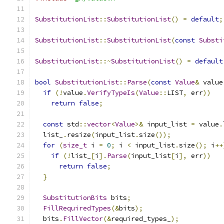
SubstitutionList
::
SubstitutionList
()
=
default
;
SubstitutionList
::
SubstitutionList
(
const
Substi
SubstitutionList
::~
SubstitutionList
()
=
default
bool
SubstitutionList
::
Parse
(
const
Value
&
 value
if
(!
value
.
VerifyTypeIs
(
Value
::
LIST
,
 err
))
return
false
;
const
 std
::
vector
<
Value
>&
 input_list 
=
 value
.
  list_
.
resize
(
input_list
.
size
());
for
(
size_t
 i 
=
0
;
 i 
<
 input_list
.
size
();
 i
++
if
(!
list_
[
i
].
Parse
(
input_list
[
i
],
 err
))
return
false
;
}
SubstitutionBits
 bits
;
FillRequiredTypes
(&
bits
);
  bits
.
FillVector
(&
required_types_
);