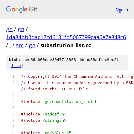
Sign in
gn
/
gn
/
1da84bb3dac17cd6131fd5067399caa6e7e848c6
/
.
/
src
/
gn
/
substitution_list.cc
blob: aed66a060cde59477f3998fddead69ad1ac9ec8f
[
file
]
// Copyright 2014 The Chromium Authors. All rig
// Use of this source code is governed by a BSD
// found in the LICENSE file.
#include
"gn/substitution_list.h"
#include
<stddef.h>
#include
<string.h>
#include
"gn/value.h"