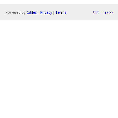
Powered by
Gitiles
|
Privacy
|
Terms
txt
json