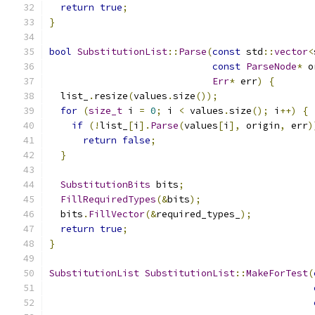
return
true
;
}
bool
SubstitutionList
::
Parse
(
const
 std
::
vector
<
const
ParseNode
*
 o
Err
*
 err
)
{
  list_
.
resize
(
values
.
size
());
for
(
size_t
 i 
=
0
;
 i 
<
 values
.
size
();
 i
++)
{
if
(!
list_
[
i
].
Parse
(
values
[
i
],
 origin
,
 err
)
return
false
;
}
SubstitutionBits
 bits
;
FillRequiredTypes
(&
bits
);
  bits
.
FillVector
(&
required_types_
);
return
true
;
}
SubstitutionList
SubstitutionList
::
MakeForTest
(