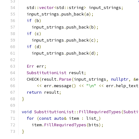
  std
::
vector
<
std
::
string
>
 input_strings
;
  input_strings
.
push_back
(
a
);
if
(
b
)
    input_strings
.
push_back
(
b
);
if
(
c
)
    input_strings
.
push_back
(
c
);
if
(
d
)
    input_strings
.
push_back
(
d
);
Err
 err
;
SubstitutionList
 result
;
  CHECK
(
result
.
Parse
(
input_strings
,
nullptr
,
&
e
<<
 err
.
message
()
<<
"\n"
<<
 err
.
help_text
return
 result
;
}
void
SubstitutionList
::
FillRequiredTypes
(
Substi
for
(
const
auto
&
 item 
:
 list_
)
    item
.
FillRequiredTypes
(
bits
);
}