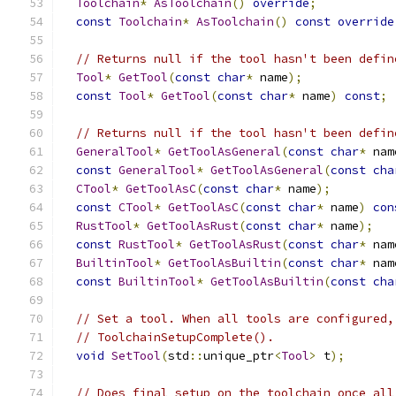
Toolchain
*
AsToolchain
()
override
;
const
Toolchain
*
AsToolchain
()
const
override
// Returns null if the tool hasn't been defin
Tool
*
GetTool
(
const
char
*
 name
);
const
Tool
*
GetTool
(
const
char
*
 name
)
const
;
// Returns null if the tool hasn't been defin
GeneralTool
*
GetToolAsGeneral
(
const
char
*
 nam
const
GeneralTool
*
GetToolAsGeneral
(
const
cha
CTool
*
GetToolAsC
(
const
char
*
 name
);
const
CTool
*
GetToolAsC
(
const
char
*
 name
)
con
RustTool
*
GetToolAsRust
(
const
char
*
 name
);
const
RustTool
*
GetToolAsRust
(
const
char
*
 nam
BuiltinTool
*
GetToolAsBuiltin
(
const
char
*
 nam
const
BuiltinTool
*
GetToolAsBuiltin
(
const
cha
// Set a tool. When all tools are configured,
// ToolchainSetupComplete().
void
SetTool
(
std
::
unique_ptr
<
Tool
>
 t
);
// Does final setup on the toolchain once all