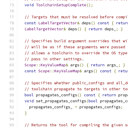
void
ToolchainSetupComplete
();
// Targets that must be resolved before compi
const
LabelTargetVector
&
 deps
()
const
{
retur
LabelTargetVector
&
 deps
()
{
return
 deps_
;
}
// Specifies build argument overrides that wi
// will be as if these arguments were passed 
// allows a toolchain to override the OS type
// pass in other settings.
Scope
::
KeyValueMap
&
 args
()
{
return
 args_
;
}
const
Scope
::
KeyValueMap
&
 args
()
const
{
retu
// Specifies whether public_configs and all_d
// toolchain propagate to targets in other to
bool
 propagates_configs
()
const
{
return
 prop
void
 set_propagates_configs
(
bool
 propagates_c
    propagates_configs_ 
=
 propagates_configs
;
}
// Returns the tool for compiling the given s