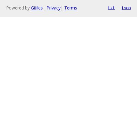
Powered by
Gitiles
|
Privacy
|
Terms
txt
json