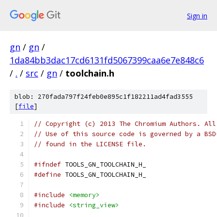
Sign in
gn
/
gn
/
1da84bb3dac17cd6131fd5067399caa6e7e848c6
/
.
/
src
/
gn
/
toolchain.h
blob: 270fada797f24feb0e895c1f182211ad4fad3555
[
file
]
// Copyright (c) 2013 The Chromium Authors. All
// Use of this source code is governed by a BSD
// found in the LICENSE file.
#ifndef
 TOOLS_GN_TOOLCHAIN_H_
#define
 TOOLS_GN_TOOLCHAIN_H_
#include
<memory>
#include
<string_view>