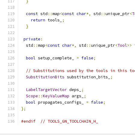
}
const
 std
::
map
<
const
char
*,
 std
::
unique_ptr
<
T
return
 tools_
;
}
private
:
  std
::
map
<
const
char
*,
 std
::
unique_ptr
<
Tool
>>
 
bool
 setup_complete_ 
=
false
;
// Substitutions used by the tools in this to
SubstitutionBits
 substitution_bits_
;
LabelTargetVector
 deps_
;
Scope
::
KeyValueMap
 args_
;
bool
 propagates_configs_ 
=
false
;
};
#endif
// TOOLS_GN_TOOLCHAIN_H_