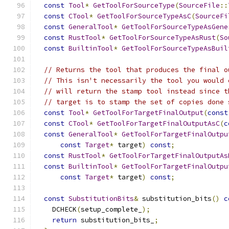
const
Tool
*
GetToolForSourceType
(
SourceFile
::
const
CTool
*
GetToolForSourceTypeAsC
(
SourceFi
const
GeneralTool
*
GetToolForSourceTypeAsGene
const
RustTool
*
GetToolForSourceTypeAsRust
(
So
const
BuiltinTool
*
GetToolForSourceTypeAsBuil
// Returns the tool that produces the final o
// This isn't necessarily the tool you would 
// will return the stamp tool instead since t
// target is to stamp the set of copies done 
const
Tool
*
GetToolForTargetFinalOutput
(
const
const
CTool
*
GetToolForTargetFinalOutputAsC
(
c
const
GeneralTool
*
GetToolForTargetFinalOutpu
const
Target
*
 target
)
const
;
const
RustTool
*
GetToolForTargetFinalOutputAs
const
BuiltinTool
*
GetToolForTargetFinalOutpu
const
Target
*
 target
)
const
;
const
SubstitutionBits
&
 substitution_bits
()
c
    DCHECK
(
setup_complete_
);
return
 substitution_bits_
;