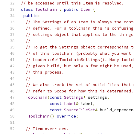
// be accessed until this Item is resolved.
class
Toolchain
:
public
Item
{
public
:
// The Settings of an Item is always the cont
// defined. For a toolchain this is confusing
// settings object that applies to the things
//
// To get the Settings object corresponding t
// of this toolchain (probably what you want 
// Loader::GetToolchainSettings(). Many toolc
// given build, but only a few might be used,
// this process.
//
// We also track the set of build files that 
// refer to Scope for how this is determined.
Toolchain
(
const
Settings
*
 settings
,
const
Label
&
 label
,
const
SourceFileSet
&
 build_dependen
~
Toolchain
()
override
;
// Item overrides.