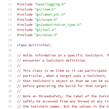
#include
"base/logging.h"
#include
"gn/item.h"
#include
"gn/label_ptr.h"
#include
"gn/scope.h"
#include
"gn/substitution_type.h"
#include
"gn/tool.h"
#include
"gn/value.h"
class
BuiltinTool
;
// Holds information on a specific toolchain. T
// encounter a toolchain definition.
//
// This class is an Item so it can participate 
// particular, when a target uses a toolchain, 
// that toolchain's object so that we can be su
// before generating the build for that target.
//
// Note on threadsafety: The label of the toolc
// safely be accessed from any thread at any ti
// the toolchain name). But the values in the t