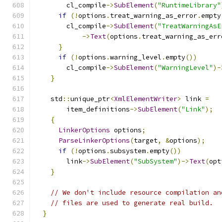
        cl_compile
->
SubElement
(
"RuntimeLibrary"
if
(!
options
.
treat_warning_as_error
.
empty
        cl_compile
->
SubElement
(
"TreatWarningAsE
->
Text
(
options
.
treat_warning_as_err
}
if
(!
options
.
warning_level
.
empty
())
        cl_compile
->
SubElement
(
"WarningLevel"
)-
}
    std
::
unique_ptr
<
XmlElementWriter
>
 link 
=
        item_definitions
->
SubElement
(
"Link"
);
{
LinkerOptions
 options
;
ParseLinkerOptions
(
target
,
&
options
);
if
(!
options
.
subsystem
.
empty
())
        link
->
SubElement
(
"SubSystem"
)->
Text
(
opt
}
// We don't include resource compilation an
// files are used to generate real build.
}