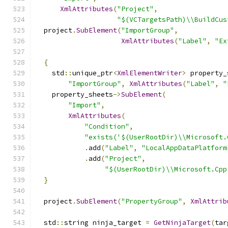
XmlAttributes
(
"Project"
,
"$(VCTargetsPath)\\BuildCus
  project
.
SubElement
(
"ImportGroup"
,
XmlAttributes
(
"Label"
,
"Ex
{
    std
::
unique_ptr
<
XmlElementWriter
>
 property_
"ImportGroup"
,
XmlAttributes
(
"Label"
,
"
    property_sheets
->
SubElement
(
"Import"
,
XmlAttributes
(
"Condition"
,
"exists('$(UserRootDir)\\Microsoft.
.
add
(
"Label"
,
"LocalAppDataPlatform
.
add
(
"Project"
,
"$(UserRootDir)\\Microsoft.Cpp
}
  project
.
SubElement
(
"PropertyGroup"
,
XmlAttrib
  std
::
string ninja_target 
=
GetNinjaTarget
(
tar