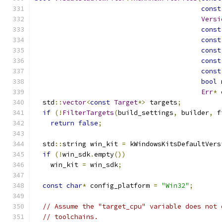
const
Versi
const
const
const
const
const
bool
 
Err
*
 
  std
::
vector
<
const
Target
*>
 targets
;
if
(!
FilterTargets
(
build_settings
,
 builder
,
 f
return
false
;
  std
::
string win_kit 
=
 kWindowsKitsDefaultVers
if
(!
win_sdk
.
empty
())
    win_kit 
=
 win_sdk
;
const
char
*
 config_platform 
=
"Win32"
;
// Assume the "target_cpu" variable does not 
// toolchains.