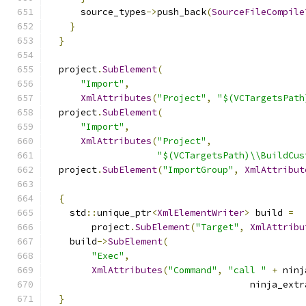
      source_types
->
push_back
(
SourceFileCompile
}
}
  project
.
SubElement
(
"Import"
,
XmlAttributes
(
"Project"
,
"$(VCTargetsPath
  project
.
SubElement
(
"Import"
,
XmlAttributes
(
"Project"
,
"$(VCTargetsPath)\\BuildCus
  project
.
SubElement
(
"ImportGroup"
,
XmlAttribut
{
    std
::
unique_ptr
<
XmlElementWriter
>
 build 
=
        project
.
SubElement
(
"Target"
,
XmlAttribu
    build
->
SubElement
(
"Exec"
,
XmlAttributes
(
"Command"
,
"call "
+
 ninj
                                     ninja_extr
}