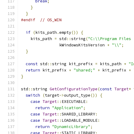
break
;
}
}
#endif
// OS_WIN
if
(
kits_path
.
empty
())
{
    kits_path 
=
 std
::
string
(
"C:\\Program Files 
                kWindowsKitsVersion 
+
"\\"
;
}
const
 std
::
string kit_prefix 
=
 kits_path 
+
"I
return
 kit_prefix 
+
"shared;"
+
 kit_prefix 
+
}
std
::
string 
GetConfigurationType
(
const
Target
*
 
switch
(
target
->
output_type
())
{
case
Target
::
EXECUTABLE
:
return
"Application"
;
case
Target
::
SHARED_LIBRARY
:
case
Target
::
LOADABLE_MODULE
:
return
"DynamicLibrary"
;
case
Target
::
STATIC_LIBRARY
: