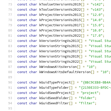
const
char
 kToolsetVersionVs2019
[]
=
"v142"
;
const
char
 kToolsetVersionVs2022
[]
=
"v143"
;
const
char
 kProjectVersionVs2013
[]
=
"12.0"
;
const
char
 kProjectVersionVs2015
[]
=
"14.0"
;
const
char
 kProjectVersionVs2017
[]
=
"15.0"
;
const
char
 kProjectVersionVs2019
[]
=
"16.0"
;
const
char
 kProjectVersionVs2022
[]
=
"17.0"
;
const
char
 kVersionStringVs2013
[]
=
"Visual Stu
const
char
 kVersionStringVs2015
[]
=
"Visual Stu
const
char
 kVersionStringVs2017
[]
=
"Visual Stu
const
char
 kVersionStringVs2019
[]
=
"Visual Stu
const
char
 kVersionStringVs2022
[]
=
"Visual Stu
const
char
 kWindowsKitsVersion
[]
=
"10"
;
const
char
 kWindowsKitsDefaultVersion
[]
=
"10"
;
const
char
 kGuidTypeProject
[]
=
"{8BC9CEB8-8B4A
const
char
 kGuidTypeFolder
[]
=
"{2150E333-8FDC-
const
char
 kGuidSeedProject
[]
=
"project"
;
const
char
 kGuidSeedFolder
[]
=
"folder"
;
const
char
 kGuidSeedFilter
[]
=
"filter"
;