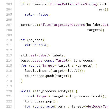
if
(!
commands
::
FilterPatternsFromString
(
build
                                          err
))
return
false
;
  commands
::
FilterTargetsByPatterns
(
builder
.
Get
                                    targets
);
if
(
no_deps
)
return
true
;
  std
::
set
<
Label
>
 labels
;
  base
::
queue
<
const
Target
*>
 to_process
;
for
(
const
Target
*
 target 
:
*
targets
)
{
    labels
.
insert
(
target
->
label
());
    to_process
.
push
(
target
);
}
while
(!
to_process
.
empty
())
{
const
Target
*
 target 
=
 to_process
.
front
();
    to_process
.
pop
();
for
(
const
auto
&
 pair 
:
 target
->
GetDeps
(
Tar