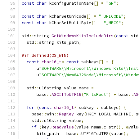
const
char
 kConfigurationName
[]
=
"GN"
;
const
char
 kCharSetUnicode
[]
=
"_UNICODE"
;
const
char
 kCharSetMultiByte
[]
=
"_MBCS"
;
std
::
string 
GetWindowsKitsIncludeDirs
(
const
 std
  std
::
string kits_path
;
#if defined(OS_WIN)
const
char16_t
*
const
 subkeys
[]
=
{
      u
"SOFTWARE\\Microsoft\\Windows Kits\\Inst
      u
"SOFTWARE\\Wow6432Node\\Microsoft\\Windo
  std
::
u16string value_name 
=
      base
::
ASCIIToUTF16
(
"KitsRoot"
)
+
 base
::
AS
for
(
const
char16_t
*
 subkey 
:
 subkeys
)
{
    base
::
win
::
RegKey
 key
(
HKEY_LOCAL_MACHINE
,
 s
    std
::
u16string value
;
if
(
key
.
ReadValue
(
value_name
.
c_str
(),
&
valu
      kits_path 
=
 base
::
UTF16ToUTF8
(
value
);