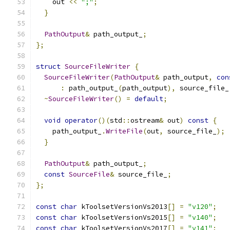
    out 
<<
";"
;
}
PathOutput
&
 path_output_
;
};
struct
SourceFileWriter
{
SourceFileWriter
(
PathOutput
&
 path_output
,
con
:
 path_output_
(
path_output
),
 source_file_
~
SourceFileWriter
()
=
default
;
void
operator
()(
std
::
ostream
&
 out
)
const
{
    path_output_
.
WriteFile
(
out
,
 source_file_
);
}
PathOutput
&
 path_output_
;
const
SourceFile
&
 source_file_
;
};
const
char
 kToolsetVersionVs2013
[]
=
"v120"
;
const
char
 kToolsetVersionVs2015
[]
=
"v140"
;
const
char
 kToolsetVersionVs2017
[]
=
"v141"
;