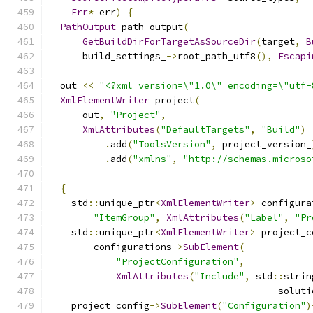
Err
*
 err
)
{
PathOutput
 path_output
(
GetBuildDirForTargetAsSourceDir
(
target
,
B
      build_settings_
->
root_path_utf8
(),
Escapi
  out 
<<
"<?xml version=\"1.0\" encoding=\"utf-
XmlElementWriter
 project
(
      out
,
"Project"
,
XmlAttributes
(
"DefaultTargets"
,
"Build"
)
.
add
(
"ToolsVersion"
,
 project_version_
.
add
(
"xmlns"
,
"http://schemas.microso
{
    std
::
unique_ptr
<
XmlElementWriter
>
 configura
"ItemGroup"
,
XmlAttributes
(
"Label"
,
"Pr
    std
::
unique_ptr
<
XmlElementWriter
>
 project_c
        configurations
->
SubElement
(
"ProjectConfiguration"
,
XmlAttributes
(
"Include"
,
 std
::
strin
                                         soluti
    project_config
->
SubElement
(
"Configuration"
)