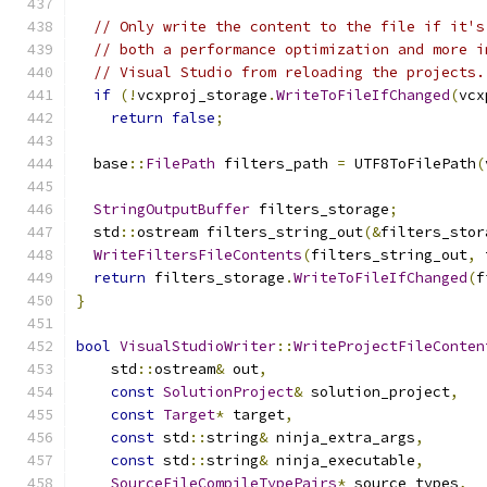
// Only write the content to the file if it's
// both a performance optimization and more i
// Visual Studio from reloading the projects.
if
(!
vcxproj_storage
.
WriteToFileIfChanged
(
vcx
return
false
;
  base
::
FilePath
 filters_path 
=
 UTF8ToFilePath
(
StringOutputBuffer
 filters_storage
;
  std
::
ostream filters_string_out
(&
filters_stor
WriteFiltersFileContents
(
filters_string_out
,
 
return
 filters_storage
.
WriteToFileIfChanged
(
f
}
bool
VisualStudioWriter
::
WriteProjectFileConten
    std
::
ostream
&
 out
,
const
SolutionProject
&
 solution_project
,
const
Target
*
 target
,
const
 std
::
string
&
 ninja_extra_args
,
const
 std
::
string
&
 ninja_executable
,
SourceFileCompileTypePairs
*
 source_types
,