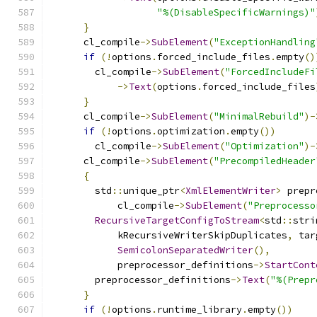
"%(DisableSpecificWarnings)"
}
      cl_compile
->
SubElement
(
"ExceptionHandling
if
(!
options
.
forced_include_files
.
empty
()
        cl_compile
->
SubElement
(
"ForcedIncludeFi
->
Text
(
options
.
forced_include_files
}
      cl_compile
->
SubElement
(
"MinimalRebuild"
)-
if
(!
options
.
optimization
.
empty
())
        cl_compile
->
SubElement
(
"Optimization"
)-
      cl_compile
->
SubElement
(
"PrecompiledHeader
{
        std
::
unique_ptr
<
XmlElementWriter
>
 prepr
            cl_compile
->
SubElement
(
"Preprocesso
RecursiveTargetConfigToStream
<
std
::
stri
            kRecursiveWriterSkipDuplicates
,
 tar
SemicolonSeparatedWriter
(),
            preprocessor_definitions
->
StartCont
        preprocessor_definitions
->
Text
(
"%(Prepr
}
if
(!
options
.
runtime_library
.
empty
())