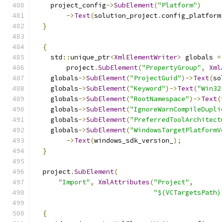
    project_config
->
SubElement
(
"Platform"
)
->
Text
(
solution_project
.
config_platform
}
{
    std
::
unique_ptr
<
XmlElementWriter
>
 globals 
=
        project
.
SubElement
(
"PropertyGroup"
,
Xml
    globals
->
SubElement
(
"ProjectGuid"
)->
Text
(
so
    globals
->
SubElement
(
"Keyword"
)->
Text
(
"Win32
    globals
->
SubElement
(
"RootNamespace"
)->
Text
(
    globals
->
SubElement
(
"IgnoreWarnCompileDupli
    globals
->
SubElement
(
"PreferredToolArchitect
    globals
->
SubElement
(
"WindowsTargetPlatformV
->
Text
(
windows_sdk_version_
);
}
  project
.
SubElement
(
"Import"
,
XmlAttributes
(
"Project"
,
"$(VCTargetsPath)
{