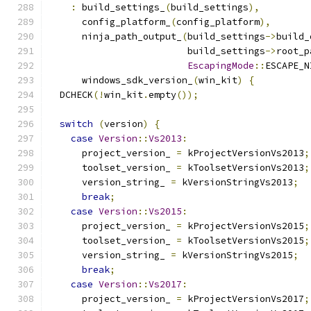
:
 build_settings_
(
build_settings
),
      config_platform_
(
config_platform
),
      ninja_path_output_
(
build_settings
->
build_
                         build_settings
->
root_p
EscapingMode
::
ESCAPE_N
      windows_sdk_version_
(
win_kit
)
{
  DCHECK
(!
win_kit
.
empty
());
switch
(
version
)
{
case
Version
::
Vs2013
:
      project_version_ 
=
 kProjectVersionVs2013
;
      toolset_version_ 
=
 kToolsetVersionVs2013
;
      version_string_ 
=
 kVersionStringVs2013
;
break
;
case
Version
::
Vs2015
:
      project_version_ 
=
 kProjectVersionVs2015
;
      toolset_version_ 
=
 kToolsetVersionVs2015
;
      version_string_ 
=
 kVersionStringVs2015
;
break
;
case
Version
::
Vs2017
:
      project_version_ 
=
 kProjectVersionVs2017
;