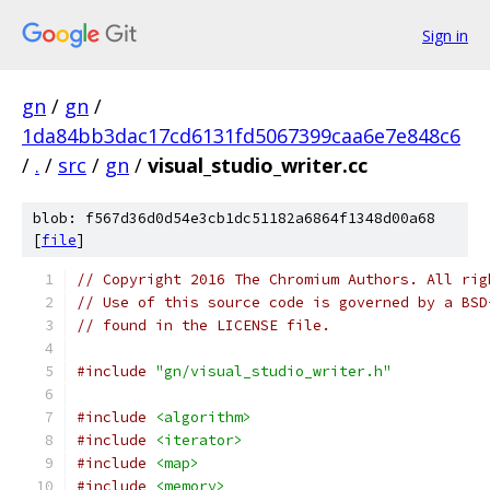
Sign in
gn
/
gn
/
1da84bb3dac17cd6131fd5067399caa6e7e848c6
/
.
/
src
/
gn
/
visual_studio_writer.cc
blob: f567d36d0d54e3cb1dc51182a6864f1348d00a68
[
file
]
// Copyright 2016 The Chromium Authors. All rig
// Use of this source code is governed by a BSD
// found in the LICENSE file.
#include
"gn/visual_studio_writer.h"
#include
<algorithm>
#include
<iterator>
#include
<map>
#include
<memory>