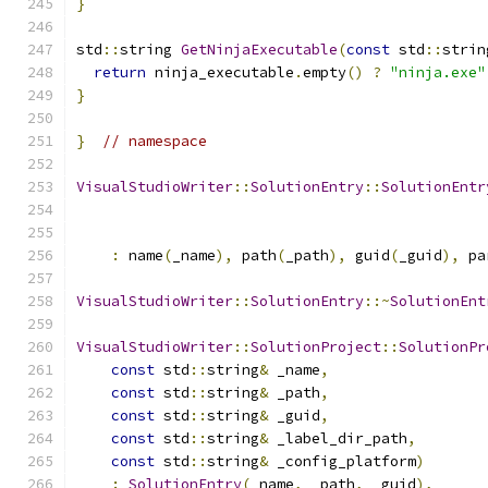
}
std
::
string 
GetNinjaExecutable
(
const
 std
::
strin
return
 ninja_executable
.
empty
()
?
"ninja.exe"
}
}
// namespace
VisualStudioWriter
::
SolutionEntry
::
SolutionEntr
:
 name
(
_name
),
 path
(
_path
),
 guid
(
_guid
),
 pa
VisualStudioWriter
::
SolutionEntry
::~
SolutionEnt
VisualStudioWriter
::
SolutionProject
::
SolutionPr
const
 std
::
string
&
 _name
,
const
 std
::
string
&
 _path
,
const
 std
::
string
&
 _guid
,
const
 std
::
string
&
 _label_dir_path
,
const
 std
::
string
&
 _config_platform
)
:
SolutionEntry
(
_name
,
 _path
,
 _guid
),