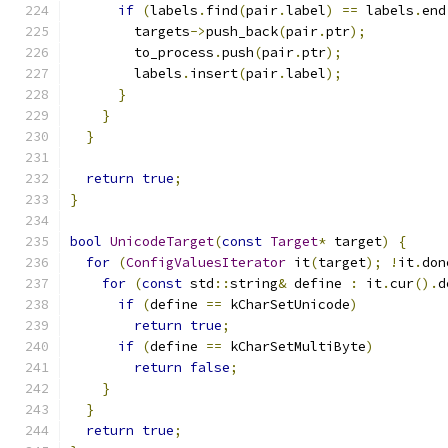
if
(
labels
.
find
(
pair
.
label
)
==
 labels
.
end
        targets
->
push_back
(
pair
.
ptr
);
        to_process
.
push
(
pair
.
ptr
);
        labels
.
insert
(
pair
.
label
);
}
}
}
return
true
;
}
bool
UnicodeTarget
(
const
Target
*
 target
)
{
for
(
ConfigValuesIterator
 it
(
target
);
!
it
.
don
for
(
const
 std
::
string
&
 define 
:
 it
.
cur
().
d
if
(
define 
==
 kCharSetUnicode
)
return
true
;
if
(
define 
==
 kCharSetMultiByte
)
return
false
;
}
}
return
true
;