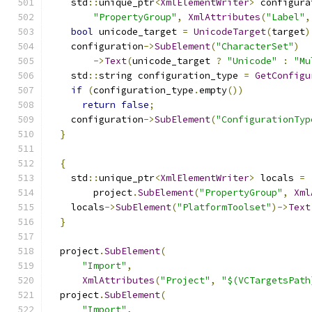
    std
::
unique_ptr
<
XmlElementWriter
>
 configura
"PropertyGroup"
,
XmlAttributes
(
"Label"
,
bool
 unicode_target 
=
UnicodeTarget
(
target
)
    configuration
->
SubElement
(
"CharacterSet"
)
->
Text
(
unicode_target 
?
"Unicode"
:
"Mu
    std
::
string configuration_type 
=
GetConfigu
if
(
configuration_type
.
empty
())
return
false
;
    configuration
->
SubElement
(
"ConfigurationTyp
}
{
    std
::
unique_ptr
<
XmlElementWriter
>
 locals 
=
        project
.
SubElement
(
"PropertyGroup"
,
Xml
    locals
->
SubElement
(
"PlatformToolset"
)->
Text
}
  project
.
SubElement
(
"Import"
,
XmlAttributes
(
"Project"
,
"$(VCTargetsPath
  project
.
SubElement
(
"Import"
,