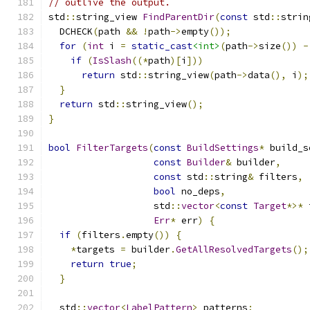
// outlive the output.
std
::
string_view 
FindParentDir
(
const
 std
::
strin
  DCHECK
(
path 
&&
!
path
->
empty
());
for
(
int
 i 
=
static_cast
<int>
(
path
->
size
())
-
if
(
IsSlash
((*
path
)[
i
]))
return
 std
::
string_view
(
path
->
data
(),
 i
);
}
return
 std
::
string_view
();
}
bool
FilterTargets
(
const
BuildSettings
*
 build_s
const
Builder
&
 builder
,
const
 std
::
string
&
 filters
,
bool
 no_deps
,
                   std
::
vector
<
const
Target
*>*
 
Err
*
 err
)
{
if
(
filters
.
empty
())
{
*
targets 
=
 builder
.
GetAllResolvedTargets
();
return
true
;
}
  std
::
vector
<
LabelPattern
>
 patterns
;