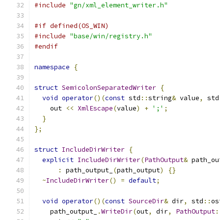
#include
"gn/xml_element_writer.h"
#if defined(OS_WIN)
#include
"base/win/registry.h"
#endif
namespace
{
struct
SemicolonSeparatedWriter
{
void
operator
()(
const
 std
::
string
&
 value
,
 std
    out 
<<
XmlEscape
(
value
)
+
';'
;
}
};
struct
IncludeDirWriter
{
explicit
IncludeDirWriter
(
PathOutput
&
 path_ou
:
 path_output_
(
path_output
)
{}
~
IncludeDirWriter
()
=
default
;
void
operator
()(
const
SourceDir
&
 dir
,
 std
::
os
    path_output_
.
WriteDir
(
out
,
 dir
,
PathOutput
: