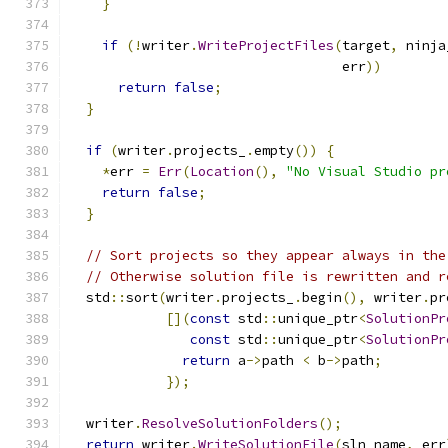
}
if
(!
writer
.
WriteProjectFiles
(
target
,
 ninja
                                  err
))
return
false
;
}
if
(
writer
.
projects_
.
empty
())
{
*
err 
=
Err
(
Location
(),
"No Visual Studio pr
return
false
;
}
// Sort projects so they appear always in the
// Otherwise solution file is rewritten and r
  std
::
sort
(
writer
.
projects_
.
begin
(),
 writer
.
pr
[](
const
 std
::
unique_ptr
<
SolutionPr
const
 std
::
unique_ptr
<
SolutionPr
return
 a
->
path 
<
 b
->
path
;
});
  writer
.
ResolveSolutionFolders
();
return
 writer
.
WriteSolutionFile
(
sln_name
,
 err