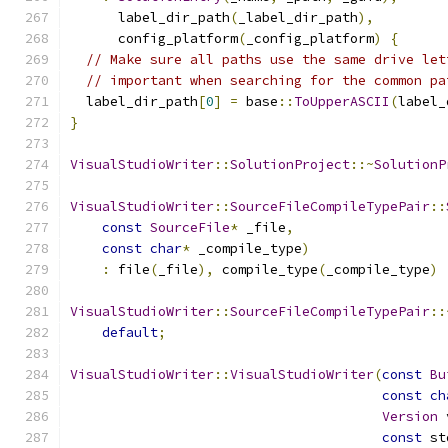
      label_dir_path
(
_label_dir_path
),
      config_platform
(
_config_platform
)
{
// Make sure all paths use the same drive let
// important when searching for the common pa
  label_dir_path
[
0
]
=
 base
::
ToUpperASCII
(
label_
}
VisualStudioWriter
::
SolutionProject
::~
SolutionP
VisualStudioWriter
::
SourceFileCompileTypePair
::
const
SourceFile
*
 _file
,
const
char
*
 _compile_type
)
:
 file
(
_file
),
 compile_type
(
_compile_type
)
VisualStudioWriter
::
SourceFileCompileTypePair
::
default
;
VisualStudioWriter
::
VisualStudioWriter
(
const
Bu
const
ch
Version
 
const
 st