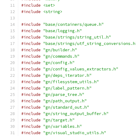
#include
<set>
#include
<string>
#include
"base/containers/queue.h"
#include
"base/logging.h"
#include
"base/strings/string_util.h"
#include
"base/strings/utf_string_conversions.h
#include
"gn/builder.h"
#include
"gn/commands.h"
#include
"gn/config.h"
#include
"gn/config_values_extractors.h"
#include
"gn/deps_iterator.h"
#include
"gn/filesystem_utils.h"
#include
"gn/label_pattern.h"
#include
"gn/parse_tree.h"
#include
"gn/path_output.h"
#include
"gn/standard_out.h"
#include
"gn/string_output_buffer.h"
#include
"gn/target.h"
#include
"gn/variables.h"
#include
"gn/visual_studio_utils.h"