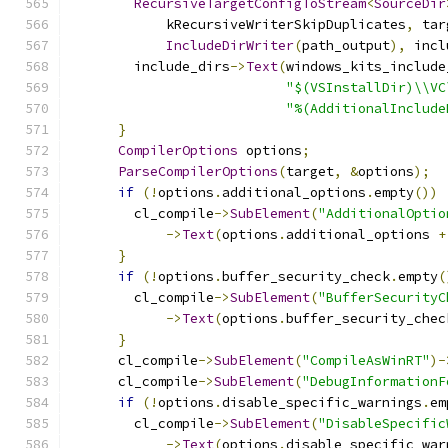
RecursiveTargetConfigToStream
<
SourceDir
            kRecursiveWriterSkipDuplicates
,
 tar
IncludeDirWriter
(
path_output
),
 incl
        include_dirs
->
Text
(
windows_kits_include
"$(VSInstallDir)\\VC
"%(AdditionalInclude
}
CompilerOptions
 options
;
ParseCompilerOptions
(
target
,
&
options
);
if
(!
options
.
additional_options
.
empty
())
        cl_compile
->
SubElement
(
"AdditionalOptio
->
Text
(
options
.
additional_options 
+
}
if
(!
options
.
buffer_security_check
.
empty
(
        cl_compile
->
SubElement
(
"BufferSecurityC
->
Text
(
options
.
buffer_security_chec
}
      cl_compile
->
SubElement
(
"CompileAsWinRT"
)-
      cl_compile
->
SubElement
(
"DebugInformationF
if
(!
options
.
disable_specific_warnings
.
em
        cl_compile
->
SubElement
(
"DisableSpecific
->
Text
(
options
.
disable_specific_war