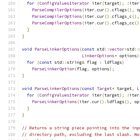
for
(
ConfigValuesIterator
 iter
(
target
);
!
iter
ParseCompilerOptions
(
iter
.
cur
().
cflags
(),
 o
ParseCompilerOptions
(
iter
.
cur
().
cflags_c
(),
ParseCompilerOptions
(
iter
.
cur
().
cflags_cc
()
}
}
void
ParseLinkerOptions
(
const
 std
::
vector
<
std
::
LinkerOptions
*
 options
)
for
(
const
 std
::
string
&
 flag 
:
 ldflags
)
ParseLinkerOption
(
flag
,
 options
);
}
void
ParseLinkerOptions
(
const
Target
*
 target
,
L
for
(
ConfigValuesIterator
 iter
(
target
);
!
iter
ParseLinkerOptions
(
iter
.
cur
().
ldflags
(),
 op
}
}
// Returns a string piece pointing into the inp
// directory path, excluding the last slash. No