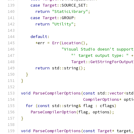
case
Target
::
SOURCE_SET
:
return
"StaticLibrary"
;
case
Target
::
GROUP
:
return
"Utility"
;
default
:
*
err 
=
Err
(
Location
(),
"Visual Studio doesn't support
"' target output type: "
+
Target
::
GetStringForOutput
return
 std
::
string
();
}
}
void
ParseCompilerOptions
(
const
 std
::
vector
<
std
CompilerOptions
*
 opti
for
(
const
 std
::
string
&
 flag 
:
 cflags
)
ParseCompilerOption
(
flag
,
 options
);
}
void
ParseCompilerOptions
(
const
Target
*
 target
,