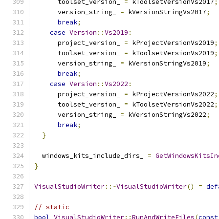
      toolset_version_ 
=
 kToolsetVersionVs2017
;
      version_string_ 
=
 kVersionStringVs2017
;
break
;
case
Version
::
Vs2019
:
      project_version_ 
=
 kProjectVersionVs2019
;
      toolset_version_ 
=
 kToolsetVersionVs2019
;
      version_string_ 
=
 kVersionStringVs2019
;
break
;
case
Version
::
Vs2022
:
      project_version_ 
=
 kProjectVersionVs2022
;
      toolset_version_ 
=
 kToolsetVersionVs2022
;
      version_string_ 
=
 kVersionStringVs2022
;
break
;
}
  windows_kits_include_dirs_ 
=
GetWindowsKitsIn
}
VisualStudioWriter
::~
VisualStudioWriter
()
=
def
// static
bool
VisualStudioWriter
::
RunAndWriteFiles
(
const