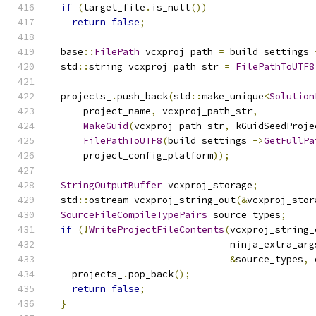
if
(
target_file
.
is_null
())
return
false
;
  base
::
FilePath
 vcxproj_path 
=
 build_settings_
  std
::
string vcxproj_path_str 
=
FilePathToUTF8
  projects_
.
push_back
(
std
::
make_unique
<
Solution
      project_name
,
 vcxproj_path_str
,
MakeGuid
(
vcxproj_path_str
,
 kGuidSeedProje
FilePathToUTF8
(
build_settings_
->
GetFullPa
      project_config_platform
));
StringOutputBuffer
 vcxproj_storage
;
  std
::
ostream vcxproj_string_out
(&
vcxproj_stor
SourceFileCompileTypePairs
 source_types
;
if
(!
WriteProjectFileContents
(
vcxproj_string_
                                ninja_extra_arg
&
source_types
,
 
    projects_
.
pop_back
();
return
false
;
}