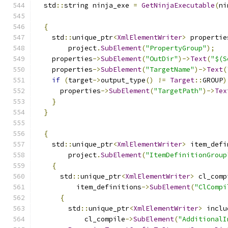
  std
::
string ninja_exe 
=
GetNinjaExecutable
(
ni
{
    std
::
unique_ptr
<
XmlElementWriter
>
 propertie
        project
.
SubElement
(
"PropertyGroup"
);
    properties
->
SubElement
(
"OutDir"
)->
Text
(
"$(S
    properties
->
SubElement
(
"TargetName"
)->
Text
(
if
(
target
->
output_type
()
!=
Target
::
GROUP
)
      properties
->
SubElement
(
"TargetPath"
)->
Tex
}
}
{
    std
::
unique_ptr
<
XmlElementWriter
>
 item_defi
        project
.
SubElement
(
"ItemDefinitionGroup
{
      std
::
unique_ptr
<
XmlElementWriter
>
 cl_comp
          item_definitions
->
SubElement
(
"ClCompi
{
        std
::
unique_ptr
<
XmlElementWriter
>
 inclu
            cl_compile
->
SubElement
(
"AdditionalI