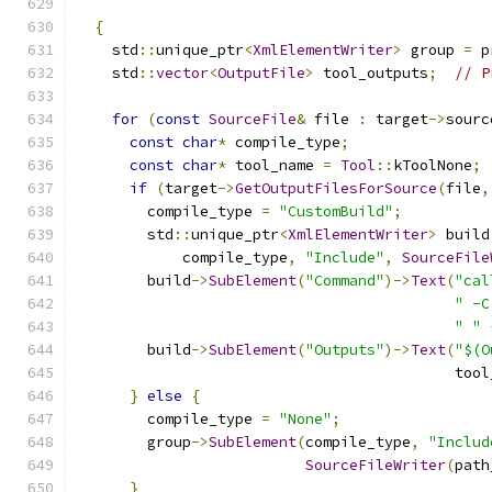
{
    std
::
unique_ptr
<
XmlElementWriter
>
 group 
=
 p
    std
::
vector
<
OutputFile
>
 tool_outputs
;
// P
for
(
const
SourceFile
&
 file 
:
 target
->
sourc
const
char
*
 compile_type
;
const
char
*
 tool_name 
=
Tool
::
kToolNone
;
if
(
target
->
GetOutputFilesForSource
(
file
,
        compile_type 
=
"CustomBuild"
;
        std
::
unique_ptr
<
XmlElementWriter
>
 build
            compile_type
,
"Include"
,
SourceFile
        build
->
SubElement
(
"Command"
)->
Text
(
"cal
" -C
" "
        build
->
SubElement
(
"Outputs"
)->
Text
(
"$(O
                                           tool
}
else
{
        compile_type 
=
"None"
;
        group
->
SubElement
(
compile_type
,
"Includ
SourceFileWriter
(
path
}