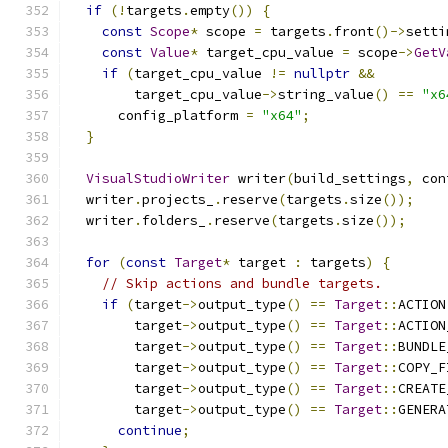
if
(!
targets
.
empty
())
{
const
Scope
*
 scope 
=
 targets
.
front
()->
setti
const
Value
*
 target_cpu_value 
=
 scope
->
GetV
if
(
target_cpu_value 
!=
nullptr
&&
        target_cpu_value
->
string_value
()
==
"x6
      config_platform 
=
"x64"
;
}
VisualStudioWriter
 writer
(
build_settings
,
 con
  writer
.
projects_
.
reserve
(
targets
.
size
());
  writer
.
folders_
.
reserve
(
targets
.
size
());
for
(
const
Target
*
 target 
:
 targets
)
{
// Skip actions and bundle targets.
if
(
target
->
output_type
()
==
Target
::
ACTION
        target
->
output_type
()
==
Target
::
ACTION
        target
->
output_type
()
==
Target
::
BUNDLE
        target
->
output_type
()
==
Target
::
COPY_F
        target
->
output_type
()
==
Target
::
CREATE
        target
->
output_type
()
==
Target
::
GENERA
continue
;