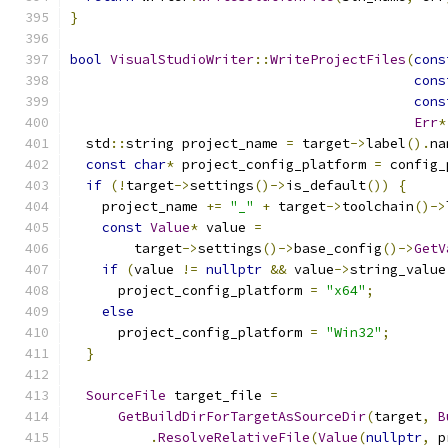
}
bool
VisualStudioWriter
::
WriteProjectFiles
(
cons
cons
cons
Err
*
  std
::
string project_name 
=
 target
->
label
().
na
const
char
*
 project_config_platform 
=
 config_
if
(!
target
->
settings
()->
is_default
())
{
    project_name 
+=
"_"
+
 target
->
toolchain
()->
const
Value
*
 value 
=
        target
->
settings
()->
base_config
()->
GetV
if
(
value 
!=
nullptr
&&
 value
->
string_value
      project_config_platform 
=
"x64"
;
else
      project_config_platform 
=
"Win32"
;
}
SourceFile
 target_file 
=
GetBuildDirForTargetAsSourceDir
(
target
,
B
.
ResolveRelativeFile
(
Value
(
nullptr
,
 p