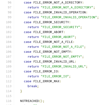
case
 FILE_ERROR_NOT_A_DIRECTORY
:
return
"FILE_ERROR_NOT_A_DIRECTORY"
;
case
 FILE_ERROR_INVALID_OPERATION
:
return
"FILE_ERROR_INVALID_OPERATION"
;
case
 FILE_ERROR_SECURITY
:
return
"FILE_ERROR_SECURITY"
;
case
 FILE_ERROR_ABORT
:
return
"FILE_ERROR_ABORT"
;
case
 FILE_ERROR_NOT_A_FILE
:
return
"FILE_ERROR_NOT_A_FILE"
;
case
 FILE_ERROR_NOT_EMPTY
:
return
"FILE_ERROR_NOT_EMPTY"
;
case
 FILE_ERROR_INVALID_URL
:
return
"FILE_ERROR_INVALID_URL"
;
case
 FILE_ERROR_IO
:
return
"FILE_ERROR_IO"
;
case
 FILE_ERROR_MAX
:
break
;
}
  NOTREACHED
();