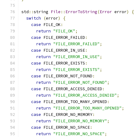
std
::
string 
File
::
ErrorToString
(
Error
 error
)
{
switch
(
error
)
{
case
 FILE_OK
:
return
"FILE_OK"
;
case
 FILE_ERROR_FAILED
:
return
"FILE_ERROR_FAILED"
;
case
 FILE_ERROR_IN_USE
:
return
"FILE_ERROR_IN_USE"
;
case
 FILE_ERROR_EXISTS
:
return
"FILE_ERROR_EXISTS"
;
case
 FILE_ERROR_NOT_FOUND
:
return
"FILE_ERROR_NOT_FOUND"
;
case
 FILE_ERROR_ACCESS_DENIED
:
return
"FILE_ERROR_ACCESS_DENIED"
;
case
 FILE_ERROR_TOO_MANY_OPENED
:
return
"FILE_ERROR_TOO_MANY_OPENED"
;
case
 FILE_ERROR_NO_MEMORY
:
return
"FILE_ERROR_NO_MEMORY"
;
case
 FILE_ERROR_NO_SPACE
:
return
"FILE_ERROR_NO_SPACE"
;