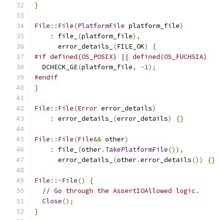
}
File
::
File
(
PlatformFile
 platform_file
)
:
 file_
(
platform_file
),
      error_details_
(
FILE_OK
)
{
#if defined(OS_POSIX) || defined(OS_FUCHSIA)
  DCHECK_GE
(
platform_file
,
-
1
);
#endif
}
File
::
File
(
Error
 error_details
)
:
 error_details_
(
error_details
)
{}
File
::
File
(
File
&&
 other
)
:
 file_
(
other
.
TakePlatformFile
()),
      error_details_
(
other
.
error_details
())
{}
File
::~
File
()
{
// Go through the AssertIOAllowed logic.
Close
();
}