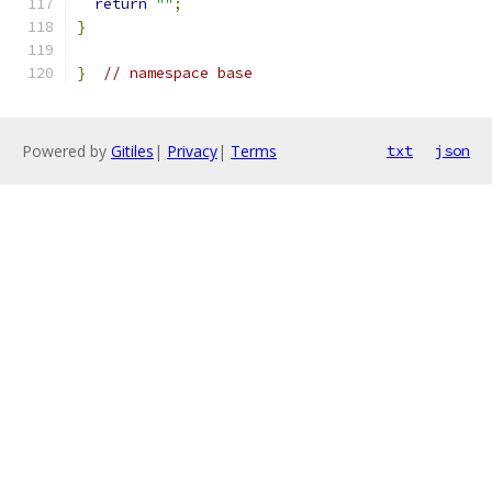
return
""
;
}
}
// namespace base
Powered by
Gitiles
|
Privacy
|
Terms
txt
json