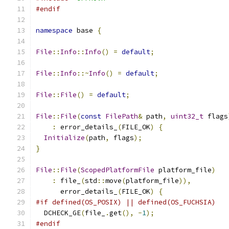
#endif
namespace
 base 
{
File
::
Info
::
Info
()
=
default
;
File
::
Info
::~
Info
()
=
default
;
File
::
File
()
=
default
;
File
::
File
(
const
FilePath
&
 path
,
uint32_t
 flags
:
 error_details_
(
FILE_OK
)
{
Initialize
(
path
,
 flags
);
}
File
::
File
(
ScopedPlatformFile
 platform_file
)
:
 file_
(
std
::
move
(
platform_file
)),
      error_details_
(
FILE_OK
)
{
#if defined(OS_POSIX) || defined(OS_FUCHSIA)
  DCHECK_GE
(
file_
.
get
(),
-
1
);
#endif