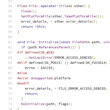
File
&
File
::
operator
=(
File
&&
 other
)
{
Close
();
SetPlatformFile
(
other
.
TakePlatformFile
());
  error_details_ 
=
 other
.
error_details
();
return
*
this
;
}
void
File
::
Initialize
(
const
FilePath
&
 path
,
uin
if
(
path
.
ReferencesParent
())
{
#if defined(OS_WIN)
::
SetLastError
(
ERROR_ACCESS_DENIED
);
#elif
 defined
(
OS_POSIX
)
||
 defined
(
OS_FUCHSIA
)
    errno 
=
 EACCES
;
#else
#error
Unsupported
 platform
#endif
    error_details_ 
=
 FILE_ERROR_ACCESS_DENIED
;
return
;
}
DoInitialize
(
path
,
 flags
);
}