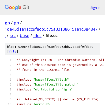
Sign in
gn
/
gn
/
1de45d1a11cc9f8cb5c75a031386151e1c384847
/
.
/
src
/
base
/
files
/
file.cc
blob: 020c40f8d80623ef630f9e965bb271eadf9fd1e0
[
file
]
// Copyright (c) 2011 The Chromium Authors. All
// Use of this source code is governed by a BSD
// found in the LICENSE file.
#include
"base/files/file.h"
#include
"base/files/file_path.h"
#include
"util/build_config.h"
#if defined(OS_POSIX) || defined(OS_FUCHSIA)
#include
<errno.h>