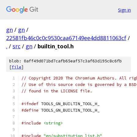
Sign in
gn
/
gn
/
22581fb46c0c0c9530caa67149ee4dd8811063cf
/
.
/
src
/
gn
/
builtin_tool.h
blob: 0aff49d071bd7cafb65eaf57c3af63d195c8c6fb
[
file
]
// Copyright 2020 The Chromium Authors. All rig
// Use of this source code is governed by a BSD
// found in the LICENSE file.
#ifndef
 TOOLS_GN_BUILTIN_TOOL_H_
#define
 TOOLS_GN_BUILTIN_TOOL_H_
#include
<string>
#include
"gn/substitution_list.h"