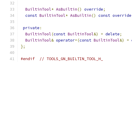
BuiltinTool
*
AsBuiltin
()
override
;
const
BuiltinTool
*
AsBuiltin
()
const
override
private
:
BuiltinTool
(
const
BuiltinTool
&)
=
delete
;
BuiltinTool
&
operator
=(
const
BuiltinTool
&)
=
};
#endif
// TOOLS_GN_BUILTIN_TOOL_H_