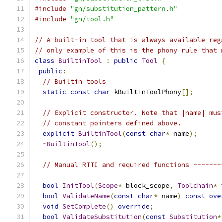
#include
"gn/substitution_pattern.h"
#include
"gn/tool.h"
// A built-in tool that is always available reg
// only example of this is the phony rule that 
class
BuiltinTool
:
public
Tool
{
public
:
// Builtin tools
static
const
char
 kBuiltinToolPhony
[];
// Explicit constructor. Note that |name| mus
// constant pointers defined above.
explicit
BuiltinTool
(
const
char
*
 name
);
~
BuiltinTool
();
// Manual RTTI and required functions -------
bool
InitTool
(
Scope
*
 block_scope
,
Toolchain
*
 
bool
ValidateName
(
const
char
*
 name
)
const
ove
void
SetComplete
()
override
;
bool
ValidateSubstitution
(
const
Substitution
*