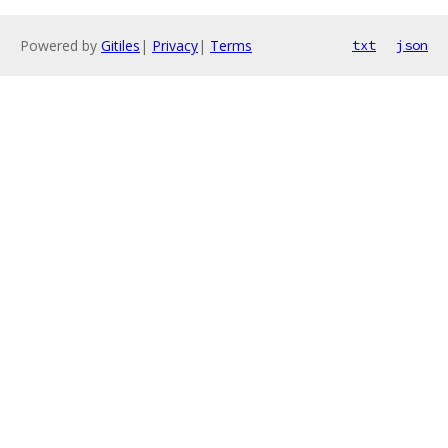
Powered by
Gitiles
|
Privacy
|
Terms
txt
json