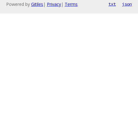
Powered by
Gitiles
|
Privacy
|
Terms
txt
json