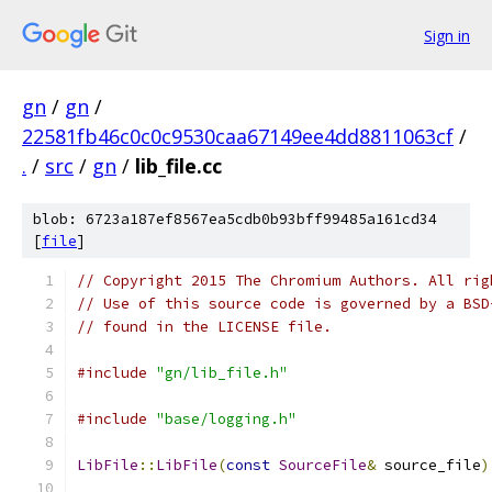
Sign in
gn
/
gn
/
22581fb46c0c0c9530caa67149ee4dd8811063cf
/
.
/
src
/
gn
/
lib_file.cc
blob: 6723a187ef8567ea5cdb0b93bff99485a161cd34
[
file
]
// Copyright 2015 The Chromium Authors. All rig
// Use of this source code is governed by a BSD
// found in the LICENSE file.
#include
"gn/lib_file.h"
#include
"base/logging.h"
LibFile
::
LibFile
(
const
SourceFile
&
 source_file
)