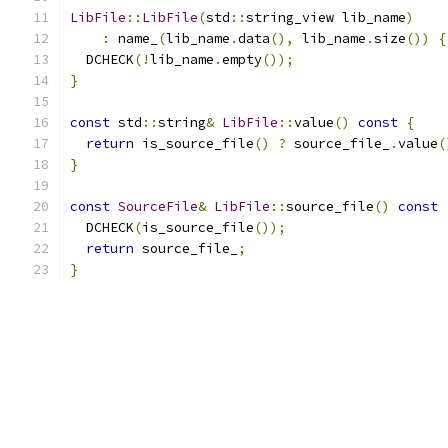
LibFile
::
LibFile
(
std
::
string_view lib_name
)
:
 name_
(
lib_name
.
data
(),
 lib_name
.
size
())
{
  DCHECK
(!
lib_name
.
empty
());
}
const
 std
::
string
&
LibFile
::
value
()
const
{
return
 is_source_file
()
?
 source_file_
.
value
(
}
const
SourceFile
&
LibFile
::
source_file
()
const
  DCHECK
(
is_source_file
());
return
 source_file_
;
}