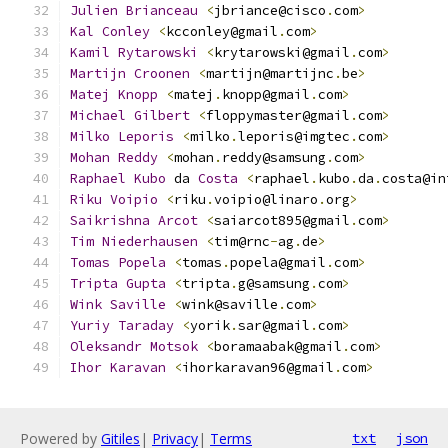
Julien
Brianceau
<
jbriance@cisco
.
com
>
Kal
Conley
<
kcconley@gmail
.
com
>
Kamil
Rytarowski
<
krytarowski@gmail
.
com
>
Martijn
Croonen
<
martijn@martijnc
.
be
>
Matej
Knopp
<
matej
.
knopp@gmail
.
com
>
Michael
Gilbert
<
floppymaster@gmail
.
com
>
Milko
Leporis
<
milko
.
leporis@imgtec
.
com
>
Mohan
Reddy
<
mohan
.
reddy@samsung
.
com
>
Raphael
Kubo
 da 
Costa
<
raphael
.
kubo
.
da
.
costa@in
Riku
Voipio
<
riku
.
voipio@linaro
.
org
>
Saikrishna
Arcot
<
saiarcot895@gmail
.
com
>
Tim
Niederhausen
<
tim@rnc
-
ag
.
de
>
Tomas
Popela
<
tomas
.
popela@gmail
.
com
>
Tripta
Gupta
<
tripta
.
g@samsung
.
com
>
Wink
Saville
<
wink@saville
.
com
>
Yuriy
Taraday
<
yorik
.
sar@gmail
.
com
>
Oleksandr
Motsok
<
boramaabak@gmail
.
com
>
Ihor
Karavan
<
ihorkaravan96@gmail
.
com
>
Powered by
Gitiles
|
Privacy
|
Terms
txt
json