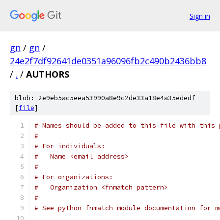
Sign in
gn
/
gn
/
24e2f7df92641de0351a96096fb2c490b2436bb8
/
.
/
AUTHORS
blob: 2e9eb5ac5eea53990a8e9c2de33a18e4a35ededf
[
file
]
# Names should be added to this file with this 
#
# For individuals:
#   Name <email address>
#
# For organizations:
#   Organization <fnmatch pattern>
#
# See python fnmatch module documentation for m