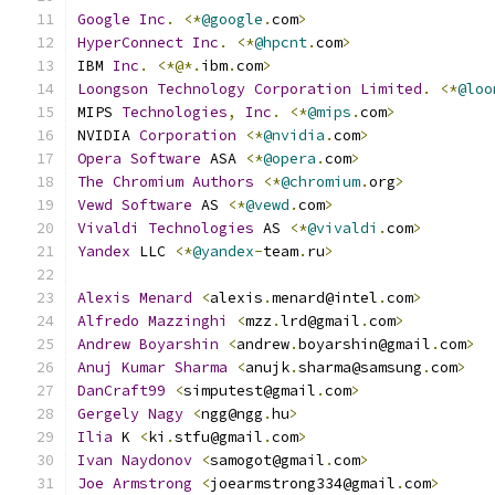
Google
Inc
.
<*
@google
.
com
>
HyperConnect
Inc
.
<*
@hpcnt
.
com
>
IBM 
Inc
.
<*@*.
ibm
.
com
>
Loongson
Technology
Corporation
Limited
.
<*
@loo
MIPS 
Technologies
,
Inc
.
<*
@mips
.
com
>
NVIDIA 
Corporation
<*
@nvidia
.
com
>
Opera
Software
 ASA 
<*
@opera
.
com
>
The
Chromium
Authors
<*
@chromium
.
org
>
Vewd
Software
 AS 
<*
@vewd
.
com
>
Vivaldi
Technologies
 AS 
<*
@vivaldi
.
com
>
Yandex
 LLC 
<*
@yandex
-
team
.
ru
>
Alexis
Menard
<
alexis
.
menard@intel
.
com
>
Alfredo
Mazzinghi
<
mzz
.
lrd@gmail
.
com
>
Andrew
Boyarshin
<
andrew
.
boyarshin@gmail
.
com
>
Anuj
Kumar
Sharma
<
anujk
.
sharma@samsung
.
com
>
DanCraft99
<
simputest@gmail
.
com
>
Gergely
Nagy
<
ngg@ngg
.
hu
>
Ilia
 K 
<
ki
.
stfu@gmail
.
com
>
Ivan
Naydonov
<
samogot@gmail
.
com
>
Joe
Armstrong
<
joearmstrong334@gmail
.
com
>