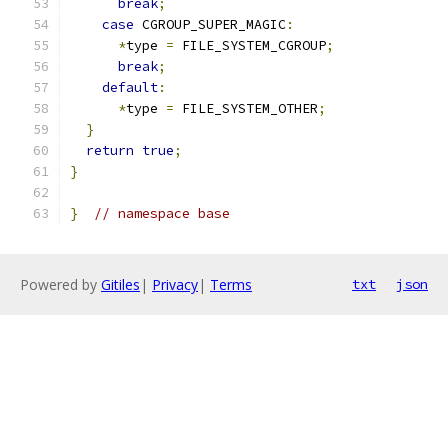
break
;
case
 CGROUP_SUPER_MAGIC
:
*
type 
=
 FILE_SYSTEM_CGROUP
;
break
;
default
:
*
type 
=
 FILE_SYSTEM_OTHER
;
}
return
true
;
}
}
// namespace base
Powered by
Gitiles
|
Privacy
|
Terms
txt
json