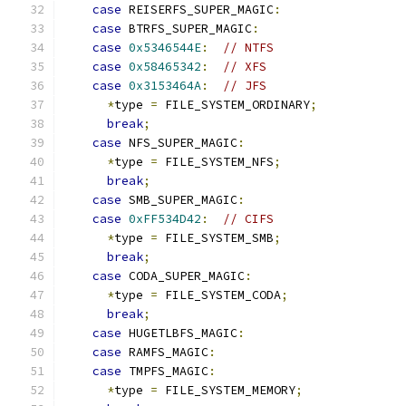
case
 REISERFS_SUPER_MAGIC
:
case
 BTRFS_SUPER_MAGIC
:
case
0x5346544E
:
// NTFS
case
0x58465342
:
// XFS
case
0x3153464A
:
// JFS
*
type 
=
 FILE_SYSTEM_ORDINARY
;
break
;
case
 NFS_SUPER_MAGIC
:
*
type 
=
 FILE_SYSTEM_NFS
;
break
;
case
 SMB_SUPER_MAGIC
:
case
0xFF534D42
:
// CIFS
*
type 
=
 FILE_SYSTEM_SMB
;
break
;
case
 CODA_SUPER_MAGIC
:
*
type 
=
 FILE_SYSTEM_CODA
;
break
;
case
 HUGETLBFS_MAGIC
:
case
 RAMFS_MAGIC
:
case
 TMPFS_MAGIC
:
*
type 
=
 FILE_SYSTEM_MEMORY
;