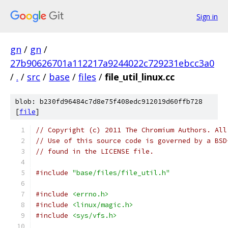
Sign in
gn
/
gn
/
27b90626701a112217a9244022c729231ebcc3a0
/
.
/
src
/
base
/
files
/
file_util_linux.cc
blob: b230fd96484c7d8e75f408edc912019d60ffb728
[
file
]
// Copyright (c) 2011 The Chromium Authors. All
// Use of this source code is governed by a BSD
// found in the LICENSE file.
#include
"base/files/file_util.h"
#include
<errno.h>
#include
<linux/magic.h>
#include
<sys/vfs.h>