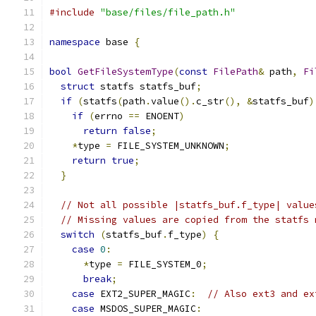
#include
"base/files/file_path.h"
namespace
 base 
{
bool
GetFileSystemType
(
const
FilePath
&
 path
,
Fi
struct
 statfs statfs_buf
;
if
(
statfs
(
path
.
value
().
c_str
(),
&
statfs_buf
)
if
(
errno 
==
 ENOENT
)
return
false
;
*
type 
=
 FILE_SYSTEM_UNKNOWN
;
return
true
;
}
// Not all possible |statfs_buf.f_type| value
// Missing values are copied from the statfs 
switch
(
statfs_buf
.
f_type
)
{
case
0
:
*
type 
=
 FILE_SYSTEM_0
;
break
;
case
 EXT2_SUPER_MAGIC
:
// Also ext3 and ex
case
 MSDOS_SUPER_MAGIC
: