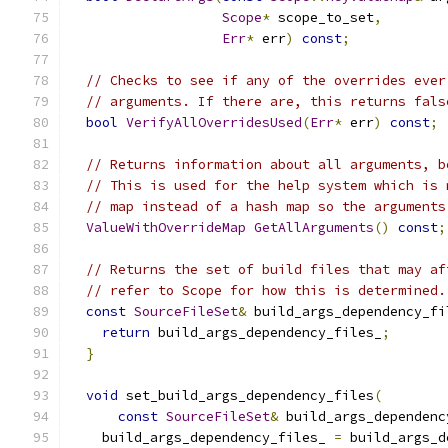
Scope
*
 scope_to_set
,
Err
*
 err
)
const
;
// Checks to see if any of the overrides ever
// arguments. If there are, this returns fals
bool
VerifyAllOverridesUsed
(
Err
*
 err
)
const
;
// Returns information about all arguments, b
// This is used for the help system which is 
// map instead of a hash map so the arguments
ValueWithOverrideMap
GetAllArguments
()
const
;
// Returns the set of build files that may af
// refer to Scope for how this is determined.
const
SourceFileSet
&
 build_args_dependency_fi
return
 build_args_dependency_files_
;
}
void
 set_build_args_dependency_files
(
const
SourceFileSet
&
 build_args_dependenc
    build_args_dependency_files_ 
=
 build_args_d