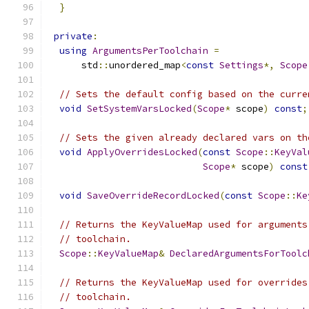
}
private
:
using
ArgumentsPerToolchain
=
      std
::
unordered_map
<
const
Settings
*,
Scope
// Sets the default config based on the curre
void
SetSystemVarsLocked
(
Scope
*
 scope
)
const
;
// Sets the given already declared vars on th
void
ApplyOverridesLocked
(
const
Scope
::
KeyVal
Scope
*
 scope
)
const
void
SaveOverrideRecordLocked
(
const
Scope
::
Ke
// Returns the KeyValueMap used for arguments
// toolchain.
Scope
::
KeyValueMap
&
DeclaredArgumentsForToolc
// Returns the KeyValueMap used for overrides
// toolchain.