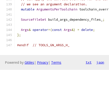
// we see an argument declaration.
mutable
ArgumentsPerToolchain
 toolchain_overr
SourceFileSet
 build_args_dependency_files_
;
Args
&
operator
=(
const
Args
&)
=
delete
;
};
#endif
// TOOLS_GN_ARGS_H_
Powered by
Gitiles
|
Privacy
|
Terms
txt
json