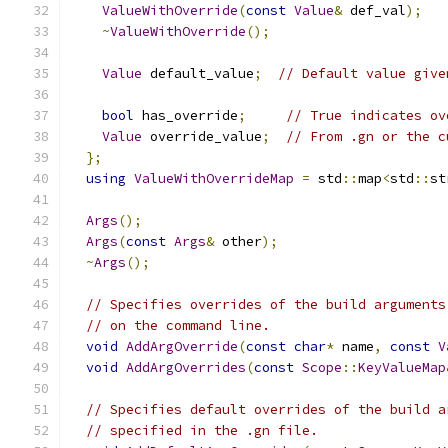
ValueWithOverride
(
const
Value
&
 def_val
);
~
ValueWithOverride
();
Value
 default_value
;
// Default value give
bool
 has_override
;
// True indicates ov
Value
 override_value
;
// From .gn or the c
};
using
ValueWithOverrideMap
=
 std
::
map
<
std
::
st
Args
();
Args
(
const
Args
&
 other
);
~
Args
();
// Specifies overrides of the build arguments
// on the command line.
void
AddArgOverride
(
const
char
*
 name
,
const
V
void
AddArgOverrides
(
const
Scope
::
KeyValueMap
// Specifies default overrides of the build a
// specified in the .gn file.