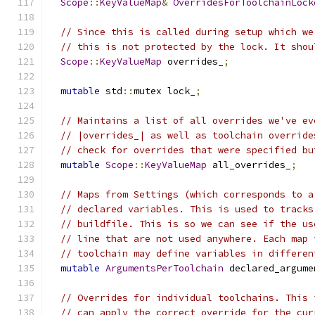
Scope
::
KeyValueMap
&
OverridesForToolchainLock
// Since this is called during setup which we
// this is not protected by the lock. It shou
Scope
::
KeyValueMap
 overrides_
;
mutable
 std
::
mutex lock_
;
// Maintains a list of all overrides we've ev
// |overrides_| as well as toolchain override
// check for overrides that were specified bu
mutable
Scope
::
KeyValueMap
 all_overrides_
;
// Maps from Settings (which corresponds to a
// declared variables. This is used to tracks
// buildfile. This is so we can see if the us
// line that are not used anywhere. Each map 
// toolchain may define variables in differen
mutable
ArgumentsPerToolchain
 declared_argume
// Overrides for individual toolchains. This 
// can apply the correct override for the cur