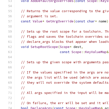
void
AddDefaultArgOverrides
(
const
Scope
::
KeyV
// Returns the value corresponding to the giv
// argument is set.
const
Value
*
GetArgOverride
(
const
char
*
 name
)
// Sets up the root scope for a toolchain. Th
// flags and saves the toolchain overrides so
// declare_args blocks that appear when loadi
void
SetupRootScope
(
Scope
*
 dest
,
const
Scope
::
KeyValueMap
&
// Sets up the given scope with arguments pas
//
// If the values specified in the args are no
// the args list will be used (which are assu
// they will not override the system defaults
//
// All args specified in the input will be ma
//
// On failure, the err will be set and it wil
bool
DeclareArgs
(
const
Scope
::
KeyValueMap
&
 ar