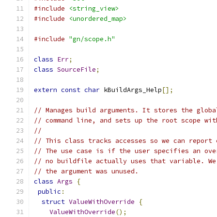
#include
<string_view>
#include
<unordered_map>
#include
"gn/scope.h"
class
Err
;
class
SourceFile
;
extern
const
char
 kBuildArgs_Help
[];
// Manages build arguments. It stores the globa
// command line, and sets up the root scope wit
//
// This class tracks accesses so we can report 
// The use case is if the user specifies an ove
// no buildfile actually uses that variable. We
// the argument was unused.
class
Args
{
public
:
struct
ValueWithOverride
{
ValueWithOverride
();