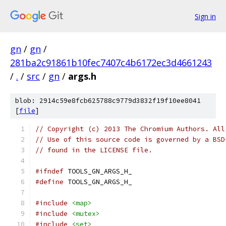
Sign in
gn
/
gn
/
281ba2c91861b10fec7407c4b6172ec3d4661243
/
.
/
src
/
gn
/
args.h
blob: 2914c59e8fcb625788c9779d3832f19f10ee8041
[
file
]
// Copyright (c) 2013 The Chromium Authors. All
// Use of this source code is governed by a BSD
// found in the LICENSE file.
#ifndef
 TOOLS_GN_ARGS_H_
#define
 TOOLS_GN_ARGS_H_
#include
<map>
#include
<mutex>
#include
<set>