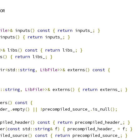
OR
ile
>&
 inputs
()
const
{
return
 inputs_
;
}
inputs
()
{
return
 inputs_
;
}
>&
 libs
()
const
{
return
 libs_
;
}
s
()
{
return
 libs_
;
}
ir
<
std
::
string
,
LibFile
>>&
 externs
()
const
{
::
string
,
LibFile
>>&
 externs
()
{
return
 externs_
;
}
ers
()
const
{
der_
.
empty
()
||
!
precompiled_source_
.
is_null
();
piled_header
()
const
{
return
 precompiled_header_
;
}
er
(
const
 std
::
string
&
 f
)
{
 precompiled_header_ 
=
 f
;
}
iled_source
()
const
{
return
 precompiled_source_
;
}