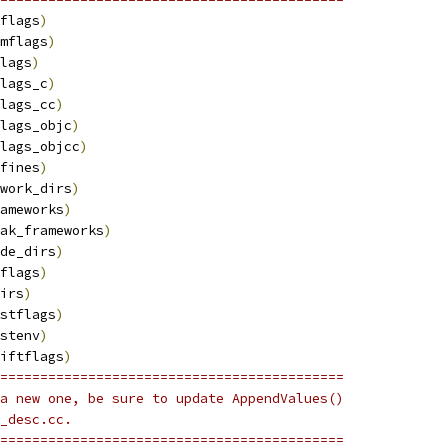
flags
)
mflags
)
lags
)
lags_c
)
lags_cc
)
lags_objc
)
lags_objcc
)
fines
)
work_dirs
)
ameworks
)
ak_frameworks
)
de_dirs
)
flags
)
irs
)
stflags
)
stenv
)
iftflags
)
===========================================
a new one, be sure to update AppendValues()
_desc.cc.
===========================================