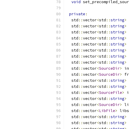
void
 set_precompiled_sour
private
:
  std
::
vector
<
std
::
string
>
 
  std
::
vector
<
std
::
string
>
 
  std
::
vector
<
std
::
string
>
 
  std
::
vector
<
std
::
string
>
 
  std
::
vector
<
std
::
string
>
 
  std
::
vector
<
std
::
string
>
 
  std
::
vector
<
std
::
string
>
 
  std
::
vector
<
std
::
string
>
 
  std
::
vector
<
SourceDir
>
 in
  std
::
vector
<
SourceDir
>
 fr
  std
::
vector
<
std
::
string
>
 
  std
::
vector
<
std
::
string
>
 
  std
::
vector
<
SourceFile
>
 i
  std
::
vector
<
std
::
string
>
 
  std
::
vector
<
SourceDir
>
 li
  std
::
vector
<
LibFile
>
 libs
  std
::
vector
<
std
::
string
>
 
  std
::
vector
<
std
::
string
>
 
  std
::
vector
<
std
::
string
>
 