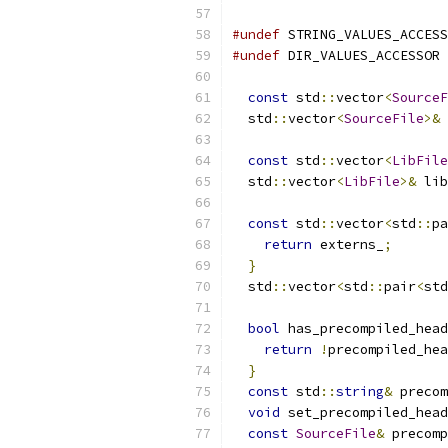
#undef
 STRING_VALUES_ACCESS
#undef
 DIR_VALUES_ACCESSOR
const
 std
::
vector
<
SourceF
  std
::
vector
<
SourceFile
>&
 
const
 std
::
vector
<
LibFile
  std
::
vector
<
LibFile
>&
 lib
const
 std
::
vector
<
std
::
pa
return
 externs_
;
}
  std
::
vector
<
std
::
pair
<
std
bool
 has_precompiled_head
return
!
precompiled_hea
}
const
 std
::
string
&
 precom
void
 set_precompiled_head
const
SourceFile
&
 precomp