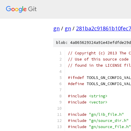
gn
/
gn
/
281ba2c91861b10fec
blob: 4a865629324a91e43efdfde29d
// Copyright (c) 2013 The C
// Use of this source code 
// found in the LICENSE fil
#ifndef
 TOOLS_GN_CONFIG_VAL
#define
 TOOLS_GN_CONFIG_VAL
#include
<string>
#include
<vector>
#include
"gn/lib_file.h"
#include
"gn/source_dir.h"
#include
"gn/source_file.h"