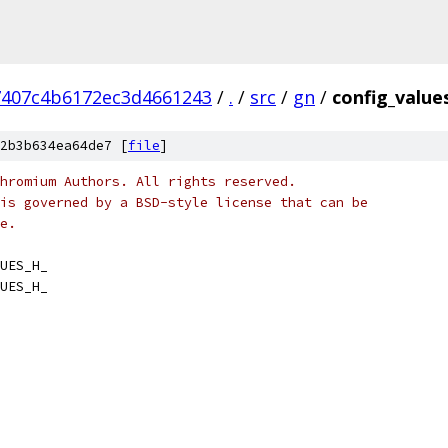
7407c4b6172ec3d4661243
/
.
/
src
/
gn
/
config_value
2b3b634ea64de7 [
file
]
hromium Authors. All rights reserved.
is governed by a BSD-style license that can be
e.
UES_H_
UES_H_