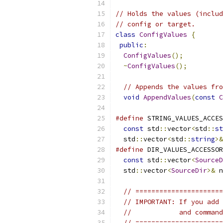
// Holds the values (includ
// config or target.
class
ConfigValues
{
public
:
ConfigValues
();
~
ConfigValues
();
// Appends the values fro
void
AppendValues
(
const
C
#define
 STRING_VALUES_ACCES
const
 std
::
vector
<
std
::
st
  std
::
vector
<
std
::
string
>&
#define
 DIR_VALUES_ACCESSOR
const
 std
::
vector
<
SourceD
  std
::
vector
<
SourceDir
>&
 n
// ======================
// IMPORTANT: If you add 
//            and command
// ======================