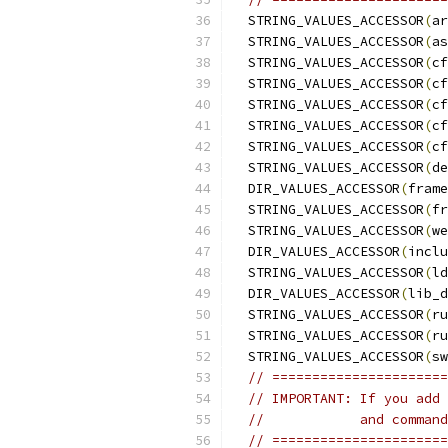
  STRING_VALUES_ACCESSOR
(
ar
  STRING_VALUES_ACCESSOR
(
as
  STRING_VALUES_ACCESSOR
(
cf
  STRING_VALUES_ACCESSOR
(
cf
  STRING_VALUES_ACCESSOR
(
cf
  STRING_VALUES_ACCESSOR
(
cf
  STRING_VALUES_ACCESSOR
(
cf
  STRING_VALUES_ACCESSOR
(
de
  DIR_VALUES_ACCESSOR
(
frame
  STRING_VALUES_ACCESSOR
(
fr
  STRING_VALUES_ACCESSOR
(
we
  DIR_VALUES_ACCESSOR
(
inclu
  STRING_VALUES_ACCESSOR
(
ld
  DIR_VALUES_ACCESSOR
(
lib_d
  STRING_VALUES_ACCESSOR
(
ru
  STRING_VALUES_ACCESSOR
(
ru
  STRING_VALUES_ACCESSOR
(
sw
// ======================
// IMPORTANT: If you add 
//            and command
// ======================