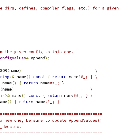
e_dirs, defines, compiler flags, etc.) for a given
m the given config to this one.
onfigValues
&
 append
);
SOR
(
name
)
                               \
ring
>&
 name
()
const
{
return
 name
##_; } \
 name
()
{
return
 name
##_; }
(
name
)
                                \
ir
>&
 name
()
const
{
return
 name
##_; } \
ame
()
{
return
 name
##_; }
===========================================
a new one, be sure to update AppendValues()
_desc.cc.
===========================================