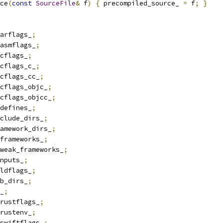
ce
(
const
SourceFile
&
 f
)
{
 precompiled_source_ 
=
 f
;
}
arflags_
;
asmflags_
;
cflags_
;
cflags_c_
;
cflags_cc_
;
cflags_objc_
;
cflags_objcc_
;
defines_
;
clude_dirs_
;
amework_dirs_
;
frameworks_
;
weak_frameworks_
;
nputs_
;
ldflags_
;
b_dirs_
;
_
;
rustflags_
;
rustenv_
;
swiftflags_
;