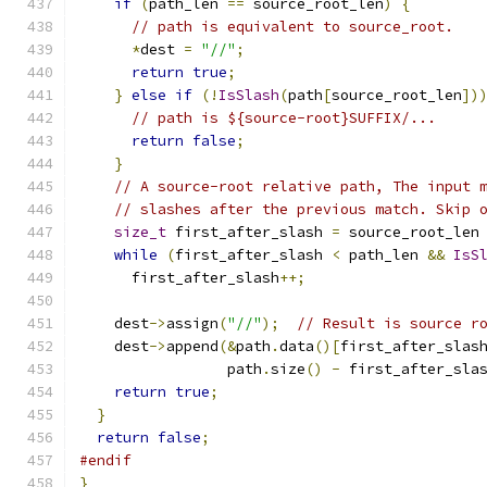
if
(
path_len 
==
 source_root_len
)
{
// path is equivalent to source_root.
*
dest 
=
"//"
;
return
true
;
}
else
if
(!
IsSlash
(
path
[
source_root_len
])
// path is ${source-root}SUFFIX/...
return
false
;
}
// A source-root relative path, The input 
// slashes after the previous match. Skip 
size_t
 first_after_slash 
=
 source_root_len
while
(
first_after_slash 
<
 path_len 
&&
IsS
      first_after_slash
++;
    dest
->
assign
(
"//"
);
// Result is source r
    dest
->
append
(&
path
.
data
()[
first_after_slas
                 path
.
size
()
-
 first_after_sla
return
true
;
}
return
false
;
#endif
}