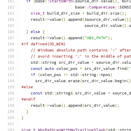
if
(
base
::
StartsWith
(
source_dir
.
value
(),
 bui
                       base
::
CompareCase
::
SENS
size_t
 build_dir_size 
=
 build_dir
.
size
();
    result
->
value
().
append
(&
source_dir
.
value
()
                           source_dir
.
value
().
}
else
{
    result
->
value
().
append
(
"ABS_PATH"
);
#if defined(OS_WIN)
// Windows absolute path contains ':' afte
// avoid inserting ':' in the middle of pa
    std
::
string src_dir_value 
=
 source_dir
.
val
const
auto
 colon_pos 
=
 src_dir_value
.
find
(
if
(
colon_pos 
!=
 std
::
string
::
npos
)
      src_dir_value
.
erase
(
src_dir_value
.
begin
(
#else
const
 std
::
string
&
 src_dir_value 
=
 source_
#endif
    result
->
value
().
append
(
src_dir_value
);
}
}
size_t
AbsPathLenWithNoTrailingSlash
(
std
::
stri