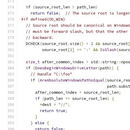
if
(
source_root_len 
>
 path_len
)
return
false
;
// The source root is longe
#if defined(OS_WIN)
// Source root should be canonical on Window
// must be forward slash, but that the other
// backward.
  DCHECK
(
source_root
.
size
()
>
2
&&
 source_root
         source_root
[
1
]
==
':'
&&
IsSlash
(
sour
size_t
 after_common_index 
=
 std
::
string
::
npo
if
(
DoesBeginWindowsDriveLetter
(
path
))
{
// Handle "C:\foo"
if
(
AreAbsoluteWindowsPathsEqual
(
source_ro
                                     path
.
subs
      after_common_index 
=
 source_root_len
;
if
(
path_len 
==
 source_root_len
)
{
*
dest 
=
"//"
;
return
true
;
}
}
else
{
return
false
;