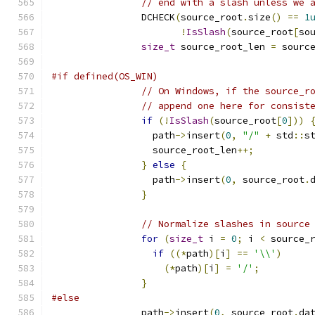
// end with a slash unless we 
                DCHECK
(
source_root
.
size
()
==
1
!
IsSlash
(
source_root
[
so
size_t
 source_root_len 
=
 sourc
#if defined(OS_WIN)
// On Windows, if the source_r
// append one here for consist
if
(!
IsSlash
(
source_root
[
0
]))
                  path
->
insert
(
0
,
"/"
+
 std
::
s
                  source_root_len
++;
}
else
{
                  path
->
insert
(
0
,
 source_root
.
}
// Normalize slashes in source
for
(
size_t
 i 
=
0
;
 i 
<
 source_
if
((*
path
)[
i
]
==
'\\'
)
(*
path
)[
i
]
=
'/'
;
}
#else
                path
->
insert
(
0
,
 source_root
.
da