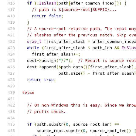
if
(!
IsSlash
(
path
[
after_common_index
]))
{
// path is ${source-root}SUFFIX/...
return
false
;
}
// A source-root relative path, The input ma
// slashes after the previous match. Skip ov
size_t
 first_after_slash 
=
 after_common_inde
while
(
first_after_slash 
<
 path_len 
&&
IsSla
    first_after_slash
++;
  dest
->
assign
(
"//"
);
// Result is source roo
  dest
->
append
(&
path
.
data
()[
first_after_slash
]
               path
.
size
()
-
 first_after_slash
return
true
;
#else
// On non-Windows this is easy. Since we kno
// prefix check.
if
(
path
.
substr
(
0
,
 source_root_len
)
==
      source_root
.
substr
(
0
,
 source_root_len
))