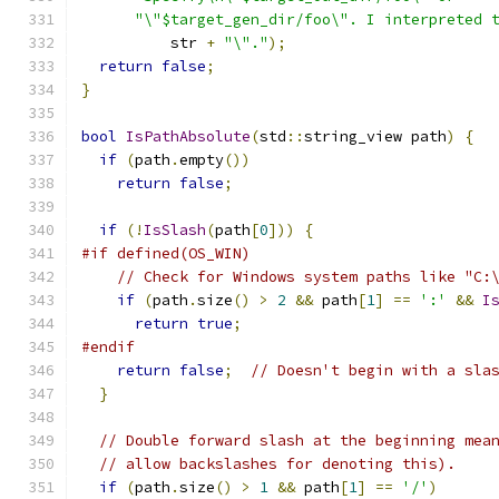
"\"$target_gen_dir/foo\". I interpreted 
          str 
+
"\"."
);
return
false
;
}
bool
IsPathAbsolute
(
std
::
string_view path
)
{
if
(
path
.
empty
())
return
false
;
if
(!
IsSlash
(
path
[
0
]))
{
#if defined(OS_WIN)
// Check for Windows system paths like "C:
if
(
path
.
size
()
>
2
&&
 path
[
1
]
==
':'
&&
I
return
true
;
#endif
return
false
;
// Doesn't begin with a sla
}
// Double forward slash at the beginning mea
// allow backslashes for denoting this).
if
(
path
.
size
()
>
1
&&
 path
[
1
]
==
'/'
)