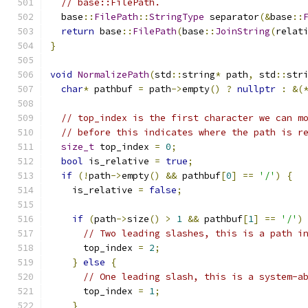
// base::FilePath.
  base
::
FilePath
::
StringType
 separator
(&
base
::
return
 base
::
FilePath
(
base
::
JoinString
(
relat
}
void
NormalizePath
(
std
::
string
*
 path
,
 std
::
str
char
*
 pathbuf 
=
 path
->
empty
()
?
nullptr
:
&(
// top_index is the first character we can m
// before this indicates where the path is r
size_t
 top_index 
=
0
;
bool
 is_relative 
=
true
;
if
(!
path
->
empty
()
&&
 pathbuf
[
0
]
==
'/'
)
{
    is_relative 
=
false
;
if
(
path
->
size
()
>
1
&&
 pathbuf
[
1
]
==
'/'
)
// Two leading slashes, this is a path i
      top_index 
=
2
;
}
else
{
// One leading slash, this is a system-a
      top_index 
=
1
;
}