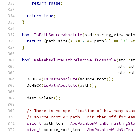
return
false
;
return
true
;
}
bool
IsPathSourceAbsolute
(
std
::
string_view pat
return
(
path
.
size
()
>=
2
&&
 path
[
0
]
==
'/'
&
}
bool
MakeAbsolutePathRelativeIfPossible
(
std
::
s
                                        std
::
s
                                        std
::
s
  DCHECK
(
IsPathAbsolute
(
source_root
));
  DCHECK
(
IsPathAbsolute
(
path
));
  dest
->
clear
();
// There is no specification of how many sla
// source_root or path. Trim them off for ea
size_t
 path_len 
=
AbsPathLenWithNoTrailingSl
size_t
 source_root_len 
=
AbsPathLenWithNoTra