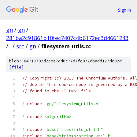
Sign in
gn
/
gn
/
281ba2c91861b10fec7407c4b6172ec3d4661243
/
.
/
src
/
gn
/
filesystem_utils.cc
blob: 64713782d2cca7dd6c77d7fc072dbadd127dd02d
[
file
]
// Copyright (c) 2013 The Chromium Authors. Al
// Use of this source code is governed by a BS
// found in the LICENSE file.
#include
"gn/filesystem_utils.h"
#include
<algorithm>
#include
"base/files/file_util.h"
#include
"base/strings/string_util.h"