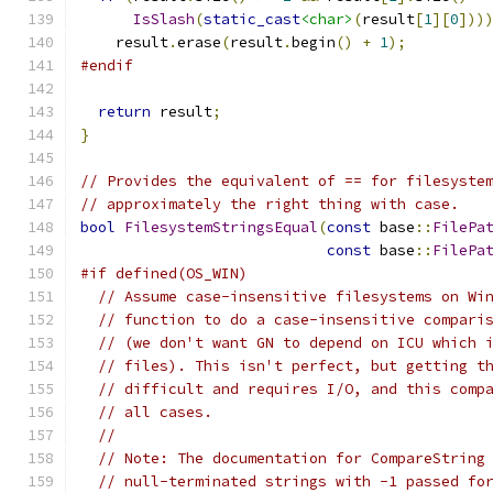
IsSlash
(
static_cast
<char>
(
result
[
1
][
0
]))
    result
.
erase
(
result
.
begin
()
+
1
);
#endif
return
 result
;
}
// Provides the equivalent of == for filesyste
// approximately the right thing with case.
bool
FilesystemStringsEqual
(
const
 base
::
FilePa
const
 base
::
FilePa
#if defined(OS_WIN)
// Assume case-insensitive filesystems on Wi
// function to do a case-insensitive compari
// (we don't want GN to depend on ICU which 
// files). This isn't perfect, but getting t
// difficult and requires I/O, and this comp
// all cases.
//
// Note: The documentation for CompareString
// null-terminated strings with -1 passed fo