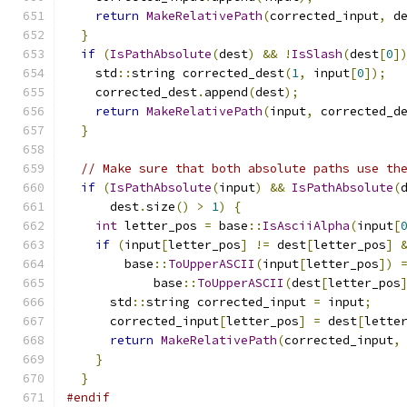
return
MakeRelativePath
(
corrected_input
,
 d
}
if
(
IsPathAbsolute
(
dest
)
&&
!
IsSlash
(
dest
[
0
]
    std
::
string corrected_dest
(
1
,
 input
[
0
]);
    corrected_dest
.
append
(
dest
);
return
MakeRelativePath
(
input
,
 corrected_d
}
// Make sure that both absolute paths use th
if
(
IsPathAbsolute
(
input
)
&&
IsPathAbsolute
(
      dest
.
size
()
>
1
)
{
int
 letter_pos 
=
 base
::
IsAsciiAlpha
(
input
[
if
(
input
[
letter_pos
]
!=
 dest
[
letter_pos
]
        base
::
ToUpperASCII
(
input
[
letter_pos
])
            base
::
ToUpperASCII
(
dest
[
letter_pos
      std
::
string corrected_input 
=
 input
;
      corrected_input
[
letter_pos
]
=
 dest
[
lette
return
MakeRelativePath
(
corrected_input
,
}
}
#endif