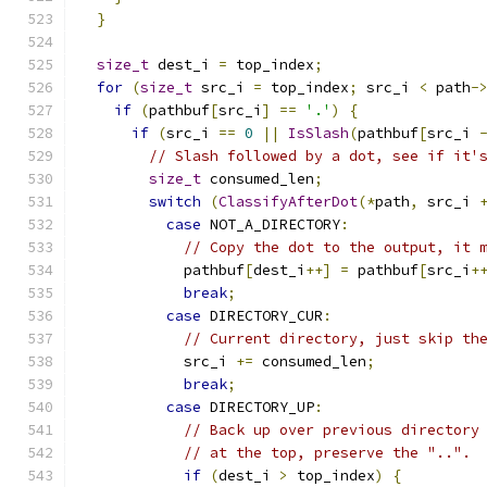
}
size_t
 dest_i 
=
 top_index
;
for
(
size_t
 src_i 
=
 top_index
;
 src_i 
<
 path
-
if
(
pathbuf
[
src_i
]
==
'.'
)
{
if
(
src_i 
==
0
||
IsSlash
(
pathbuf
[
src_i 
// Slash followed by a dot, see if it'
size_t
 consumed_len
;
switch
(
ClassifyAfterDot
(*
path
,
 src_i 
case
 NOT_A_DIRECTORY
:
// Copy the dot to the output, it 
            pathbuf
[
dest_i
++]
=
 pathbuf
[
src_i
+
break
;
case
 DIRECTORY_CUR
:
// Current directory, just skip th
            src_i 
+=
 consumed_len
;
break
;
case
 DIRECTORY_UP
:
// Back up over previous directory
// at the top, preserve the "..".
if
(
dest_i 
>
 top_index
)
{