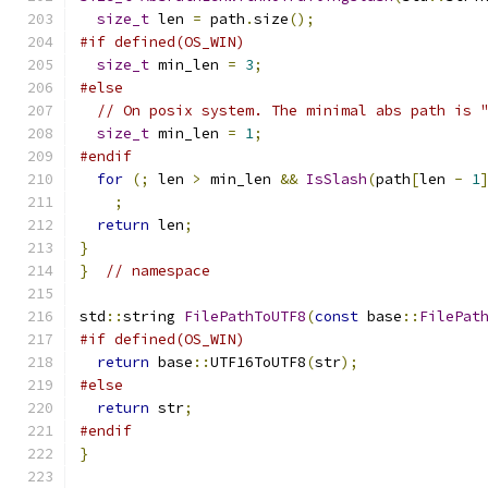
size_t
 len 
=
 path
.
size
();
#if defined(OS_WIN)
size_t
 min_len 
=
3
;
#else
// On posix system. The minimal abs path is 
size_t
 min_len 
=
1
;
#endif
for
(;
 len 
>
 min_len 
&&
IsSlash
(
path
[
len 
-
1
;
return
 len
;
}
}
// namespace
std
::
string 
FilePathToUTF8
(
const
 base
::
FilePat
#if defined(OS_WIN)
return
 base
::
UTF16ToUTF8
(
str
);
#else
return
 str
;
#endif
}