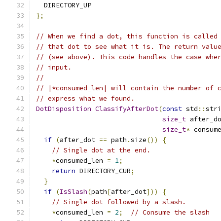
  DIRECTORY_UP
};
// When we find a dot, this function is called
// that dot to see what it is. The return valu
// (see above). This code handles the case whe
// input.
//
// |*consumed_len| will contain the number of 
// express what we found.
DotDisposition
ClassifyAfterDot
(
const
 std
::
str
size_t
 after_d
size_t
*
 consum
if
(
after_dot 
==
 path
.
size
())
{
// Single dot at the end.
*
consumed_len 
=
1
;
return
 DIRECTORY_CUR
;
}
if
(
IsSlash
(
path
[
after_dot
]))
{
// Single dot followed by a slash.
*
consumed_len 
=
2
;
// Consume the slash