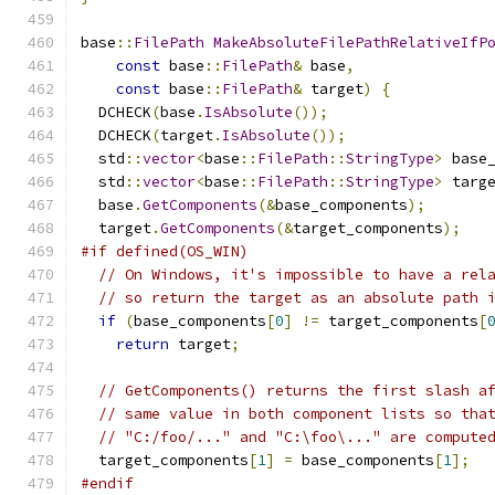
base
::
FilePath
MakeAbsoluteFilePathRelativeIfP
const
 base
::
FilePath
&
 base
,
const
 base
::
FilePath
&
 target
)
{
  DCHECK
(
base
.
IsAbsolute
());
  DCHECK
(
target
.
IsAbsolute
());
  std
::
vector
<
base
::
FilePath
::
StringType
>
 base
  std
::
vector
<
base
::
FilePath
::
StringType
>
 targ
  base
.
GetComponents
(&
base_components
);
  target
.
GetComponents
(&
target_components
);
#if defined(OS_WIN)
// On Windows, it's impossible to have a rel
// so return the target as an absolute path 
if
(
base_components
[
0
]
!=
 target_components
[
return
 target
;
// GetComponents() returns the first slash a
// same value in both component lists so tha
// "C:/foo/..." and "C:\foo\..." are compute
  target_components
[
1
]
=
 base_components
[
1
];
#endif