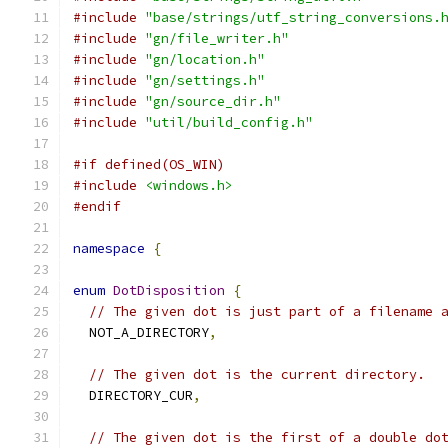
#include
"base/strings/utf_string_conversions.
#include
"gn/file_writer.h"
#include
"gn/location.h"
#include
"gn/settings.h"
#include
"gn/source_dir.h"
#include
"util/build_config.h"
#if defined(OS_WIN)
#include
<windows.h>
#endif
namespace
{
enum
DotDisposition
{
// The given dot is just part of a filename 
  NOT_A_DIRECTORY
,
// The given dot is the current directory.
  DIRECTORY_CUR
,
// The given dot is the first of a double do