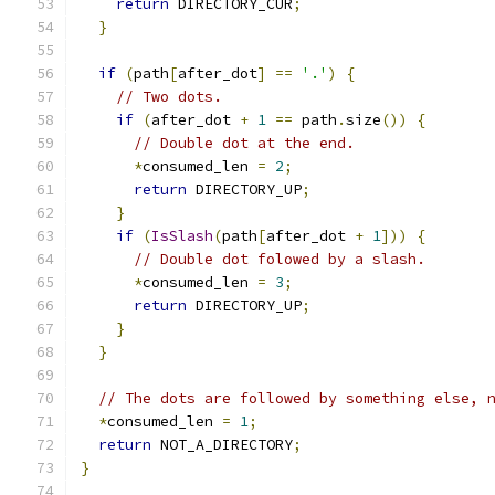
return
 DIRECTORY_CUR
;
}
if
(
path
[
after_dot
]
==
'.'
)
{
// Two dots.
if
(
after_dot 
+
1
==
 path
.
size
())
{
// Double dot at the end.
*
consumed_len 
=
2
;
return
 DIRECTORY_UP
;
}
if
(
IsSlash
(
path
[
after_dot 
+
1
]))
{
// Double dot folowed by a slash.
*
consumed_len 
=
3
;
return
 DIRECTORY_UP
;
}
}
// The dots are followed by something else, 
*
consumed_len 
=
1
;
return
 NOT_A_DIRECTORY
;
}