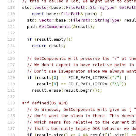
// this is called a lot, we might want to opti
std
::
vector
<
base
::
FilePath
::
StringType
>
GetPat
const
 base
::
FilePath
&
 path
)
{
  std
::
vector
<
base
::
FilePath
::
StringType
>
 resu
  path
.
GetComponents
(&
result
);
if
(
result
.
empty
())
return
 result
;
// GetComponents will preserve the "/" at th
// We don't expect to have relative paths in
// Don't use IsSeparator since we always wan
if
(
result
[
0
]
==
 FILE_PATH_LITERAL
(
"/"
)
||
      result
[
0
]
==
 FILE_PATH_LITERAL
(
"\\"
))
    result
.
erase
(
result
.
begin
());
#if defined(OS_WIN)
// On Windows, GetComponents will give us [ 
// don't want the slash in there. This doesn
// which means foo relative to the current d
// that's basically legacy DOS behavior we d
if
(
result
.
size
()
>=
2
&&
 result
[
1
].
size
()
=