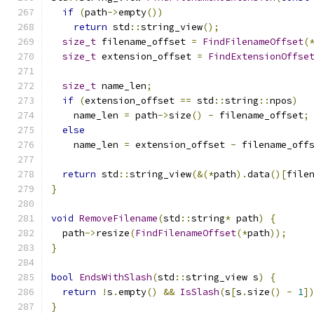
if
(
path
->
empty
())
return
 std
::
string_view
();
size_t
 filename_offset 
=
FindFilenameOffset
(
size_t
 extension_offset 
=
FindExtensionOffse
size_t
 name_len
;
if
(
extension_offset 
==
 std
::
string
::
npos
)
    name_len 
=
 path
->
size
()
-
 filename_offset
;
else
    name_len 
=
 extension_offset 
-
 filename_off
return
 std
::
string_view
(&(*
path
).
data
()[
file
}
void
RemoveFilename
(
std
::
string
*
 path
)
{
  path
->
resize
(
FindFilenameOffset
(*
path
));
}
bool
EndsWithSlash
(
std
::
string_view s
)
{
return
!
s
.
empty
()
&&
IsSlash
(
s
[
s
.
size
()
-
1
]
}