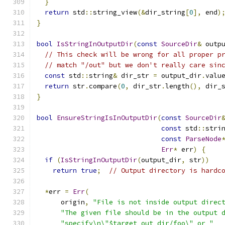
}
return
 std
::
string_view
(&
dir_string
[
0
],
 end
)
}
bool
IsStringInOutputDir
(
const
SourceDir
&
 outp
// This check will be wrong for all proper p
// match "/out" but we don't really care sin
const
 std
::
string
&
 dir_str 
=
 output_dir
.
valu
return
 str
.
compare
(
0
,
 dir_str
.
length
(),
 dir_
}
bool
EnsureStringIsInOutputDir
(
const
SourceDir
const
 std
::
stri
const
ParseNode
Err
*
 err
)
{
if
(
IsStringInOutputDir
(
output_dir
,
 str
))
return
true
;
// Output directory is hardc
*
err 
=
Err
(
      origin
,
"File is not inside output direc
"The given file should be in the output 
"specify\n\"$target_out_dir/foo\" or "