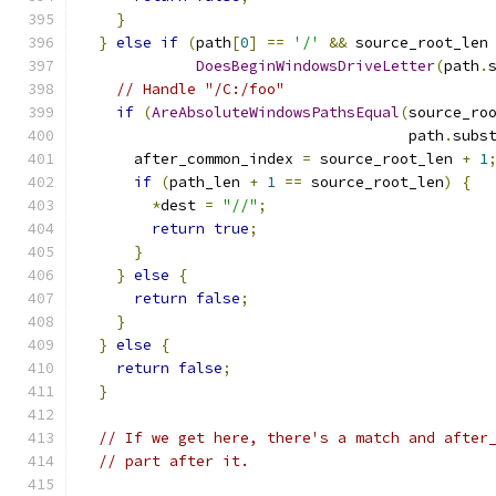
}
}
else
if
(
path
[
0
]
==
'/'
&&
 source_root_len
DoesBeginWindowsDriveLetter
(
path
.
// Handle "/C:/foo"
if
(
AreAbsoluteWindowsPathsEqual
(
source_ro
                                     path
.
subs
      after_common_index 
=
 source_root_len 
+
1
if
(
path_len 
+
1
==
 source_root_len
)
{
*
dest 
=
"//"
;
return
true
;
}
}
else
{
return
false
;
}
}
else
{
return
false
;
}
// If we get here, there's a match and after
// part after it.