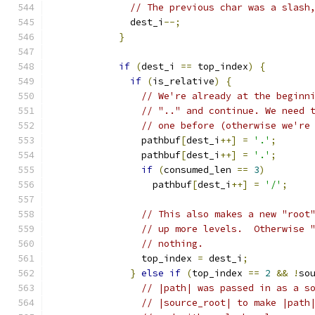
// The previous char was a slash
              dest_i
--;
}
if
(
dest_i 
==
 top_index
)
{
if
(
is_relative
)
{
// We're already at the beginn
// ".." and continue. We need 
// one before (otherwise we're
                pathbuf
[
dest_i
++]
=
'.'
;
                pathbuf
[
dest_i
++]
=
'.'
;
if
(
consumed_len 
==
3
)
                  pathbuf
[
dest_i
++]
=
'/'
;
// This also makes a new "root
// up more levels.  Otherwise 
// nothing.
                top_index 
=
 dest_i
;
}
else
if
(
top_index 
==
2
&&
!
so
// |path| was passed in as a s
// |source_root| to make |path