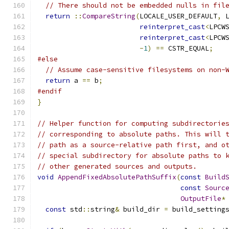
// There should not be embedded nulls in fil
return
::
CompareString
(
LOCALE_USER_DEFAULT
,
 
reinterpret_cast
<
LPCW
reinterpret_cast
<
LPCW
-
1
)
==
 CSTR_EQUAL
;
#else
// Assume case-sensitive filesystems on non-
return
 a 
==
 b
;
#endif
}
// Helper function for computing subdirectorie
// corresponding to absolute paths. This will 
// path as a source-relative path first, and o
// special subdirectory for absolute paths to 
// other generated sources and outputs.
void
AppendFixedAbsolutePathSuffix
(
const
Build
const
Sourc
OutputFile
*
const
 std
::
string
&
 build_dir 
=
 build_setting