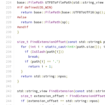
base
::
FilePath
 UTF8ToFilePath
(
std
::
string_view
#if defined(OS_WIN)
return
 base
::
FilePath
(
base
::
UTF8ToUTF16
(
sp
))
#else
return
 base
::
FilePath
(
sp
);
#endif
}
size_t
FindExtensionOffset
(
const
 std
::
string
&
 
for
(
int
 i 
=
static_cast
<int>
(
path
.
size
());
 
if
(
IsSlash
(
path
[
i
]))
break
;
if
(
path
[
i
]
==
'.'
)
return
 i 
+
1
;
}
return
 std
::
string
::
npos
;
}
std
::
string_view 
FindExtension
(
const
 std
::
stri
size_t
 extension_offset 
=
FindExtensionOffse
if
(
extension_offset 
==
 std
::
string
::
npos
)