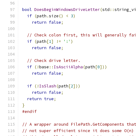
bool
DoesBeginWindowsDriveLetter
(
std
::
string_v
if
(
path
.
size
()
<
3
)
return
false
;
// Check colon first, this will generally fa
if
(
path
[
1
]
!=
':'
)
return
false
;
// Check drive letter.
if
(!
base
::
IsAsciiAlpha
(
path
[
0
]))
return
false
;
if
(!
IsSlash
(
path
[
2
]))
return
false
;
return
true
;
}
#endif
// A wrapper around FilePath.GetComponents tha
// not super efficient since it does some O(n)