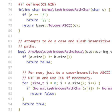
#if defined(OS_WIN)
inline
char
NormalizeWindowsPathChar
(
char
 c
)
{
if
(
c 
==
'/'
)
return
'\\'
;
return
 base
::
ToLowerASCII
(
c
);
}
// Attempts to do a case and slash-insensitive
// paths.
bool
AreAbsoluteWindowsPathsEqual
(
std
::
string_
if
(
a
.
size
()
!=
 b
.
size
())
return
false
;
// For now, just do a case-insensitive ASCII
// UTF-16 and use ICU if necessary.
for
(
size_t
 i 
=
0
;
 i 
<
 a
.
size
();
 i
++)
{
if
(
NormalizeWindowsPathChar
(
a
[
i
])
!=
Norm
return
false
;
}
return
true
;
}