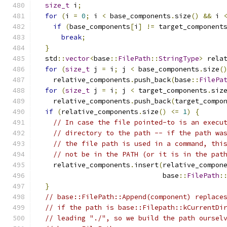
size_t
 i
;
for
(
i 
=
0
;
 i 
<
 base_components
.
size
()
&&
 i 
if
(
base_components
[
i
]
!=
 target_component
break
;
}
  std
::
vector
<
base
::
FilePath
::
StringType
>
 rela
for
(
size_t
 j 
=
 i
;
 j 
<
 base_components
.
size
(
    relative_components
.
push_back
(
base
::
FilePa
for
(
size_t
 j 
=
 i
;
 j 
<
 target_components
.
siz
    relative_components
.
push_back
(
target_compo
if
(
relative_components
.
size
()
<=
1
)
{
// In case the file pointed-to is an execu
// directory to the path -- if the path wa
// the file path is used in a command, thi
// not be in the PATH (or it is in the pat
    relative_components
.
insert
(
relative_compon
                               base
::
FilePath
:
}
// base::FilePath::Append(component) replace
// if the path is base::Filepath::kCurrentDi
// leading "./", so we build the path oursel