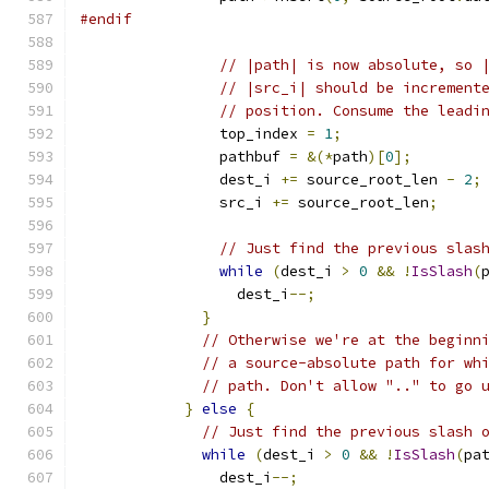
#endif
// |path| is now absolute, so 
// |src_i| should be increment
// position. Consume the leadi
                top_index 
=
1
;
                pathbuf 
=
&(*
path
)[
0
];
                dest_i 
+=
 source_root_len 
-
2
;
                src_i 
+=
 source_root_len
;
// Just find the previous slas
while
(
dest_i 
>
0
&&
!
IsSlash
(
                  dest_i
--;
}
// Otherwise we're at the beginn
// a source-absolute path for wh
// path. Don't allow ".." to go 
}
else
{
// Just find the previous slash 
while
(
dest_i 
>
0
&&
!
IsSlash
(
pa
                dest_i
--;