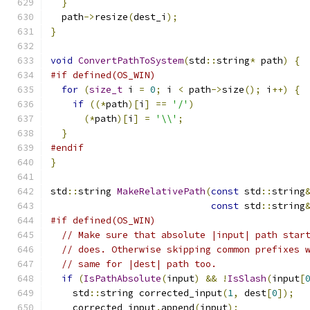
}
  path
->
resize
(
dest_i
);
}
void
ConvertPathToSystem
(
std
::
string
*
 path
)
{
#if defined(OS_WIN)
for
(
size_t
 i 
=
0
;
 i 
<
 path
->
size
();
 i
++)
{
if
((*
path
)[
i
]
==
'/'
)
(*
path
)[
i
]
=
'\\'
;
}
#endif
}
std
::
string 
MakeRelativePath
(
const
 std
::
string
const
 std
::
string
#if defined(OS_WIN)
// Make sure that absolute |input| path star
// does. Otherwise skipping common prefixes 
// same for |dest| path too.
if
(
IsPathAbsolute
(
input
)
&&
!
IsSlash
(
input
[
    std
::
string corrected_input
(
1
,
 dest
[
0
]);
    corrected_input
.
append
(
input
);