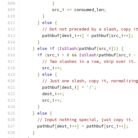
}
            src_i 
+=
 consumed_len
;
}
}
else
{
// Dot not preceded by a slash, copy i
        pathbuf
[
dest_i
++]
=
 pathbuf
[
src_i
++];
}
}
else
if
(
IsSlash
(
pathbuf
[
src_i
]))
{
if
(
src_i 
>
0
&&
IsSlash
(
pathbuf
[
src_i 
-
// Two slashes in a row, skip over it.
        src_i
++;
}
else
{
// Just one slash, copy it, normalizin
        pathbuf
[
dest_i
]
=
'/'
;
        dest_i
++;
        src_i
++;
}
}
else
{
// Input nothing special, just copy it.
      pathbuf
[
dest_i
++]
=
 pathbuf
[
src_i
++];
}