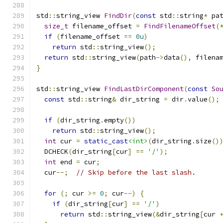
std
::
string_view 
FindDir
(
const
 std
::
string
*
 pa
size_t
 filename_offset 
=
FindFilenameOffset
(
if
(
filename_offset 
==
0u
)
return
 std
::
string_view
();
return
 std
::
string_view
(
path
->
data
(),
 filena
}
std
::
string_view 
FindLastDirComponent
(
const
So
const
 std
::
string
&
 dir_string 
=
 dir
.
value
();
if
(
dir_string
.
empty
())
return
 std
::
string_view
();
int
 cur 
=
static_cast
<int>
(
dir_string
.
size
()
  DCHECK
(
dir_string
[
cur
]
==
'/'
);
int
 end 
=
 cur
;
  cur
--;
// Skip before the last slash.
for
(;
 cur 
>=
0
;
 cur
--)
{
if
(
dir_string
[
cur
]
==
'/'
)
return
 std
::
string_view
(&
dir_string
[
cur 