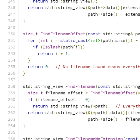
return
 std
::
string_view
();
return
 std
::
string_view
(&
path
->
data
()[
extens
                          path
->
size
()
-
 exten
}
size_t
FindFilenameOffset
(
const
 std
::
string
&
 p
for
(
int
 i 
=
static_cast
<int>
(
path
.
size
())
-
if
(
IsSlash
(
path
[
i
]))
return
 i 
+
1
;
}
return
0
;
// No filename found means everyt
}
std
::
string_view 
FindFilename
(
const
 std
::
strin
size_t
 filename_offset 
=
FindFilenameOffset
(
if
(
filename_offset 
==
0
)
return
 std
::
string_view
(*
path
);
// Everyt
return
 std
::
string_view
(&(*
path
).
data
()[
file
                          path
->
size
()
-
 filen
}
std
::
string_view 
FindFilenameNoExtension
(
const