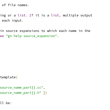
 of file names
.
ing or a 
list
.
If
 it is a 
list
,
 multiple output
 each input
.
in source expansions to which each name in the
ee
"gn help source_expansion"
.
template
(
source_name_part}}.cc"
,
source_name_part}}.h"
])
ll be
: