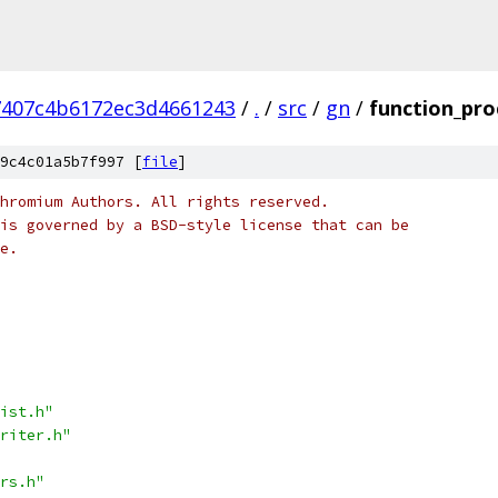
7407c4b6172ec3d4661243
/
.
/
src
/
gn
/
function_pro
9c4c01a5b7f997 [
file
]
hromium Authors. All rights reserved.
is governed by a BSD-style license that can be
e.
ist.h"
riter.h"
rs.h"