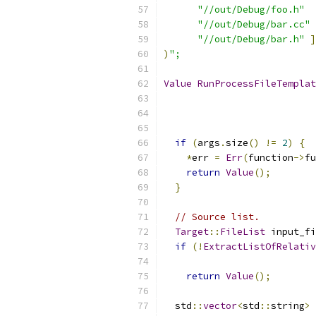
"//out/Debug/foo.h"
"//out/Debug/bar.cc"
"//out/Debug/bar.h"
]
)
";
Value
RunProcessFileTemplat
if
(
args
.
size
()
!=
2
)
{
*
err 
=
Err
(
function
->
fu
return
Value
();
}
// Source list.
Target
::
FileList
 input_fi
if
(!
ExtractListOfRelativ
                           
return
Value
();
  std
::
vector
<
std
::
string
>
 