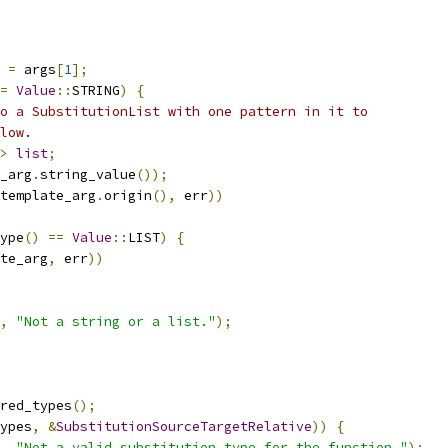
 
=
 args
[
1
];
=
Value
::
STRING
)
{
o a SubstitutionList with one pattern in it to
low.
>
list
;
_arg
.
string_value
());
template_arg
.
origin
(),
 err
))
ype
()
==
Value
::
LIST
)
{
te_arg
,
 err
))
,
"Not a string or a list."
);
red_types
();
ypes
,
&
SubstitutionSourceTargetRelative
))
{
,
"Not a valid substitution type for the function."
);