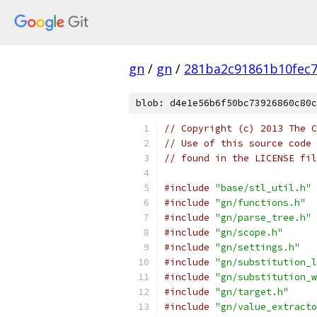
gn
/
gn
/
281ba2c91861b10fec
blob: d4e1e56b6f50bc73926860c80c
// Copyright (c) 2013 The C
// Use of this source code 
// found in the LICENSE fil
#include
"base/stl_util.h"
#include
"gn/functions.h"
#include
"gn/parse_tree.h"
#include
"gn/scope.h"
#include
"gn/settings.h"
#include
"gn/substitution_l
#include
"gn/substitution_w
#include
"gn/target.h"
#include
"gn/value_extracto