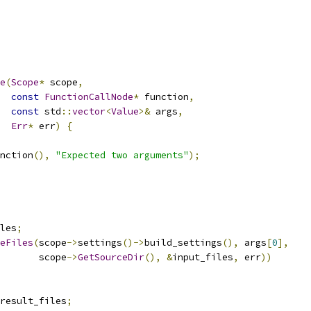
e
(
Scope
*
 scope
,
const
FunctionCallNode
*
 function
,
const
 std
::
vector
<
Value
>&
 args
,
Err
*
 err
)
{
nction
(),
"Expected two arguments"
);
les
;
eFiles
(
scope
->
settings
()->
build_settings
(),
 args
[
0
],
       scope
->
GetSourceDir
(),
&
input_files
,
 err
))
result_files
;