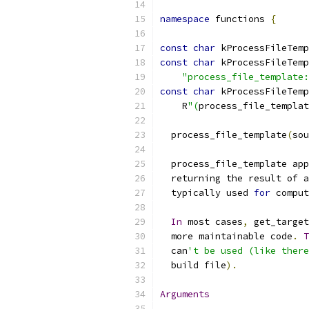
namespace
 functions 
{
const
char
 kProcessFileTemp
const
char
 kProcessFileTemp
"process_file_template:
const
char
 kProcessFileTemp
    R
"(
process_file_templat
  process_file_template
(
sou
  process_file_template app
  returning the result of a
  typically used 
for
 comput
In
 most cases
,
 get_target
  more maintainable code
.
T
  can
't be used (like there
  build file
).
Arguments