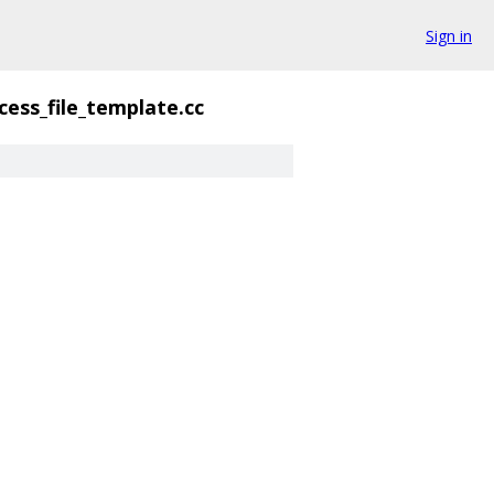
Sign in
cess_file_template.cc