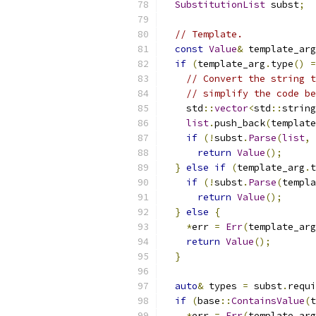
SubstitutionList
 subst
;
// Template.
const
Value
&
 template_arg
if
(
template_arg
.
type
()
=
// Convert the string t
// simplify the code be
    std
::
vector
<
std
::
string
list
.
push_back
(
template
if
(!
subst
.
Parse
(
list
,
 
return
Value
();
}
else
if
(
template_arg
.
t
if
(!
subst
.
Parse
(
templa
return
Value
();
}
else
{
*
err 
=
Err
(
template_arg
return
Value
();
}
auto
&
 types 
=
 subst
.
requi
if
(
base
::
ContainsValue
(
t
*
err 
=
Err
(
template_arg