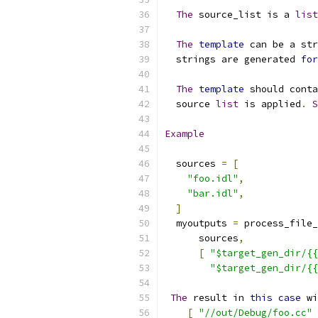
The
 source_list is a 
list
The
template
 can be a str
  strings are generated 
for
The
template
 should conta
  source 
list
 is applied
.
S
Example
  sources 
=
[
"foo.idl"
,
"bar.idl"
,
]
  myoutputs 
=
 process_file_
      sources
,
[
"$target_gen_dir/{{
"$target_gen_dir/{{
The
 result in 
this
case
 wi
[
"//out/Debug/foo.cc"