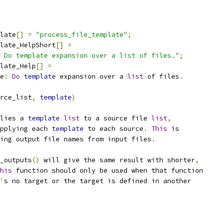
late
[]
=
"process_file_template"
;
late_HelpShort
[]
=
 Do template expansion over a list of files."
;
late_Help
[]
=
e
:
Do
template
 expansion over a 
list
 of files
.
rce_list
,
template
)
lies a 
template
list
 to a source file 
list
,
pplying each 
template
 to each source
.
This
 is
ing output file names from input files
.
_outputs
()
 will give the same result with shorter
,
his
 function should only be used when that function
'
s no target or the target is defined in another