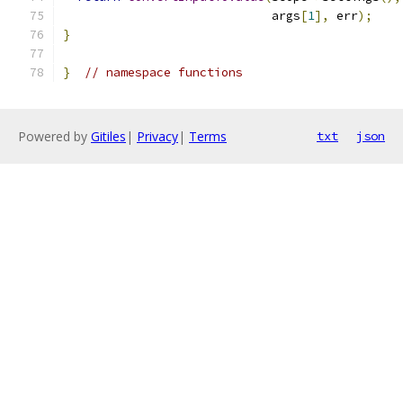
                             args
[
1
],
 err
);
}
}
// namespace functions
Powered by
Gitiles
|
Privacy
|
Terms
txt
json