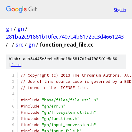
Sign in
gn
/
gn
/
281ba2c91861b10fec7407c4b6172ec3d4661243
/
.
/
src
/
gn
/
function_read_file.cc
blob: acb54445e5eebc5bbc18d6817dfb47985f0e5d60
[
file
]
// Copyright (c) 2013 The Chromium Authors. All
// Use of this source code is governed by a BSD
// found in the LICENSE file.
#include
"base/files/file_util.h"
#include
"gn/err.h"
#include
"gn/filesystem_utils.h"
#include
"gn/functions.h"
#include
"gn/input_conversion.h"
#include
"gn/input_file.h"