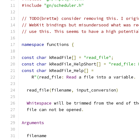
#include
"gn/scheduler.h"
// TODO(brettw) consider removing this. I origi
// WebKit bindings but misundersood what was re
// use this. This seems to have a high potentia
namespace
 functions 
{
const
char
 kReadFile
[]
=
"read_file"
;
const
char
 kReadFile_HelpShort
[]
=
"read_file: 
const
char
 kReadFile_Help
[]
=
    R
"(
read_file
:
Read
 a file into a variable
.
  read_file
(
filename
,
 input_conversion
)
Whitespace
 will be trimmed from the end of th
  file can not be opened
.
Arguments
  filename