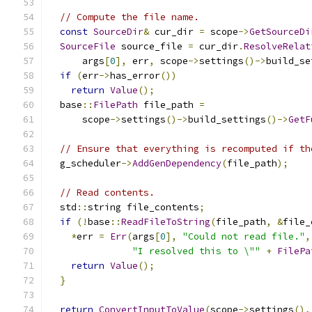
// Compute the file name.
const
SourceDir
&
 cur_dir 
=
 scope
->
GetSourceDi
SourceFile
 source_file 
=
 cur_dir
.
ResolveRelat
      args
[
0
],
 err
,
 scope
->
settings
()->
build_se
if
(
err
->
has_error
())
return
Value
();
  base
::
FilePath
 file_path 
=
      scope
->
settings
()->
build_settings
()->
GetF
// Ensure that everything is recomputed if th
  g_scheduler
->
AddGenDependency
(
file_path
);
// Read contents.
  std
::
string file_contents
;
if
(!
base
::
ReadFileToString
(
file_path
,
&
file_
*
err 
=
Err
(
args
[
0
],
"Could not read file."
,
"I resolved this to \""
+
FilePa
return
Value
();
}
return
ConvertInputToValue
(
scope
->
settings
(),