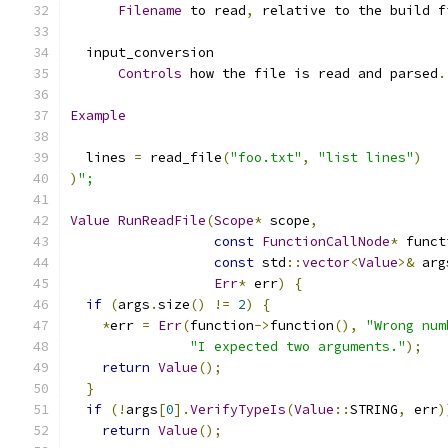
Filename
 to read
,
 relative to the build f
  input_conversion
Controls
 how the file is read and parsed
.
Example
  lines 
=
 read_file
(
"foo.txt"
,
"list lines"
)
)
";
Value
RunReadFile
(
Scope
*
 scope
,
const
FunctionCallNode
*
 funct
const
 std
::
vector
<
Value
>&
 arg
Err
*
 err
)
{
if
(
args
.
size
()
!=
2
)
{
*
err 
=
Err
(
function
->
function
(),
"Wrong num
"I expected two arguments."
);
return
Value
();
}
if
(!
args
[
0
].
VerifyTypeIs
(
Value
::
STRING
,
 err
)
return
Value
();