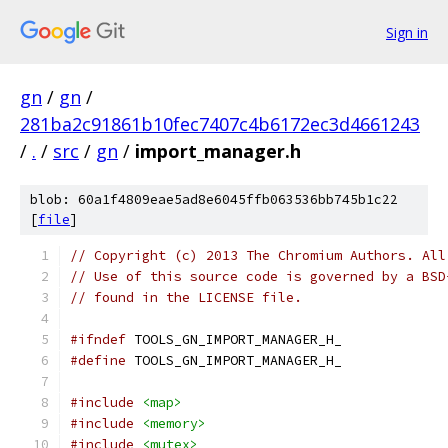
Sign in
gn
/
gn
/
281ba2c91861b10fec7407c4b6172ec3d4661243
/
.
/
src
/
gn
/
import_manager.h
blob: 60a1f4809eae5ad8e6045ffb063536bb745b1c22
[
file
]
// Copyright (c) 2013 The Chromium Authors. All
// Use of this source code is governed by a BSD
// found in the LICENSE file.
#ifndef
 TOOLS_GN_IMPORT_MANAGER_H_
#define
 TOOLS_GN_IMPORT_MANAGER_H_
#include
<map>
#include
<memory>
#include
<mutex>