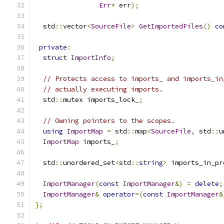
Err
*
 err
);
  std
::
vector
<
SourceFile
>
GetImportedFiles
()
co
private
:
struct
ImportInfo
;
// Protects access to imports_ and imports_in
// actually executing imports.
  std
::
mutex imports_lock_
;
// Owning pointers to the scopes.
using
ImportMap
=
 std
::
map
<
SourceFile
,
 std
::
u
ImportMap
 imports_
;
  std
::
unordered_set
<
std
::
string
>
 imports_in_pr
ImportManager
(
const
ImportManager
&)
=
delete
;
ImportManager
&
operator
=(
const
ImportManager
&
};