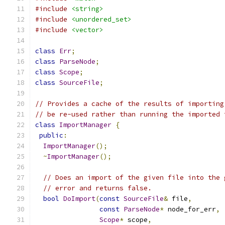
#include
<string>
#include
<unordered_set>
#include
<vector>
class
Err
;
class
ParseNode
;
class
Scope
;
class
SourceFile
;
// Provides a cache of the results of importing
// be re-used rather than running the imported 
class
ImportManager
{
public
:
ImportManager
();
~
ImportManager
();
// Does an import of the given file into the 
// error and returns false.
bool
DoImport
(
const
SourceFile
&
 file
,
const
ParseNode
*
 node_for_err
,
Scope
*
 scope
,