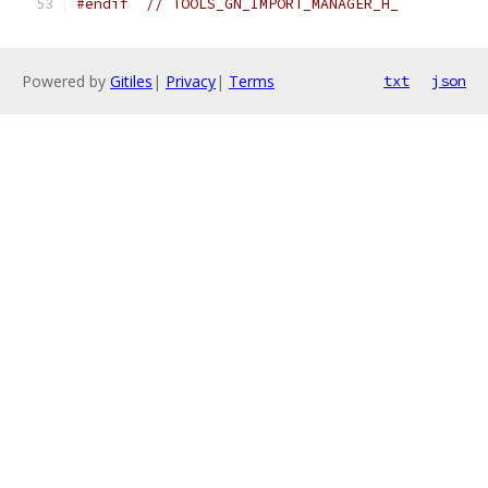
#endif
// TOOLS_GN_IMPORT_MANAGER_H_
Powered by
Gitiles
|
Privacy
|
Terms
txt
json