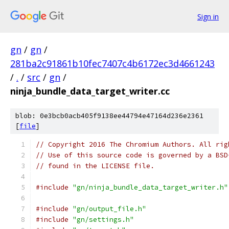
Sign in
gn
/
gn
/
281ba2c91861b10fec7407c4b6172ec3d4661243
/
.
/
src
/
gn
/
ninja_bundle_data_target_writer.cc
blob: 0e3bcb0acb405f9138ee44794e47164d236e2361
[
file
]
// Copyright 2016 The Chromium Authors. All rig
// Use of this source code is governed by a BSD
// found in the LICENSE file.
#include
"gn/ninja_bundle_data_target_writer.h"
#include
"gn/output_file.h"
#include
"gn/settings.h"