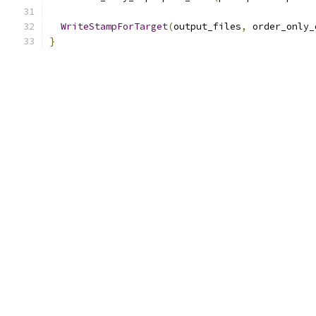
WriteStampForTarget
(
output_files
,
 order_only_
}