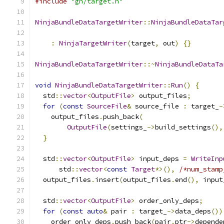
#include
"gn/target.h"
NinjaBundleDataTargetWriter
::
NinjaBundleDataTar
                                               
:
NinjaTargetWriter
(
target
,
 out
)
{}
NinjaBundleDataTargetWriter
::~
NinjaBundleDataTa
void
NinjaBundleDataTargetWriter
::
Run
()
{
  std
::
vector
<
OutputFile
>
 output_files
;
for
(
const
SourceFile
&
 source_file 
:
 target_
-
    output_files
.
push_back
(
OutputFile
(
settings_
->
build_settings
(),
}
  std
::
vector
<
OutputFile
>
 input_deps 
=
WriteInp
      std
::
vector
<
const
Target
*>(),
/*num_stamp
  output_files
.
insert
(
output_files
.
end
(),
 input
  std
::
vector
<
OutputFile
>
 order_only_deps
;
for
(
const
auto
&
 pair 
:
 target_
->
data_deps
())
    order_only_deps
.
push_back
(
pair
.
ptr
->
depende