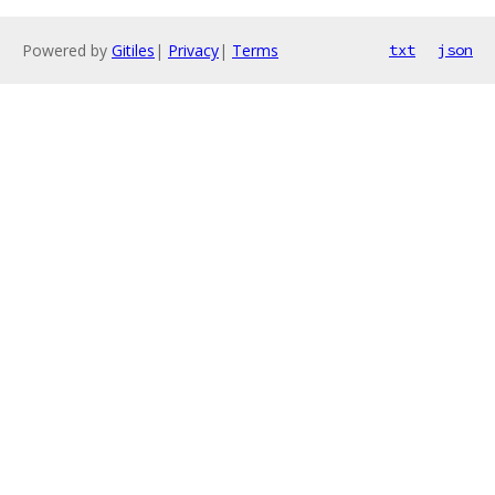
Powered by
Gitiles
|
Privacy
|
Terms
txt
json