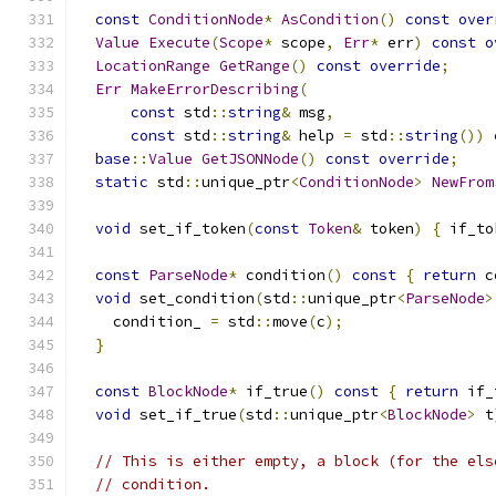
const
ConditionNode
*
AsCondition
()
const
over
Value
Execute
(
Scope
*
 scope
,
Err
*
 err
)
const
o
LocationRange
GetRange
()
const
override
;
Err
MakeErrorDescribing
(
const
 std
::
string
&
 msg
,
const
 std
::
string
&
 help 
=
 std
::
string
())
base
::
Value
GetJSONNode
()
const
override
;
static
 std
::
unique_ptr
<
ConditionNode
>
NewFrom
void
 set_if_token
(
const
Token
&
 token
)
{
 if_to
const
ParseNode
*
 condition
()
const
{
return
 c
void
 set_condition
(
std
::
unique_ptr
<
ParseNode
>
    condition_ 
=
 std
::
move
(
c
);
}
const
BlockNode
*
 if_true
()
const
{
return
 if_
void
 set_if_true
(
std
::
unique_ptr
<
BlockNode
>
 t
// This is either empty, a block (for the els
// condition.