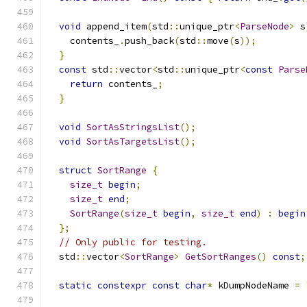
void
 append_item
(
std
::
unique_ptr
<
ParseNode
>
 s
    contents_
.
push_back
(
std
::
move
(
s
));
}
const
 std
::
vector
<
std
::
unique_ptr
<
const
Parse
return
 contents_
;
}
void
SortAsStringsList
();
void
SortAsTargetsList
();
struct
SortRange
{
size_t
begin
;
size_t
end
;
SortRange
(
size_t
begin
,
size_t
end
)
:
begin
};
// Only public for testing.
  std
::
vector
<
SortRange
>
GetSortRanges
()
const
;
static
constexpr
const
char
*
 kDumpNodeName 
=