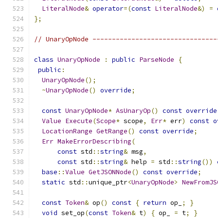
LiteralNode
&
operator
=(
const
LiteralNode
&)
=
};
// UnaryOpNode --------------------------------
class
UnaryOpNode
:
public
ParseNode
{
public
:
UnaryOpNode
();
~
UnaryOpNode
()
override
;
const
UnaryOpNode
*
AsUnaryOp
()
const
override
Value
Execute
(
Scope
*
 scope
,
Err
*
 err
)
const
o
LocationRange
GetRange
()
const
override
;
Err
MakeErrorDescribing
(
const
 std
::
string
&
 msg
,
const
 std
::
string
&
 help 
=
 std
::
string
())
base
::
Value
GetJSONNode
()
const
override
;
static
 std
::
unique_ptr
<
UnaryOpNode
>
NewFromJS
const
Token
&
 op
()
const
{
return
 op_
;
}
void
 set_op
(
const
Token
&
 t
)
{
 op_ 
=
 t
;
}