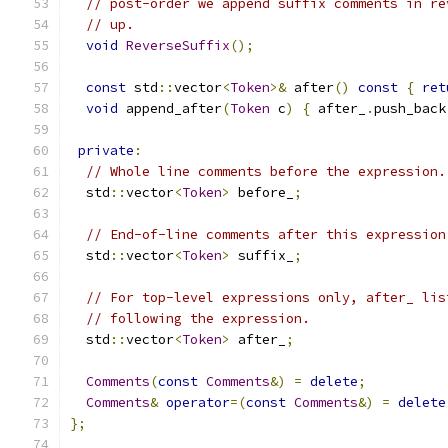
// post-order we append suffix comments in re
// up.
void
ReverseSuffix
();
const
 std
::
vector
<
Token
>&
 after
()
const
{
ret
void
 append_after
(
Token
 c
)
{
 after_
.
push_back
private
:
// Whole line comments before the expression.
  std
::
vector
<
Token
>
 before_
;
// End-of-line comments after this expression
  std
::
vector
<
Token
>
 suffix_
;
// For top-level expressions only, after_ lis
// following the expression.
  std
::
vector
<
Token
>
 after_
;
Comments
(
const
Comments
&)
=
delete
;
Comments
&
operator
=(
const
Comments
&)
=
delete
};