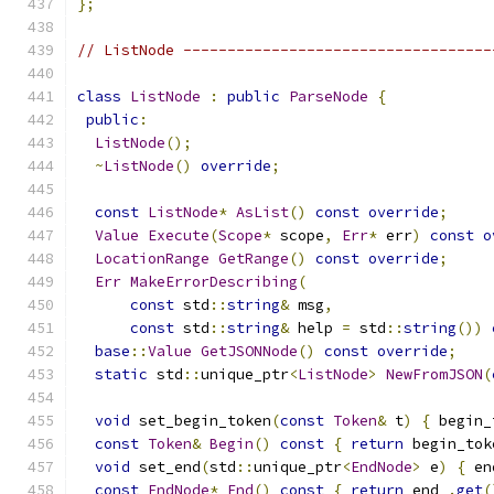
};
// ListNode -----------------------------------
class
ListNode
:
public
ParseNode
{
public
:
ListNode
();
~
ListNode
()
override
;
const
ListNode
*
AsList
()
const
override
;
Value
Execute
(
Scope
*
 scope
,
Err
*
 err
)
const
o
LocationRange
GetRange
()
const
override
;
Err
MakeErrorDescribing
(
const
 std
::
string
&
 msg
,
const
 std
::
string
&
 help 
=
 std
::
string
())
base
::
Value
GetJSONNode
()
const
override
;
static
 std
::
unique_ptr
<
ListNode
>
NewFromJSON
(
void
 set_begin_token
(
const
Token
&
 t
)
{
 begin_
const
Token
&
Begin
()
const
{
return
 begin_tok
void
 set_end
(
std
::
unique_ptr
<
EndNode
>
 e
)
{
 en
const
EndNode
*
End
()
const
{
return
 end_
.
get
(