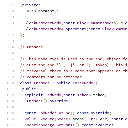
private
:
Token
 comment_
;
BlockCommentNode
(
const
BlockCommentNode
&)
=
d
BlockCommentNode
&
operator
=(
const
BlockCommen
};
// EndNode ------------------------------------
// This node type is used as the end_ object fo
// just the end ']', '}', or ')' token). This i
// traversal there is a node that appears at th
// comments can be attached.
class
EndNode
:
public
ParseNode
{
public
:
explicit
EndNode
(
const
Token
&
 token
);
~
EndNode
()
override
;
const
EndNode
*
AsEnd
()
const
override
;
Value
Execute
(
Scope
*
 scope
,
Err
*
 err
)
const
o
LocationRange
GetRange
()
const
override
;