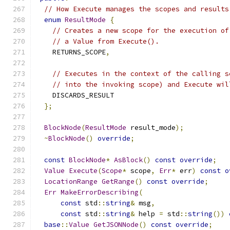
// How Execute manages the scopes and results
enum
ResultMode
{
// Creates a new scope for the execution of
// a Value from Execute().
    RETURNS_SCOPE
,
// Executes in the context of the calling s
// into the invoking scope) and Execute wil
    DISCARDS_RESULT
};
BlockNode
(
ResultMode
 result_mode
);
~
BlockNode
()
override
;
const
BlockNode
*
AsBlock
()
const
override
;
Value
Execute
(
Scope
*
 scope
,
Err
*
 err
)
const
o
LocationRange
GetRange
()
const
override
;
Err
MakeErrorDescribing
(
const
 std
::
string
&
 msg
,
const
 std
::
string
&
 help 
=
 std
::
string
())
base
::
Value
GetJSONNode
()
const
override
;