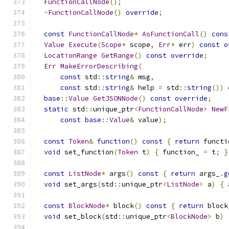
FunctionCallNode
();
~
FunctionCallNode
()
override
;
const
FunctionCallNode
*
AsFunctionCall
()
cons
Value
Execute
(
Scope
*
 scope
,
Err
*
 err
)
const
o
LocationRange
GetRange
()
const
override
;
Err
MakeErrorDescribing
(
const
 std
::
string
&
 msg
,
const
 std
::
string
&
 help 
=
 std
::
string
())
base
::
Value
GetJSONNode
()
const
override
;
static
 std
::
unique_ptr
<
FunctionCallNode
>
NewF
const
base
::
Value
&
 value
);
const
Token
&
function
()
const
{
return
 functi
void
 set_function
(
Token
 t
)
{
 function_ 
=
 t
;
}
const
ListNode
*
 args
()
const
{
return
 args_
.
g
void
 set_args
(
std
::
unique_ptr
<
ListNode
>
 a
)
{
 
const
BlockNode
*
 block
()
const
{
return
 block
void
 set_block
(
std
::
unique_ptr
<
BlockNode
>
 b
)