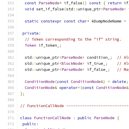
const
ParseNode
*
 if_false
()
const
{
return
 if
void
 set_if_false
(
std
::
unique_ptr
<
ParseNode
>
 
static
constexpr
const
char
*
 kDumpNodeName 
=
private
:
// Token corresponding to the "if" string.
Token
 if_token_
;
  std
::
unique_ptr
<
ParseNode
>
 condition_
;
// Al
  std
::
unique_ptr
<
BlockNode
>
 if_true_
;
// Al
  std
::
unique_ptr
<
ParseNode
>
 if_false_
;
// Ma
ConditionNode
(
const
ConditionNode
&)
=
delete
;
ConditionNode
&
operator
=(
const
ConditionNode
&
};
// FunctionCallNode ---------------------------
class
FunctionCallNode
:
public
ParseNode
{
public
: