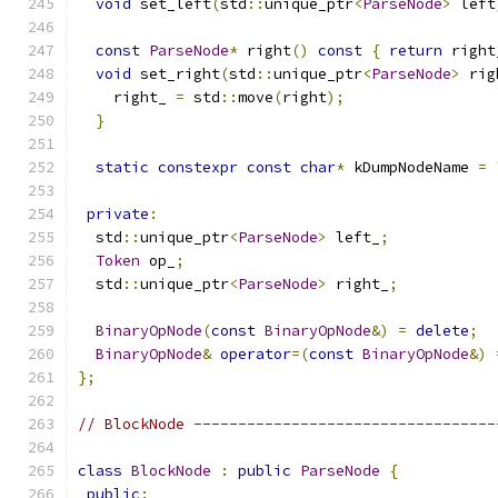
void
 set_left
(
std
::
unique_ptr
<
ParseNode
>
 left
const
ParseNode
*
 right
()
const
{
return
 right
void
 set_right
(
std
::
unique_ptr
<
ParseNode
>
 rig
    right_ 
=
 std
::
move
(
right
);
}
static
constexpr
const
char
*
 kDumpNodeName 
=
private
:
  std
::
unique_ptr
<
ParseNode
>
 left_
;
Token
 op_
;
  std
::
unique_ptr
<
ParseNode
>
 right_
;
BinaryOpNode
(
const
BinaryOpNode
&)
=
delete
;
BinaryOpNode
&
operator
=(
const
BinaryOpNode
&)
};
// BlockNode ----------------------------------
class
BlockNode
:
public
ParseNode
{
public
: