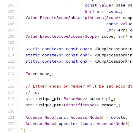
const
Value
*
 base_va
Err
*
 err
)
const
;
Value
ExecuteScopeSubscriptAccess
(
Scope
*
 scop
const
Value
Err
*
 err
)
c
Value
ExecuteScopeAccess
(
Scope
*
 scope
,
Err
*
 e
static
constexpr
const
char
*
 kDumpAccessorKin
static
constexpr
const
char
*
 kDumpAccessorKin
static
constexpr
const
char
*
 kDumpAccessorKin
Token
 base_
;
// Either index or member will be set accordi
// is.
  std
::
unique_ptr
<
ParseNode
>
 subscript_
;
  std
::
unique_ptr
<
IdentifierNode
>
 member_
;
AccessorNode
(
const
AccessorNode
&)
=
delete
;
AccessorNode
&
operator
=(
const
AccessorNode
&)
};