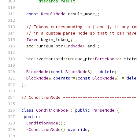
"discards_result"
;
const
ResultMode
 result_mode_
;
// Tokens corresponding to { and }, if any (m
// in a custom parse node so that it can have
Token
 begin_token_
;
  std
::
unique_ptr
<
EndNode
>
 end_
;
  std
::
vector
<
std
::
unique_ptr
<
ParseNode
>>
 state
BlockNode
(
const
BlockNode
&)
=
delete
;
BlockNode
&
operator
=(
const
BlockNode
&)
=
dele
};
// ConditionNode ------------------------------
class
ConditionNode
:
public
ParseNode
{
public
:
ConditionNode
();
~
ConditionNode
()
override
;