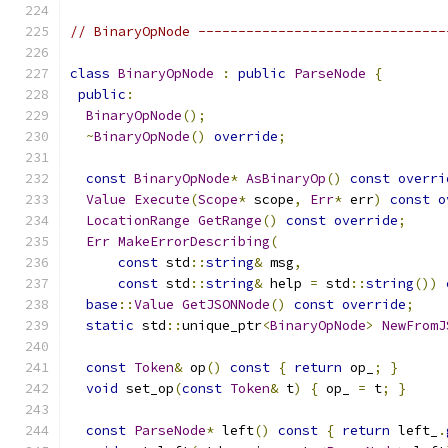
// BinaryOpNode -------------------------------
class
BinaryOpNode
:
public
ParseNode
{
public
:
BinaryOpNode
();
~
BinaryOpNode
()
override
;
const
BinaryOpNode
*
AsBinaryOp
()
const
overri
Value
Execute
(
Scope
*
 scope
,
Err
*
 err
)
const
o
LocationRange
GetRange
()
const
override
;
Err
MakeErrorDescribing
(
const
 std
::
string
&
 msg
,
const
 std
::
string
&
 help 
=
 std
::
string
())
base
::
Value
GetJSONNode
()
const
override
;
static
 std
::
unique_ptr
<
BinaryOpNode
>
NewFromJ
const
Token
&
 op
()
const
{
return
 op_
;
}
void
 set_op
(
const
Token
&
 t
)
{
 op_ 
=
 t
;
}
const
ParseNode
*
 left
()
const
{
return
 left_
.