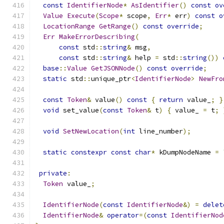
const
IdentifierNode
*
AsIdentifier
()
const
ov
Value
Execute
(
Scope
*
 scope
,
Err
*
 err
)
const
o
LocationRange
GetRange
()
const
override
;
Err
MakeErrorDescribing
(
const
 std
::
string
&
 msg
,
const
 std
::
string
&
 help 
=
 std
::
string
())
base
::
Value
GetJSONNode
()
const
override
;
static
 std
::
unique_ptr
<
IdentifierNode
>
NewFro
const
Token
&
 value
()
const
{
return
 value_
;
}
void
 set_value
(
const
Token
&
 t
)
{
 value_ 
=
 t
;
void
SetNewLocation
(
int
 line_number
);
static
constexpr
const
char
*
 kDumpNodeName 
=
private
:
Token
 value_
;
IdentifierNode
(
const
IdentifierNode
&)
=
delet
IdentifierNode
&
operator
=(
const
IdentifierNod