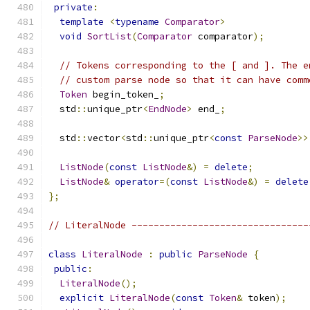
private
:
template
<
typename
Comparator
>
void
SortList
(
Comparator
 comparator
);
// Tokens corresponding to the [ and ]. The e
// custom parse node so that it can have comm
Token
 begin_token_
;
  std
::
unique_ptr
<
EndNode
>
 end_
;
  std
::
vector
<
std
::
unique_ptr
<
const
ParseNode
>>
ListNode
(
const
ListNode
&)
=
delete
;
ListNode
&
operator
=(
const
ListNode
&)
=
delete
};
// LiteralNode --------------------------------
class
LiteralNode
:
public
ParseNode
{
public
:
LiteralNode
();
explicit
LiteralNode
(
const
Token
&
 token
);