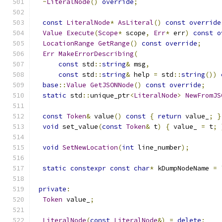
~
LiteralNode
()
override
;
const
LiteralNode
*
AsLiteral
()
const
override
Value
Execute
(
Scope
*
 scope
,
Err
*
 err
)
const
o
LocationRange
GetRange
()
const
override
;
Err
MakeErrorDescribing
(
const
 std
::
string
&
 msg
,
const
 std
::
string
&
 help 
=
 std
::
string
())
base
::
Value
GetJSONNode
()
const
override
;
static
 std
::
unique_ptr
<
LiteralNode
>
NewFromJS
const
Token
&
 value
()
const
{
return
 value_
;
}
void
 set_value
(
const
Token
&
 t
)
{
 value_ 
=
 t
;
void
SetNewLocation
(
int
 line_number
);
static
constexpr
const
char
*
 kDumpNodeName 
=
private
:
Token
 value_
;
LiteralNode
(
const
LiteralNode
&)
=
delete
;