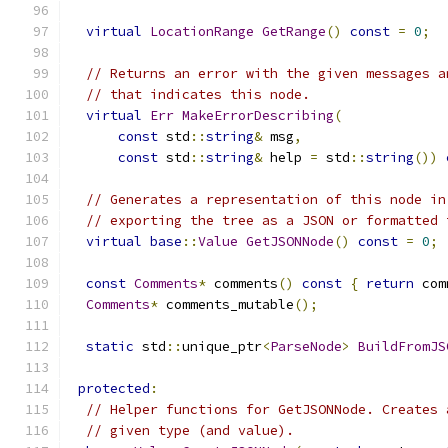
virtual
LocationRange
GetRange
()
const
=
0
;
// Returns an error with the given messages a
// that indicates this node.
virtual
Err
MakeErrorDescribing
(
const
 std
::
string
&
 msg
,
const
 std
::
string
&
 help 
=
 std
::
string
())
// Generates a representation of this node in
// exporting the tree as a JSON or formatted 
virtual
base
::
Value
GetJSONNode
()
const
=
0
;
const
Comments
*
 comments
()
const
{
return
 com
Comments
*
 comments_mutable
();
static
 std
::
unique_ptr
<
ParseNode
>
BuildFromJS
protected
:
// Helper functions for GetJSONNode. Creates 
// given type (and value).