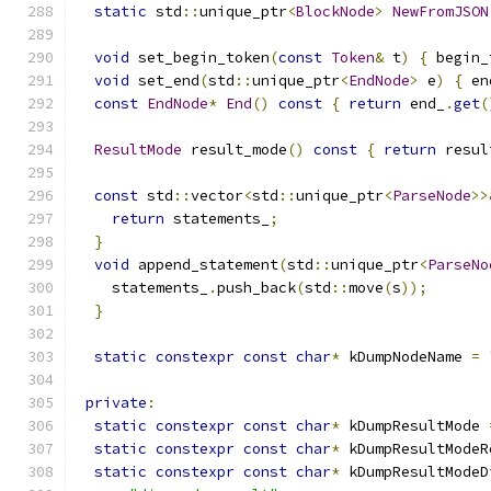
static
 std
::
unique_ptr
<
BlockNode
>
NewFromJSON
void
 set_begin_token
(
const
Token
&
 t
)
{
 begin_
void
 set_end
(
std
::
unique_ptr
<
EndNode
>
 e
)
{
 en
const
EndNode
*
End
()
const
{
return
 end_
.
get
(
ResultMode
 result_mode
()
const
{
return
 resul
const
 std
::
vector
<
std
::
unique_ptr
<
ParseNode
>>
return
 statements_
;
}
void
 append_statement
(
std
::
unique_ptr
<
ParseNo
    statements_
.
push_back
(
std
::
move
(
s
));
}
static
constexpr
const
char
*
 kDumpNodeName 
=
private
:
static
constexpr
const
char
*
 kDumpResultMode 
static
constexpr
const
char
*
 kDumpResultModeR
static
constexpr
const
char
*
 kDumpResultModeD