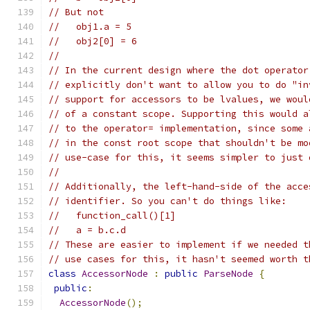
// But not
//   obj1.a = 5
//   obj2[0] = 6
//
// In the current design where the dot operator
// explicitly don't want to allow you to do "in
// support for accessors to be lvalues, we woul
// of a constant scope. Supporting this would a
// to the operator= implementation, since some 
// in the const root scope that shouldn't be mo
// use-case for this, it seems simpler to just 
//
// Additionally, the left-hand-side of the acce
// identifier. So you can't do things like:
//   function_call()[1]
//   a = b.c.d
// These are easier to implement if we needed t
// use cases for this, it hasn't seemed worth t
class
AccessorNode
:
public
ParseNode
{
public
:
AccessorNode
();