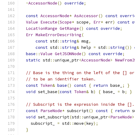
~
AccessorNode
()
override
;
const
AccessorNode
*
AsAccessor
()
const
overri
Value
Execute
(
Scope
*
 scope
,
Err
*
 err
)
const
o
LocationRange
GetRange
()
const
override
;
Err
MakeErrorDescribing
(
const
 std
::
string
&
 msg
,
const
 std
::
string
&
 help 
=
 std
::
string
())
base
::
Value
GetJSONNode
()
const
override
;
static
 std
::
unique_ptr
<
AccessorNode
>
NewFromJ
// Base is the thing on the left of the [] or
// to be an identifier token.
const
Token
&
base
()
const
{
return
 base_
;
}
void
 set_base
(
const
Token
&
 b
)
{
 base_ 
=
 b
;
}
// Subscript is the expression inside the [].
const
ParseNode
*
 subscript
()
const
{
return
 s
void
 set_subscript
(
std
::
unique_ptr
<
ParseNode
>
    subscript_ 
=
 std
::
move
(
key
);
}