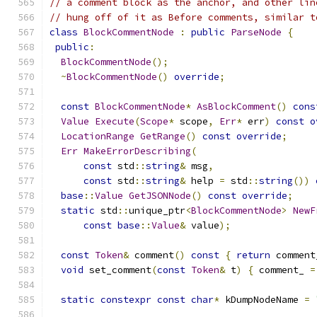
// a comment block as the anchor, and other lin
// hung off of it as Before comments, similar t
class
BlockCommentNode
:
public
ParseNode
{
public
:
BlockCommentNode
();
~
BlockCommentNode
()
override
;
const
BlockCommentNode
*
AsBlockComment
()
cons
Value
Execute
(
Scope
*
 scope
,
Err
*
 err
)
const
o
LocationRange
GetRange
()
const
override
;
Err
MakeErrorDescribing
(
const
 std
::
string
&
 msg
,
const
 std
::
string
&
 help 
=
 std
::
string
())
base
::
Value
GetJSONNode
()
const
override
;
static
 std
::
unique_ptr
<
BlockCommentNode
>
NewF
const
base
::
Value
&
 value
);
const
Token
&
 comment
()
const
{
return
 comment
void
 set_comment
(
const
Token
&
 t
)
{
 comment_ 
=
static
constexpr
const
char
*
 kDumpNodeName 
=