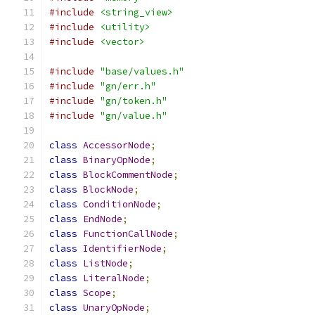
#include
<string_view>
#include
<utility>
#include
<vector>
#include
"base/values.h"
#include
"gn/err.h"
#include
"gn/token.h"
#include
"gn/value.h"
class
AccessorNode
;
class
BinaryOpNode
;
class
BlockCommentNode
;
class
BlockNode
;
class
ConditionNode
;
class
EndNode
;
class
FunctionCallNode
;
class
IdentifierNode
;
class
ListNode
;
class
LiteralNode
;
class
Scope
;
class
UnaryOpNode
;