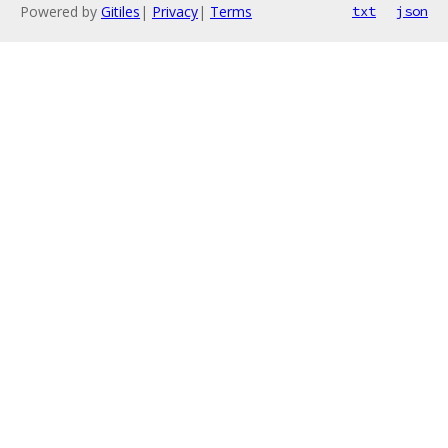
Powered by
Gitiles
|
Privacy
|
Terms
txt
json