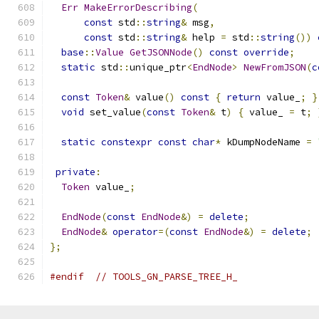
Err
MakeErrorDescribing
(
const
 std
::
string
&
 msg
,
const
 std
::
string
&
 help 
=
 std
::
string
())
base
::
Value
GetJSONNode
()
const
override
;
static
 std
::
unique_ptr
<
EndNode
>
NewFromJSON
(
c
const
Token
&
 value
()
const
{
return
 value_
;
}
void
 set_value
(
const
Token
&
 t
)
{
 value_ 
=
 t
;
static
constexpr
const
char
*
 kDumpNodeName 
=
private
:
Token
 value_
;
EndNode
(
const
EndNode
&)
=
delete
;
EndNode
&
operator
=(
const
EndNode
&)
=
delete
;
};
#endif
// TOOLS_GN_PARSE_TREE_H_