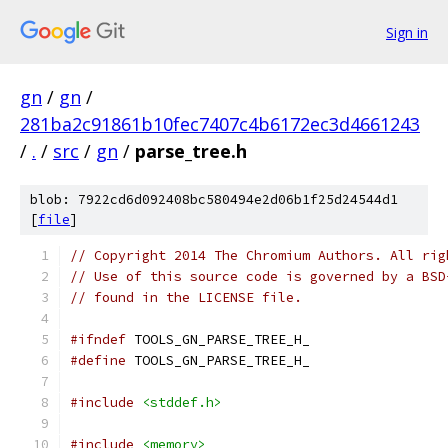
Sign in
gn
/
gn
/
281ba2c91861b10fec7407c4b6172ec3d4661243
/
.
/
src
/
gn
/
parse_tree.h
blob: 7922cd6d092408bc580494e2d06b1f25d24544d1
[
file
]
// Copyright 2014 The Chromium Authors. All rig
// Use of this source code is governed by a BSD
// found in the LICENSE file.
#ifndef
 TOOLS_GN_PARSE_TREE_H_
#define
 TOOLS_GN_PARSE_TREE_H_
#include
<stddef.h>
#include
<memory>