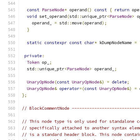
const
ParseNode
*
 operand
()
const
{
return
 ope
void
 set_operand
(
std
::
unique_ptr
<
ParseNode
>
 o
    operand_ 
=
 std
::
move
(
operand
);
}
static
constexpr
const
char
*
 kDumpNodeName 
=
private
:
Token
 op_
;
  std
::
unique_ptr
<
ParseNode
>
 operand_
;
UnaryOpNode
(
const
UnaryOpNode
&)
=
delete
;
UnaryOpNode
&
operator
=(
const
UnaryOpNode
&)
=
};
// BlockCommentNode ---------------------------
// This node type is only used for standalone c
// specifically attached to another syntax elem
// is a standard header block. This node contai