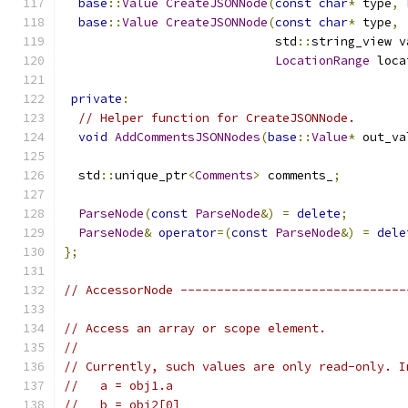
base
::
Value
CreateJSONNode
(
const
char
*
 type
,
base
::
Value
CreateJSONNode
(
const
char
*
 type
,
                             std
::
string_view v
LocationRange
 loca
private
:
// Helper function for CreateJSONNode.
void
AddCommentsJSONNodes
(
base
::
Value
*
 out_va
  std
::
unique_ptr
<
Comments
>
 comments_
;
ParseNode
(
const
ParseNode
&)
=
delete
;
ParseNode
&
operator
=(
const
ParseNode
&)
=
dele
};
// AccessorNode -------------------------------
// Access an array or scope element.
//
// Currently, such values are only read-only. I
//   a = obj1.a
//   b = obj2[0]