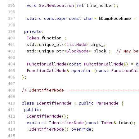
void
SetNewLocation
(
int
 line_number
);
static
constexpr
const
char
*
 kDumpNodeName 
=
private
:
Token
 function_
;
  std
::
unique_ptr
<
ListNode
>
 args_
;
  std
::
unique_ptr
<
BlockNode
>
 block_
;
// May be
FunctionCallNode
(
const
FunctionCallNode
&)
=
d
FunctionCallNode
&
operator
=(
const
FunctionCal
};
// IdentifierNode -----------------------------
class
IdentifierNode
:
public
ParseNode
{
public
:
IdentifierNode
();
explicit
IdentifierNode
(
const
Token
&
 token
);
~
IdentifierNode
()
override
;