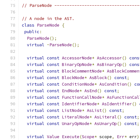
// ParseNode ----------------------------------
// A node in the AST.
class
ParseNode
{
public
:
ParseNode
();
virtual
~
ParseNode
();
virtual
const
AccessorNode
*
AsAccessor
()
cons
virtual
const
BinaryOpNode
*
AsBinaryOp
()
cons
virtual
const
BlockCommentNode
*
AsBlockCommen
virtual
const
BlockNode
*
AsBlock
()
const
;
virtual
const
ConditionNode
*
AsCondition
()
co
virtual
const
EndNode
*
AsEnd
()
const
;
virtual
const
FunctionCallNode
*
AsFunctionCal
virtual
const
IdentifierNode
*
AsIdentifier
()
virtual
const
ListNode
*
AsList
()
const
;
virtual
const
LiteralNode
*
AsLiteral
()
const
;
virtual
const
UnaryOpNode
*
AsUnaryOp
()
const
;
virtual
Value
Execute
(
Scope
*
 scope
,
Err
*
 err
)