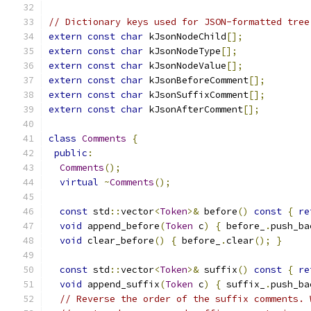
// Dictionary keys used for JSON-formatted tree
extern
const
char
 kJsonNodeChild
[];
extern
const
char
 kJsonNodeType
[];
extern
const
char
 kJsonNodeValue
[];
extern
const
char
 kJsonBeforeComment
[];
extern
const
char
 kJsonSuffixComment
[];
extern
const
char
 kJsonAfterComment
[];
class
Comments
{
public
:
Comments
();
virtual
~
Comments
();
const
 std
::
vector
<
Token
>&
 before
()
const
{
re
void
 append_before
(
Token
 c
)
{
 before_
.
push_ba
void
 clear_before
()
{
 before_
.
clear
();
}
const
 std
::
vector
<
Token
>&
 suffix
()
const
{
re
void
 append_suffix
(
Token
 c
)
{
 suffix_
.
push_ba
// Reverse the order of the suffix comments. 