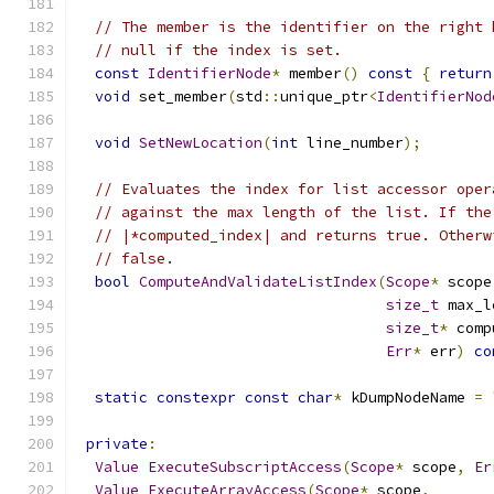
// The member is the identifier on the right 
// null if the index is set.
const
IdentifierNode
*
 member
()
const
{
return
void
 set_member
(
std
::
unique_ptr
<
IdentifierNod
void
SetNewLocation
(
int
 line_number
);
// Evaluates the index for list accessor oper
// against the max length of the list. If the
// |*computed_index| and returns true. Otherw
// false.
bool
ComputeAndValidateListIndex
(
Scope
*
 scope
size_t
 max_l
size_t
*
 comp
Err
*
 err
)
co
static
constexpr
const
char
*
 kDumpNodeName 
=
private
:
Value
ExecuteSubscriptAccess
(
Scope
*
 scope
,
Er
Value
ExecuteArrayAccess
(
Scope
*
 scope
,