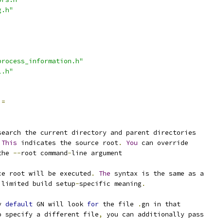
g.h"
process_information.h"
l.h"
=
search the current directory and parent directories
This
 indicates the source root
.
You
 can override
the 
--
root command
-
line argument
ce root will be executed
.
The
 syntax is the same as a
 limited build setup
-
specific meaning
.
y 
default
 GN will look 
for
 the file 
.
gn in that
o specify a different file
,
 you can additionally pass