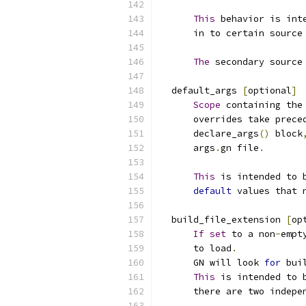
This
 behavior is int
      in to certain source
The
 secondary source
  default_args 
[
optional
]
Scope
 containing the
      overrides take prece
      declare_args
()
 block
      args
.
gn file
.
This
 is intended to 
default
 values that 
  build_file_extension 
[
op
If
set
 to a non
-
empt
      to load
.
      GN will look 
for
 bui
This
 is intended to 
      there are two indepe