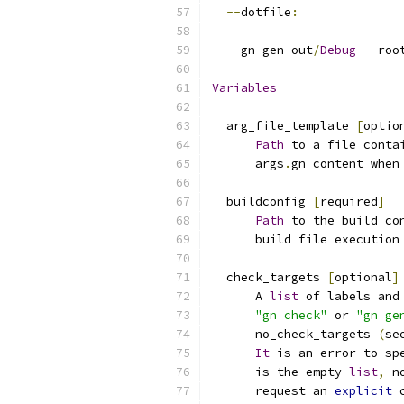
--
dotfile
:
    gn gen out
/
Debug
--
roo
Variables
  arg_file_template 
[
optio
Path
 to a file conta
      args
.
gn content when
  buildconfig 
[
required
]
Path
 to the build co
      build file execution
  check_targets 
[
optional
]
      A 
list
 of labels and
"gn check"
 or 
"gn ge
      no_check_targets 
(
se
It
 is an error to sp
      is the empty 
list
,
 n
      request an 
explicit
 