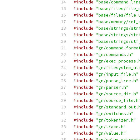
#include
"base/command_lin
#include
"base/files/file_
#include
"base/files/file_
#include
"base/memory/ref_
#include
"base/strings/str
#include
"base/strings/str
#include
"base/strings/utf
#include
"gn/command_forma
#include
"gn/commands.h"
#include
"gn/exec_process.
#include
"gn/filesystem_ut
#include
"gn/input_file.h"
#include
"gn/parse_tree.h"
#include
"gn/parser.h"
#include
"gn/source_dir.h"
#include
"gn/source_file.h
#include
"gn/standard_out.
#include
"gn/switches.h"
#include
"gn/tokenizer.h"
#include
"gn/trace.h"
#include
"gn/value.h"
#include
"gn/value_extract