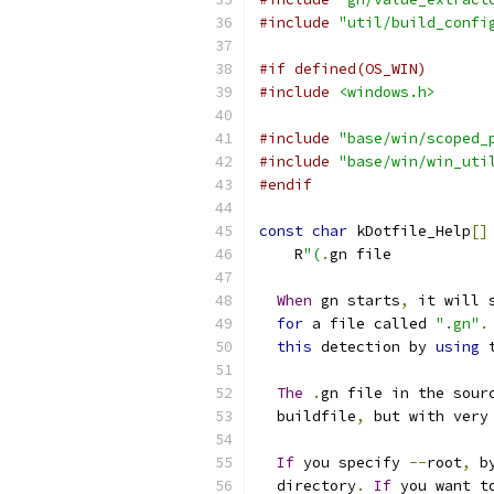
#include
"util/build_confi
#if defined(OS_WIN)
#include
<windows.h>
#include
"base/win/scoped_
#include
"base/win/win_uti
#endif
const
char
 kDotfile_Help
[]
    R
"(
.
gn file
When
 gn starts
,
 it will 
for
 a file called 
".gn"
.
this
 detection by 
using
 
The
.
gn file in the sour
  buildfile
,
 but with very
If
 you specify 
--
root
,
 b
  directory
.
If
 you want t