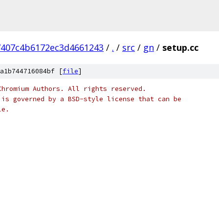
7407c4b6172ec3d4661243
/
.
/
src
/
gn
/
setup.cc
a1b744716084bf [
file
]
Chromium Authors. All rights reserved.
 is governed by a BSD-style license that can be
le.