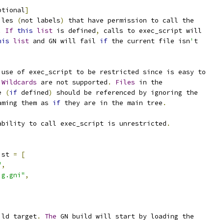
ptional
]
iles 
(
not labels
)
 that have permission to call the
.
If
this
list
 is defined
,
 calls to exec_script will
his
list
 and GN will fail 
if
 the current file isn
'
t
 use of exec_script to be restricted since is easy to
Wildcards
 are not supported
.
Files
 in the
e 
(
if
 defined
)
 should be referenced by ignoring the
aming them as 
if
 they are in the main tree
.
ability to call exec_script is unrestricted
.
ist 
=
[
"
,
ig.gni"
,
ild target
.
The
 GN build will start by loading the