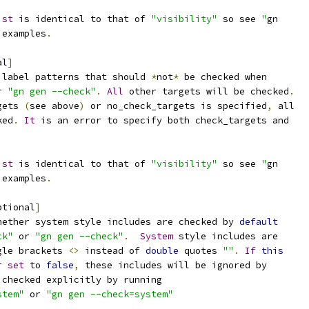
ist
 is identical to that of 
"visibility"
 so see 
"
gn
 examples
.
al
]
 label patterns that should 
*
not
*
 be checked when
r 
"gn gen --check"
.
All
 other targets will be checked
.
gets 
(
see above
)
 or no_check_targets is specified
,
 all
ked
.
It
 is an error to specify both check_targets and
ist
 is identical to that of 
"visibility"
 so see 
"
gn
 examples
.
ptional
]
hether system style includes are checked by 
default
ck"
 or 
"gn gen --check"
.
System
 style includes are
gle brackets 
<>
 instead of 
double
 quotes 
""
.
If
this
r 
set
 to 
false
,
 these includes will be ignored by
 checked explicitly by running
stem"
 or 
"gn gen --check=system"