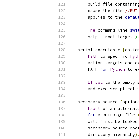
      build file containin
      cause the file 
//BUI
      applies to the 
defau
The
 command
-
line 
swi
      help 
--
root
-
target
")
  script_executable 
[
optio
Path
 to specific 
Pyt
      action targets and e
      PATH 
for
Python
 to e
If
set
 to the empty 
      and exec_script call
  secondary_source 
[
option
Label
 of an alternat
for
 a BUILD
.
gn file 
      will first be looked
      secondary source roo
      directory hierarchy
)