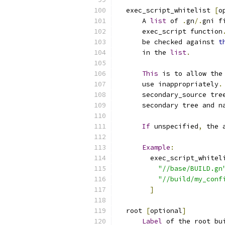
  exec_script_whitelist 
[
o
      A 
list
 of 
.
gn
/.
gni f
      exec_script function
      be checked against 
t
      in the 
list
.
This
 is to allow the
      use inappropriately
.
      secondary_source tre
      secondary tree and n
If
 unspecified
,
 the 
Example
:
        exec_script_whitel
"//base/BUILD.gn
"//build/my_conf
]
  root 
[
optional
]
Label
 of the root bu