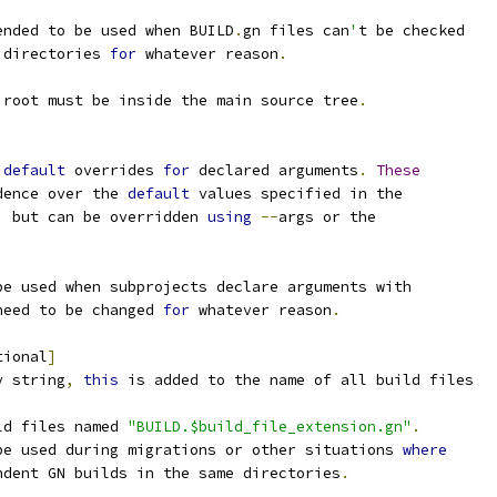
ended to be used when BUILD
.
gn files can
'
t be checked
 directories 
for
 whatever reason
.
 root must be inside the main source tree
.
 
default
 overrides 
for
 declared arguments
.
These
dence over the 
default
 values specified in the
,
 but can be overridden 
using
--
args or the
be used when subprojects declare arguments with
need to be changed 
for
 whatever reason
.
tional
]
y string
,
this
 is added to the name of all build files
ld files named 
"BUILD.$build_file_extension.gn"
.
be used during migrations or other situations 
where
ndent GN builds in the same directories
.