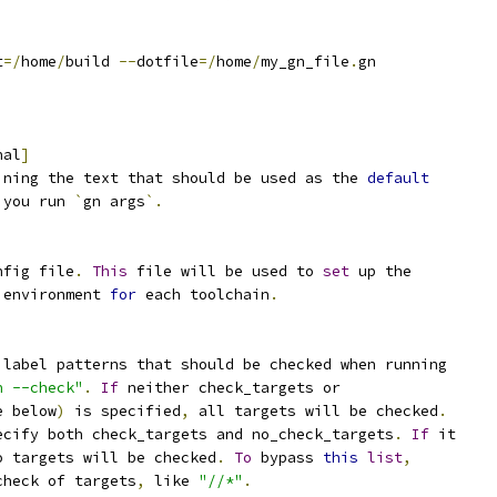
t
=/
home
/
build 
--
dotfile
=/
home
/
my_gn_file
.
gn
nal
]
ining the text that should be used as the 
default
 you run 
`
gn args
`.
nfig file
.
This
 file will be used to 
set
 up the
 environment 
for
 each toolchain
.
 label patterns that should be checked when running
n --check"
.
If
 neither check_targets or
e below
)
 is specified
,
 all targets will be checked
.
ecify both check_targets and no_check_targets
.
If
 it
o targets will be checked
.
To
 bypass 
this
list
,
check of targets
,
 like 
"//*"
.