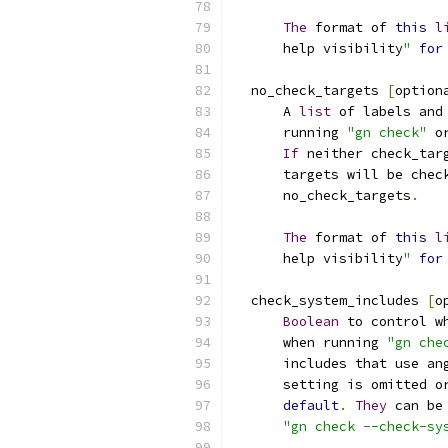
The
 format of 
this
l
      help visibility
"
for
  no_check_targets 
[
option
      A 
list
 of labels and
      running 
"gn check"
 o
If
 neither check_tar
      targets will be chec
      no_check_targets
.
The
 format of 
this
l
      help visibility
"
for
  check_system_includes 
[
o
Boolean
 to control w
      when running 
"gn che
      includes that use an
      setting is omitted o
default
.
They
 can be
"gn check --check-sy