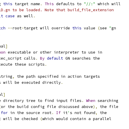
g 
this
 target name
.
This
 defaults to 
"//:"
 which will
LD.gn to be loaded. Note that build_file_extension
lt
case
 as well
.
tch
--
root
-
target will override 
this
 value 
(
see 
"
gn
.
nal
]
hon
 executable or other interpreter to use in
xec_script calls
.
By
default
 GN searches the
xecute these scripts
.
string
,
 the path specified in action targets
s will be executed directly
.
al
]
e directory tree to find input files
.
When
 searching
(
or the build config file discussed above
),
 the file
 
for
 in the source root
.
If
 it
'
s not found
,
 the
t will be checked 
(
which would contain a parallel
.