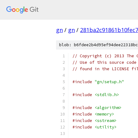
gn
/
gn
/
281ba2c91861b10fec
blob: b6fdee2b4d95ef94dee22318bc
// Copyright (c) 2013 The 
// Use of this source code
// found in the LICENSE fi
#include
"gn/setup.h"
#include
<stdlib.h>
#include
<algorithm>
#include
<memory>
#include
<sstream>
#include
<utility>