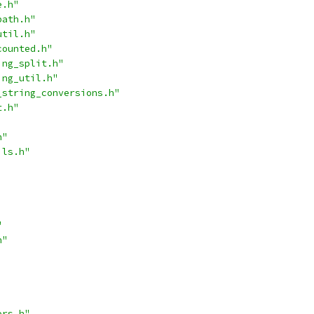
e.h"
path.h"
util.h"
counted.h"
ing_split.h"
ing_util.h"
_string_conversions.h"
t.h"
h"
ils.h"
"
h"
ors.h"