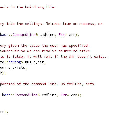
ents to the build arg file.
ry into the settings. Returns true on success, or
base
::
CommandLine
&
 cmdline
,
Err
*
 err
);
ory given the value the user has specified.
SourceDir so we can resolve source-relative
ts is false, it will fail if the dir doesn't exist.
td
::
string
&
 build_dir
,
quire_exists
,
r
);
portion of the command line. On failure, sets
base
::
CommandLine
&
 cmdline
,
Err
*
 err
);
rr
);