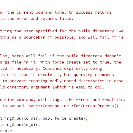
or the current command line. On success returns
ts the error and returns false.
tring the user specified for the build directory. We
this as a SourceDir if possible, and will fail if is
lse, setup will fail if the build directory doesn't
args file in it. With force_create set to true, the
ted if necessary. Commands explicitly doing
this to true to create it, but querying commands
 to prevent creating oddly-named directories in case
ld directory argument (which is easy to do).
cation command, with flags like --root and --dotfile.
 is passed, base::CommandLine::ForCurrentProcess()
tring
&
 build_dir
,
bool
 force_create
);
tring
&
 build_dir
,
reate
,