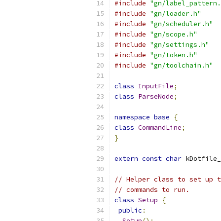
#include
"gn/label_pattern.
#include
"gn/loader.h"
#include
"gn/scheduler.h"
#include
"gn/scope.h"
#include
"gn/settings.h"
#include
"gn/token.h"
#include
"gn/toolchain.h"
class
InputFile
;
class
ParseNode
;
namespace
base
{
class
CommandLine
;
}
extern
const
char
 kDotfile_
// Helper class to set up t
// commands to run.
class
Setup
{
public
:
Setup
();