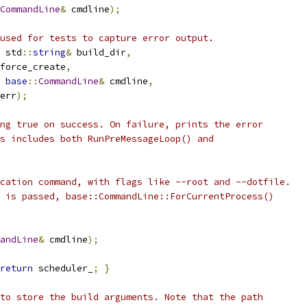
CommandLine
&
 cmdline
);
used for tests to capture error output.
 std
::
string
&
 build_dir
,
force_create
,
base
::
CommandLine
&
 cmdline
,
err
);
ng true on success. On failure, prints the error
s includes both RunPreMessageLoop() and
cation command, with flags like --root and --dotfile.
 is passed, base::CommandLine::ForCurrentProcess()
andLine
&
 cmdline
);
return
 scheduler_
;
}
to store the build arguments. Note that the path