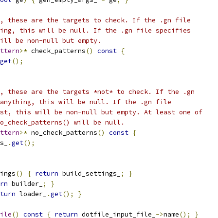
, these are the targets to check. If the .gn file
ing, this will be null. If the .gn file specifies
ill be non-null but empty.
ttern
>*
 check_patterns
()
const
{
get
();
, these are the targets *not* to check. If the .gn
anything, this will be null. If the .gn file
st, this will be non-null but empty. At least one of
o_check_patterns() will be null.
ttern
>*
 no_check_patterns
()
const
{
s_
.
get
();
ings
()
{
return
 build_settings_
;
}
rn
 builder_
;
}
turn
 loader_
.
get
();
}
ile
()
const
{
return
 dotfile_input_file_
->
name
();
}