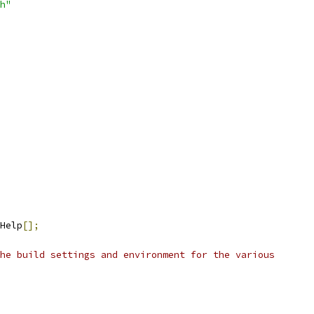
h"
Help
[];
he build settings and environment for the various