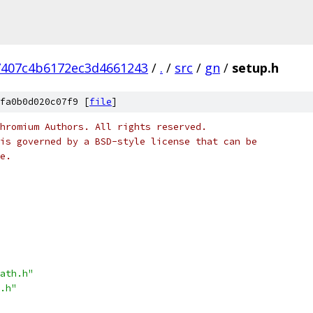
7407c4b6172ec3d4661243
/
.
/
src
/
gn
/
setup.h
fa0b0d020c07f9 [
file
]
hromium Authors. All rights reserved.
is governed by a BSD-style license that can be
e.
ath.h"
.h"