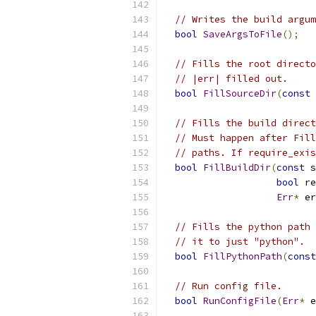
// Writes the build argum
bool
SaveArgsToFile
();
// Fills the root directo
// |err| filled out.
bool
FillSourceDir
(
const
// Fills the build direct
// Must happen after Fill
// paths. If require_exis
bool
FillBuildDir
(
const
 s
bool
 re
Err
*
 er
// Fills the python path 
// it to just "python".
bool
FillPythonPath
(
const
// Run config file.
bool
RunConfigFile
(
Err
*
 e