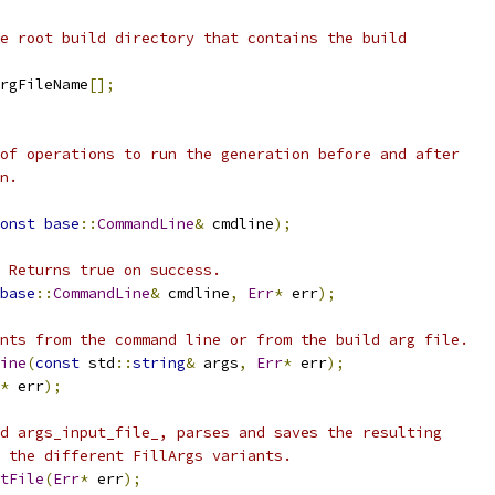
e root build directory that contains the build
rgFileName
[];
of operations to run the generation before and after
n.
onst
base
::
CommandLine
&
 cmdline
);
 Returns true on success.
base
::
CommandLine
&
 cmdline
,
Err
*
 err
);
nts from the command line or from the build arg file.
ine
(
const
 std
::
string
&
 args
,
Err
*
 err
);
*
 err
);
d args_input_file_, parses and saves the resulting
 the different FillArgs variants.
tFile
(
Err
*
 err
);