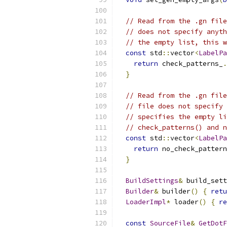
// Read from the .gn file
// does not specify anyth
// the empty list, this w
const
 std
::
vector
<
LabelPa
return
 check_patterns_
.
}
// Read from the .gn file
// file does not specify 
// specifies the empty li
// check_patterns() and n
const
 std
::
vector
<
LabelPa
return
 no_check_pattern
}
BuildSettings
&
 build_sett
Builder
&
 builder
()
{
retu
LoaderImpl
*
 loader
()
{
re
const
SourceFile
&
GetDotF