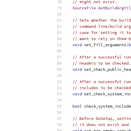
// might not exist.
SourceFile
GetBuildArgFil
// Sets whether the build
// command line/build arg
// case for setting it to
// want to rely on them b
void
 set_fill_arguments
(
b
// After a successful run
// headers to be checked.
void
 set_check_public_hea
// After a successful run
// includes to be checked
void
 set_check_system_inc
bool
 check_system_include
// Before DoSetup, settin
// it does not exist and 
void
 set_gen_empty_args
(
b