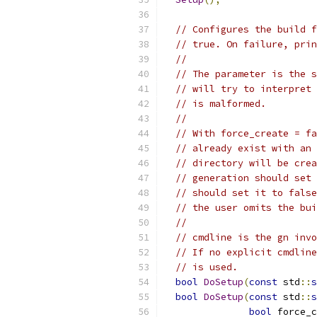
// Configures the build f
// true. On failure, prin
//
// The parameter is the s
// will try to interpret 
// is malformed.
//
// With force_create = fa
// already exist with an 
// directory will be crea
// generation should set 
// should set it to false
// the user omits the bui
//
// cmdline is the gn invo
// If no explicit cmdline
// is used.
bool
DoSetup
(
const
 std
::
s
bool
DoSetup
(
const
 std
::
s
bool
 force_c