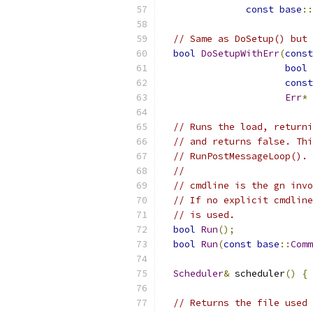
const
base
::
// Same as DoSetup() but 
bool
DoSetupWithErr
(
const
bool
 
const
Err
*
 
// Runs the load, returni
// and returns false. Thi
// RunPostMessageLoop().
//
// cmdline is the gn invo
// If no explicit cmdline
// is used.
bool
Run
();
bool
Run
(
const
base
::
Comm
Scheduler
&
 scheduler
()
{
// Returns the file used 