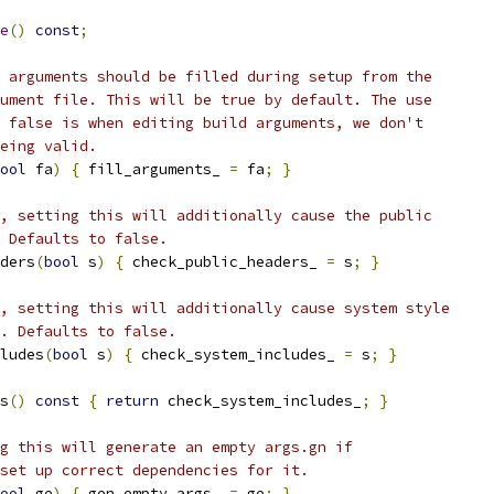
e
()
const
;
 arguments should be filled during setup from the
ument file. This will be true by default. The use
 false is when editing build arguments, we don't
eing valid.
ool
 fa
)
{
 fill_arguments_ 
=
 fa
;
}
, setting this will additionally cause the public
 Defaults to false.
ders
(
bool
 s
)
{
 check_public_headers_ 
=
 s
;
}
, setting this will additionally cause system style
. Defaults to false.
ludes
(
bool
 s
)
{
 check_system_includes_ 
=
 s
;
}
s
()
const
{
return
 check_system_includes_
;
}
g this will generate an empty args.gn if
set up correct dependencies for it.
ool
 ge
)
{
 gen_empty_args_ 
=
 ge
;
}