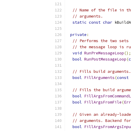
// Name of the file in th
// arguments.
static
const
char
 kBuildA
private
:
// Performs the two sets 
// the message loop is ru
void
RunPreMessageLoop
();
bool
RunPostMessageLoop
(
c
// Fills build arguments.
bool
FillArguments
(
const
// Fills the build argume
bool
FillArgsFromCommandL
bool
FillArgsFromFile
(
Err
// Given an already-loade
// arguments. Backend for
bool
FillArgsFromArgsInpu