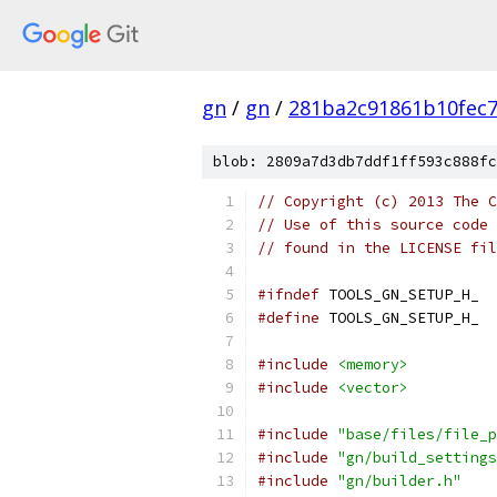
gn
/
gn
/
281ba2c91861b10fec
blob: 2809a7d3db7ddf1ff593c888fc
// Copyright (c) 2013 The C
// Use of this source code 
// found in the LICENSE fil
#ifndef
 TOOLS_GN_SETUP_H_
#define
 TOOLS_GN_SETUP_H_
#include
<memory>
#include
<vector>
#include
"base/files/file_p
#include
"gn/build_settings
#include
"gn/builder.h"