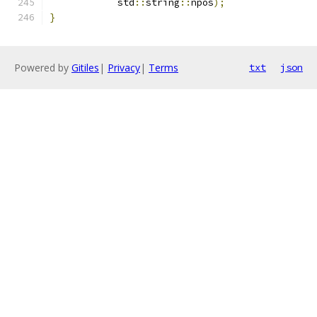
            std
::
string
::
npos
);
}
Powered by
Gitiles
|
Privacy
|
Terms
txt
json