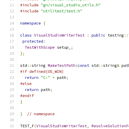
#include
"gn/visual_studio_utils.h"
#include
"util/test/test.h"
namespace
{
class
VisualStudioWriterTest
:
public
 testing
::
protected
:
TestWithScope
 setup_
;
};
std
::
string 
MakeTestPath
(
const
 std
::
string
&
 pat
#if defined(OS_WIN)
return
"C:"
+
 path
;
#else
return
 path
;
#endif
}
}
// namespace
TEST_F
(
VisualStudioWriterTest
,
ResolveSolutionF