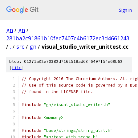
Sign in
gn
/
gn
/
281ba2c91861b10fec7407c4b6172ec3d4661243
/
.
/
src
/
gn
/
visual_studio_writer_unittest.cc
blob: 01271a32e70382d7162518ad63f6497f54e69b62
[
file
]
// Copyright 2016 The Chromium Authors. All rig
// Use of this source code is governed by a BSD
// found in the LICENSE file.
#include
"gn/visual_studio_writer.h"
#include
<memory>
#include
"base/strings/string_util.h"
#include
"gn/test_with_scope.h"