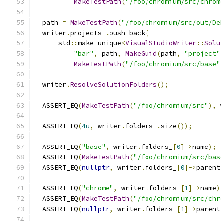
MakeTestPath
(
"/foo/chromium/src/chrom
  path 
=
MakeTestPath
(
"/foo/chromium/src/out/De
  writer
.
projects_
.
push_back
(
      std
::
make_unique
<
VisualStudioWriter
::
Solu
"bar"
,
 path
,
MakeGuid
(
path
,
"project"
MakeTestPath
(
"/foo/chromium/src/base"
  writer
.
ResolveSolutionFolders
();
  ASSERT_EQ
(
MakeTestPath
(
"/foo/chromium/src"
),
 
  ASSERT_EQ
(
4u
,
 writer
.
folders_
.
size
());
  ASSERT_EQ
(
"base"
,
 writer
.
folders_
[
0
]->
name
);
  ASSERT_EQ
(
MakeTestPath
(
"/foo/chromium/src/bas
  ASSERT_EQ
(
nullptr
,
 writer
.
folders_
[
0
]->
parent
  ASSERT_EQ
(
"chrome"
,
 writer
.
folders_
[
1
]->
name
)
  ASSERT_EQ
(
MakeTestPath
(
"/foo/chromium/src/chr
  ASSERT_EQ
(
nullptr
,
 writer
.
folders_
[
1
]->
parent