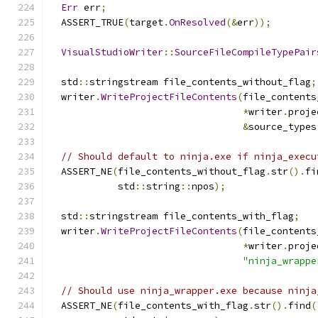
Err
 err
;
  ASSERT_TRUE
(
target
.
OnResolved
(&
err
));
VisualStudioWriter
::
SourceFileCompileTypePair
  std
::
stringstream file_contents_without_flag
;
  writer
.
WriteProjectFileContents
(
file_contents
*
writer
.
proje
&
source_types
// Should default to ninja.exe if ninja_execu
  ASSERT_NE
(
file_contents_without_flag
.
str
().
fi
            std
::
string
::
npos
);
  std
::
stringstream file_contents_with_flag
;
  writer
.
WriteProjectFileContents
(
file_contents
*
writer
.
proje
"ninja_wrappe
// Should use ninja_wrapper.exe because ninja
  ASSERT_NE
(
file_contents_with_flag
.
str
().
find
(