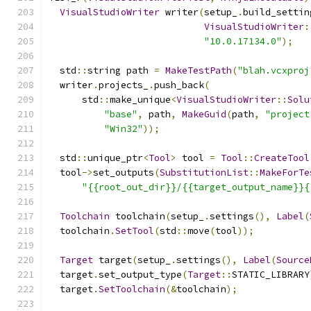
VisualStudioWriter
 writer
(
setup_
.
build_settin
VisualStudioWriter
:
"10.0.17134.0"
);
  std
::
string path 
=
MakeTestPath
(
"blah.vcxproj
  writer
.
projects_
.
push_back
(
      std
::
make_unique
<
VisualStudioWriter
::
Solu
"base"
,
 path
,
MakeGuid
(
path
,
"project
"Win32"
));
  std
::
unique_ptr
<
Tool
>
 tool 
=
Tool
::
CreateTool
  tool
->
set_outputs
(
SubstitutionList
::
MakeForTe
"{{root_out_dir}}/{{target_output_name}}{
Toolchain
 toolchain
(
setup_
.
settings
(),
Label
(
  toolchain
.
SetTool
(
std
::
move
(
tool
));
Target
 target
(
setup_
.
settings
(),
Label
(
Source
  target
.
set_output_type
(
Target
::
STATIC_LIBRARY
  target
.
SetToolchain
(&
toolchain
);