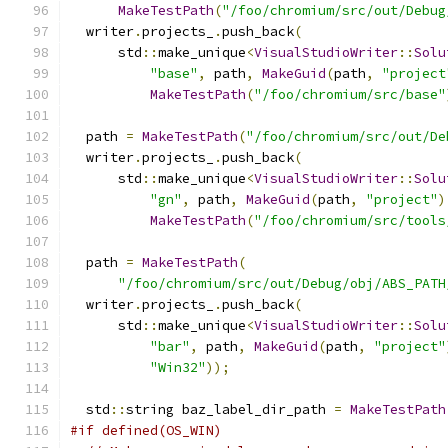
MakeTestPath
(
"/foo/chromium/src/out/Debug
  writer
.
projects_
.
push_back
(
      std
::
make_unique
<
VisualStudioWriter
::
Solu
"base"
,
 path
,
MakeGuid
(
path
,
"project
MakeTestPath
(
"/foo/chromium/src/base"
  path 
=
MakeTestPath
(
"/foo/chromium/src/out/De
  writer
.
projects_
.
push_back
(
      std
::
make_unique
<
VisualStudioWriter
::
Solu
"gn"
,
 path
,
MakeGuid
(
path
,
"project"
)
MakeTestPath
(
"/foo/chromium/src/tools
  path 
=
MakeTestPath
(
"/foo/chromium/src/out/Debug/obj/ABS_PATH
  writer
.
projects_
.
push_back
(
      std
::
make_unique
<
VisualStudioWriter
::
Solu
"bar"
,
 path
,
MakeGuid
(
path
,
"project"
"Win32"
));
  std
::
string baz_label_dir_path 
=
MakeTestPath
#if defined(OS_WIN)