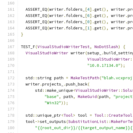
  ASSERT_EQ
(
writer
.
folders_
[
4
].
get
(),
 writer
.
pr
  ASSERT_EQ
(
writer
.
folders_
[
6
].
get
(),
 writer
.
pr
  ASSERT_EQ
(
writer
.
folders_
[
0
].
get
(),
 writer
.
pr
  ASSERT_EQ
(
writer
.
folders_
[
1
].
get
(),
 writer
.
pr
}
TEST_F
(
VisualStudioWriterTest
,
NoDotSlash
)
{
VisualStudioWriter
 writer
(
setup_
.
build_settin
VisualStudioWriter
:
"10.0.17134.0"
);
  std
::
string path 
=
MakeTestPath
(
"blah.vcxproj
  writer
.
projects_
.
push_back
(
      std
::
make_unique
<
VisualStudioWriter
::
Solu
"base"
,
 path
,
MakeGuid
(
path
,
"project
"Win32"
));
  std
::
unique_ptr
<
Tool
>
 tool 
=
Tool
::
CreateTool
  tool
->
set_outputs
(
SubstitutionList
::
MakeForTe
"{{root_out_dir}}/{{target_output_name}}{