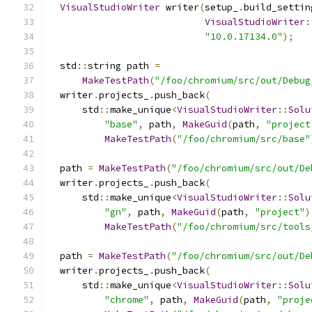
VisualStudioWriter
 writer
(
setup_
.
build_settin
VisualStudioWriter
:
"10.0.17134.0"
);
  std
::
string path 
=
MakeTestPath
(
"/foo/chromium/src/out/Debug
  writer
.
projects_
.
push_back
(
      std
::
make_unique
<
VisualStudioWriter
::
Solu
"base"
,
 path
,
MakeGuid
(
path
,
"project
MakeTestPath
(
"/foo/chromium/src/base"
  path 
=
MakeTestPath
(
"/foo/chromium/src/out/De
  writer
.
projects_
.
push_back
(
      std
::
make_unique
<
VisualStudioWriter
::
Solu
"gn"
,
 path
,
MakeGuid
(
path
,
"project"
)
MakeTestPath
(
"/foo/chromium/src/tools
  path 
=
MakeTestPath
(
"/foo/chromium/src/out/De
  writer
.
projects_
.
push_back
(
      std
::
make_unique
<
VisualStudioWriter
::
Solu
"chrome"
,
 path
,
MakeGuid
(
path
,
"proje