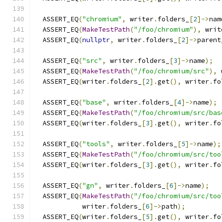
  ASSERT_EQ
(
"chromium"
,
 writer
.
folders_
[
2
]->
nam
  ASSERT_EQ
(
MakeTestPath
(
"/foo/chromium"
),
 writ
  ASSERT_EQ
(
nullptr
,
 writer
.
folders_
[
2
]->
parent
  ASSERT_EQ
(
"src"
,
 writer
.
folders_
[
3
]->
name
);
  ASSERT_EQ
(
MakeTestPath
(
"/foo/chromium/src"
),
 
  ASSERT_EQ
(
writer
.
folders_
[
2
].
get
(),
 writer
.
fo
  ASSERT_EQ
(
"base"
,
 writer
.
folders_
[
4
]->
name
);
  ASSERT_EQ
(
MakeTestPath
(
"/foo/chromium/src/bas
  ASSERT_EQ
(
writer
.
folders_
[
3
].
get
(),
 writer
.
fo
  ASSERT_EQ
(
"tools"
,
 writer
.
folders_
[
5
]->
name
);
  ASSERT_EQ
(
MakeTestPath
(
"/foo/chromium/src/too
  ASSERT_EQ
(
writer
.
folders_
[
3
].
get
(),
 writer
.
fo
  ASSERT_EQ
(
"gn"
,
 writer
.
folders_
[
6
]->
name
);
  ASSERT_EQ
(
MakeTestPath
(
"/foo/chromium/src/too
            writer
.
folders_
[
6
]->
path
);
  ASSERT_EQ
(
writer
.
folders_
[
5
].
get
(),
 writer
.
fo