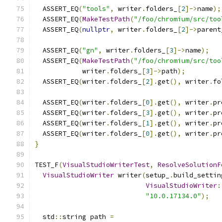
  ASSERT_EQ
(
"tools"
,
 writer
.
folders_
[
2
]->
name
);
  ASSERT_EQ
(
MakeTestPath
(
"/foo/chromium/src/too
  ASSERT_EQ
(
nullptr
,
 writer
.
folders_
[
2
]->
parent
  ASSERT_EQ
(
"gn"
,
 writer
.
folders_
[
3
]->
name
);
  ASSERT_EQ
(
MakeTestPath
(
"/foo/chromium/src/too
            writer
.
folders_
[
3
]->
path
);
  ASSERT_EQ
(
writer
.
folders_
[
2
].
get
(),
 writer
.
fo
  ASSERT_EQ
(
writer
.
folders_
[
0
].
get
(),
 writer
.
pr
  ASSERT_EQ
(
writer
.
folders_
[
3
].
get
(),
 writer
.
pr
  ASSERT_EQ
(
writer
.
folders_
[
1
].
get
(),
 writer
.
pr
  ASSERT_EQ
(
writer
.
folders_
[
0
].
get
(),
 writer
.
pr
}
TEST_F
(
VisualStudioWriterTest
,
ResolveSolutionF
VisualStudioWriter
 writer
(
setup_
.
build_settin
VisualStudioWriter
:
"10.0.17134.0"
);
  std
::
string path 
=