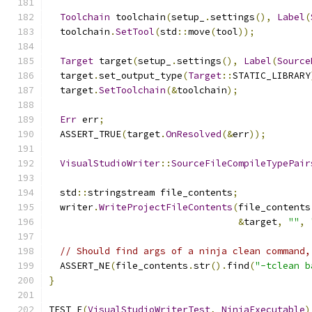
Toolchain
 toolchain
(
setup_
.
settings
(),
Label
(
  toolchain
.
SetTool
(
std
::
move
(
tool
));
Target
 target
(
setup_
.
settings
(),
Label
(
Source
  target
.
set_output_type
(
Target
::
STATIC_LIBRARY
  target
.
SetToolchain
(&
toolchain
);
Err
 err
;
  ASSERT_TRUE
(
target
.
OnResolved
(&
err
));
VisualStudioWriter
::
SourceFileCompileTypePair
  std
::
stringstream file_contents
;
  writer
.
WriteProjectFileContents
(
file_contents
&
target
,
""
,
// Should find args of a ninja clean command,
  ASSERT_NE
(
file_contents
.
str
().
find
(
"-tclean b
}
TEST_F
(
VisualStudioWriterTest
,
NinjaExecutable
)