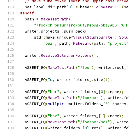
// Make sure mixed lower and upper-case drive
  baz_label_dir_path
[
0
]
=
 base
::
ToLowerASCII
(
ba
#endif
  path 
=
MakeTestPath
(
"/foo/chromium/src/out/Debug/obj/ABS_PATH
  writer
.
projects_
.
push_back
(
      std
::
make_unique
<
VisualStudioWriter
::
Solu
"baz"
,
 path
,
MakeGuid
(
path
,
"project"
  writer
.
ResolveSolutionFolders
();
  ASSERT_EQ
(
MakeTestPath
(
"/foo"
),
 writer
.
root_f
  ASSERT_EQ
(
7u
,
 writer
.
folders_
.
size
());
  ASSERT_EQ
(
"bar"
,
 writer
.
folders_
[
0
]->
name
);
  ASSERT_EQ
(
MakeTestPath
(
"/foo/bar"
),
 writer
.
fo
  ASSERT_EQ
(
nullptr
,
 writer
.
folders_
[
0
]->
parent
  ASSERT_EQ
(
"baz"
,
 writer
.
folders_
[
1
]->
name
);
  ASSERT_EQ
(
MakeTestPath
(
"/foo/bar/baz"
),
 write
  ASSERT_EQ
(
writer
.
folders_
[
0
].
get
(),
 writer
.
fo