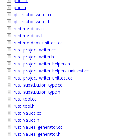
pool.cc
pool.h
qt_creator_writer.cc
qt_creator_writer.h
runtime_deps.cc
runtime_deps.h
runtime_deps_unittest.cc
rust_project_writer.cc
rust_project_writer.h
rust_project_writer_helpers.h
rust_project_writer_helpers_unittest.cc
rust_project_writer_unittest.cc
rust_substitution_type.cc
rust_substitution_type.h
rust_tool.cc
rust_tool.h
rust_values.cc
rust_values.h
rust_values_generator.cc
rust_values_generator.h