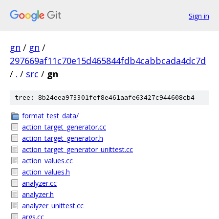
Sign in
gn
/
gn
/
297669af11c70e15d465844fdb4cabbcada4dc7d
/
.
/
src
/
gn
tree: 8b24eea973301fef8e461aafe63427c944608cb4
format_test_data/
action_target_generator.cc
action_target_generator.h
action_target_generator_unittest.cc
action_values.cc
action_values.h
analyzer.cc
analyzer.h
analyzer_unittest.cc
args.cc