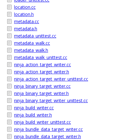
location.cc
location.h
metadata.cc
metadata.h
metadata_unittest.cc
metadata_walk.cc
metadata_walk.h
metadata_walk_unittest.cc
ninja_action_target_writer.cc
ninja_action_target_writer.h
ninja_action_target_writer_unittest.cc
ninja_binary_target_writer.cc
ninja_binary_target_writer.h
ninja_binary_target_writer_unittest.cc
ninja_build_writer.cc
ninja_build_writer.h
ninja_build_writer_unittest.cc
ninja_bundle_data_target_writer.cc
ninja_bundle_data_target_writer.h