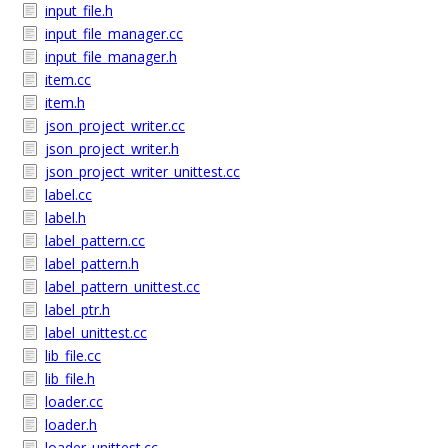
input_file.h
input_file_manager.cc
input_file_manager.h
item.cc
item.h
json_project_writer.cc
json_project_writer.h
json_project_writer_unittest.cc
label.cc
label.h
label_pattern.cc
label_pattern.h
label_pattern_unittest.cc
label_ptr.h
label_unittest.cc
lib_file.cc
lib_file.h
loader.cc
loader.h
loader_unittest.cc