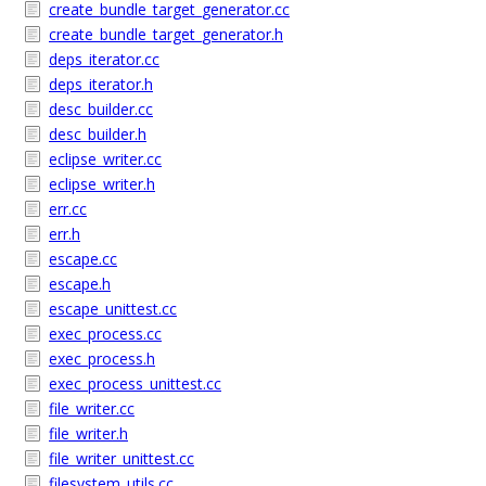
create_bundle_target_generator.cc
create_bundle_target_generator.h
deps_iterator.cc
deps_iterator.h
desc_builder.cc
desc_builder.h
eclipse_writer.cc
eclipse_writer.h
err.cc
err.h
escape.cc
escape.h
escape_unittest.cc
exec_process.cc
exec_process.h
exec_process_unittest.cc
file_writer.cc
file_writer.h
file_writer_unittest.cc
filesystem_utils.cc