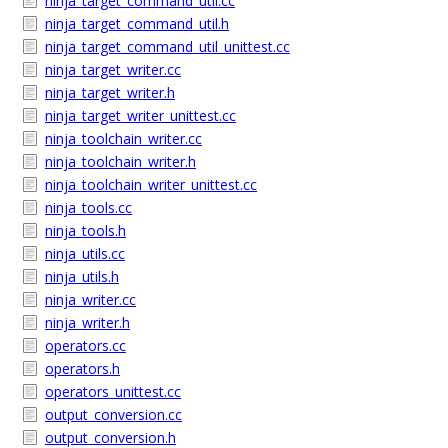
ninja_target_command_util.cc
ninja_target_command_util.h
ninja_target_command_util_unittest.cc
ninja_target_writer.cc
ninja_target_writer.h
ninja_target_writer_unittest.cc
ninja_toolchain_writer.cc
ninja_toolchain_writer.h
ninja_toolchain_writer_unittest.cc
ninja_tools.cc
ninja_tools.h
ninja_utils.cc
ninja_utils.h
ninja_writer.cc
ninja_writer.h
operators.cc
operators.h
operators_unittest.cc
output_conversion.cc
output_conversion.h