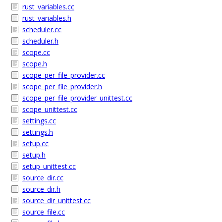
rust_variables.cc
rust_variables.h
scheduler.cc
scheduler.h
scope.cc
scope.h
scope_per_file_provider.cc
scope_per_file_provider.h
scope_per_file_provider_unittest.cc
scope_unittest.cc
settings.cc
settings.h
setup.cc
setup.h
setup_unittest.cc
source_dir.cc
source_dir.h
source_dir_unittest.cc
source_file.cc