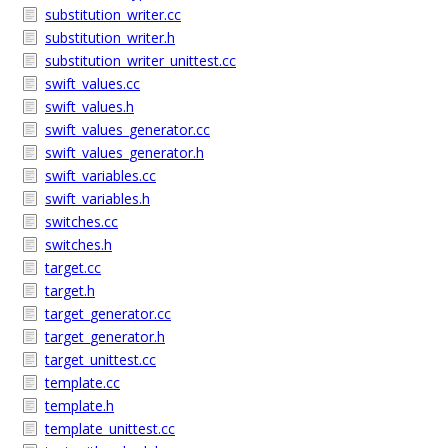
substitution_writer.cc
substitution_writer.h
substitution_writer_unittest.cc
swift_values.cc
swift_values.h
swift_values_generator.cc
swift_values_generator.h
swift_variables.cc
swift_variables.h
switches.cc
switches.h
target.cc
target.h
target_generator.cc
target_generator.h
target_unittest.cc
template.cc
template.h
template_unittest.cc