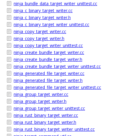
ninja_bundle_data_target_writer_unittest.cc
ninja_c_binary_target_writer.cc
ninja_c_binary_target_writer.h
ninja_c_binary_target_writer_unittest.cc
ninja_copy_target_writer.cc
ninja_copy_target_writer.h
ninja_copy_target_writer_unittest.cc
ninja_create_bundle_target_writer.cc
ninja_create_bundle_target_writer.h
ninja_create_bundle_target_writer_unittest.cc
ninja_generated_file_target_writer.cc
ninja_generated_file_target_writer.h
ninja_generated_file_target_writer_unittest.cc
ninja_group_target_writer.cc
ninja_group_target_writer.h
ninja_group_target_writer_unittest.cc
ninja_rust_binary_target_writer.cc
ninja_rust_binary_target_writer.h
ninja_rust_binary_target_writer_unittest.cc