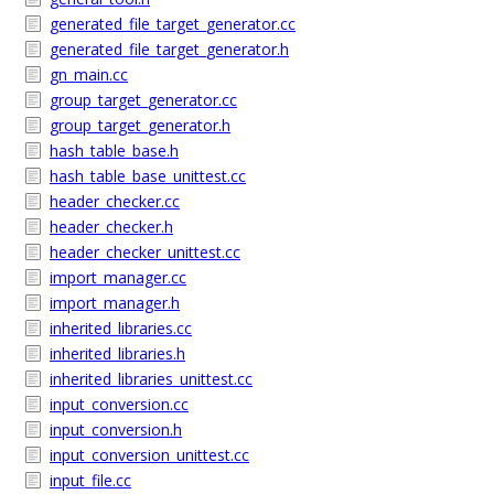
generated_file_target_generator.cc
generated_file_target_generator.h
gn_main.cc
group_target_generator.cc
group_target_generator.h
hash_table_base.h
hash_table_base_unittest.cc
header_checker.cc
header_checker.h
header_checker_unittest.cc
import_manager.cc
import_manager.h
inherited_libraries.cc
inherited_libraries.h
inherited_libraries_unittest.cc
input_conversion.cc
input_conversion.h
input_conversion_unittest.cc
input_file.cc