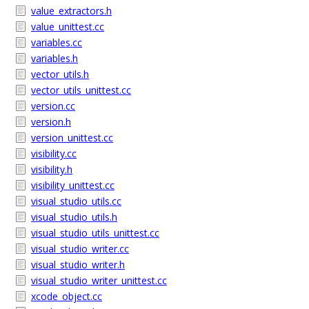
value_extractors.h
value_unittest.cc
variables.cc
variables.h
vector_utils.h
vector_utils_unittest.cc
version.cc
version.h
version_unittest.cc
visibility.cc
visibility.h
visibility_unittest.cc
visual_studio_utils.cc
visual_studio_utils.h
visual_studio_utils_unittest.cc
visual_studio_writer.cc
visual_studio_writer.h
visual_studio_writer_unittest.cc
xcode_object.cc