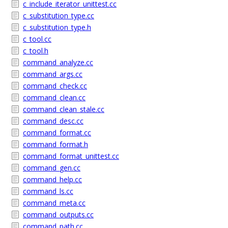
c_include_iterator_unittest.cc
c_substitution_type.cc
c_substitution_type.h
c_tool.cc
c_tool.h
command_analyze.cc
command_args.cc
command_check.cc
command_clean.cc
command_clean_stale.cc
command_desc.cc
command_format.cc
command_format.h
command_format_unittest.cc
command_gen.cc
command_help.cc
command_ls.cc
command_meta.cc
command_outputs.cc
command_path.cc