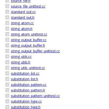
source_file.h
source_file_unittest.cc
standard_out.cc
standard_out.h
string_atom.cc
string_atom.h
string_atom_unittest.cc
string_output_buffer.cc
string_output_buffer.h
string_output_buffer_unittest.cc
string_utils.cc
string_utils.h
string_utils_unittest.cc
substitution_list.cc
substitution_list.h
substitution_pattern.cc
substitution_pattern.h
substitution_pattern_unittest.cc
substitution_type.cc
substitution_type.h