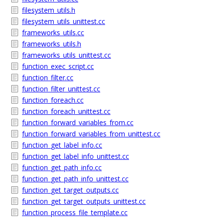
filesystem_utils.h
filesystem_utils_unittest.cc
frameworks_utils.cc
frameworks_utils.h
frameworks_utils_unittest.cc
function_exec_script.cc
function_filter.cc
function_filter_unittest.cc
function_foreach.cc
function_foreach_unittest.cc
function_forward_variables_from.cc
function_forward_variables_from_unittest.cc
function_get_label_info.cc
function_get_label_info_unittest.cc
function_get_path_info.cc
function_get_path_info_unittest.cc
function_get_target_outputs.cc
function_get_target_outputs_unittest.cc
function_process_file_template.cc