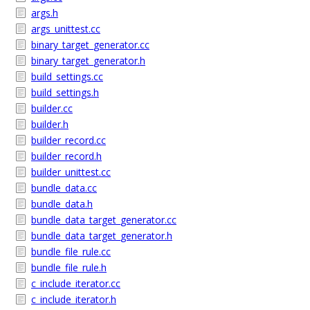
args.h
args_unittest.cc
binary_target_generator.cc
binary_target_generator.h
build_settings.cc
build_settings.h
builder.cc
builder.h
builder_record.cc
builder_record.h
builder_unittest.cc
bundle_data.cc
bundle_data.h
bundle_data_target_generator.cc
bundle_data_target_generator.h
bundle_file_rule.cc
bundle_file_rule.h
c_include_iterator.cc
c_include_iterator.h