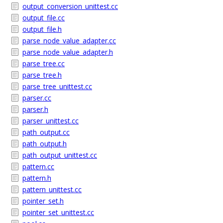
output_conversion_unittest.cc
output_file.cc
output_file.h
parse_node_value_adapter.cc
parse_node_value_adapter.h
parse_tree.cc
parse_tree.h
parse_tree_unittest.cc
parser.cc
parser.h
parser_unittest.cc
path_output.cc
path_output.h
path_output_unittest.cc
pattern.cc
pattern.h
pattern_unittest.cc
pointer_set.h
pointer_set_unittest.cc