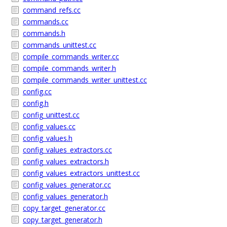
command_refs.cc
commands.cc
commands.h
commands_unittest.cc
compile_commands_writer.cc
compile_commands_writer.h
compile_commands_writer_unittest.cc
config.cc
config.h
config_unittest.cc
config_values.cc
config_values.h
config_values_extractors.cc
config_values_extractors.h
config_values_extractors_unittest.cc
config_values_generator.cc
config_values_generator.h
copy_target_generator.cc
copy_target_generator.h