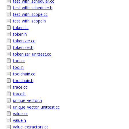
test_with_scheduler.cc
test_with_scheduler.h
test_with_scope.cc
test_with_scope.h
token.cc
token.h
tokenizer.cc
tokenizer.h
tokenizer_unittest.cc
tool.cc
tool.h
toolchain.cc
toolchain.h
trace.cc
trace.h
unique_vector.h
unique_vector_unittest.cc
value.cc
value.h
value_extractors.cc