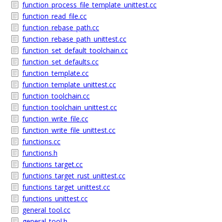
function_process_file_template_unittest.cc
function_read_file.cc
function_rebase_path.cc
function_rebase_path_unittest.cc
function_set_default_toolchain.cc
function_set_defaults.cc
function_template.cc
function_template_unittest.cc
function_toolchain.cc
function_toolchain_unittest.cc
function_write_file.cc
function_write_file_unittest.cc
functions.cc
functions.h
functions_target.cc
functions_target_rust_unittest.cc
functions_target_unittest.cc
functions_unittest.cc
general_tool.cc
general_tool.h