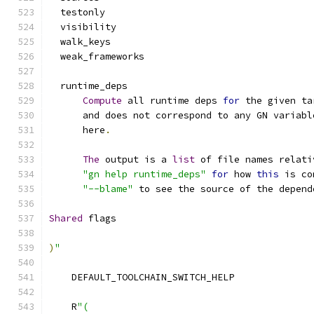
  testonly
  visibility
  walk_keys
  weak_frameworks
  runtime_deps
Compute
 all runtime deps 
for
 the given ta
      and does not correspond to any GN variabl
      here
.
The
 output is a 
list
 of file names relati
"gn help runtime_deps"
for
 how 
this
 is co
"--blame"
 to see the source of the depend
Shared
 flags
)
"
    DEFAULT_TOOLCHAIN_SWITCH_HELP
    R
"(