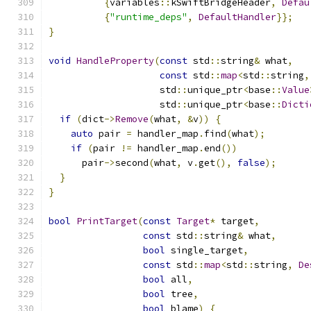
{
variables
::
kSwiftBridgeHeader
,
Defau
{
"runtime_deps"
,
DefaultHandler
}};
}
void
HandleProperty
(
const
 std
::
string
&
 what
,
const
 std
::
map
<
std
::
string
,
                    std
::
unique_ptr
<
base
::
Value
                    std
::
unique_ptr
<
base
::
Dicti
if
(
dict
->
Remove
(
what
,
&
v
))
{
auto
 pair 
=
 handler_map
.
find
(
what
);
if
(
pair 
!=
 handler_map
.
end
())
      pair
->
second
(
what
,
 v
.
get
(),
false
);
}
}
bool
PrintTarget
(
const
Target
*
 target
,
const
 std
::
string
&
 what
,
bool
 single_target
,
const
 std
::
map
<
std
::
string
,
De
bool
 all
,
bool
 tree
,
bool
 blame
)
{