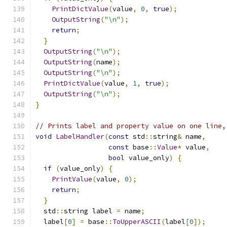
PrintDictValue
(
value
,
0
,
true
);
OutputString
(
"\n"
);
return
;
}
OutputString
(
"\n"
);
OutputString
(
name
);
OutputString
(
"\n"
);
PrintDictValue
(
value
,
1
,
true
);
OutputString
(
"\n"
);
}
// Prints label and property value on one line,
void
LabelHandler
(
const
 std
::
string
&
 name
,
const
 base
::
Value
*
 value
,
bool
 value_only
)
{
if
(
value_only
)
{
PrintValue
(
value
,
0
);
return
;
}
  std
::
string label 
=
 name
;
  label
[
0
]
=
 base
::
ToUpperASCII
(
label
[
0
]);