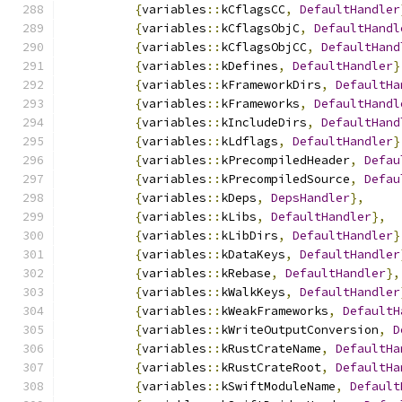
{
variables
::
kCflagsCC
,
DefaultHandler
{
variables
::
kCflagsObjC
,
DefaultHandl
{
variables
::
kCflagsObjCC
,
DefaultHand
{
variables
::
kDefines
,
DefaultHandler
}
{
variables
::
kFrameworkDirs
,
DefaultHa
{
variables
::
kFrameworks
,
DefaultHandl
{
variables
::
kIncludeDirs
,
DefaultHand
{
variables
::
kLdflags
,
DefaultHandler
}
{
variables
::
kPrecompiledHeader
,
Defau
{
variables
::
kPrecompiledSource
,
Defau
{
variables
::
kDeps
,
DepsHandler
},
{
variables
::
kLibs
,
DefaultHandler
},
{
variables
::
kLibDirs
,
DefaultHandler
}
{
variables
::
kDataKeys
,
DefaultHandler
{
variables
::
kRebase
,
DefaultHandler
},
{
variables
::
kWalkKeys
,
DefaultHandler
{
variables
::
kWeakFrameworks
,
DefaultH
{
variables
::
kWriteOutputConversion
,
D
{
variables
::
kRustCrateName
,
DefaultHa
{
variables
::
kRustCrateRoot
,
DefaultHa
{
variables
::
kSwiftModuleName
,
Default