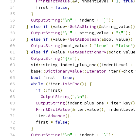
PrintDictValue
(&
v
,
 indentLevel 
+
1
,
true
)
      first 
=
false
;
}
OutputString
(
"\n"
+
 indent 
+
"]"
);
}
else
if
(
value
->
GetAsString
(&
string_value
))
OutputString
(
"\""
+
 string_value 
+
"\""
);
}
else
if
(
value
->
GetAsBoolean
(&
bool_value
))
OutputString
(
bool_value 
?
"true"
:
"false"
)
}
else
if
(
value
->
GetAsDictionary
(&
dict_value
OutputString
(
"{\n"
);
    std
::
string indent_plus_one
((
indentLevel 
+
    base
::
DictionaryValue
::
Iterator
 iter
(*
dict_
bool
 first 
=
true
;
while
(!
iter
.
IsAtEnd
())
{
if
(!
first
)
OutputString
(
",\n"
);
OutputString
(
indent_plus_one 
+
 iter
.
key
()
PrintDictValue
(&
iter
.
value
(),
 indentLevel
      iter
.
Advance
();
      first 
=
false
;
}
OutputString
(
"\n"
+
 indent 
+
"}"
);