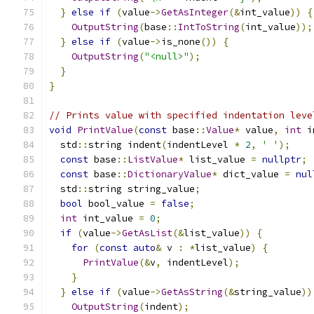
}
else
if
(
value
->
GetAsInteger
(&
int_value
))
{
OutputString
(
base
::
IntToString
(
int_value
));
}
else
if
(
value
->
is_none
())
{
OutputString
(
"<null>"
);
}
}
// Prints value with specified indentation leve
void
PrintValue
(
const
 base
::
Value
*
 value
,
int
 i
  std
::
string indent
(
indentLevel 
*
2
,
' '
);
const
 base
::
ListValue
*
 list_value 
=
nullptr
;
const
 base
::
DictionaryValue
*
 dict_value 
=
nul
  std
::
string string_value
;
bool
 bool_value 
=
false
;
int
 int_value 
=
0
;
if
(
value
->
GetAsList
(&
list_value
))
{
for
(
const
auto
&
 v 
:
*
list_value
)
{
PrintValue
(&
v
,
 indentLevel
);
}
}
else
if
(
value
->
GetAsString
(&
string_value
))
OutputString
(
indent
);