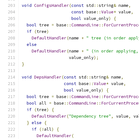
void
ConfigsHandler
(
const
 std
::
string
&
 name
,
const
 base
::
Value
*
 value
,
bool
 value_only
)
{
bool
 tree 
=
 base
::
CommandLine
::
ForCurrentProc
if
(
tree
)
DefaultHandler
(
name 
+
" tree (in order appl
else
DefaultHandler
(
name 
+
" (in order applying,
                   value_only
);
}
void
DepsHandler
(
const
 std
::
string
&
 name
,
const
 base
::
Value
*
 value
,
bool
 value_only
)
{
bool
 tree 
=
 base
::
CommandLine
::
ForCurrentProc
bool
 all 
=
 base
::
CommandLine
::
ForCurrentProce
if
(
tree
)
{
DefaultHandler
(
"Dependency tree"
,
 value
,
 va
}
else
{
if
(!
all
)
{
DefaultHandler
(