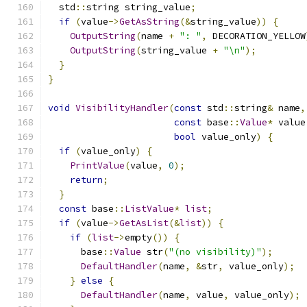
  std
::
string string_value
;
if
(
value
->
GetAsString
(&
string_value
))
{
OutputString
(
name 
+
": "
,
 DECORATION_YELLOW
OutputString
(
string_value 
+
"\n"
);
}
}
void
VisibilityHandler
(
const
 std
::
string
&
 name
,
const
 base
::
Value
*
 value
bool
 value_only
)
{
if
(
value_only
)
{
PrintValue
(
value
,
0
);
return
;
}
const
 base
::
ListValue
*
list
;
if
(
value
->
GetAsList
(&
list
))
{
if
(
list
->
empty
())
{
      base
::
Value
 str
(
"(no visibility)"
);
DefaultHandler
(
name
,
&
str
,
 value_only
);
}
else
{
DefaultHandler
(
name
,
 value
,
 value_only
);