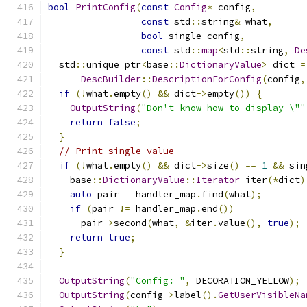
bool
PrintConfig
(
const
Config
*
 config
,
const
 std
::
string
&
 what
,
bool
 single_config
,
const
 std
::
map
<
std
::
string
,
De
  std
::
unique_ptr
<
base
::
DictionaryValue
>
 dict 
=
DescBuilder
::
DescriptionForConfig
(
config
,
if
(!
what
.
empty
()
&&
 dict
->
empty
())
{
OutputString
(
"Don't know how to display \""
return
false
;
}
// Print single value
if
(!
what
.
empty
()
&&
 dict
->
size
()
==
1
&&
 sin
    base
::
DictionaryValue
::
Iterator
 iter
(*
dict
)
auto
 pair 
=
 handler_map
.
find
(
what
);
if
(
pair 
!=
 handler_map
.
end
())
      pair
->
second
(
what
,
&
iter
.
value
(),
true
);
return
true
;
}
OutputString
(
"Config: "
,
 DECORATION_YELLOW
);
OutputString
(
config
->
label
().
GetUserVisibleNa