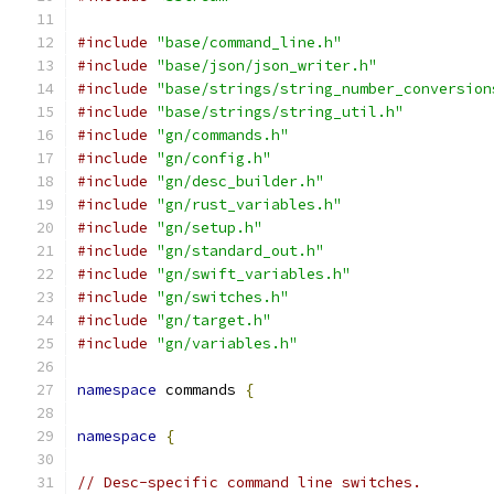
#include
"base/command_line.h"
#include
"base/json/json_writer.h"
#include
"base/strings/string_number_conversion
#include
"base/strings/string_util.h"
#include
"gn/commands.h"
#include
"gn/config.h"
#include
"gn/desc_builder.h"
#include
"gn/rust_variables.h"
#include
"gn/setup.h"
#include
"gn/standard_out.h"
#include
"gn/swift_variables.h"
#include
"gn/switches.h"
#include
"gn/target.h"
#include
"gn/variables.h"
namespace
 commands 
{
namespace
{
// Desc-specific command line switches.