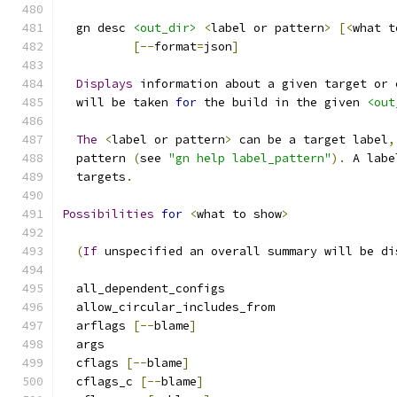
  gn desc 
<out_dir>
<
label or pattern
>
[<
what t
[--
format
=
json
]
Displays
 information about a given target or 
  will be taken 
for
 the build in the given 
<out
The
<
label or pattern
>
 can be a target label
,
  pattern 
(
see 
"gn help label_pattern"
).
 A labe
  targets
.
Possibilities
for
<
what to show
>
(
If
 unspecified an overall summary will be di
  all_dependent_configs
  allow_circular_includes_from
  arflags 
[--
blame
]
  args
  cflags 
[--
blame
]
  cflags_c 
[--
blame
]