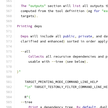
The
"outputs"
 section will 
list
 all outputs t
  computed from the tool definition 
(
eg 
for
"ex
  targets
).
Printing
 deps
Deps
 will include all 
public
,
private
,
 and da
  clarified and enhanced
)
 sorted in order apply
--
all
Collects
 all recursive dependencies and p
      usable with 
--
tree 
(
see below
).
)
"
    TARGET_PRINTING_MODE_COMMAND_LINE_HELP
"\n"
 TARGET_TESTONLY_FILTER_COMMAND_LINE_HE
    R
"(
--
tree
Print
 a dependency tree
.
By
default
,
 dupl