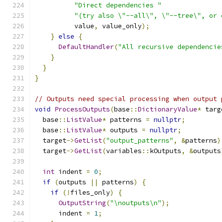
"Direct dependencies "
"(try also \"--all\", \"--tree\", or 
          value
,
 value_only
);
}
else
{
DefaultHandler
(
"All recursive dependencie
}
}
}
// Outputs need special processing when output 
void
ProcessOutputs
(
base
::
DictionaryValue
*
 targ
  base
::
ListValue
*
 patterns 
=
nullptr
;
  base
::
ListValue
*
 outputs 
=
nullptr
;
  target
->
GetList
(
"output_patterns"
,
&
patterns
)
  target
->
GetList
(
variables
::
kOutputs
,
&
outputs
int
 indent 
=
0
;
if
(
outputs 
||
 patterns
)
{
if
(!
files_only
)
{
OutputString
(
"\noutputs\n"
);
      indent 
=
1
;