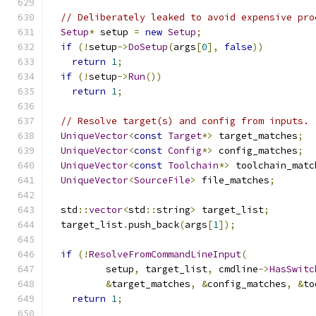
// Deliberately leaked to avoid expensive pro
Setup
*
 setup 
=
new
Setup
;
if
(!
setup
->
DoSetup
(
args
[
0
],
false
))
return
1
;
if
(!
setup
->
Run
())
return
1
;
// Resolve target(s) and config from inputs.
UniqueVector
<
const
Target
*>
 target_matches
;
UniqueVector
<
const
Config
*>
 config_matches
;
UniqueVector
<
const
Toolchain
*>
 toolchain_matc
UniqueVector
<
SourceFile
>
 file_matches
;
  std
::
vector
<
std
::
string
>
 target_list
;
  target_list
.
push_back
(
args
[
1
]);
if
(!
ResolveFromCommandLineInput
(
          setup
,
 target_list
,
 cmdline
->
HasSwitc
&
target_matches
,
&
config_matches
,
&
to
return
1
;