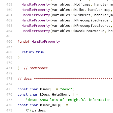
HandleProperty
(
variables
::
kLdflags
,
 handler_m
HandleProperty
(
variables
::
kLibs
,
 handler_map
,
HandleProperty
(
variables
::
kLibDirs
,
 handler_m
HandleProperty
(
variables
::
kPrecompiledHeader
,
HandleProperty
(
variables
::
kPrecompiledSource
,
HandleProperty
(
variables
::
kWeakFrameworks
,
 ha
#undef
HandleProperty
return
true
;
}
}
// namespace
// desc ---------------------------------------
const
char
 kDesc
[]
=
"desc"
;
const
char
 kDesc_HelpShort
[]
=
"desc: Show lots of insightful information 
const
char
 kDesc_Help
[]
=
    R
"(
gn desc