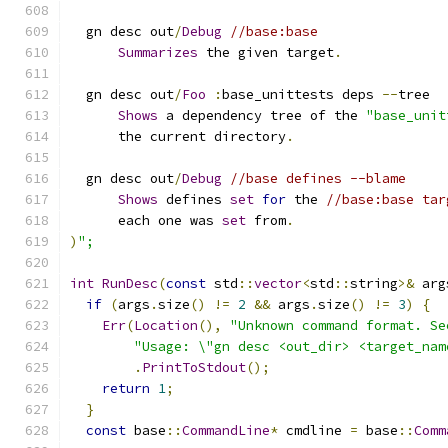
  gn desc out
/
Debug
//base:base
Summarizes
 the given target
.
  gn desc out
/
Foo
:
base_unittests deps 
--
tree
Shows
 a dependency tree of the 
"base_unit
      the current directory
.
  gn desc out
/
Debug
//base defines --blame
Shows
 defines 
set
for
 the 
//base:base tar
      each one was 
set
 from
.
)
";
int
RunDesc
(
const
 std
::
vector
<
std
::
string
>&
 arg
if
(
args
.
size
()
!=
2
&&
 args
.
size
()
!=
3
)
{
Err
(
Location
(),
"Unknown command format. Se
"Usage: \"gn desc <out_dir> <target_nam
.
PrintToStdout
();
return
1
;
}
const
 base
::
CommandLine
*
 cmdline 
=
 base
::
Comm