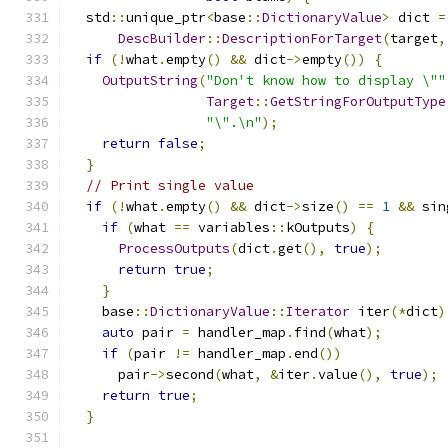
  std
::
unique_ptr
<
base
::
DictionaryValue
>
 dict 
=
DescBuilder
::
DescriptionForTarget
(
target
,
if
(!
what
.
empty
()
&&
 dict
->
empty
())
{
OutputString
(
"Don't know how to display \""
Target
::
GetStringForOutputType
"\".\n"
);
return
false
;
}
// Print single value
if
(!
what
.
empty
()
&&
 dict
->
size
()
==
1
&&
 sin
if
(
what 
==
 variables
::
kOutputs
)
{
ProcessOutputs
(
dict
.
get
(),
true
);
return
true
;
}
    base
::
DictionaryValue
::
Iterator
 iter
(*
dict
)
auto
 pair 
=
 handler_map
.
find
(
what
);
if
(
pair 
!=
 handler_map
.
end
())
      pair
->
second
(
what
,
&
iter
.
value
(),
true
);
return
true
;
}