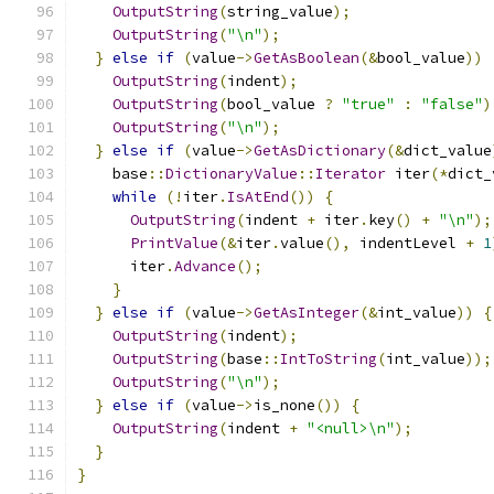
OutputString
(
string_value
);
OutputString
(
"\n"
);
}
else
if
(
value
->
GetAsBoolean
(&
bool_value
))
OutputString
(
indent
);
OutputString
(
bool_value 
?
"true"
:
"false"
)
OutputString
(
"\n"
);
}
else
if
(
value
->
GetAsDictionary
(&
dict_value
    base
::
DictionaryValue
::
Iterator
 iter
(*
dict_
while
(!
iter
.
IsAtEnd
())
{
OutputString
(
indent 
+
 iter
.
key
()
+
"\n"
);
PrintValue
(&
iter
.
value
(),
 indentLevel 
+
1
      iter
.
Advance
();
}
}
else
if
(
value
->
GetAsInteger
(&
int_value
))
{
OutputString
(
indent
);
OutputString
(
base
::
IntToString
(
int_value
));
OutputString
(
"\n"
);
}
else
if
(
value
->
is_none
())
{
OutputString
(
indent 
+
"<null>\n"
);
}
}