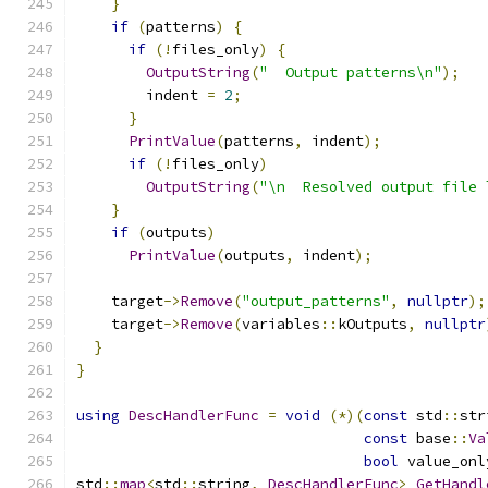
}
if
(
patterns
)
{
if
(!
files_only
)
{
OutputString
(
"  Output patterns\n"
);
        indent 
=
2
;
}
PrintValue
(
patterns
,
 indent
);
if
(!
files_only
)
OutputString
(
"\n  Resolved output file 
}
if
(
outputs
)
PrintValue
(
outputs
,
 indent
);
    target
->
Remove
(
"output_patterns"
,
nullptr
);
    target
->
Remove
(
variables
::
kOutputs
,
nullptr
}
}
using
DescHandlerFunc
=
void
(*)(
const
 std
::
str
const
 base
::
Va
bool
 value_onl
std
::
map
<
std
::
string
,
DescHandlerFunc
>
GetHandl