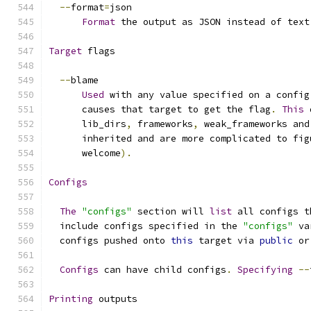
--
format
=
json
Format
 the output as JSON instead of text
Target
 flags
--
blame
Used
 with any value specified on a config
      causes that target to get the flag
.
This
 
      lib_dirs
,
 frameworks
,
 weak_frameworks and
      inherited and are more complicated to fig
      welcome
).
Configs
The
"configs"
 section will 
list
 all configs t
  include configs specified in the 
"configs"
 va
  configs pushed onto 
this
 target via 
public
 or
Configs
 can have child configs
.
Specifying
--
Printing
 outputs