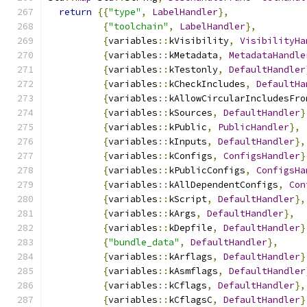
return
{{
"type"
,
LabelHandler
},
{
"toolchain"
,
LabelHandler
},
{
variables
::
kVisibility
,
VisibilityHa
{
variables
::
kMetadata
,
MetadataHandle
{
variables
::
kTestonly
,
DefaultHandler
{
variables
::
kCheckIncludes
,
DefaultHa
{
variables
::
kAllowCircularIncludesFro
{
variables
::
kSources
,
DefaultHandler
}
{
variables
::
kPublic
,
PublicHandler
},
{
variables
::
kInputs
,
DefaultHandler
},
{
variables
::
kConfigs
,
ConfigsHandler
}
{
variables
::
kPublicConfigs
,
ConfigsHa
{
variables
::
kAllDependentConfigs
,
Con
{
variables
::
kScript
,
DefaultHandler
},
{
variables
::
kArgs
,
DefaultHandler
},
{
variables
::
kDepfile
,
DefaultHandler
}
{
"bundle_data"
,
DefaultHandler
},
{
variables
::
kArflags
,
DefaultHandler
}
{
variables
::
kAsmflags
,
DefaultHandler
{
variables
::
kCflags
,
DefaultHandler
},
{
variables
::
kCflagsC
,
DefaultHandler
}