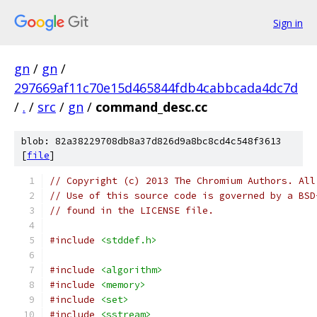
Sign in
gn
/
gn
/
297669af11c70e15d465844fdb4cabbcada4dc7d
/
.
/
src
/
gn
/
command_desc.cc
blob: 82a38229708db8a37d826d9a8bc8cd4c548f3613
[
file
]
// Copyright (c) 2013 The Chromium Authors. All
// Use of this source code is governed by a BSD
// found in the LICENSE file.
#include
<stddef.h>
#include
<algorithm>
#include
<memory>
#include
<set>
#include
<sstream>