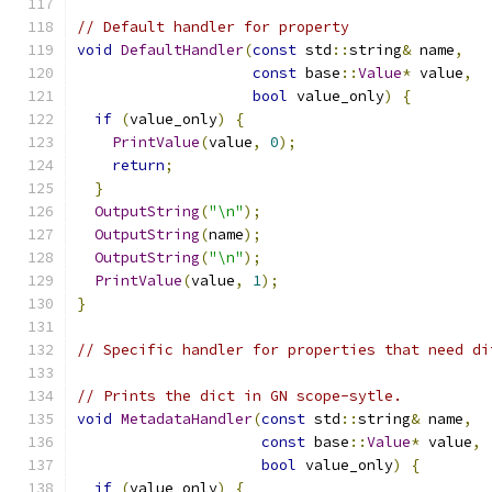
// Default handler for property
void
DefaultHandler
(
const
 std
::
string
&
 name
,
const
 base
::
Value
*
 value
,
bool
 value_only
)
{
if
(
value_only
)
{
PrintValue
(
value
,
0
);
return
;
}
OutputString
(
"\n"
);
OutputString
(
name
);
OutputString
(
"\n"
);
PrintValue
(
value
,
1
);
}
// Specific handler for properties that need di
// Prints the dict in GN scope-sytle.
void
MetadataHandler
(
const
 std
::
string
&
 name
,
const
 base
::
Value
*
 value
,
bool
 value_only
)
{
if
(
value_only
)
{