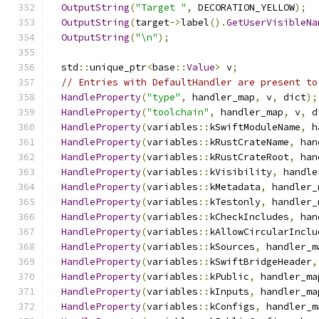
OutputString
(
"Target "
,
 DECORATION_YELLOW
);
OutputString
(
target
->
label
().
GetUserVisibleNa
OutputString
(
"\n"
);
  std
::
unique_ptr
<
base
::
Value
>
 v
;
// Entries with DefaultHandler are present to
HandleProperty
(
"type"
,
 handler_map
,
 v
,
 dict
);
HandleProperty
(
"toolchain"
,
 handler_map
,
 v
,
 d
HandleProperty
(
variables
::
kSwiftModuleName
,
 h
HandleProperty
(
variables
::
kRustCrateName
,
 han
HandleProperty
(
variables
::
kRustCrateRoot
,
 han
HandleProperty
(
variables
::
kVisibility
,
 handle
HandleProperty
(
variables
::
kMetadata
,
 handler_
HandleProperty
(
variables
::
kTestonly
,
 handler_
HandleProperty
(
variables
::
kCheckIncludes
,
 han
HandleProperty
(
variables
::
kAllowCircularInclu
HandleProperty
(
variables
::
kSources
,
 handler_m
HandleProperty
(
variables
::
kSwiftBridgeHeader
,
HandleProperty
(
variables
::
kPublic
,
 handler_ma
HandleProperty
(
variables
::
kInputs
,
 handler_ma
HandleProperty
(
variables
::
kConfigs
,
 handler_m