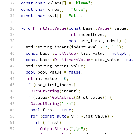
const
char
 kBlame
[]
=
"blame"
;
const
char
 kTree
[]
=
"tree"
;
const
char
 kAll
[]
=
"all"
;
void
PrintDictValue
(
const
 base
::
Value
*
 value
,
int
 indentLevel
,
bool
 use_first_indent
)
{
  std
::
string indent
(
indentLevel 
*
2
,
' '
);
const
 base
::
ListValue
*
 list_value 
=
nullptr
;
const
 base
::
DictionaryValue
*
 dict_value 
=
nul
  std
::
string string_value
;
bool
 bool_value 
=
false
;
int
 int_value 
=
0
;
if
(
use_first_indent
)
OutputString
(
indent
);
if
(
value
->
GetAsList
(&
list_value
))
{
OutputString
(
"[\n"
);
bool
 first 
=
true
;
for
(
const
auto
&
 v 
:
*
list_value
)
{
if
(!
first
)
OutputString
(
",\n"
);