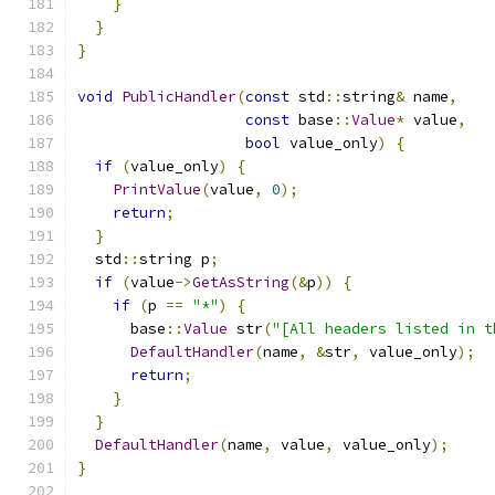
}
}
}
void
PublicHandler
(
const
 std
::
string
&
 name
,
const
 base
::
Value
*
 value
,
bool
 value_only
)
{
if
(
value_only
)
{
PrintValue
(
value
,
0
);
return
;
}
  std
::
string p
;
if
(
value
->
GetAsString
(&
p
))
{
if
(
p 
==
"*"
)
{
      base
::
Value
 str
(
"[All headers listed in t
DefaultHandler
(
name
,
&
str
,
 value_only
);
return
;
}
}
DefaultHandler
(
name
,
 value
,
 value_only
);
}