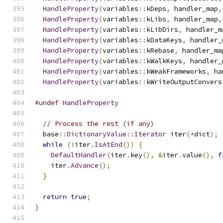
HandleProperty
(
variables
::
kDeps
,
 handler_map
,
HandleProperty
(
variables
::
kLibs
,
 handler_map
,
HandleProperty
(
variables
::
kLibDirs
,
 handler_m
HandleProperty
(
variables
::
kDataKeys
,
 handler_
HandleProperty
(
variables
::
kRebase
,
 handler_ma
HandleProperty
(
variables
::
kWalkKeys
,
 handler_
HandleProperty
(
variables
::
kWeakFrameworks
,
 ha
HandleProperty
(
variables
::
kWriteOutputConvers
#undef
HandleProperty
// Process the rest (if any)
  base
::
DictionaryValue
::
Iterator
 iter
(*
dict
);
while
(!
iter
.
IsAtEnd
())
{
DefaultHandler
(
iter
.
key
(),
&
iter
.
value
(),
f
    iter
.
Advance
();
}
return
true
;
}