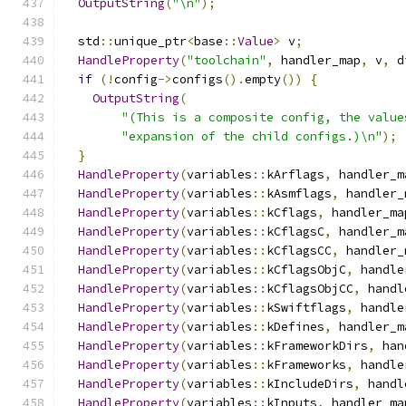
OutputString
(
"\n"
);
  std
::
unique_ptr
<
base
::
Value
>
 v
;
HandleProperty
(
"toolchain"
,
 handler_map
,
 v
,
 d
if
(!
config
->
configs
().
empty
())
{
OutputString
(
"(This is a composite config, the value
"expansion of the child configs.)\n"
);
}
HandleProperty
(
variables
::
kArflags
,
 handler_m
HandleProperty
(
variables
::
kAsmflags
,
 handler_
HandleProperty
(
variables
::
kCflags
,
 handler_ma
HandleProperty
(
variables
::
kCflagsC
,
 handler_m
HandleProperty
(
variables
::
kCflagsCC
,
 handler_
HandleProperty
(
variables
::
kCflagsObjC
,
 handle
HandleProperty
(
variables
::
kCflagsObjCC
,
 handl
HandleProperty
(
variables
::
kSwiftflags
,
 handle
HandleProperty
(
variables
::
kDefines
,
 handler_m
HandleProperty
(
variables
::
kFrameworkDirs
,
 han
HandleProperty
(
variables
::
kFrameworks
,
 handle
HandleProperty
(
variables
::
kIncludeDirs
,
 handl
HandleProperty
(
variables
::
kInputs
,
 handler_ma