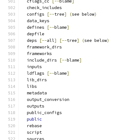
  cflags_cc 
[--
blame
]
  check_includes
  configs 
[--
tree
]
(
see below
)
  data_keys
  defines 
[--
blame
]
  depfile
  deps 
[--
all
]
[--
tree
]
(
see below
)
  framework_dirs
  frameworks
  include_dirs 
[--
blame
]
  inputs
  ldflags 
[--
blame
]
  lib_dirs
  libs
  metadata
  output_conversion
  outputs
  public_configs
public
  rebase
  script
  sources