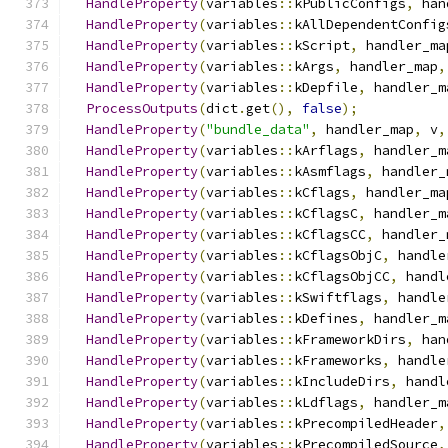
HandleProperty
(
variables
::
kPublicConfigs
,
 han
HandleProperty
(
variables
::
kAllDependentConfig
HandleProperty
(
variables
::
kScript
,
 handler_ma
HandleProperty
(
variables
::
kArgs
,
 handler_map
,
HandleProperty
(
variables
::
kDepfile
,
 handler_m
ProcessOutputs
(
dict
.
get
(),
false
);
HandleProperty
(
"bundle_data"
,
 handler_map
,
 v
,
HandleProperty
(
variables
::
kArflags
,
 handler_m
HandleProperty
(
variables
::
kAsmflags
,
 handler_
HandleProperty
(
variables
::
kCflags
,
 handler_ma
HandleProperty
(
variables
::
kCflagsC
,
 handler_m
HandleProperty
(
variables
::
kCflagsCC
,
 handler_
HandleProperty
(
variables
::
kCflagsObjC
,
 handle
HandleProperty
(
variables
::
kCflagsObjCC
,
 handl
HandleProperty
(
variables
::
kSwiftflags
,
 handle
HandleProperty
(
variables
::
kDefines
,
 handler_m
HandleProperty
(
variables
::
kFrameworkDirs
,
 han
HandleProperty
(
variables
::
kFrameworks
,
 handle
HandleProperty
(
variables
::
kIncludeDirs
,
 handl
HandleProperty
(
variables
::
kLdflags
,
 handler_m
HandleProperty
(
variables
::
kPrecompiledHeader
,
HandleProperty
(
variables
::
kPrecompiledSource
,