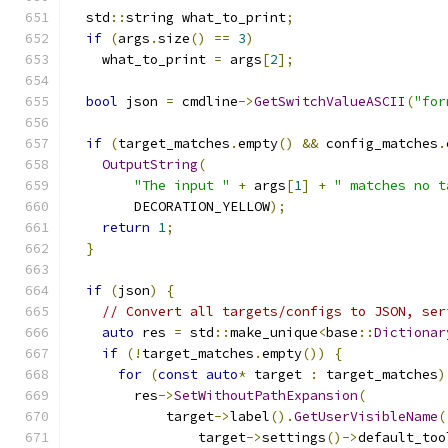
  std
::
string what_to_print
;
if
(
args
.
size
()
==
3
)
    what_to_print 
=
 args
[
2
];
bool
 json 
=
 cmdline
->
GetSwitchValueASCII
(
"for
if
(
target_matches
.
empty
()
&&
 config_matches
.
OutputString
(
"The input "
+
 args
[
1
]
+
" matches no t
        DECORATION_YELLOW
);
return
1
;
}
if
(
json
)
{
// Convert all targets/configs to JSON, ser
auto
 res 
=
 std
::
make_unique
<
base
::
Dictionar
if
(!
target_matches
.
empty
())
{
for
(
const
auto
*
 target 
:
 target_matches
)
        res
->
SetWithoutPathExpansion
(
            target
->
label
().
GetUserVisibleName
(
                target
->
settings
()->
default_too