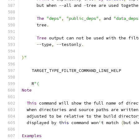
      but when 
--
all and 
-
tree are used togethe
The
"deps"
,
"public_deps"
,
 and 
"data_deps
      tree
.
Tree
 output can not be used with the filt
--
type
,
--
testonly
.
)
"
    TARGET_TYPE_FILTER_COMMAND_LINE_HELP
    R
"(
Note
This
 command will show the full name of direc
  when directories and source paths are written
  adjusted to be relative to the build director
  displayed by 
this
 command won
'
t match 
(
but sh
Examples