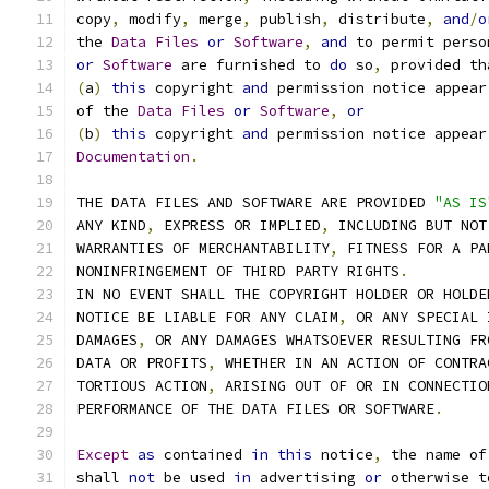
copy
,
 modify
,
 merge
,
 publish
,
 distribute
,
and
/
o
the 
Data
Files
or
Software
,
and
 to permit perso
or
Software
 are furnished to 
do
 so
,
 provided th
(
a
)
this
 copyright 
and
 permission notice appear
of the 
Data
Files
or
Software
,
or
(
b
)
this
 copyright 
and
 permission notice appear
Documentation
.
THE DATA FILES AND SOFTWARE ARE PROVIDED 
"AS IS
ANY KIND
,
 EXPRESS OR IMPLIED
,
 INCLUDING BUT NOT
WARRANTIES OF MERCHANTABILITY
,
 FITNESS FOR A PA
NONINFRINGEMENT OF THIRD PARTY RIGHTS
.
IN NO EVENT SHALL THE COPYRIGHT HOLDER OR HOLDE
NOTICE BE LIABLE FOR ANY CLAIM
,
 OR ANY SPECIAL 
DAMAGES
,
 OR ANY DAMAGES WHATSOEVER RESULTING FR
DATA OR PROFITS
,
 WHETHER IN AN ACTION OF CONTRA
TORTIOUS ACTION
,
 ARISING OUT OF OR IN CONNECTIO
PERFORMANCE OF THE DATA FILES OR SOFTWARE
.
Except
as
 contained 
in
this
 notice
,
 the name of
shall 
not
 be used 
in
 advertising 
or
 otherwise t