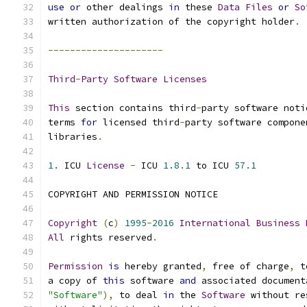
use
or
 other dealings 
in
 these 
Data
Files
or
So
written authorization of the copyright holder
.
---------------------
Third
-
Party
Software
Licenses
This
 section contains third
-
party software noti
terms 
for
 licensed third
-
party software compone
libraries
.
1.
 ICU 
License
-
 ICU 
1.8
.
1
 to ICU 
57.1
COPYRIGHT AND PERMISSION NOTICE
Copyright
(
c
)
1995
-
2016
International
Business
All
 rights reserved
.
Permission
is
 hereby granted
,
 free of charge
,
 t
a copy of 
this
 software 
and
 associated document
"Software"
),
 to deal 
in
 the 
Software
 without re