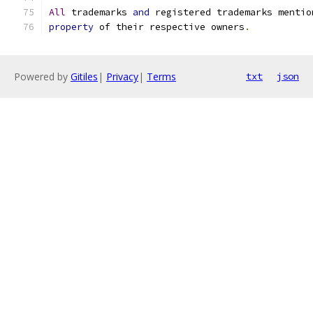
All
 trademarks 
and
 registered trademarks mentio
property
 of their respective owners
.
Powered by
Gitiles
|
Privacy
|
Terms
txt
json