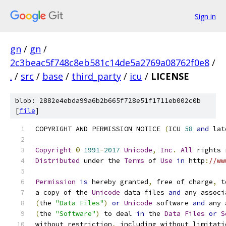
Sign in
gn
/
gn
/
2c3beac5f748c8eb581c14de5a2769a08762f0e8
/
.
/
src
/
base
/
third_party
/
icu
/
LICENSE
blob: 2882e4ebda99a6b2b665f728e51f1711eb002c0b
[
file
]
COPYRIGHT AND PERMISSION NOTICE 
(
ICU 
58
and
 lat
Copyright
©
1991
-
2017
Unicode
,
Inc
.
All
 rights 
Distributed
 under the 
Terms
 of 
Use
in
 http
:
//ww
Permission
is
 hereby granted
,
 free of charge
,
 t
a copy of the 
Unicode
 data files 
and
 any associ
(
the 
"Data Files"
)
or
Unicode
 software 
and
 any 
(
the 
"Software"
)
 to deal 
in
 the 
Data
Files
or
S
without restriction
,
 including without limitati