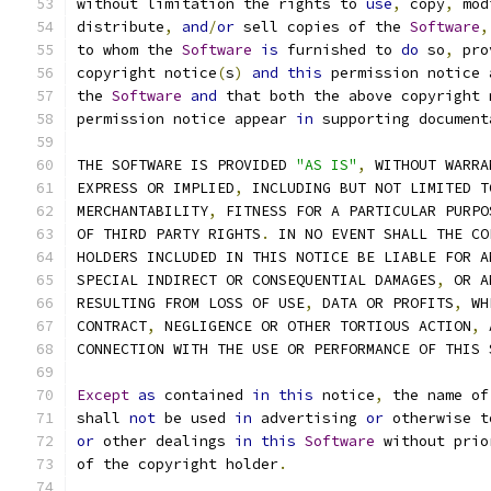
without limitation the rights to 
use
,
 copy
,
 mod
distribute
,
and
/
or
 sell copies of the 
Software
,
to whom the 
Software
is
 furnished to 
do
 so
,
 pro
copyright notice
(
s
)
and
this
 permission notice 
the 
Software
and
 that both the above copyright 
permission notice appear 
in
 supporting document
THE SOFTWARE IS PROVIDED 
"AS IS"
,
 WITHOUT WARRA
EXPRESS OR IMPLIED
,
 INCLUDING BUT NOT LIMITED T
MERCHANTABILITY
,
 FITNESS FOR A PARTICULAR PURPO
OF THIRD PARTY RIGHTS
.
 IN NO EVENT SHALL THE CO
HOLDERS INCLUDED IN THIS NOTICE BE LIABLE FOR A
SPECIAL INDIRECT OR CONSEQUENTIAL DAMAGES
,
 OR A
RESULTING FROM LOSS OF USE
,
 DATA OR PROFITS
,
 WH
CONTRACT
,
 NEGLIGENCE OR OTHER TORTIOUS ACTION
,
 
CONNECTION WITH THE USE OR PERFORMANCE OF THIS 
Except
as
 contained 
in
this
 notice
,
 the name of
shall 
not
 be used 
in
 advertising 
or
 otherwise t
or
 other dealings 
in
this
Software
 without prio
of the copyright holder
.