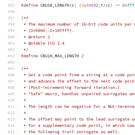
#define
 CBU16_LENGTH
(
c
)
((
uint32_t
)(
c
)
<=
0xfff
/**
 * The maximum number of 16-bit code units per 
 * (U+0000..U+10ffff).
 * @return 2
 * @stable ICU 2.4
 */
#define
 CBU16_MAX_LENGTH 
2
/**
 * Get a code point from a string at a code poi
 * and advance the offset to the next code poin
 * (Post-incrementing forward iteration.)
 * "Safe" macro, handles unpaired surrogates an
 *
 * The length can be negative for a NUL-termina
 *
 * The offset may point to the lead surrogate u
 * for a supplementary code point, in which cas
 * the following trail surrogate as well.