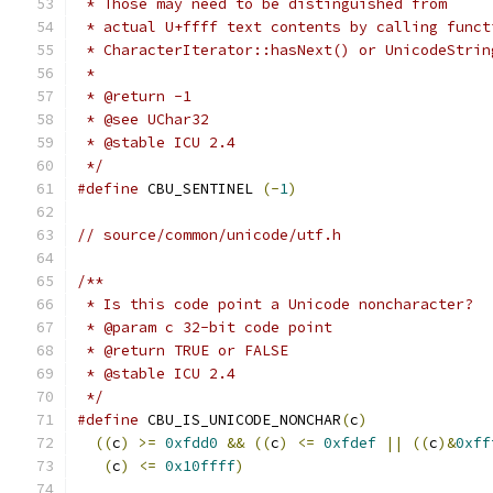
 * Those may need to be distinguished from
 * actual U+ffff text contents by calling funct
 * CharacterIterator::hasNext() or UnicodeStrin
 *
 * @return -1
 * @see UChar32
 * @stable ICU 2.4
 */
#define
 CBU_SENTINEL 
(-
1
)
// source/common/unicode/utf.h
/**
 * Is this code point a Unicode noncharacter?
 * @param c 32-bit code point
 * @return TRUE or FALSE
 * @stable ICU 2.4
 */
#define
 CBU_IS_UNICODE_NONCHAR
(
c
)
              
((
c
)
>=
0xfdd0
&&
((
c
)
<=
0xfdef
||
((
c
)&
0xff
(
c
)
<=
0x10ffff
)