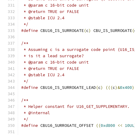
 * @param c 16-bit code unit
 * @return TRUE or FALSE
 * @stable ICU 2.4
 */
#define
 CBU16_IS_SURROGATE
(
c
)
 CBU_IS_SURROGATE
(
/**
 * Assuming c is a surrogate code point (U16_IS
 * is it a lead surrogate?
 * @param c 16-bit code unit
 * @return TRUE or FALSE
 * @stable ICU 2.4
 */
#define
 CBU16_IS_SURROGATE_LEAD
(
c
)
(((
c
)&
0x400
)
/**
 * Helper constant for U16_GET_SUPPLEMENTARY.
 * @internal
 */
#define
 CBU16_SURROGATE_OFFSET 
((
0xd800
<<
10UL