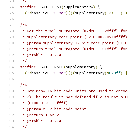
 */
#define
 CBU16_LEAD
(
supplementary
)
 \
(::
base_icu
::
UChar
)(((
supplementary
)
>>
10
)
+
/**
 * Get the trail surrogate (0xdc00..0xdfff) for
 * supplementary code point (0x10000..0x10ffff)
 * @param supplementary 32-bit code point (U+10
 * @return trail surrogate (U+dc00..U+dfff) for
 * @stable ICU 2.4
 */
#define
 CBU16_TRAIL
(
supplementary
)
 \
(::
base_icu
::
UChar
)(((
supplementary
)&
0x3ff
)
|
/**
 * How many 16-bit code units are used to encod
 * 2) The result is not defined if c is not a U
 * (U+0000..U+10ffff).
 * @param c 32-bit code point
 * @return 1 or 2
 * @stable ICU 2.4
 */