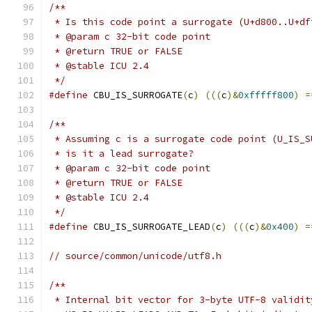
/**
 * Is this code point a surrogate (U+d800..U+df
 * @param c 32-bit code point
 * @return TRUE or FALSE
 * @stable ICU 2.4
 */
#define
 CBU_IS_SURROGATE
(
c
)
(((
c
)&
0xfffff800
)
=
/**
 * Assuming c is a surrogate code point (U_IS_S
 * is it a lead surrogate?
 * @param c 32-bit code point
 * @return TRUE or FALSE
 * @stable ICU 2.4
 */
#define
 CBU_IS_SURROGATE_LEAD
(
c
)
(((
c
)&
0x400
)
=
// source/common/unicode/utf8.h
/**
 * Internal bit vector for 3-byte UTF-8 validit