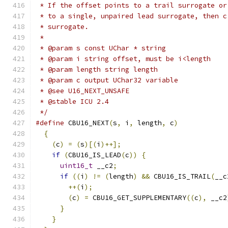
 * If the offset points to a trail surrogate or
 * to a single, unpaired lead surrogate, then c
 * surrogate.
 *
 * @param s const UChar * string
 * @param i string offset, must be i<length
 * @param length string length
 * @param c output UChar32 variable
 * @see U16_NEXT_UNSAFE
 * @stable ICU 2.4
 */
#define
 CBU16_NEXT
(
s
,
 i
,
 length
,
 c
)
            
{
                                            
(
c
)
=
(
s
)[(
i
)++];
                          
if
(
CBU16_IS_LEAD
(
c
))
{
                    
uint16_t
 __c2
;
                           
if
((
i
)
!=
(
length
)
&&
 CBU16_IS_TRAIL
(
__c
++(
i
);
                                 
(
c
)
=
 CBU16_GET_SUPPLEMENTARY
((
c
),
 __c2
}
                                        
}
                                          