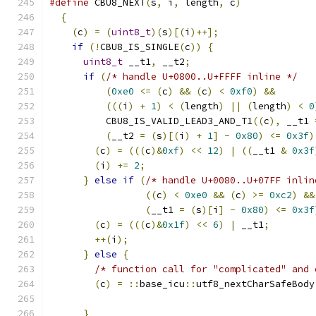
#define
 CBU8_NEXT
(
s
,
 i
,
 length
,
 c
)
             
{
                                            
(
c
)
=
(
uint8_t
)(
s
)[(
i
)++];
                 
if
(!
CBU8_IS_SINGLE
(
c
))
{
                  
uint8_t
 __t1
,
 __t2
;
                      
if
(
/* handle U+0800..U+FFFF inline */
   
(
0xe0
<=
(
c
)
&&
(
c
)
<
0xf0
)
&&
       
(((
i
)
+
1
)
<
(
length
)
||
(
length
)
<
0
          CBU8_IS_VALID_LEAD3_AND_T1
((
c
),
 __t1 
(
__t2 
=
(
s
)[(
i
)
+
1
]
-
0x80
)
<=
0x3f
)
(
c
)
=
(((
c
)&
0xf
)
<<
12
)
|
((
__t1 
&
0x3f
(
i
)
+=
2
;
                              
}
else
if
(
/* handle U+0080..U+07FF inlin
((
c
)
<
0xe0
&&
(
c
)
>=
0xc2
)
&&
(
__t1 
=
(
s
)[
i
]
-
0x80
)
<=
0x3f
(
c
)
=
(((
c
)&
0x1f
)
<<
6
)
|
 __t1
;
        
++(
i
);
                                 
}
else
{
                                 
/* function call for "complicated" and 
(
c
)
=
::
base_icu
::
utf8_nextCharSafeBody
}
                                        