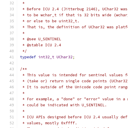
 *
 * Before ICU 2.4 (Jitterbug 2146), UChar32 was
 * to be wchar_t if that is 32 bits wide (wchar
 * or else to be uint32_t.
 * That is, the definition of UChar32 was platf
 *
 * @see U_SENTINEL
 * @stable ICU 2.4
 */
typedef
int32_t
UChar32
;
/**
 * This value is intended for sentinel values f
 * (take or) return single code points (UChar32
 * It is outside of the Unicode code point rang
 *
 * For example, a "done" or "error" value in a 
 * could be indicated with U_SENTINEL.
 *
 * ICU APIs designed before ICU 2.4 usually def
 * values, mostly 0xffff.