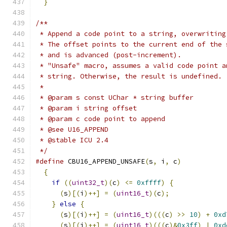
}
/**
 * Append a code point to a string, overwriting
 * The offset points to the current end of the 
 * and is advanced (post-increment).
 * "Unsafe" macro, assumes a valid code point a
 * string. Otherwise, the result is undefined.
 *
 * @param s const UChar * string buffer
 * @param i string offset
 * @param c code point to append
 * @see U16_APPEND
 * @stable ICU 2.4
 */
#define
 CBU16_APPEND_UNSAFE
(
s
,
 i
,
 c
)
           
{
                                            
if
((
uint32_t
)(
c
)
<=
0xffff
)
{
             
(
s
)[(
i
)++]
=
(
uint16_t
)(
c
);
              
}
else
{
                                   
(
s
)[(
i
)++]
=
(
uint16_t
)(((
c
)
>>
10
)
+
0xd
(
s
)[(
i
)++]
=
(
uint16_t
)(((
c
)&
0x3ff
)
|
0xd