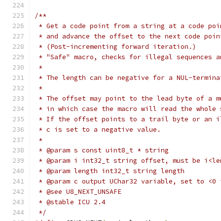
/**
 * Get a code point from a string at a code poi
 * and advance the offset to the next code poin
 * (Post-incrementing forward iteration.)
 * "Safe" macro, checks for illegal sequences a
 *
 * The length can be negative for a NUL-termina
 *
 * The offset may point to the lead byte of a m
 * in which case the macro will read the whole 
 * If the offset points to a trail byte or an i
 * c is set to a negative value.
 *
 * @param s const uint8_t * string
 * @param i int32_t string offset, must be i<le
 * @param length int32_t string length
 * @param c output UChar32 variable, set to <0 
 * @see U8_NEXT_UNSAFE
 * @stable ICU 2.4
 */