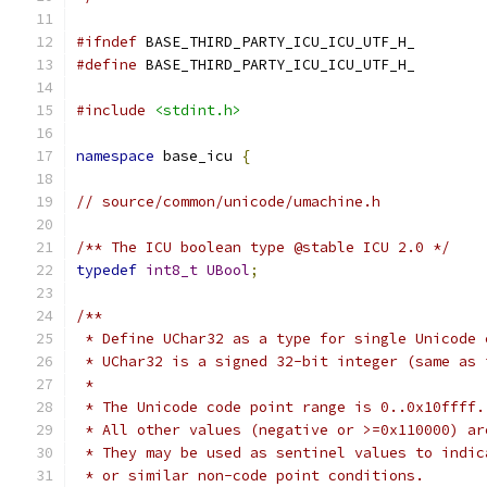
#ifndef
 BASE_THIRD_PARTY_ICU_ICU_UTF_H_
#define
 BASE_THIRD_PARTY_ICU_ICU_UTF_H_
#include
<stdint.h>
namespace
 base_icu 
{
// source/common/unicode/umachine.h
/** The ICU boolean type @stable ICU 2.0 */
typedef
int8_t
UBool
;
/**
 * Define UChar32 as a type for single Unicode 
 * UChar32 is a signed 32-bit integer (same as 
 *
 * The Unicode code point range is 0..0x10ffff.
 * All other values (negative or >=0x110000) ar
 * They may be used as sentinel values to indic
 * or similar non-code point conditions.