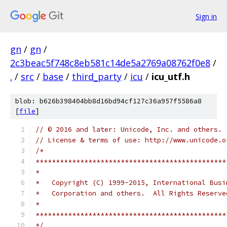
Sign in
gn
/
gn
/
2c3beac5f748c8eb581c14de5a2769a08762f0e8
/
.
/
src
/
base
/
third_party
/
icu
/
icu_utf.h
blob: b626b398404bb8d16bd94cf127c36a957f5586a8
[
file
]
// © 2016 and later: Unicode, Inc. and others.
// License & terms of use: http://www.unicode.o
/*
***********************************************
*
*   Copyright (C) 1999-2015, International Busi
*   Corporation and others.  All Rights Reserve
*
***********************************************
*/