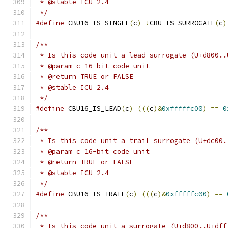
 * @stable ICU 2.4
 */
#define
 CBU16_IS_SINGLE
(
c
)
!
CBU_IS_SURROGATE
(
c
)
/**
 * Is this code unit a lead surrogate (U+d800..
 * @param c 16-bit code unit
 * @return TRUE or FALSE
 * @stable ICU 2.4
 */
#define
 CBU16_IS_LEAD
(
c
)
(((
c
)&
0xfffffc00
)
==
0
/**
 * Is this code unit a trail surrogate (U+dc00.
 * @param c 16-bit code unit
 * @return TRUE or FALSE
 * @stable ICU 2.4
 */
#define
 CBU16_IS_TRAIL
(
c
)
(((
c
)&
0xfffffc00
)
==
/**
 * Is this code unit a surrogate (U+d800..U+dff