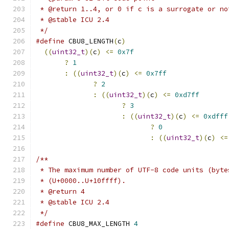
 * @return 1..4, or 0 if c is a surrogate or no
 * @stable ICU 2.4
 */
#define
 CBU8_LENGTH
(
c
)
                         
((
uint32_t
)(
c
)
<=
0x7f
                       
?
1
                                     
:
((
uint32_t
)(
c
)
<=
0x7ff
               
?
2
                              
:
((
uint32_t
)(
c
)
<=
0xd7ff
       
?
3
                       
:
((
uint32_t
)(
c
)
<=
0xdfff
?
0
                
:
((
uint32_t
)(
c
)
<=
/**
 * The maximum number of UTF-8 code units (byte
 * (U+0000..U+10ffff).
 * @return 4
 * @stable ICU 2.4
 */
#define
 CBU8_MAX_LENGTH 
4