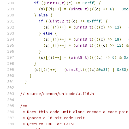
if
((
uint32_t
)(
c
)
<=
0x7ff
)
{
            
(
s
)[(
i
)++]
=
(
uint8_t
)(((
c
)
>>
6
)
|
0xc
}
else
{
                                 
if
((
uint32_t
)(
c
)
<=
0xffff
)
{
         
(
s
)[(
i
)++]
=
(
uint8_t
)(((
c
)
>>
12
)
|
}
else
{
                               
(
s
)[(
i
)++]
=
(
uint8_t
)(((
c
)
>>
18
)
|
(
s
)[(
i
)++]
=
(
uint8_t
)((((
c
)
>>
12
)
&
}
                                      
(
s
)[(
i
)++]
=
(
uint8_t
)((((
c
)
>>
6
)
&
0x
}
                                        
(
s
)[(
i
)++]
=
(
uint8_t
)(((
c
)&
0x3f
)
|
0x80
)
}
                                          
}
// source/common/unicode/utf16.h
/**
 * Does this code unit alone encode a code poin
 * @param c 16-bit code unit
 * @return TRUE or FALSE