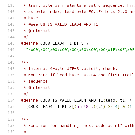
 * trail byte pair starts a valid sequence. Fir
 * as byte index, lead byte F0..F4 bits 2..0 ar
 * byte.
 * @see U8_IS_VALID_LEAD4_AND_T1
 * @internal
 */
#define
 CBU8_LEAD4_T1_BITS \
"\x00\x00\x00\x00\x00\x00\x00\x00\x1E\x0F\x0F
/**
 * Internal 4-byte UTF-8 validity check.
 * Non-zero if lead byte F0..F4 and first trail
 * sequence.
 * @internal
 */
#define
 CBU8_IS_VALID_LEAD4_AND_T1
(
lead
,
 t1
)
 \
(
CBU8_LEAD4_T1_BITS
[(
uint8_t
)(
t1
)
>>
4
]
&
(
1
/**
 * Function for handling "next code point" with
 *