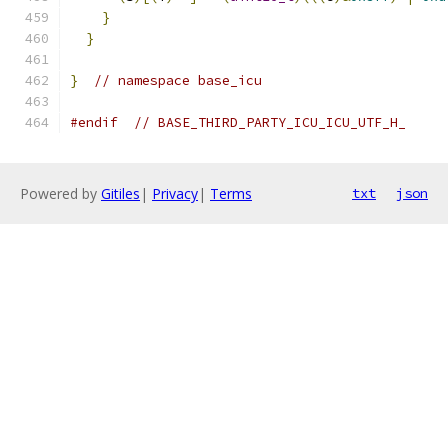
}
                                          
}
}
// namespace base_icu
#endif
// BASE_THIRD_PARTY_ICU_ICU_UTF_H_
Powered by
Gitiles
|
Privacy
|
Terms
txt
json