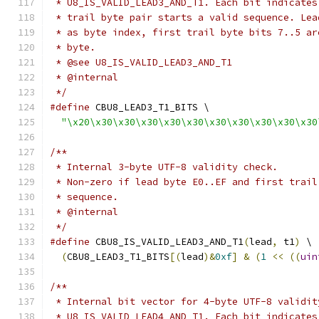
 * U8_IS_VALID_LEAD3_AND_T1. Each bit indicates
 * trail byte pair starts a valid sequence. Lea
 * as byte index, first trail byte bits 7..5 ar
 * byte.
 * @see U8_IS_VALID_LEAD3_AND_T1
 * @internal
 */
#define
 CBU8_LEAD3_T1_BITS \
"\x20\x30\x30\x30\x30\x30\x30\x30\x30\x30\x30
/**
 * Internal 3-byte UTF-8 validity check.
 * Non-zero if lead byte E0..EF and first trail
 * sequence.
 * @internal
 */
#define
 CBU8_IS_VALID_LEAD3_AND_T1
(
lead
,
 t1
)
 \
(
CBU8_LEAD3_T1_BITS
[(
lead
)&
0xf
]
&
(
1
<<
((
uin
/**
 * Internal bit vector for 4-byte UTF-8 validit
 * U8_IS_VALID_LEAD4_AND_T1. Each bit indicates