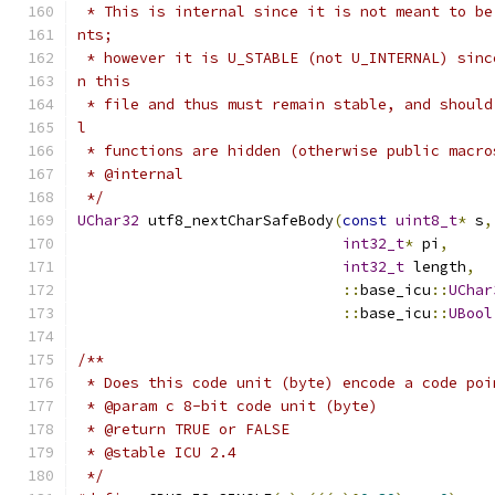
 * This is internal since it is not meant to be
nts;
 * however it is U_STABLE (not U_INTERNAL) sinc
n this
 * file and thus must remain stable, and should
l
 * functions are hidden (otherwise public macro
 * @internal
 */
UChar32
 utf8_nextCharSafeBody
(
const
uint8_t
*
 s
,
int32_t
*
 pi
,
int32_t
 length
,
::
base_icu
::
UChar
::
base_icu
::
UBool
/**
 * Does this code unit (byte) encode a code poi
 * @param c 8-bit code unit (byte)
 * @return TRUE or FALSE
 * @stable ICU 2.4
 */