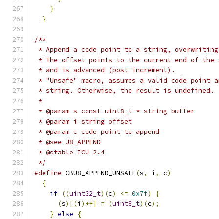
}
                                          
}
/**
 * Append a code point to a string, overwriting
 * The offset points to the current end of the 
 * and is advanced (post-increment).
 * "Unsafe" macro, assumes a valid code point a
 * string. Otherwise, the result is undefined.
 *
 * @param s const uint8_t * string buffer
 * @param i string offset
 * @param c code point to append
 * @see U8_APPEND
 * @stable ICU 2.4
 */
#define
 CBU8_APPEND_UNSAFE
(
s
,
 i
,
 c
)
            
{
                                            
if
((
uint32_t
)(
c
)
<=
0x7f
)
{
               
(
s
)[(
i
)++]
=
(
uint8_t
)(
c
);
               
}
else
{
                                   