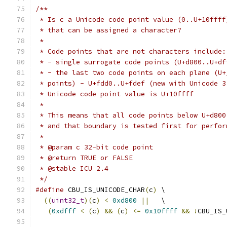
/**
 * Is c a Unicode code point value (0..U+10ffff
 * that can be assigned a character?
 *
 * Code points that are not characters include:
 * - single surrogate code points (U+d800..U+df
 * - the last two code points on each plane (U+
 * points) - U+fdd0..U+fdef (new with Unicode 3
 * Unicode code point value is U+10ffff
 *
 * This means that all code points below U+d800
 * and that boundary is tested first for perfor
 *
 * @param c 32-bit code point
 * @return TRUE or FALSE
 * @stable ICU 2.4
 */
#define
 CBU_IS_UNICODE_CHAR
(
c
)
 \
((
uint32_t
)(
c
)
<
0xd800
||
   \
(
0xdfff
<
(
c
)
&&
(
c
)
<=
0x10ffff
&&
!
CBU_IS_