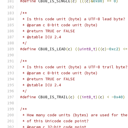
#define
 CBU8_IS_SINGLE
(
c
)
(((
c
)&
0x80
)
==
0
)
/**
 * Is this code unit (byte) a UTF-8 lead byte? 
 * @param c 8-bit code unit (byte)
 * @return TRUE or FALSE
 * @stable ICU 2.4
 */
#define
 CBU8_IS_LEAD
(
c
)
((
uint8_t
)((
c
)-
0xc2
)
<=
/**
 * Is this code unit (byte) a UTF-8 trail byte?
 * @param c 8-bit code unit (byte)
 * @return TRUE or FALSE
 * @stable ICU 2.4
 */
#define
 CBU8_IS_TRAIL
(
c
)
((
int8_t
)(
c
)
<
-
0x40
)
/**
 * How many code units (bytes) are used for the
 * of this Unicode code point?
 * @param c 32-bit code point