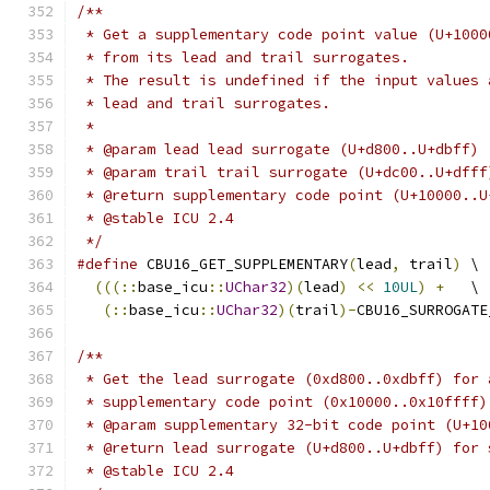
/**
 * Get a supplementary code point value (U+1000
 * from its lead and trail surrogates.
 * The result is undefined if the input values 
 * lead and trail surrogates.
 *
 * @param lead lead surrogate (U+d800..U+dbff)
 * @param trail trail surrogate (U+dc00..U+dfff
 * @return supplementary code point (U+10000..U
 * @stable ICU 2.4
 */
#define
 CBU16_GET_SUPPLEMENTARY
(
lead
,
 trail
)
 \
(((::
base_icu
::
UChar32
)(
lead
)
<<
10UL
)
+
   \
(::
base_icu
::
UChar32
)(
trail
)-
CBU16_SURROGATE
/**
 * Get the lead surrogate (0xd800..0xdbff) for 
 * supplementary code point (0x10000..0x10ffff)
 * @param supplementary 32-bit code point (U+10
 * @return lead surrogate (U+d800..U+dbff) for 
 * @stable ICU 2.4