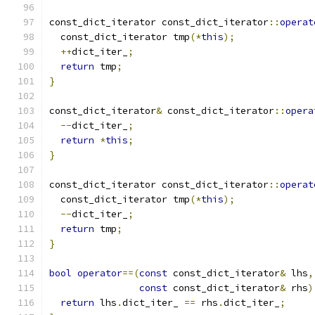
const_dict_iterator const_dict_iterator
::
operat
  const_dict_iterator tmp
(*
this
);
++
dict_iter_
;
return
 tmp
;
}
const_dict_iterator
&
 const_dict_iterator
::
opera
--
dict_iter_
;
return
*
this
;
}
const_dict_iterator const_dict_iterator
::
operat
  const_dict_iterator tmp
(*
this
);
--
dict_iter_
;
return
 tmp
;
}
bool
operator
==(
const
 const_dict_iterator
&
 lhs
,
const
 const_dict_iterator
&
 rhs
)
return
 lhs
.
dict_iter_ 
==
 rhs
.
dict_iter_
;