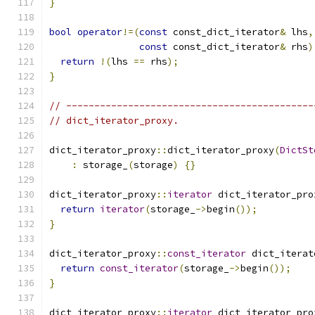
}
bool
operator
!=(
const
 const_dict_iterator
&
 lhs
,
const
 const_dict_iterator
&
 rhs
)
return
!(
lhs 
==
 rhs
);
}
// --------------------------------------------
// dict_iterator_proxy.
dict_iterator_proxy
::
dict_iterator_proxy
(
DictSt
:
 storage_
(
storage
)
{}
dict_iterator_proxy
::
iterator
 dict_iterator_pro
return
iterator
(
storage_
->
begin
());
}
dict_iterator_proxy
::
const_iterator
 dict_iterat
return
const_iterator
(
storage_
->
begin
());
}
dict_iterator_proxy
::
iterator
 dict_iterator_pro