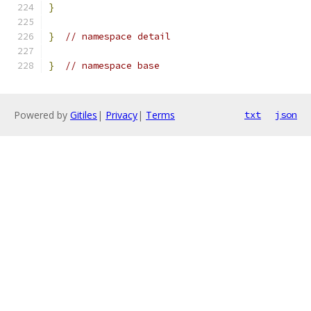
}
}
// namespace detail
}
// namespace base
Powered by
Gitiles
|
Privacy
|
Terms
txt
json