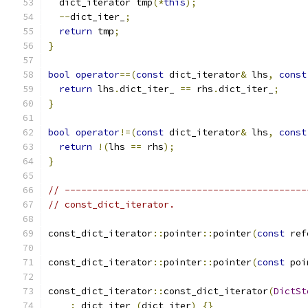
  dict_iterator tmp
(*
this
);
--
dict_iter_
;
return
 tmp
;
}
bool
operator
==(
const
 dict_iterator
&
 lhs
,
const
return
 lhs
.
dict_iter_ 
==
 rhs
.
dict_iter_
;
}
bool
operator
!=(
const
 dict_iterator
&
 lhs
,
const
return
!(
lhs 
==
 rhs
);
}
// --------------------------------------------
// const_dict_iterator.
const_dict_iterator
::
pointer
::
pointer
(
const
 ref
const_dict_iterator
::
pointer
::
pointer
(
const
 poi
const_dict_iterator
::
const_dict_iterator
(
DictSt
:
 dict_iter_
(
dict_iter
)
{}