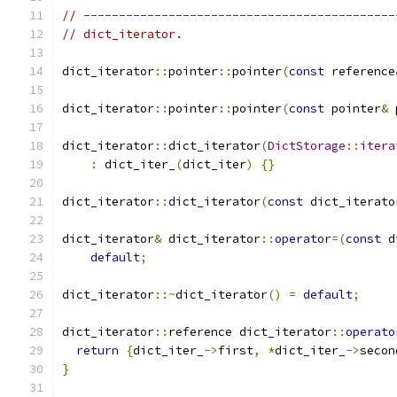
// --------------------------------------------
// dict_iterator.
dict_iterator
::
pointer
::
pointer
(
const
 reference
dict_iterator
::
pointer
::
pointer
(
const
 pointer
&
 
dict_iterator
::
dict_iterator
(
DictStorage
::
itera
:
 dict_iter_
(
dict_iter
)
{}
dict_iterator
::
dict_iterator
(
const
 dict_iterato
dict_iterator
&
 dict_iterator
::
operator
=(
const
 d
default
;
dict_iterator
::~
dict_iterator
()
=
default
;
dict_iterator
::
reference dict_iterator
::
operato
return
{
dict_iter_
->
first
,
*
dict_iter_
->
secon
}