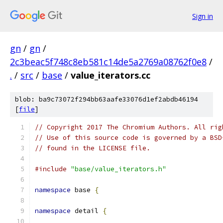
Sign in
gn
/
gn
/
2c3beac5f748c8eb581c14de5a2769a08762f0e8
/
.
/
src
/
base
/
value_iterators.cc
blob: ba9c73072f294bb63aafe33076d1ef2abdb46194
[
file
]
// Copyright 2017 The Chromium Authors. All rig
// Use of this source code is governed by a BSD
// found in the LICENSE file.
#include
"base/value_iterators.h"
namespace
 base 
{
namespace
 detail 
{