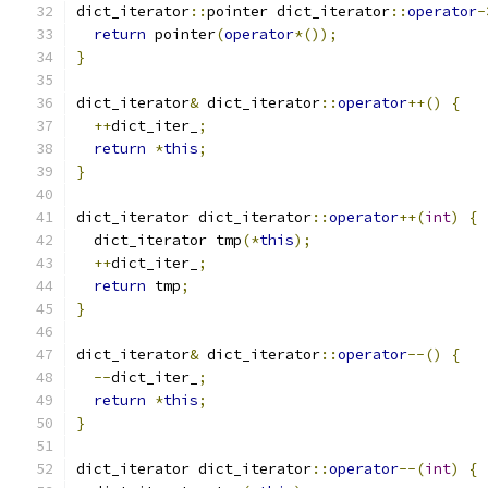
dict_iterator
::
pointer dict_iterator
::
operator
-
return
 pointer
(
operator
*());
}
dict_iterator
&
 dict_iterator
::
operator
++()
{
++
dict_iter_
;
return
*
this
;
}
dict_iterator dict_iterator
::
operator
++(
int
)
{
  dict_iterator tmp
(*
this
);
++
dict_iter_
;
return
 tmp
;
}
dict_iterator
&
 dict_iterator
::
operator
--()
{
--
dict_iter_
;
return
*
this
;
}
dict_iterator dict_iterator
::
operator
--(
int
)
{