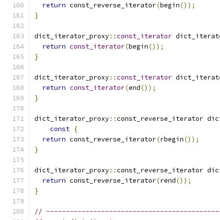
return
 const_reverse_iterator
(
begin
());
}
dict_iterator_proxy
::
const_iterator
 dict_iterat
return
const_iterator
(
begin
());
}
dict_iterator_proxy
::
const_iterator
 dict_iterat
return
const_iterator
(
end
());
}
dict_iterator_proxy
::
const_reverse_iterator dic
const
{
return
 const_reverse_iterator
(
rbegin
());
}
dict_iterator_proxy
::
const_reverse_iterator dic
return
 const_reverse_iterator
(
rend
());
}
// --------------------------------------------