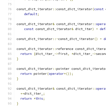
const_dict_iterator
::
const_dict_iterator
(
const
 
default
;
const_dict_iterator
&
 const_dict_iterator
::
opera
const
 const_dict_iterator
&
 dict_iter
)
=
def
const_dict_iterator
::~
const_dict_iterator
()
=
d
const_dict_iterator
::
reference const_dict_itera
return
{
dict_iter_
->
first
,
*
dict_iter_
->
secon
}
const_dict_iterator
::
pointer const_dict_iterato
return
 pointer
(
operator
*());
}
const_dict_iterator
&
 const_dict_iterator
::
opera
++
dict_iter_
;
return
*
this
;
}