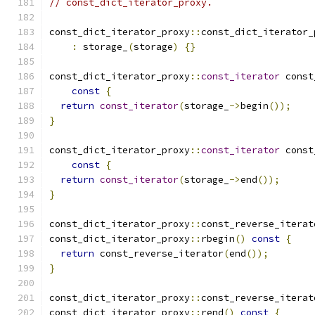
// const_dict_iterator_proxy.
const_dict_iterator_proxy
::
const_dict_iterator_
:
 storage_
(
storage
)
{}
const_dict_iterator_proxy
::
const_iterator
 const
const
{
return
const_iterator
(
storage_
->
begin
());
}
const_dict_iterator_proxy
::
const_iterator
 const
const
{
return
const_iterator
(
storage_
->
end
());
}
const_dict_iterator_proxy
::
const_reverse_iterat
const_dict_iterator_proxy
::
rbegin
()
const
{
return
 const_reverse_iterator
(
end
());
}
const_dict_iterator_proxy
::
const_reverse_iterat
const_dict_iterator_proxy
::
rend
()
const
{