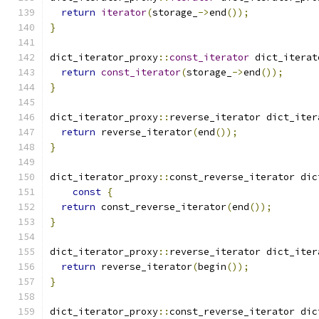
return
iterator
(
storage_
->
end
());
}
dict_iterator_proxy
::
const_iterator
 dict_iterat
return
const_iterator
(
storage_
->
end
());
}
dict_iterator_proxy
::
reverse_iterator dict_iter
return
 reverse_iterator
(
end
());
}
dict_iterator_proxy
::
const_reverse_iterator dic
const
{
return
 const_reverse_iterator
(
end
());
}
dict_iterator_proxy
::
reverse_iterator dict_iter
return
 reverse_iterator
(
begin
());
}
dict_iterator_proxy
::
const_reverse_iterator dic