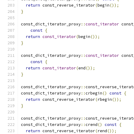
return
 const_reverse_iterator
(
begin
());
}
const_dict_iterator_proxy
::
const_iterator
 const
const
{
return
const_iterator
(
begin
());
}
const_dict_iterator_proxy
::
const_iterator
 const
const
{
return
const_iterator
(
end
());
}
const_dict_iterator_proxy
::
const_reverse_iterat
const_dict_iterator_proxy
::
crbegin
()
const
{
return
 const_reverse_iterator
(
rbegin
());
}
const_dict_iterator_proxy
::
const_reverse_iterat
const_dict_iterator_proxy
::
crend
()
const
{
return
 const_reverse_iterator
(
rend
());