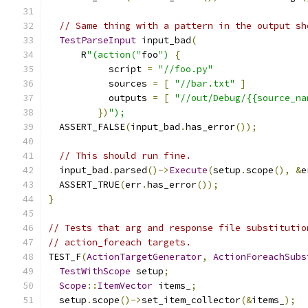
// Same thing with a pattern in the output sh
TestParseInput
 input_bad
(
      R
"(action("
foo
")
{
           script 
=
"//foo.py"
           sources 
=
[
"//bar.txt"
]
           outputs 
=
[
"//out/Debug/{{source_na
})
");
  ASSERT_FALSE
(
input_bad
.
has_error
());
// This should run fine.
  input_bad
.
parsed
()->
Execute
(
setup
.
scope
(),
&
e
  ASSERT_TRUE
(
err
.
has_error
());
}
// Tests that arg and response file substitutio
// action_foreach targets.
TEST_F
(
ActionTargetGenerator
,
ActionForeachSubs
TestWithScope
 setup
;
Scope
::
ItemVector
 items_
;
  setup
.
scope
()->
set_item_collector
(&
items_
);