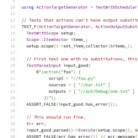
using
ActionTargetGenerator
=
TestWithScheduler
// Tests that actions can't have output substit
TEST_F
(
ActionTargetGenerator
,
ActionOutputSubst
TestWithScope
 setup
;
Scope
::
ItemVector
 items_
;
  setup
.
scope
()->
set_item_collector
(&
items_
);
// First test one with no substitutions, this
TestParseInput
 input_good
(
      R
"(action("
foo
")
{
           script 
=
"//foo.py"
           sources 
=
[
"//bar.txt"
]
           outputs 
=
[
"//out/Debug/one.txt"
]
})
");
  ASSERT_FALSE
(
input_good
.
has_error
());
// This should run fine.
Err
 err
;
  input_good
.
parsed
()->
Execute
(
setup
.
scope
(),
&
  ASSERT_FALSE
(
err
.
has_error
())
<<
 err
.
message
(