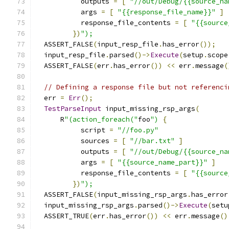
           outputs 
=
[
"//out/Debug/{{source_na
           args 
=
[
"{{response_file_name}}"
]
           response_file_contents 
=
[
"{{source
})
");
  ASSERT_FALSE
(
input_resp_file
.
has_error
());
  input_resp_file
.
parsed
()->
Execute
(
setup
.
scope
  ASSERT_FALSE
(
err
.
has_error
())
<<
 err
.
message
(
// Defining a response file but not referenci
  err 
=
Err
();
TestParseInput
 input_missing_rsp_args
(
      R
"(action_foreach("
foo
")
{
           script 
=
"//foo.py"
           sources 
=
[
"//bar.txt"
]
           outputs 
=
[
"//out/Debug/{{source_na
           args 
=
[
"{{source_name_part}}"
]
           response_file_contents 
=
[
"{{source
})
");
  ASSERT_FALSE
(
input_missing_rsp_args
.
has_error
  input_missing_rsp_args
.
parsed
()->
Execute
(
setu
  ASSERT_TRUE
(
err
.
has_error
())
<<
 err
.
message
()