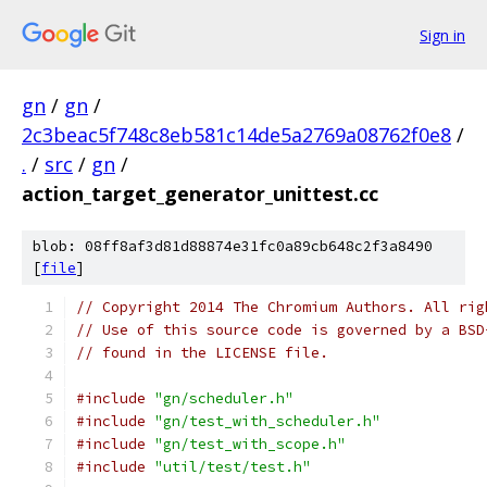
Sign in
gn
/
gn
/
2c3beac5f748c8eb581c14de5a2769a08762f0e8
/
.
/
src
/
gn
/
action_target_generator_unittest.cc
blob: 08ff8af3d81d88874e31fc0a89cb648c2f3a8490
[
file
]
// Copyright 2014 The Chromium Authors. All rig
// Use of this source code is governed by a BSD
// found in the LICENSE file.
#include
"gn/scheduler.h"
#include
"gn/test_with_scheduler.h"
#include
"gn/test_with_scope.h"
#include
"util/test/test.h"