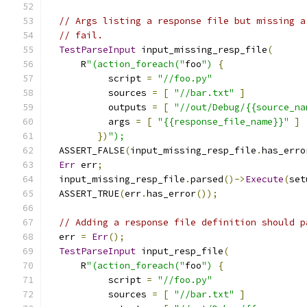
// Args listing a response file but missing a
// fail.
TestParseInput
 input_missing_resp_file
(
      R
"(action_foreach("
foo
")
{
           script 
=
"//foo.py"
           sources 
=
[
"//bar.txt"
]
           outputs 
=
[
"//out/Debug/{{source_na
           args 
=
[
"{{response_file_name}}"
]
})
");
  ASSERT_FALSE
(
input_missing_resp_file
.
has_erro
Err
 err
;
  input_missing_resp_file
.
parsed
()->
Execute
(
set
  ASSERT_TRUE
(
err
.
has_error
());
// Adding a response file definition should p
  err 
=
Err
();
TestParseInput
 input_resp_file
(
      R
"(action_foreach("
foo
")
{
           script 
=
"//foo.py"
           sources 
=
[
"//bar.txt"
]