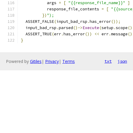
           args 
=
[
"{{response_file_name}}"
]
           response_file_contents 
=
[
"{{source
})
");
  ASSERT_FALSE
(
input_bad_rsp
.
has_error
());
  input_bad_rsp
.
parsed
()->
Execute
(
setup
.
scope
()
  ASSERT_TRUE
(
err
.
has_error
())
<<
 err
.
message
()
}
Powered by
Gitiles
|
Privacy
|
Terms
txt
json