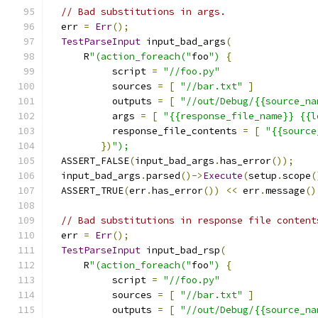
// Bad substitutions in args.
  err 
=
Err
();
TestParseInput
 input_bad_args
(
      R
"(action_foreach("
foo
")
{
           script 
=
"//foo.py"
           sources 
=
[
"//bar.txt"
]
           outputs 
=
[
"//out/Debug/{{source_na
           args 
=
[
"{{response_file_name}} {{l
           response_file_contents 
=
[
"{{source
})
");
  ASSERT_FALSE
(
input_bad_args
.
has_error
());
  input_bad_args
.
parsed
()->
Execute
(
setup
.
scope
(
  ASSERT_TRUE
(
err
.
has_error
())
<<
 err
.
message
()
// Bad substitutions in response file content
  err 
=
Err
();
TestParseInput
 input_bad_rsp
(
      R
"(action_foreach("
foo
")
{
           script 
=
"//foo.py"
           sources 
=
[
"//bar.txt"
]
           outputs 
=
[
"//out/Debug/{{source_na