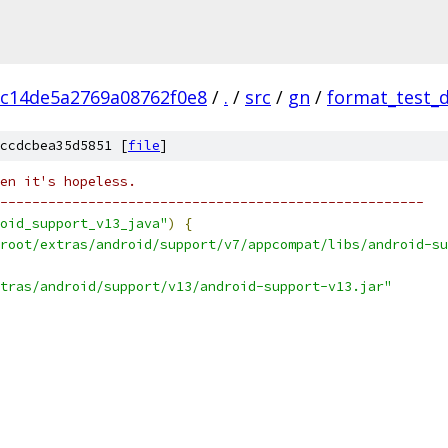
c14de5a2769a08762f0e8
/
.
/
src
/
gn
/
format_test_
ccdcbea35d5851 [
file
]
en it's hopeless.
-----------------------------------------------------
oid_support_v13_java"
)
{
root/extras/android/support/v7/appcompat/libs/android-su
tras/android/support/v13/android-support-v13.jar"