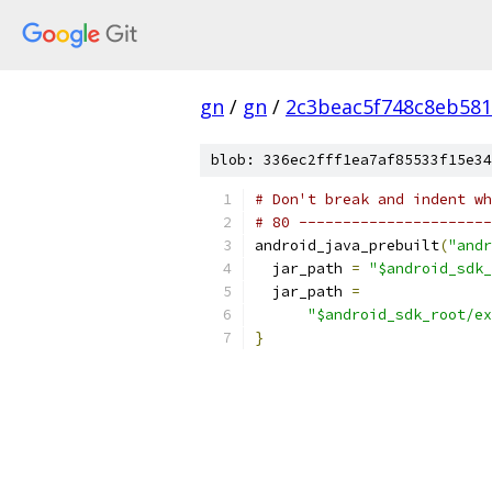
gn
/
gn
/
2c3beac5f748c8eb581
blob: 336ec2fff1ea7af85533f15e34
# Don't break and indent wh
# 80 ----------------------
android_java_prebuilt
(
"andr
  jar_path 
=
"$android_sdk_
  jar_path 
=
"$android_sdk_root/ex
}