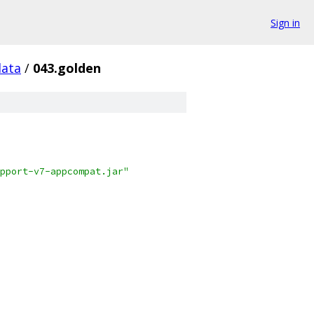
Sign in
data
/
043.golden
pport-v7-appcompat.jar"