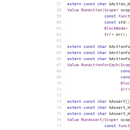
extern
const
char
 kAction_H
Value
RunAction
(
Scope
*
 scop
const
Funct
const
 std
::
BlockNode
*
 
Err
*
 err
);
extern
const
char
 kActionFo
extern
const
char
 kActionFo
extern
const
char
 kActionFo
Value
RunActionForEach
(
Scop
cons
cons
Bloc
Err
*
extern
const
char
 kAssert
[]
extern
const
char
 kAssert_H
extern
const
char
 kAssert_H
Value
RunAssert
(
Scope
*
 scop
const
Funct