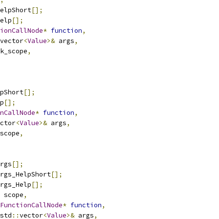
elpShort
[];
elp
[];
ionCallNode
*
function
,
vector
<
Value
>&
 args
,
k_scope
,
pShort
[];
p
[];
nCallNode
*
function
,
ctor
<
Value
>&
 args
,
scope
,
rgs
[];
rgs_HelpShort
[];
rgs_Help
[];
 scope
,
FunctionCallNode
*
function
,
std
::
vector
<
Value
>&
 args
,