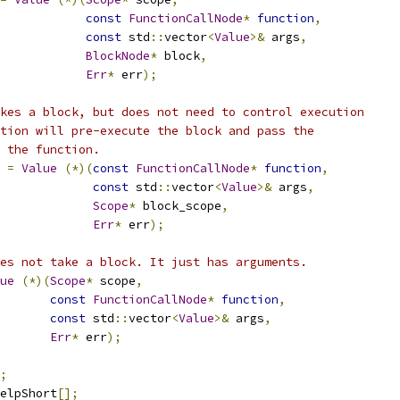
const
FunctionCallNode
*
function
,
const
 std
::
vector
<
Value
>&
 args
,
BlockNode
*
 block
,
Err
*
 err
);
kes a block, but does not need to control execution
tion will pre-execute the block and pass the
 the function.
=
Value
(*)(
const
FunctionCallNode
*
function
,
const
 std
::
vector
<
Value
>&
 args
,
Scope
*
 block_scope
,
Err
*
 err
);
es not take a block. It just has arguments.
ue
(*)(
Scope
*
 scope
,
const
FunctionCallNode
*
function
,
const
 std
::
vector
<
Value
>&
 args
,
Err
*
 err
);
;
elpShort
[];