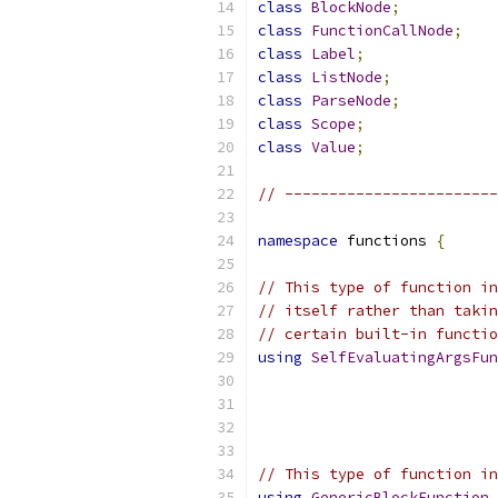
class
BlockNode
;
class
FunctionCallNode
;
class
Label
;
class
ListNode
;
class
ParseNode
;
class
Scope
;
class
Value
;
// ------------------------
namespace
 functions 
{
// This type of function in
// itself rather than takin
// certain built-in functio
using
SelfEvaluatingArgsFun
// This type of function in
using
GenericBlockFunction