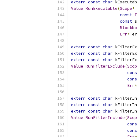
extern
const
char
 kExecutab
Value
RunExecutable
(
Scope
*
 
const
F
const
 s
BlockNo
Err
*
 er
extern
const
char
 kFilterEx
extern
const
char
 kFilterEx
extern
const
char
 kFilterEx
Value
RunFilterExclude
(
Scop
cons
cons
Err
*
extern
const
char
 kFilterIn
extern
const
char
 kFilterIn
extern
const
char
 kFilterIn
Value
RunFilterInclude
(
Scop
cons
cons
Err
*