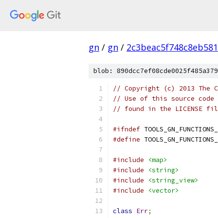
gn
/
gn
/
2c3beac5f748c8eb581
blob: 890dcc7ef08cde0025f485a379
// Copyright (c) 2013 The C
// Use of this source code 
// found in the LICENSE fil
#ifndef
 TOOLS_GN_FUNCTIONS_
#define
 TOOLS_GN_FUNCTIONS_
#include
<map>
#include
<string>
#include
<string_view>
#include
<vector>
class
Err
;