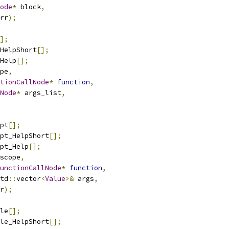
ode
*
 block
,
rr
);
];
HelpShort
[];
Help
[];
pe
,
tionCallNode
*
function
,
Node
*
 args_list
,
pt
[];
pt_HelpShort
[];
pt_Help
[];
scope
,
unctionCallNode
*
function
,
td
::
vector
<
Value
>&
 args
,
r
);
le
[];
le_HelpShort
[];