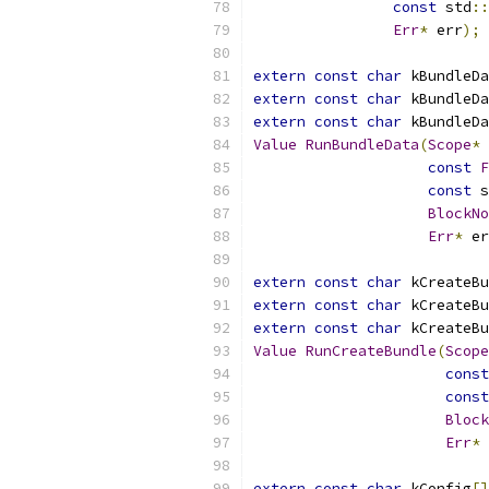
const
 std
::
Err
*
 err
);
extern
const
char
 kBundleDa
extern
const
char
 kBundleDa
extern
const
char
 kBundleDa
Value
RunBundleData
(
Scope
*
 
const
F
const
 s
BlockNo
Err
*
 er
extern
const
char
 kCreateBu
extern
const
char
 kCreateBu
extern
const
char
 kCreateBu
Value
RunCreateBundle
(
Scope
const
const
Block
Err
*
 
extern
const
char
 kConfig
[]