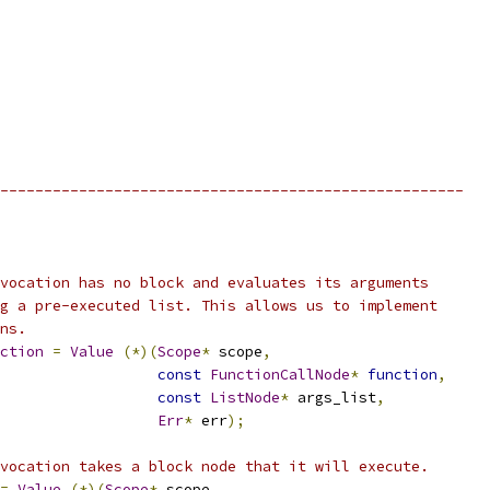
-----------------------------------------------------
vocation has no block and evaluates its arguments
g a pre-executed list. This allows us to implement
ns.
ction
=
Value
(*)(
Scope
*
 scope
,
const
FunctionCallNode
*
function
,
const
ListNode
*
 args_list
,
Err
*
 err
);
vocation takes a block node that it will execute.
=
Value
(*)(
Scope
*
 scope
,