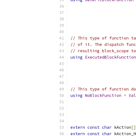
// This type of function ta
// of it. The dispatch func
// resulting block_scope to
using
ExecutedBlockFunction
// This type of function do
using
NoBlockFunction
=
Val
extern
const
char
 kAction
[]
extern
const
char
 kAction_H