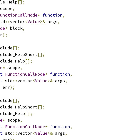
le_Help
[];
scope
,
unctionCallNode
*
function
,
td
::
vector
<
Value
>&
 args
,
de
*
 block
,
r
);
clude
[];
clude_HelpShort
[];
clude_Help
[];
e
*
 scope
,
t
FunctionCallNode
*
function
,
t
 std
::
vector
<
Value
>&
 args
,
 err
);
clude
[];
clude_HelpShort
[];
clude_Help
[];
e
*
 scope
,
t
FunctionCallNode
*
function
,
t
 std
::
vector
<
Value
>&
 args
,
 err
);