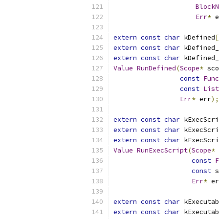
BlockN
Err
*
 e
extern
const
char
 kDefined
[
extern
const
char
 kDefined_
extern
const
char
 kDefined_
Value
RunDefined
(
Scope
*
 sco
const
Func
const
List
Err
*
 err
);
extern
const
char
 kExecScri
extern
const
char
 kExecScri
extern
const
char
 kExecScri
Value
RunExecScript
(
Scope
*
 
const
F
const
 s
Err
*
 er
extern
const
char
 kExecutab
extern
const
char
 kExecutab