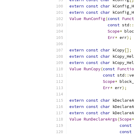
extern
const
char
 kConfig_H
extern
const
char
 kConfig_H
Value
RunConfig
(
const
Funct
const
 std
::
Scope
*
 bloc
Err
*
 err
);
extern
const
char
 kCopy
[];
extern
const
char
 kCopy_Hel
extern
const
char
 kCopy_Hel
Value
RunCopy
(
const
Functio
const
 std
::
ve
Scope
*
 block_
Err
*
 err
);
extern
const
char
 kDeclareA
extern
const
char
 kDeclareA
extern
const
char
 kDeclareA
Value
RunDeclareArgs
(
Scope
*
const
const
 