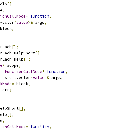
elp
[];
e
,
ionCallNode
*
function
,
vector
<
Value
>&
 args
,
block
,
rEach
[];
rEach_HelpShort
[];
rEach_Help
[];
e
*
 scope
,
t
FunctionCallNode
*
function
,
t
 std
::
vector
<
Value
>&
 args
,
kNode
*
 block
,
 err
);
;
elpShort
[];
elp
[];
e
,
ionCallNode
*
function
,