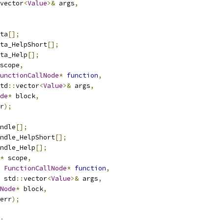
vector
<
Value
>&
 args
,
ta
[];
ta_HelpShort
[];
ta_Help
[];
scope
,
unctionCallNode
*
function
,
td
::
vector
<
Value
>&
 args
,
de
*
 block
,
r
);
ndle
[];
ndle_HelpShort
[];
ndle_Help
[];
*
 scope
,
FunctionCallNode
*
function
,
 std
::
vector
<
Value
>&
 args
,
Node
*
 block
,
err
);
;