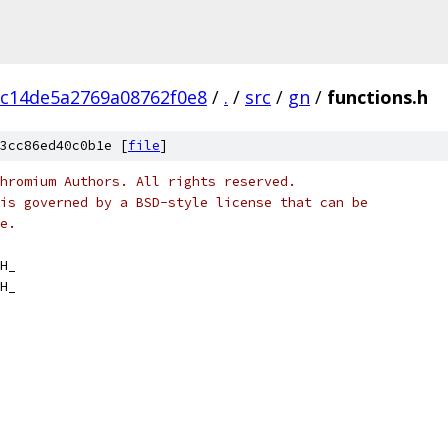
c14de5a2769a08762f0e8
/
.
/
src
/
gn
/
functions.h
3cc86ed40c0b1e [
file
]
hromium Authors. All rights reserved.
is governed by a BSD-style license that can be
e.
H_
H_