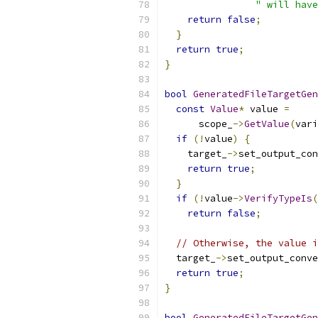
" will have
return
false
;
}
return
true
;
}
bool
GeneratedFileTargetGen
const
Value
*
 value 
=
      scope_
->
GetValue
(
vari
if
(!
value
)
{
    target_
->
set_output_con
return
true
;
}
if
(!
value
->
VerifyTypeIs
(
return
false
;
// Otherwise, the value i
  target_
->
set_output_conve
return
true
;
}
bool
GeneratedFileTargetGen