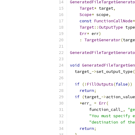
GeneratedFileTargetGenerato
Target
*
 target
,
Scope
*
 scope
,
const
FunctionCallNode
*
Target
::
OutputType
 type
Err
*
 err
)
:
TargetGenerator
(
targe
GeneratedFileTargetGenerato
void
GeneratedFileTargetGen
  target_
->
set_output_type
(
if
(!
FillOutputs
(
false
))
return
;
if
(
target_
->
action_value
*
err_ 
=
Err
(
        function_call_
,
"ge
"You must specify e
"destination of the
return
;
}