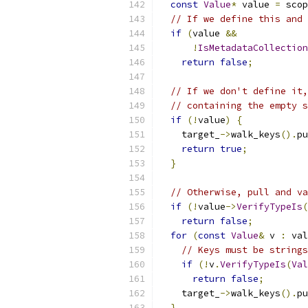
const
Value
*
 value 
=
 scop
// If we define this and 
if
(
value 
&&
!
IsMetadataCollection
return
false
;
// If we don't define it,
// containing the empty s
if
(!
value
)
{
    target_
->
walk_keys
().
pu
return
true
;
}
// Otherwise, pull and va
if
(!
value
->
VerifyTypeIs
(
return
false
;
for
(
const
Value
&
 v 
:
 val
// Keys must be strings
if
(!
v
.
VerifyTypeIs
(
Val
return
false
;
    target_
->
walk_keys
().
pu
}