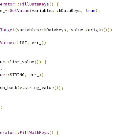
erator
::
FillDataKeys
()
{
e_
->
GetValue
(
variables
::
kDataKeys
,
true
);
Target
(
variables
::
kDataKeys
,
 value
->
origin
()))
Value
::
LIST
,
 err_
))
ue
->
list_value
())
{
.
ue
::
STRING
,
 err_
))
sh_back
(
v
.
string_value
());
;
erator
::
FillWalkKeys
()
{