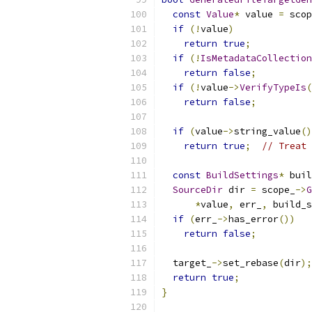
const
Value
*
 value 
=
 scop
if
(!
value
)
return
true
;
if
(!
IsMetadataCollection
return
false
;
if
(!
value
->
VerifyTypeIs
(
return
false
;
if
(
value
->
string_value
()
return
true
;
// Treat 
const
BuildSettings
*
 buil
SourceDir
 dir 
=
 scope_
->
G
*
value
,
 err_
,
 build_s
if
(
err_
->
has_error
())
return
false
;
  target_
->
set_rebase
(
dir
);
return
true
;
}