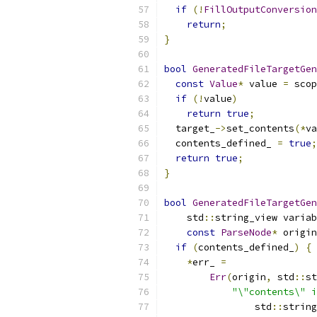
if
(!
FillOutputConversion
return
;
}
bool
GeneratedFileTargetGen
const
Value
*
 value 
=
 scop
if
(!
value
)
return
true
;
  target_
->
set_contents
(*
va
  contents_defined_ 
=
true
;
return
true
;
}
bool
GeneratedFileTargetGen
    std
::
string_view variab
const
ParseNode
*
 origin
if
(
contents_defined_
)
{
*
err_ 
=
Err
(
origin
,
 std
::
st
"\"contents\" i
                std
::
string