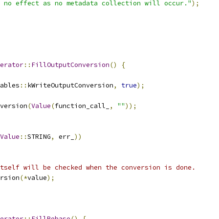
 no effect as no metadata collection will occur."
);
erator
::
FillOutputConversion
()
{
ables
::
kWriteOutputConversion
,
true
);
version
(
Value
(
function_call_
,
""
));
Value
::
STRING
,
 err_
))
tself will be checked when the conversion is done.
rsion
(*
value
);
erator
::
FillRebase
()
{