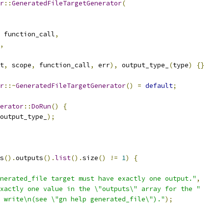
r
::
GeneratedFileTargetGenerator
(
 function_call
,
,
t
,
 scope
,
 function_call
,
 err
),
 output_type_
(
type
)
{}
r
::~
GeneratedFileTargetGenerator
()
=
default
;
erator
::
DoRun
()
{
output_type_
);
s
().
outputs
().
list
().
size
()
!=
1
)
{
nerated_file target must have exactly one output."
,
xactly one value in the \"outputs\" array for the "
 write\n(see \"gn help generated_file\")."
);