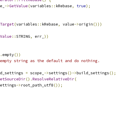
e_
->
GetValue
(
variables
::
kRebase
,
true
);
Target
(
variables
::
kRebase
,
 value
->
origin
()))
Value
::
STRING
,
 err_
))
.
empty
())
empty string as the default and do nothing.
d_settings 
=
 scope_
->
settings
()->
build_settings
();
etSourceDir
().
ResolveRelativeDir
(
ettings
->
root_path_utf8
());