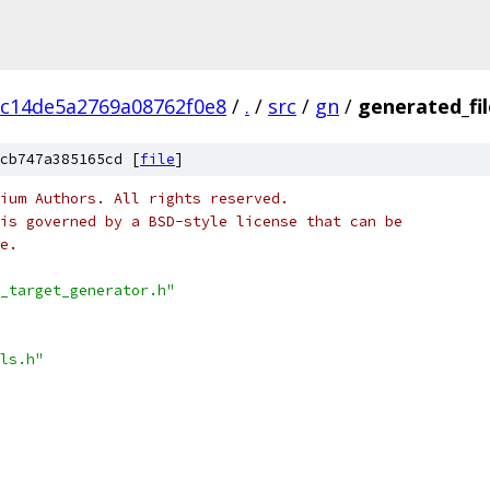
c14de5a2769a08762f0e8
/
.
/
src
/
gn
/
generated_fi
cb747a385165cd [
file
]
ium Authors. All rights reserved.
is governed by a BSD-style license that can be
e.
_target_generator.h"
ls.h"