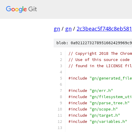
gn
/
gn
/
2c3beac5f748c8eb581
blob: 0a9212273278951662429969c9
// Copyright 2018 The Chrom
// Use of this source code 
// found in the LICENSE fil
#include
"gn/generated_file
#include
"gn/err.h"
#include
"gn/filesystem_uti
#include
"gn/parse_tree.h"
#include
"gn/scope.h"
#include
"gn/target.h"
#include
"gn/variables.h"