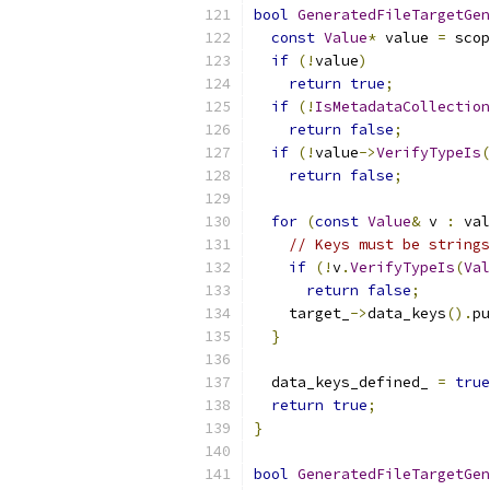
bool
GeneratedFileTargetGen
const
Value
*
 value 
=
 scop
if
(!
value
)
return
true
;
if
(!
IsMetadataCollection
return
false
;
if
(!
value
->
VerifyTypeIs
(
return
false
;
for
(
const
Value
&
 v 
:
 val
// Keys must be strings
if
(!
v
.
VerifyTypeIs
(
Val
return
false
;
    target_
->
data_keys
().
pu
}
  data_keys_defined_ 
=
true
return
true
;
}
bool
GeneratedFileTargetGen