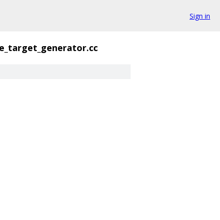
Sign in
le_target_generator.cc