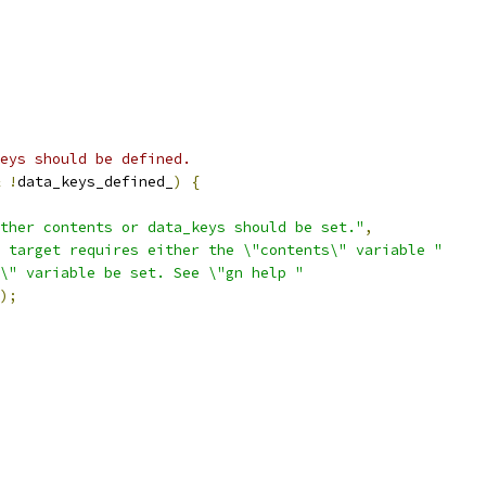
eys should be defined.
!
data_keys_defined_
)
{
ther contents or data_keys should be set."
,
 target requires either the \"contents\" variable "
\" variable be set. See \"gn help "
);