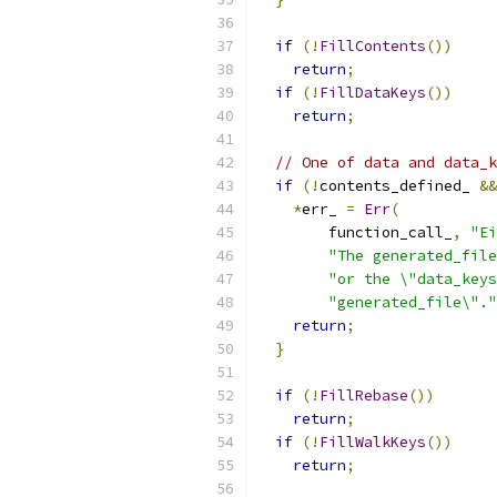
if
(!
FillContents
())
return
;
if
(!
FillDataKeys
())
return
;
// One of data and data_k
if
(!
contents_defined_ 
&&
*
err_ 
=
Err
(
        function_call_
,
"Ei
"The generated_file
"or the \"data_keys
"generated_file\"."
return
;
}
if
(!
FillRebase
())
return
;
if
(!
FillWalkKeys
())
return
;