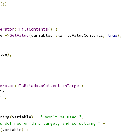
())
erator
::
FillContents
()
{
e_
->
GetValue
(
variables
::
kWriteValueContents
,
true
);
lue
);
erator
::
IsMetadataCollectionTarget
(
le
,
)
{
ring
(
variable
)
+
" won't be used."
,
s defined on this target, and so setting "
+
(
variable
)
+