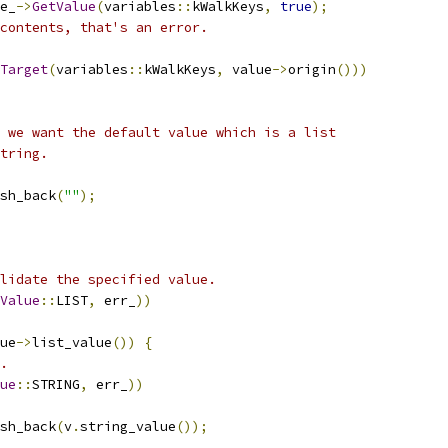
e_
->
GetValue
(
variables
::
kWalkKeys
,
true
);
contents, that's an error.
Target
(
variables
::
kWalkKeys
,
 value
->
origin
()))
 we want the default value which is a list
tring.
sh_back
(
""
);
lidate the specified value.
Value
::
LIST
,
 err_
))
ue
->
list_value
())
{
.
ue
::
STRING
,
 err_
))
sh_back
(
v
.
string_value
());