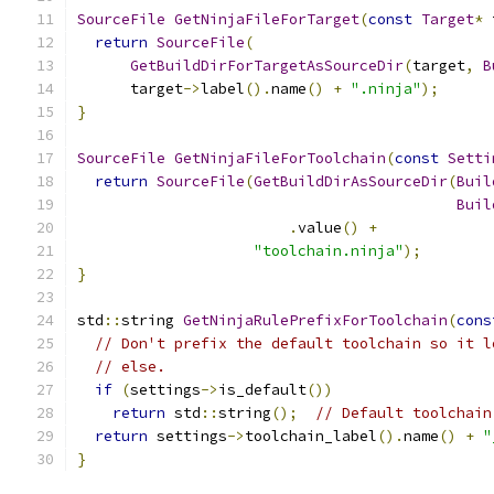
SourceFile
GetNinjaFileForTarget
(
const
Target
*
 
return
SourceFile
(
GetBuildDirForTargetAsSourceDir
(
target
,
B
      target
->
label
().
name
()
+
".ninja"
);
}
SourceFile
GetNinjaFileForToolchain
(
const
Setti
return
SourceFile
(
GetBuildDirAsSourceDir
(
Buil
Buil
.
value
()
+
"toolchain.ninja"
);
}
std
::
string 
GetNinjaRulePrefixForToolchain
(
cons
// Don't prefix the default toolchain so it l
// else.
if
(
settings
->
is_default
())
return
 std
::
string
();
// Default toolchain
return
 settings
->
toolchain_label
().
name
()
+
"
}