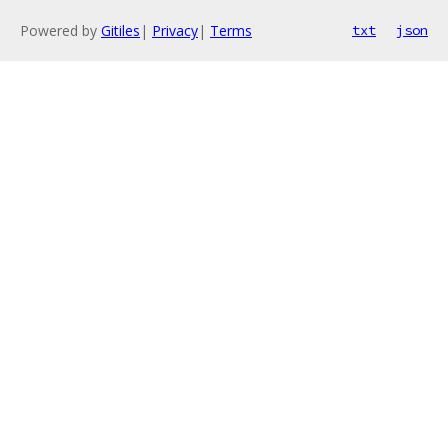
Powered by
Gitiles
|
Privacy
|
Terms
txt
json