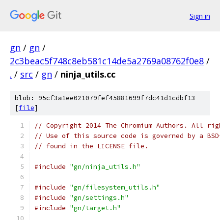
Sign in
gn
/
gn
/
2c3beac5f748c8eb581c14de5a2769a08762f0e8
/
.
/
src
/
gn
/
ninja_utils.cc
blob: 95cf3a1ee021079fef45881699f7dc41d1cdbf13
[
file
]
// Copyright 2014 The Chromium Authors. All rig
// Use of this source code is governed by a BSD
// found in the LICENSE file.
#include
"gn/ninja_utils.h"
#include
"gn/filesystem_utils.h"
#include
"gn/settings.h"
#include
"gn/target.h"