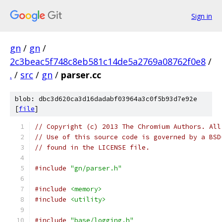
Sign in
gn
/
gn
/
2c3beac5f748c8eb581c14de5a2769a08762f0e8
/
.
/
src
/
gn
/
parser.cc
blob: dbc3d620ca3d16dadabf03964a3c0f5b93d7e92e
[
file
]
// Copyright (c) 2013 The Chromium Authors. All
// Use of this source code is governed by a BSD
// found in the LICENSE file.
#include
"gn/parser.h"
#include
<memory>
#include
<utility>
#include
"base/logging.h"