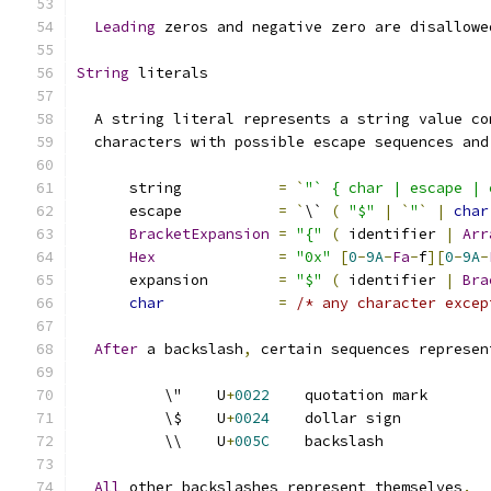
Leading
 zeros and negative zero are disallowe
String
 literals
  A string literal represents a string value co
  characters with possible escape sequences and
      string           
=
`
"` { char | escape | 
      escape           
=
`
\` 
(
"$"
|
`
"
`
|
char
BracketExpansion
=
"{"
(
 identifier 
|
Arr
Hex
=
"0x"
[
0
-
9A
-
Fa
-
f
][
0
-
9A
-
      expansion        
=
"$"
(
 identifier 
|
Bra
char
=
/* any character excep
After
 a backslash
,
 certain sequences represen
          \"    U
+
0022
    quotation mark
          \$    U
+
0024
    dollar sign
          \\    U
+
005C
    backslash
All
 other backslashes represent themselves
.