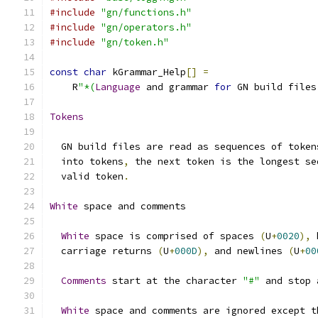
#include
"gn/functions.h"
#include
"gn/operators.h"
#include
"gn/token.h"
const
char
 kGrammar_Help
[]
=
    R
"*(
Language
 and grammar 
for
 GN build files
Tokens
  GN build files are read as sequences of token
  into tokens
,
 the next token is the longest se
  valid token
.
White
 space and comments
White
 space is comprised of spaces 
(
U
+
0020
),
 
  carriage returns 
(
U
+
000D
),
 and newlines 
(
U
+
00
Comments
 start at the character 
"#"
 and stop 
White
 space and comments are ignored except t