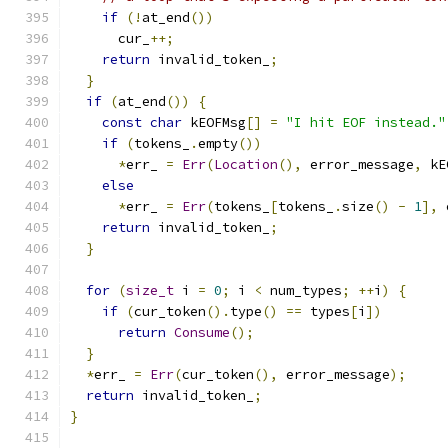
if
(!
at_end
())
      cur_
++;
return
 invalid_token_
;
}
if
(
at_end
())
{
const
char
 kEOFMsg
[]
=
"I hit EOF instead."
if
(
tokens_
.
empty
())
*
err_ 
=
Err
(
Location
(),
 error_message
,
 kE
else
*
err_ 
=
Err
(
tokens_
[
tokens_
.
size
()
-
1
],
 
return
 invalid_token_
;
}
for
(
size_t
 i 
=
0
;
 i 
<
 num_types
;
++
i
)
{
if
(
cur_token
().
type
()
==
 types
[
i
])
return
Consume
();
}
*
err_ 
=
Err
(
cur_token
(),
 error_message
);
return
 invalid_token_
;
}