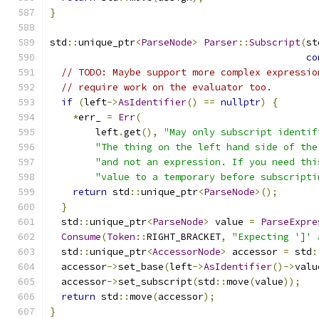
}
std
::
unique_ptr
<
ParseNode
>
Parser
::
Subscript
(
st
co
// TODO: Maybe support more complex expressio
// require work on the evaluator too.
if
(
left
->
AsIdentifier
()
==
nullptr
)
{
*
err_ 
=
Err
(
        left
.
get
(),
"May only subscript identif
"The thing on the left hand side of the
"and not an expression. If you need thi
"value to a temporary before subscripti
return
 std
::
unique_ptr
<
ParseNode
>();
}
  std
::
unique_ptr
<
ParseNode
>
 value 
=
ParseExpre
Consume
(
Token
::
RIGHT_BRACKET
,
"Expecting ']' 
  std
::
unique_ptr
<
AccessorNode
>
 accessor 
=
 std
:
  accessor
->
set_base
(
left
->
AsIdentifier
()->
valu
  accessor
->
set_subscript
(
std
::
move
(
value
));
return
 std
::
move
(
accessor
);
}