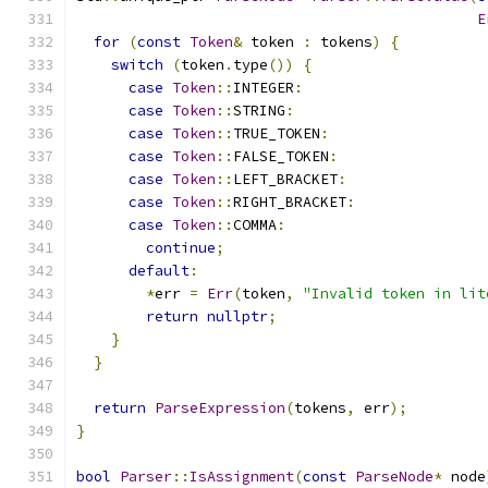
E
for
(
const
Token
&
 token 
:
 tokens
)
{
switch
(
token
.
type
())
{
case
Token
::
INTEGER
:
case
Token
::
STRING
:
case
Token
::
TRUE_TOKEN
:
case
Token
::
FALSE_TOKEN
:
case
Token
::
LEFT_BRACKET
:
case
Token
::
RIGHT_BRACKET
:
case
Token
::
COMMA
:
continue
;
default
:
*
err 
=
Err
(
token
,
"Invalid token in lit
return
nullptr
;
}
}
return
ParseExpression
(
tokens
,
 err
);
}
bool
Parser
::
IsAssignment
(
const
ParseNode
*
 node