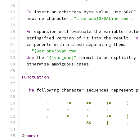
To
 insert an arbitrary byte value
,
 use $0xFF
.
  newline character
:
"Line one$0x0ALine two"
.
An
 expansion will evaluate the variable follo
  stringified version of it into the result
.
Fo
  components with a slash separating them
:
"$var_one/$var_two"
Use
 the 
"${var_one}"
 format to be explicitly 
  otherwise
-
ambiguous cases
.
Punctuation
The
 following character sequences represent p
+
+=
==
!=
(
-
-=
<
<=
[
!
=
>
>=
{
&&
||
.
Grammar