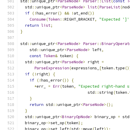
std
::
unique_ptr
<
ParseNode
>
Parser
::
List
(
const
T
  std
::
unique_ptr
<
ParseNode
>
list
(
ParseList
(
nod
if
(!
has_error
()
&&
!
at_end
())
Consume
(
Token
::
RIGHT_BRACKET
,
"Expected ']'
return
list
;
}
std
::
unique_ptr
<
ParseNode
>
Parser
::
BinaryOperat
    std
::
unique_ptr
<
ParseNode
>
 left
,
const
Token
&
 token
)
{
  std
::
unique_ptr
<
ParseNode
>
 right 
=
ParseExpression
(
expressions_
[
token
.
type
()
if
(!
right
)
{
if
(!
has_error
())
{
*
err_ 
=
Err
(
token
,
"Expected right-hand s
                             std
::
string
(
token
.
}
return
 std
::
unique_ptr
<
ParseNode
>();
}
  std
::
unique_ptr
<
BinaryOpNode
>
 binary_op 
=
 std
  binary_op
->
set_op
(
token
);
  binary_op
->
set_left
(
std
::
move
(
left
));