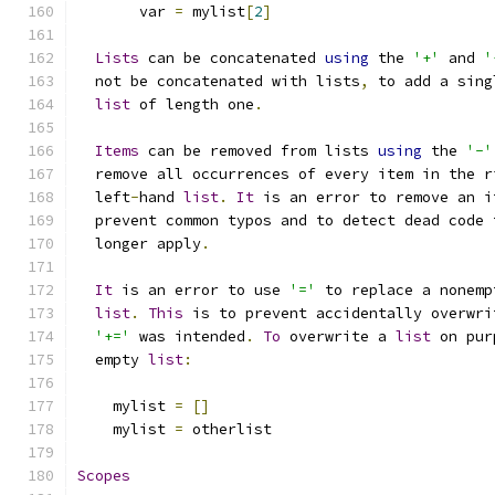
       var 
=
 mylist
[
2
]
Lists
 can be concatenated 
using
 the 
'+'
 and 
'
  not be concatenated with lists
,
 to add a sing
list
 of length one
.
Items
 can be removed from lists 
using
 the 
'-'
  remove all occurrences of every item in the r
  left
-
hand 
list
.
It
 is an error to remove an i
  prevent common typos and to detect dead code 
  longer apply
.
It
 is an error to use 
'='
 to replace a nonemp
list
.
This
 is to prevent accidentally overwri
'+='
 was intended
.
To
 overwrite a 
list
 on pur
  empty 
list
:
    mylist 
=
[]
    mylist 
=
 otherlist
Scopes