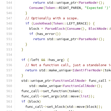
return
 std
::
unique_ptr
<
ParseNode
>();
Consume
(
Token
::
RIGHT_PAREN
,
"Expected ')'
}
// Optionally with a scope.
if
(
LookAhead
(
Token
::
LEFT_BRACE
))
{
      block 
=
ParseBlock
(
Consume
(),
BlockNode
::
if
(
has_error
())
return
 std
::
unique_ptr
<
ParseNode
>();
}
}
if
(!
left 
&&
!
has_arg
)
{
// Not a function call, just a standalone i
return
 std
::
make_unique
<
IdentifierNode
>(
tok
}
  std
::
unique_ptr
<
FunctionCallNode
>
 func_call 
=
      std
::
make_unique
<
FunctionCallNode
>();
  func_call
->
set_function
(
token
);
  func_call
->
set_args
(
std
::
move
(
list
));
if
(
block
)
    func_call
->
set_block
(
std
::
move
(
block
));