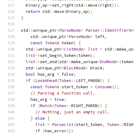
  binary_op
->
set_right
(
std
::
move
(
right
));
return
 std
::
move
(
binary_op
);
}
std
::
unique_ptr
<
ParseNode
>
Parser
::
IdentifierOr
    std
::
unique_ptr
<
ParseNode
>
 left
,
const
Token
&
 token
)
{
  std
::
unique_ptr
<
ListNode
>
list
=
 std
::
make_un
list
->
set_begin_token
(
token
);
list
->
set_end
(
std
::
make_unique
<
EndNode
>(
token
  std
::
unique_ptr
<
BlockNode
>
 block
;
bool
 has_arg 
=
false
;
if
(
LookAhead
(
Token
::
LEFT_PAREN
))
{
const
Token
&
 start_token 
=
Consume
();
// Parsing a function call.
    has_arg 
=
true
;
if
(
Match
(
Token
::
RIGHT_PAREN
))
{
// Nothing, just an empty call.
}
else
{
list
=
ParseList
(
start_token
,
Token
::
RIGH
if
(
has_error
())