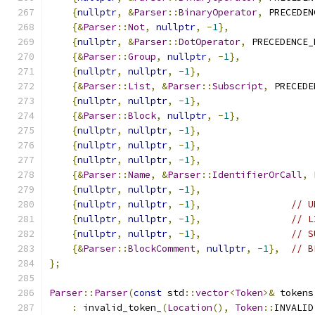
{
nullptr
,
&
Parser
::
BinaryOperator
,
 PRECEDEN
{&
Parser
::
Not
,
nullptr
,
-
1
},
{
nullptr
,
&
Parser
::
DotOperator
,
 PRECEDENCE_
{&
Parser
::
Group
,
nullptr
,
-
1
},
{
nullptr
,
nullptr
,
-
1
},
{&
Parser
::
List
,
&
Parser
::
Subscript
,
 PRECEDE
{
nullptr
,
nullptr
,
-
1
},
{&
Parser
::
Block
,
nullptr
,
-
1
},
{
nullptr
,
nullptr
,
-
1
},
{
nullptr
,
nullptr
,
-
1
},
{
nullptr
,
nullptr
,
-
1
},
{&
Parser
::
Name
,
&
Parser
::
IdentifierOrCall
,
 
{
nullptr
,
nullptr
,
-
1
},
{
nullptr
,
nullptr
,
-
1
},
// U
{
nullptr
,
nullptr
,
-
1
},
// L
{
nullptr
,
nullptr
,
-
1
},
// S
{&
Parser
::
BlockComment
,
nullptr
,
-
1
},
// B
};
Parser
::
Parser
(
const
 std
::
vector
<
Token
>&
 tokens
:
 invalid_token_
(
Location
(),
Token
::
INVALID