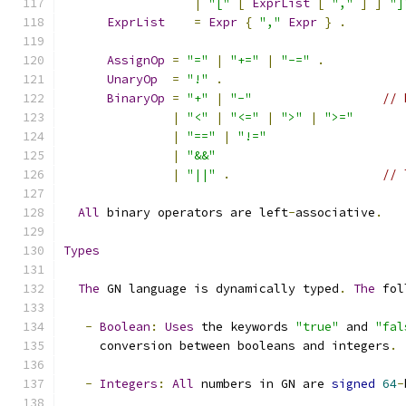
|
"["
[
ExprList
[
","
]
]
"]
ExprList
=
Expr
{
","
Expr
}
.
AssignOp
=
"="
|
"+="
|
"-="
.
UnaryOp
=
"!"
.
BinaryOp
=
"+"
|
"-"
// 
|
"<"
|
"<="
|
">"
|
">="
|
"=="
|
"!="
|
"&&"
|
"||"
.
// 
All
 binary operators are left
-
associative
.
Types
The
 GN language is dynamically typed
.
The
 fol
-
Boolean
:
Uses
 the keywords 
"true"
 and 
"fal
     conversion between booleans and integers
.
-
Integers
:
All
 numbers in GN are 
signed
64
-