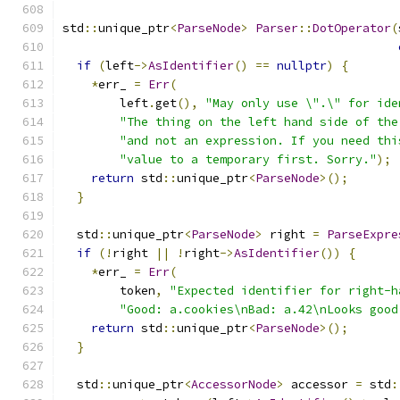
std
::
unique_ptr
<
ParseNode
>
Parser
::
DotOperator
(
if
(
left
->
AsIdentifier
()
==
nullptr
)
{
*
err_ 
=
Err
(
        left
.
get
(),
"May only use \".\" for ide
"The thing on the left hand side of the
"and not an expression. If you need thi
"value to a temporary first. Sorry."
);
return
 std
::
unique_ptr
<
ParseNode
>();
}
  std
::
unique_ptr
<
ParseNode
>
 right 
=
ParseExpre
if
(!
right 
||
!
right
->
AsIdentifier
())
{
*
err_ 
=
Err
(
        token
,
"Expected identifier for right-h
"Good: a.cookies\nBad: a.42\nLooks good
return
 std
::
unique_ptr
<
ParseNode
>();
}
  std
::
unique_ptr
<
AccessorNode
>
 accessor 
=
 std
: