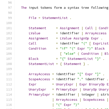
The
 input tokens form a syntax tree following
File
=
StatementList
.
Statement
=
Assignment
|
Call
|
Condi
LValue
=
 identifier 
|
ArrayAccess
Assignment
=
LValue
AssignOp
Expr
.
Call
=
 identifier 
"("
[
ExprList
Condition
=
"if"
"("
Expr
")"
Block
[
"else"
(
Condition
|
Bl
Block
=
"{"
StatementList
"}"
.
StatementList
=
{
Statement
}
.
ArrayAccess
=
 identifier 
"["
Expr
"]"
.
ScopeAccess
=
 identifier 
"."
 identifier 
.
Expr
=
UnaryExpr
|
Expr
BinaryOp
E
UnaryExpr
=
PrimaryExpr
|
UnaryOp
Unary
PrimaryExpr
=
 identifier 
|
 integer 
|
 stri
|
ArrayAccess
|
ScopeAccess
|
|
"("
Expr
")"