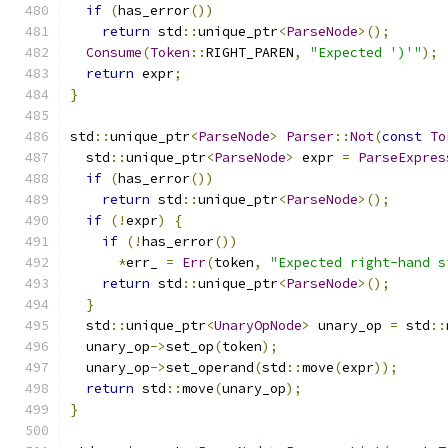
if
(
has_error
())
return
 std
::
unique_ptr
<
ParseNode
>();
Consume
(
Token
::
RIGHT_PAREN
,
"Expected ')'"
);
return
 expr
;
}
std
::
unique_ptr
<
ParseNode
>
Parser
::
Not
(
const
To
  std
::
unique_ptr
<
ParseNode
>
 expr 
=
ParseExpres
if
(
has_error
())
return
 std
::
unique_ptr
<
ParseNode
>();
if
(!
expr
)
{
if
(!
has_error
())
*
err_ 
=
Err
(
token
,
"Expected right-hand s
return
 std
::
unique_ptr
<
ParseNode
>();
}
  std
::
unique_ptr
<
UnaryOpNode
>
 unary_op 
=
 std
::
  unary_op
->
set_op
(
token
);
  unary_op
->
set_operand
(
std
::
move
(
expr
));
return
 std
::
move
(
unary_op
);
}