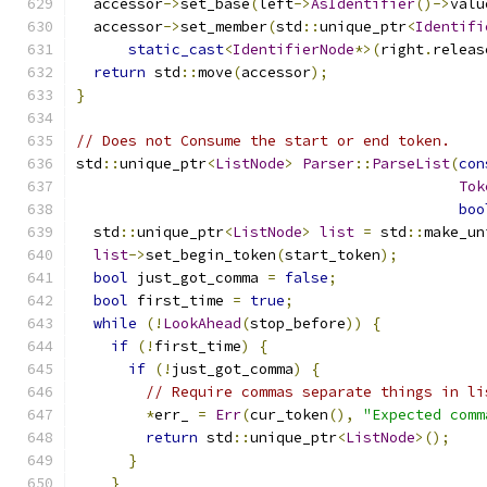
  accessor
->
set_base
(
left
->
AsIdentifier
()->
valu
  accessor
->
set_member
(
std
::
unique_ptr
<
Identifi
static_cast
<
IdentifierNode
*>(
right
.
releas
return
 std
::
move
(
accessor
);
}
// Does not Consume the start or end token.
std
::
unique_ptr
<
ListNode
>
Parser
::
ParseList
(
con
Tok
boo
  std
::
unique_ptr
<
ListNode
>
list
=
 std
::
make_un
list
->
set_begin_token
(
start_token
);
bool
 just_got_comma 
=
false
;
bool
 first_time 
=
true
;
while
(!
LookAhead
(
stop_before
))
{
if
(!
first_time
)
{
if
(!
just_got_comma
)
{
// Require commas separate things in li
*
err_ 
=
Err
(
cur_token
(),
"Expected comm
return
 std
::
unique_ptr
<
ListNode
>();
}
}