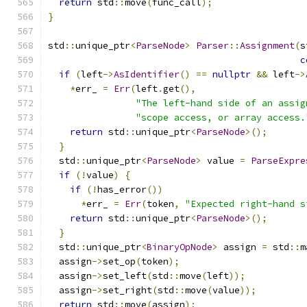
return
 std
::
move
(
func_call
);
}
std
::
unique_ptr
<
ParseNode
>
Parser
::
Assignment
(
s
c
if
(
left
->
AsIdentifier
()
==
nullptr
&&
 left
->
*
err_ 
=
Err
(
left
.
get
(),
"The left-hand side of an assig
"scope access, or array access.
return
 std
::
unique_ptr
<
ParseNode
>();
}
  std
::
unique_ptr
<
ParseNode
>
 value 
=
ParseExpre
if
(!
value
)
{
if
(!
has_error
())
*
err_ 
=
Err
(
token
,
"Expected right-hand s
return
 std
::
unique_ptr
<
ParseNode
>();
}
  std
::
unique_ptr
<
BinaryOpNode
>
 assign 
=
 std
::
m
  assign
->
set_op
(
token
);
  assign
->
set_left
(
std
::
move
(
left
));
  assign
->
set_right
(
std
::
move
(
value
));
return
 std
::
move
(
assign
);