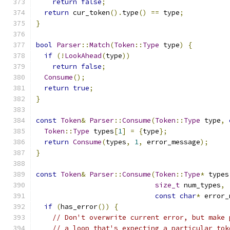
return
false
;
return
 cur_token
().
type
()
==
 type
;
}
bool
Parser
::
Match
(
Token
::
Type
 type
)
{
if
(!
LookAhead
(
type
))
return
false
;
Consume
();
return
true
;
}
const
Token
&
Parser
::
Consume
(
Token
::
Type
 type
,
Token
::
Type
 types
[
1
]
=
{
type
};
return
Consume
(
types
,
1
,
 error_message
);
}
const
Token
&
Parser
::
Consume
(
Token
::
Type
*
 types
size_t
 num_types
,
const
char
*
 error_
if
(
has_error
())
{
// Don't overwrite current error, but make 
// a loop that's expecting a particular tok