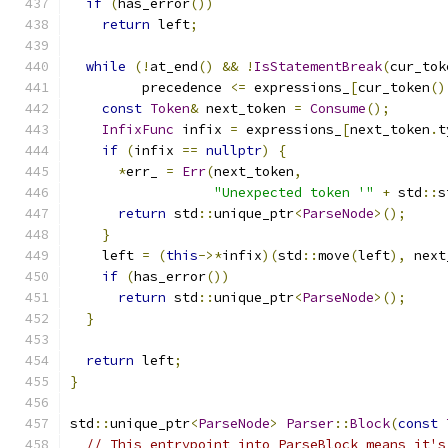
if
(
has_error
())
return
 left
;
while
(!
at_end
()
&&
!
IsStatementBreak
(
cur_tok
         precedence 
<=
 expressions_
[
cur_token
()
const
Token
&
 next_token 
=
Consume
();
InfixFunc
 infix 
=
 expressions_
[
next_token
.
t
if
(
infix 
==
nullptr
)
{
*
err_ 
=
Err
(
next_token
,
"Unexpected token '"
+
 std
::
s
return
 std
::
unique_ptr
<
ParseNode
>();
}
    left 
=
(
this
->*
infix
)(
std
::
move
(
left
),
 next
if
(
has_error
())
return
 std
::
unique_ptr
<
ParseNode
>();
}
return
 left
;
}
std
::
unique_ptr
<
ParseNode
>
Parser
::
Block
(
const
// This entrypoint into ParseBlock means it's