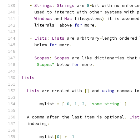
-
Strings
:
Strings
 are 
8
-
bit with no enforce
     used to interact with other systems with p
Windows
 and 
Mac
 filesystems
)
 it is assumed
     literals
"
 above 
for
 more
.
-
Lists
:
Lists
 are arbitrary
-
length ordered 
     below 
for
 more
.
-
Scopes
:
Scopes
 are like dictionaries that 
"Scopes"
 below 
for
 more
.
Lists
Lists
 are created with 
[]
 and 
using
 commas to
       mylist 
=
[
0
,
1
,
2
,
"some string"
]
  A comma after the last item is optional
.
List
  indexing
:
       mylist
[
0
]
+=
1