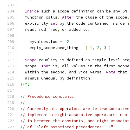
Inside
 such a scope definition can be any GN 
  function calls
.
After
 the close of the scope
,
  explicitly 
set
 by the code contained inside i
  read
,
 modified
,
 or added to
:
    myvalues
.
foo 
+=
2
    empty_scope
.
new_thing 
=
[
1
,
2
,
3
]
Scope
 equality is defined as single
-
level sco
  scope
.
That
 is
,
 all values in the first scope
  within the second
,
 and vice versa
.
Note
 that 
  always unequal by definition
.
)*
";
// Precedence constants.
//
// Currently all operators are left-associative
// implement a right-assocative operators in a 
// in between the constants, and right-associat
// of "<left-associated-precedence> - 1".