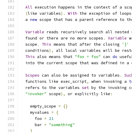
All
 execution happens in the context of a sco
(
like variables
).
With
 the exception of loops
  a 
new
 scope that has a parent reference to th
Variable
 reads recursively search all nested 
  found or there are no more scopes
.
Variable
 w
  scope
.
This
 means that after the closing 
'}'
  conditions
),
 all local variables will be rest
This
 also means that 
"foo = foo"
 can 
do
 usefu
  into the current scope that was defined in a 
Scopes
 can also be assigned to variables
.
Suc
  functions like exec_script
,
 when invoking a 
t
  refers to the variables 
set
 by the invoking c
"invoker"
 scope
),
 or explicitly like
:
    empty_scope 
=
{}
    myvalues 
=
{
      foo 
=
21
      bar 
=
"something"
}