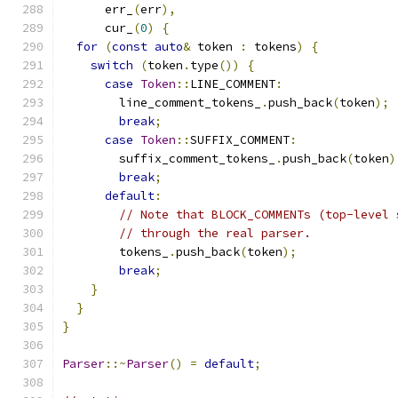
      err_
(
err
),
      cur_
(
0
)
{
for
(
const
auto
&
 token 
:
 tokens
)
{
switch
(
token
.
type
())
{
case
Token
::
LINE_COMMENT
:
        line_comment_tokens_
.
push_back
(
token
);
break
;
case
Token
::
SUFFIX_COMMENT
:
        suffix_comment_tokens_
.
push_back
(
token
)
break
;
default
:
// Note that BLOCK_COMMENTs (top-level 
// through the real parser.
        tokens_
.
push_back
(
token
);
break
;
}
}
}
Parser
::~
Parser
()
=
default
;