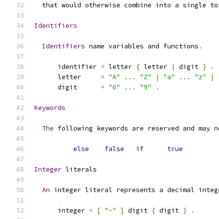
  that would otherwise combine into a single to
Identifiers
Identifiers
 name variables and functions
.
      identifier 
=
 letter 
{
 letter 
|
 digit 
}
.
      letter     
=
"A"
...
"Z"
|
"a"
...
"z"
|
      digit      
=
"0"
...
"9"
.
Keywords
The
 following keywords are reserved and may n
else
false
if
true
Integer
 literals
An
 integer literal represents a decimal integ
      integer 
=
[
"-"
]
 digit 
{
 digit 
}
.