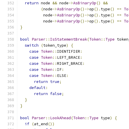
return
 node 
&&
 node
->
AsBinaryOp
()
&&
(
node
->
AsBinaryOp
()->
op
().
type
()
==
To
          node
->
AsBinaryOp
()->
op
().
type
()
==
To
          node
->
AsBinaryOp
()->
op
().
type
()
==
To
}
bool
Parser
::
IsStatementBreak
(
Token
::
Type
 token
switch
(
token_type
)
{
case
Token
::
IDENTIFIER
:
case
Token
::
LEFT_BRACE
:
case
Token
::
RIGHT_BRACE
:
case
Token
::
IF
:
case
Token
::
ELSE
:
return
true
;
default
:
return
false
;
}
}
bool
Parser
::
LookAhead
(
Token
::
Type
 type
)
{
if
(
at_end
())