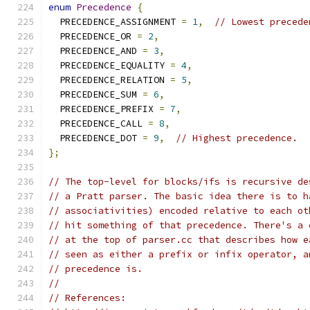
enum
Precedence
{
  PRECEDENCE_ASSIGNMENT 
=
1
,
// Lowest precede
  PRECEDENCE_OR 
=
2
,
  PRECEDENCE_AND 
=
3
,
  PRECEDENCE_EQUALITY 
=
4
,
  PRECEDENCE_RELATION 
=
5
,
  PRECEDENCE_SUM 
=
6
,
  PRECEDENCE_PREFIX 
=
7
,
  PRECEDENCE_CALL 
=
8
,
  PRECEDENCE_DOT 
=
9
,
// Highest precedence.
};
// The top-level for blocks/ifs is recursive de
// a Pratt parser. The basic idea there is to h
// associativities) encoded relative to each ot
// hit something of that precedence. There's a 
// at the top of parser.cc that describes how e
// seen as either a prefix or infix operator, a
// precedence is.
//
// References: