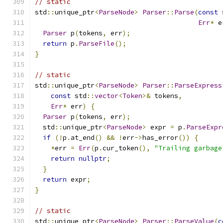
// static
std
::
unique_ptr
<
ParseNode
>
Parser
::
Parse
(
const
 
Err
*
 e
Parser
 p
(
tokens
,
 err
);
return
 p
.
ParseFile
();
}
// static
std
::
unique_ptr
<
ParseNode
>
Parser
::
ParseExpress
const
 std
::
vector
<
Token
>&
 tokens
,
Err
*
 err
)
{
Parser
 p
(
tokens
,
 err
);
  std
::
unique_ptr
<
ParseNode
>
 expr 
=
 p
.
ParseExpr
if
(!
p
.
at_end
()
&&
!
err
->
has_error
())
{
*
err 
=
Err
(
p
.
cur_token
(),
"Trailing garbage
return
nullptr
;
}
return
 expr
;
}
// static
std
::
unique_ptr
<
ParseNode
>
Parser
::
ParseValue
(
c