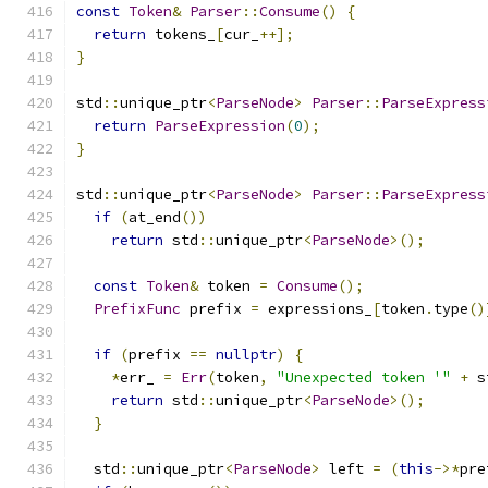
const
Token
&
Parser
::
Consume
()
{
return
 tokens_
[
cur_
++];
}
std
::
unique_ptr
<
ParseNode
>
Parser
::
ParseExpress
return
ParseExpression
(
0
);
}
std
::
unique_ptr
<
ParseNode
>
Parser
::
ParseExpress
if
(
at_end
())
return
 std
::
unique_ptr
<
ParseNode
>();
const
Token
&
 token 
=
Consume
();
PrefixFunc
 prefix 
=
 expressions_
[
token
.
type
()
if
(
prefix 
==
nullptr
)
{
*
err_ 
=
Err
(
token
,
"Unexpected token '"
+
 s
return
 std
::
unique_ptr
<
ParseNode
>();
}
  std
::
unique_ptr
<
ParseNode
>
 left 
=
(
this
->*
pre