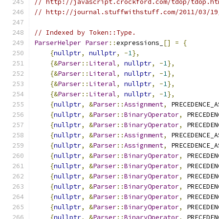
// http://javascript.crockford.com/tdop/tdop.ht
// http://journal.stuffwithstuff.com/2011/03/19
// Indexed by Token::Type.
ParserHelper
Parser
::
expressions_
[]
=
{
{
nullptr
,
nullptr
,
-
1
},
{&
Parser
::
Literal
,
nullptr
,
-
1
},
{&
Parser
::
Literal
,
nullptr
,
-
1
},
{&
Parser
::
Literal
,
nullptr
,
-
1
},
{&
Parser
::
Literal
,
nullptr
,
-
1
},
{
nullptr
,
&
Parser
::
Assignment
,
 PRECEDENCE_A
{
nullptr
,
&
Parser
::
BinaryOperator
,
 PRECEDEN
{
nullptr
,
&
Parser
::
BinaryOperator
,
 PRECEDEN
{
nullptr
,
&
Parser
::
Assignment
,
 PRECEDENCE_A
{
nullptr
,
&
Parser
::
Assignment
,
 PRECEDENCE_A
{
nullptr
,
&
Parser
::
BinaryOperator
,
 PRECEDEN
{
nullptr
,
&
Parser
::
BinaryOperator
,
 PRECEDEN
{
nullptr
,
&
Parser
::
BinaryOperator
,
 PRECEDEN
{
nullptr
,
&
Parser
::
BinaryOperator
,
 PRECEDEN
{
nullptr
,
&
Parser
::
BinaryOperator
,
 PRECEDEN
{
nullptr
,
&
Parser
::
BinaryOperator
,
 PRECEDEN
{
nullptr
,
&
Parser
::
BinaryOperator
,
 PRECEDEN