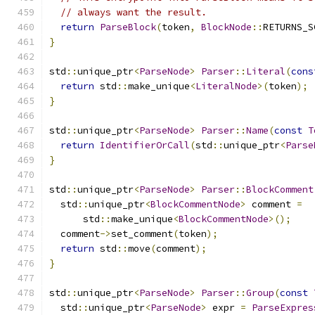
// always want the result.
return
ParseBlock
(
token
,
BlockNode
::
RETURNS_S
}
std
::
unique_ptr
<
ParseNode
>
Parser
::
Literal
(
cons
return
 std
::
make_unique
<
LiteralNode
>(
token
);
}
std
::
unique_ptr
<
ParseNode
>
Parser
::
Name
(
const
T
return
IdentifierOrCall
(
std
::
unique_ptr
<
Parse
}
std
::
unique_ptr
<
ParseNode
>
Parser
::
BlockComment
  std
::
unique_ptr
<
BlockCommentNode
>
 comment 
=
      std
::
make_unique
<
BlockCommentNode
>();
  comment
->
set_comment
(
token
);
return
 std
::
move
(
comment
);
}
std
::
unique_ptr
<
ParseNode
>
Parser
::
Group
(
const
  std
::
unique_ptr
<
ParseNode
>
 expr 
=
ParseExpres