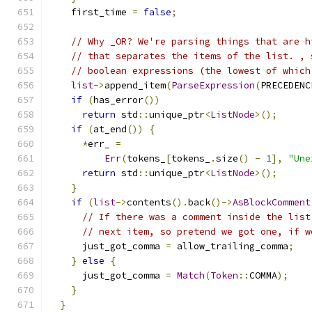
    first_time 
=
false
;
// Why _OR? We're parsing things that are h
// that separates the items of the list. , 
// boolean expressions (the lowest of which
list
->
append_item
(
ParseExpression
(
PRECEDENC
if
(
has_error
())
return
 std
::
unique_ptr
<
ListNode
>();
if
(
at_end
())
{
*
err_ 
=
Err
(
tokens_
[
tokens_
.
size
()
-
1
],
"Une
return
 std
::
unique_ptr
<
ListNode
>();
}
if
(
list
->
contents
().
back
()->
AsBlockComment
// If there was a comment inside the list
// next item, so pretend we got one, if w
      just_got_comma 
=
 allow_trailing_comma
;
}
else
{
      just_got_comma 
=
Match
(
Token
::
COMMA
);
}
}