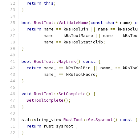
return
this
;
}
bool
RustTool
::
ValidateName
(
const
char
*
 name
)
c
return
 name 
==
 kRsToolBin 
||
 name 
==
 kRsToolC
         name 
==
 kRsToolMacro 
||
 name 
==
 kRsToo
         name 
==
 kRsToolStaticlib
;
}
bool
RustTool
::
MayLink
()
const
{
return
 name_ 
==
 kRsToolBin 
||
 name_ 
==
 kRsToo
         name_ 
==
 kRsToolMacro
;
}
void
RustTool
::
SetComplete
()
{
SetToolComplete
();
}
std
::
string_view 
RustTool
::
GetSysroot
()
const
{
return
 rust_sysroot_
;
}