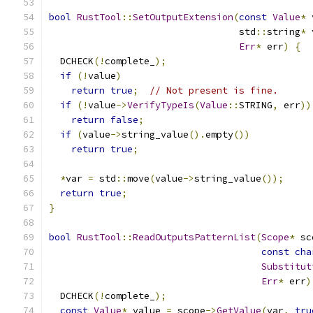
bool
RustTool
::
SetOutputExtension
(
const
Value
*
 
                                  std
::
string
*
 
Err
*
 err
)
{
  DCHECK
(!
complete_
);
if
(!
value
)
return
true
;
// Not present is fine.
if
(!
value
->
VerifyTypeIs
(
Value
::
STRING
,
 err
))
return
false
;
if
(
value
->
string_value
().
empty
())
return
true
;
*
var 
=
 std
::
move
(
value
->
string_value
());
return
true
;
}
bool
RustTool
::
ReadOutputsPatternList
(
Scope
*
 sc
const
cha
Substitut
Err
*
 err
)
  DCHECK
(!
complete_
);
const
Value
*
 value 
=
 scope
->
GetValue
(
var
,
tru