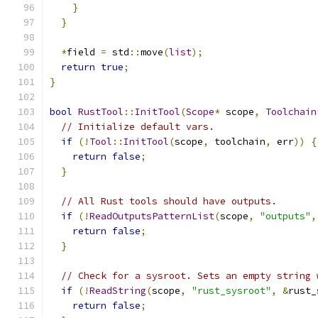
}
}
*
field 
=
 std
::
move
(
list
);
return
true
;
}
bool
RustTool
::
InitTool
(
Scope
*
 scope
,
Toolchain
// Initialize default vars.
if
(!
Tool
::
InitTool
(
scope
,
 toolchain
,
 err
))
{
return
false
;
}
// All Rust tools should have outputs.
if
(!
ReadOutputsPatternList
(
scope
,
"outputs"
,
return
false
;
}
// Check for a sysroot. Sets an empty string 
if
(!
ReadString
(
scope
,
"rust_sysroot"
,
&
rust_
return
false
;