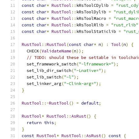
const
char
*
RustTool
::
kRsToolCDylib 
=
"rust_cdy
const
char
*
RustTool
::
kRsToolDylib 
=
"rust_dyli
const
char
*
RustTool
::
kRsToolMacro 
=
"rust_macr
const
char
*
RustTool
::
kRsToolRlib 
=
"rust_rlib"
const
char
*
RustTool
::
kRsToolStaticlib 
=
"rust_
RustTool
::
RustTool
(
const
char
*
 n
)
:
Tool
(
n
)
{
  CHECK
(
ValidateName
(
n
));
// TODO: should these be settable in toolchai
  set_framework_switch
(
"-lframework="
);
  set_lib_dir_switch
(
"-Lnative="
);
  set_lib_switch
(
"-l"
);
  set_linker_arg
(
"-Clink-arg="
);
}
RustTool
::~
RustTool
()
=
default
;
RustTool
*
RustTool
::
AsRust
()
{
return
this
;
}
const
RustTool
*
RustTool
::
AsRust
()
const
{