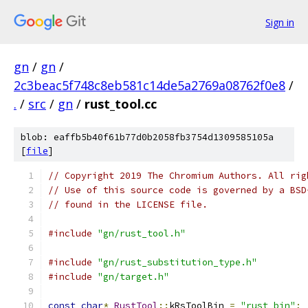
Sign in
gn
/
gn
/
2c3beac5f748c8eb581c14de5a2769a08762f0e8
/
.
/
src
/
gn
/
rust_tool.cc
blob: eaffb5b40f61b77d0b2058fb3754d1309585105a
[
file
]
// Copyright 2019 The Chromium Authors. All rig
// Use of this source code is governed by a BSD
// found in the LICENSE file.
#include
"gn/rust_tool.h"
#include
"gn/rust_substitution_type.h"
#include
"gn/target.h"
const
char
*
RustTool
::
kRsToolBin 
=
"rust_bin"
;