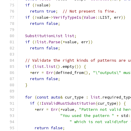
if
(!
value
)
return
true
;
// Not present is fine.
if
(!
value
->
VerifyTypeIs
(
Value
::
LIST
,
 err
))
return
false
;
SubstitutionList
list
;
if
(!
list
.
Parse
(*
value
,
 err
))
return
false
;
// Validate the right kinds of patterns are u
if
(
list
.
list
().
empty
())
{
*
err 
=
Err
(
defined_from
(),
"\"outputs\" mus
return
false
;
}
for
(
const
auto
&
 cur_type 
:
list
.
required_typ
if
(!
IsValidRustSubstitution
(
cur_type
))
{
*
err 
=
Err
(*
value
,
"Pattern not valid her
"You used the pattern "
+
 std
:
" which is not valid\nfor 
return
false
;