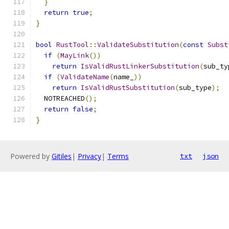
}
return
true
;
}
bool
RustTool
::
ValidateSubstitution
(
const
Subst
if
(
MayLink
())
return
IsValidRustLinkerSubstitution
(
sub_ty
if
(
ValidateName
(
name_
))
return
IsValidRustSubstitution
(
sub_type
);
  NOTREACHED
();
return
false
;
}
Powered by
Gitiles
|
Privacy
|
Terms
txt
json