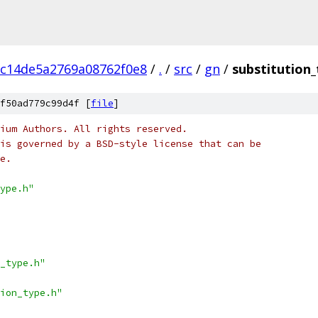
c14de5a2769a08762f0e8
/
.
/
src
/
gn
/
substitution_
f50ad779c99d4f [
file
]
ium Authors. All rights reserved.
is governed by a BSD-style license that can be
e.
ype.h"
_type.h"
ion_type.h"