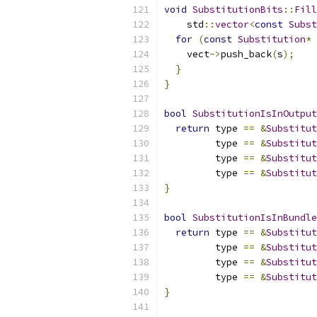
void
SubstitutionBits
::
Fill
    std
::
vector
<
const
Subst
for
(
const
Substitution
*
 
    vect
->
push_back
(
s
);
}
}
bool
SubstitutionIsInOutput
return
 type 
==
&
Substitut
         type 
==
&
Substitut
         type 
==
&
Substitut
         type 
==
&
Substitut
}
bool
SubstitutionIsInBundle
return
 type 
==
&
Substitut
         type 
==
&
Substitut
         type 
==
&
Substitut
         type 
==
&
Substitut
}