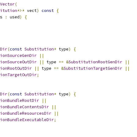
Vector
(
itution
*>*
 vect
)
const
{
s 
:
 used
)
{
Dir
(
const
Substitution
*
 type
)
{
ionSourceGenDir
||
ionSourceOutDir
||
 type 
==
&
SubstitutionRootGenDir
||
ionRootOutDir
||
 type 
==
&
SubstitutionTargetGenDir
||
ionTargetOutDir
;
Dir
(
const
Substitution
*
 type
)
{
ionBundleRootDir
||
ionBundleContentsDir
||
ionBundleResourcesDir
||
ionBundleExecutableDir
;