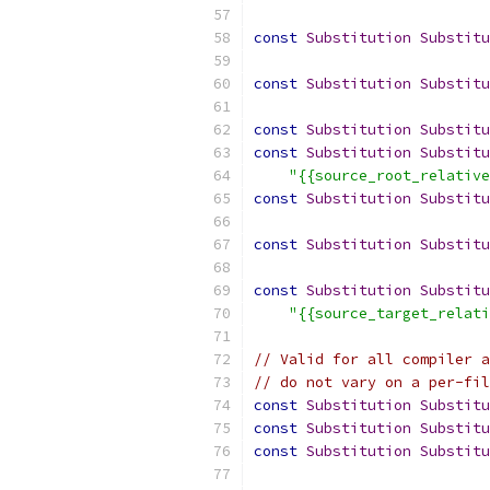
const
Substitution
Substitu
const
Substitution
Substitu
const
Substitution
Substitu
const
Substitution
Substitu
"{{source_root_relative
const
Substitution
Substitu
const
Substitution
Substitu
const
Substitution
Substitu
"{{source_target_relati
// Valid for all compiler a
// do not vary on a per-fil
const
Substitution
Substitu
const
Substitution
Substitu
const
Substitution
Substitu