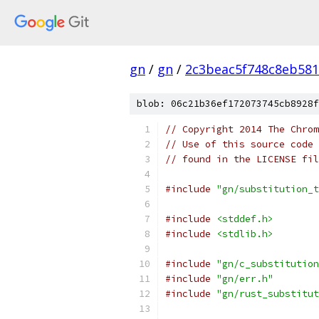
gn
/
gn
/
2c3beac5f748c8eb581
blob: 06c21b36ef172073745cb8928f
// Copyright 2014 The Chrom
// Use of this source code 
// found in the LICENSE fil
#include
"gn/substitution_t
#include
<stddef.h>
#include
<stdlib.h>
#include
"gn/c_substitution
#include
"gn/err.h"
#include
"gn/rust_substitut