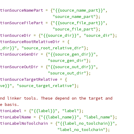
tionSourceNamePart
=
{
"{{source_name_part}}"
,
"source_name_part"
};
tionSourceFilePart
=
{
"{{source_file_part}}"
,
"source_file_part"
};
tionSourceDir
=
{
"{{source_dir}}"
,
"source_dir"
};
tionSourceRootRelativeDir
=
{
_dir}}"
,
"source_root_relative_dir"
};
tionSourceGenDir
=
{
"{{source_gen_dir}}"
,
"source_gen_dir"
};
tionSourceOutDir
=
{
"{{source_out_dir}}"
,
"source_out_dir"
};
tionSourceTargetRelative
=
{
ve}}"
,
"source_target_relative"
};
nd linker tools. These depend on the target and
e basis.
tionLabel
=
{
"{{label}}"
,
"label"
};
tionLabelName
=
{
"{{label_name}}"
,
"label_name"
};
tionLabelNoToolchain
=
{
"{{label_no_toolchain}}"
,
"label_no_toolchain"
};