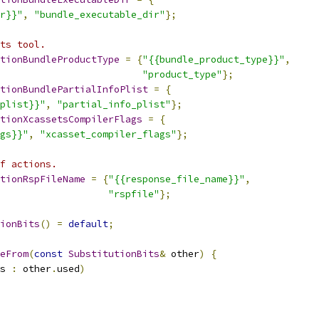
r}}"
,
"bundle_executable_dir"
};
ts tool.
tionBundleProductType
=
{
"{{bundle_product_type}}"
,
"product_type"
};
tionBundlePartialInfoPlist
=
{
plist}}"
,
"partial_info_plist"
};
tionXcassetsCompilerFlags
=
{
gs}}"
,
"xcasset_compiler_flags"
};
f actions.
tionRspFileName
=
{
"{{response_file_name}}"
,
"rspfile"
};
ionBits
()
=
default
;
eFrom
(
const
SubstitutionBits
&
 other
)
{
s 
:
 other
.
used
)