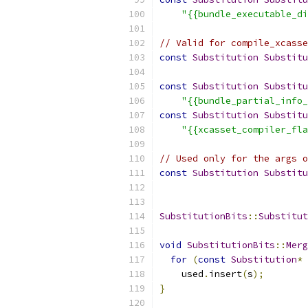
"{{bundle_executable_di
// Valid for compile_xcasse
const
Substitution
Substitu
const
Substitution
Substitu
"{{bundle_partial_info_
const
Substitution
Substitu
"{{xcasset_compiler_fla
// Used only for the args o
const
Substitution
Substitu
SubstitutionBits
::
Substitut
void
SubstitutionBits
::
Merg
for
(
const
Substitution
*
 
    used
.
insert
(
s
);
}