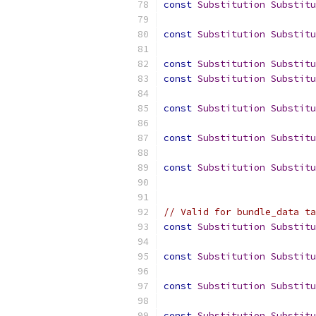
const
Substitution
Substitu
const
Substitution
Substitu
const
Substitution
Substitu
const
Substitution
Substitu
const
Substitution
Substitu
const
Substitution
Substitu
const
Substitution
Substitu
// Valid for bundle_data ta
const
Substitution
Substitu
const
Substitution
Substitu
const
Substitution
Substitu
const
Substitution
Substitu