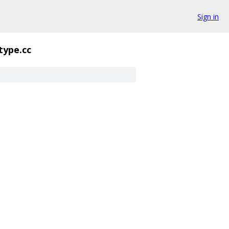
Sign in
type.cc