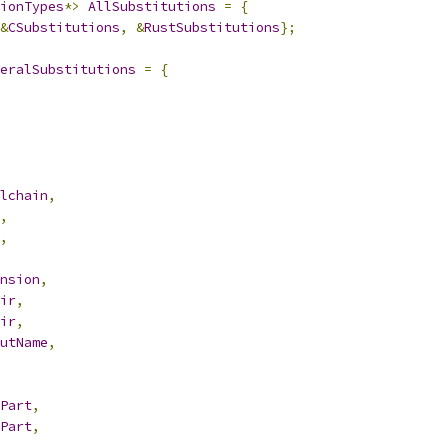
ionTypes
*>
AllSubstitutions
=
{
&
CSubstitutions
,
&
RustSubstitutions
};
eralSubstitutions
=
{
lchain
,
,
,
nsion
,
ir
,
ir
,
utName
,
Part
,
Part
,