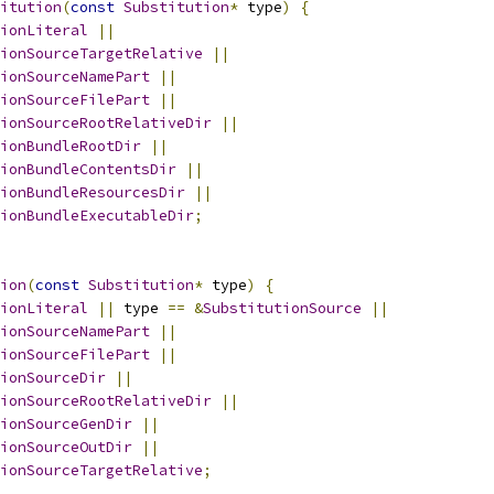
itution
(
const
Substitution
*
 type
)
{
ionLiteral
||
ionSourceTargetRelative
||
ionSourceNamePart
||
ionSourceFilePart
||
ionSourceRootRelativeDir
||
ionBundleRootDir
||
ionBundleContentsDir
||
ionBundleResourcesDir
||
ionBundleExecutableDir
;
ion
(
const
Substitution
*
 type
)
{
ionLiteral
||
 type 
==
&
SubstitutionSource
||
ionSourceNamePart
||
ionSourceFilePart
||
ionSourceDir
||
ionSourceRootRelativeDir
||
ionSourceGenDir
||
ionSourceOutDir
||
ionSourceTargetRelative
;