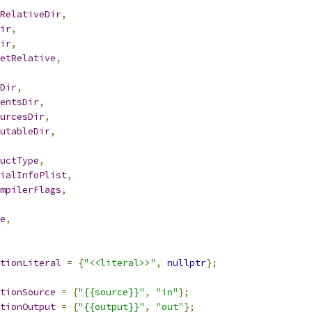
RelativeDir
,
ir
,
ir
,
etRelative
,
Dir
,
entsDir
,
urcesDir
,
utableDir
,
uctType
,
ialInfoPlist
,
mpilerFlags
,
e
,
tionLiteral
=
{
"<<literal>>"
,
nullptr
};
tionSource
=
{
"{{source}}"
,
"in"
};
tionOutput
=
{
"{{output}}"
,
"out"
};