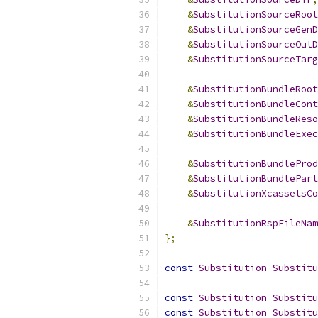
&
SubstitutionSourceRoot
&
SubstitutionSourceGenD
&
SubstitutionSourceOutD
&
SubstitutionSourceTarg
&
SubstitutionBundleRoot
&
SubstitutionBundleCont
&
SubstitutionBundleReso
&
SubstitutionBundleExec
&
SubstitutionBundleProd
&
SubstitutionBundlePart
&
SubstitutionXcassetsCo
&
SubstitutionRspFileNam
};
const
Substitution
Substitu
const
Substitution
Substitu
const
Substitution
Substitu