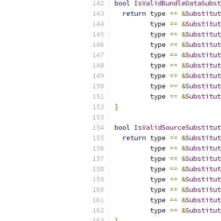
bool
IsValidBundleDataSubst
return
 type 
==
&
Substitut
         type 
==
&
Substitut
         type 
==
&
Substitut
         type 
==
&
Substitut
         type 
==
&
Substitut
         type 
==
&
Substitut
         type 
==
&
Substitut
         type 
==
&
Substitut
         type 
==
&
Substitut
}
bool
IsValidSourceSubstitut
return
 type 
==
&
Substitut
         type 
==
&
Substitut
         type 
==
&
Substitut
         type 
==
&
Substitut
         type 
==
&
Substitut
         type 
==
&
Substitut
         type 
==
&
Substitut
         type 
==
&
Substitut
}