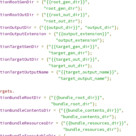
tionRootGenDir
=
{
"{{root_gen_dir}}"
,
"root_gen_dir"
};
tionRootOutDir
=
{
"{{root_out_dir}}"
,
"root_out_dir"
};
tionOutputDir
=
{
"{{output_dir}}"
,
"output_dir"
};
tionOutputExtension
=
{
"{{output_extension}}"
,
"output_extension"
};
tionTargetGenDir
=
{
"{{target_gen_dir}}"
,
"target_gen_dir"
};
tionTargetOutDir
=
{
"{{target_out_dir}}"
,
"target_out_dir"
};
tionTargetOutputName
=
{
"{{target_output_name}}"
,
"target_output_name"
};
rgets.
tionBundleRootDir
=
{
"{{bundle_root_dir}}"
,
"bundle_root_dir"
};
tionBundleContentsDir
=
{
"{{bundle_contents_dir}}"
,
"bundle_contents_dir"
};
tionBundleResourcesDir
=
{
"{{bundle_resources_dir}}"
,
"bundle_resources_dir"
};
tionBundleExecutableDir
=
{