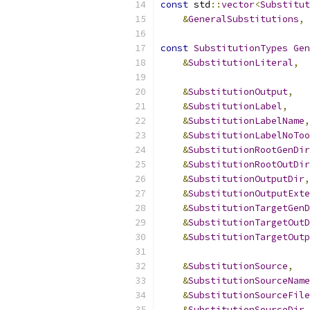
const
 std
::
vector
<
Substitut
&
GeneralSubstitutions
,
const
SubstitutionTypes
Gen
&
SubstitutionLiteral
,
&
SubstitutionOutput
,
&
SubstitutionLabel
,
&
SubstitutionLabelName
,
&
SubstitutionLabelNoToo
&
SubstitutionRootGenDir
&
SubstitutionRootOutDir
&
SubstitutionOutputDir
,
&
SubstitutionOutputExte
&
SubstitutionTargetGenD
&
SubstitutionTargetOutD
&
SubstitutionTargetOutp
&
SubstitutionSource
,
&
SubstitutionSourceName
&
SubstitutionSourceFile
&
SubstitutionSourceDir
,