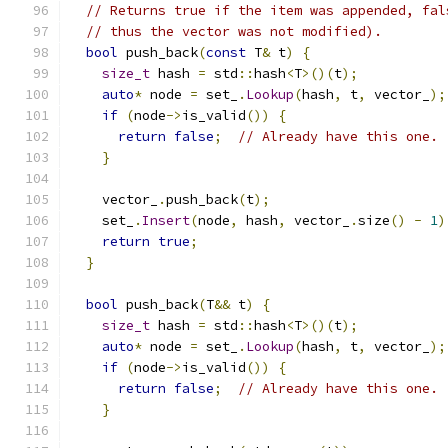
// Returns true if the item was appended, fal
// thus the vector was not modified).
bool
 push_back
(
const
 T
&
 t
)
{
size_t
 hash 
=
 std
::
hash
<
T
>()(
t
);
auto
*
 node 
=
 set_
.
Lookup
(
hash
,
 t
,
 vector_
);
if
(
node
->
is_valid
())
{
return
false
;
// Already have this one.
}
    vector_
.
push_back
(
t
);
    set_
.
Insert
(
node
,
 hash
,
 vector_
.
size
()
-
1
)
return
true
;
}
bool
 push_back
(
T
&&
 t
)
{
size_t
 hash 
=
 std
::
hash
<
T
>()(
t
);
auto
*
 node 
=
 set_
.
Lookup
(
hash
,
 t
,
 vector_
);
if
(
node
->
is_valid
())
{
return
false
;
// Already have this one.
}