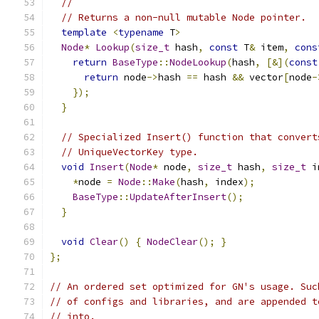
//
// Returns a non-null mutable Node pointer.
template
<
typename
 T
>
Node
*
Lookup
(
size_t
 hash
,
const
 T
&
 item
,
cons
return
BaseType
::
NodeLookup
(
hash
,
[&](
const
return
 node
->
hash 
==
 hash 
&&
 vector
[
node
-
});
}
// Specialized Insert() function that convert
// UniqueVectorKey type.
void
Insert
(
Node
*
 node
,
size_t
 hash
,
size_t
 i
*
node 
=
Node
::
Make
(
hash
,
 index
);
BaseType
::
UpdateAfterInsert
();
}
void
Clear
()
{
NodeClear
();
}
};
// An ordered set optimized for GN's usage. Suc
// of configs and libraries, and are appended t
// into.