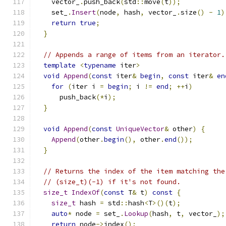
    vector_
.
push_back
(
std
::
move
(
t
));
    set_
.
Insert
(
node
,
 hash
,
 vector_
.
size
()
-
1
)
return
true
;
}
// Appends a range of items from an iterator.
template
<
typename
 iter
>
void
Append
(
const
 iter
&
begin
,
const
 iter
&
en
for
(
iter i 
=
begin
;
 i 
!=
end
;
++
i
)
      push_back
(*
i
);
}
void
Append
(
const
UniqueVector
&
 other
)
{
Append
(
other
.
begin
(),
 other
.
end
());
}
// Returns the index of the item matching the
// (size_t)(-1) if it's not found.
size_t
IndexOf
(
const
 T
&
 t
)
const
{
size_t
 hash 
=
 std
::
hash
<
T
>()(
t
);
auto
*
 node 
=
 set_
.
Lookup
(
hash
,
 t
,
 vector_
);
return
 node
->
index
();