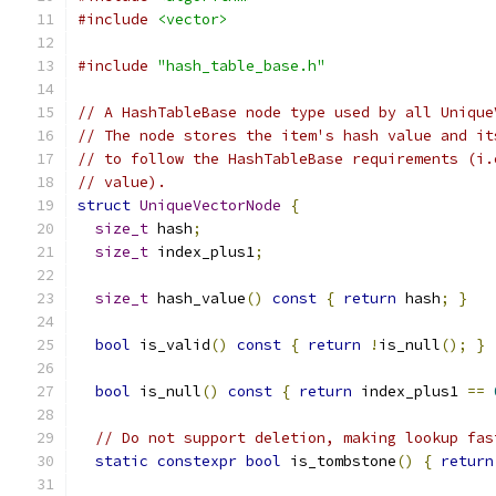
#include
<vector>
#include
"hash_table_base.h"
// A HashTableBase node type used by all Unique
// The node stores the item's hash value and it
// to follow the HashTableBase requirements (i.
// value).
struct
UniqueVectorNode
{
size_t
 hash
;
size_t
 index_plus1
;
size_t
 hash_value
()
const
{
return
 hash
;
}
bool
 is_valid
()
const
{
return
!
is_null
();
}
bool
 is_null
()
const
{
return
 index_plus1 
==
// Do not support deletion, making lookup fas
static
constexpr
bool
 is_tombstone
()
{
return