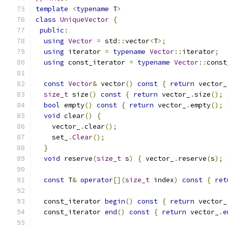
template
<
typename
 T
>
class
UniqueVector
{
public
:
using
Vector
=
 std
::
vector
<
T
>;
using
 iterator 
=
typename
Vector
::
iterator
;
using
 const_iterator 
=
typename
Vector
::
const
const
Vector
&
 vector
()
const
{
return
 vector_
size_t
 size
()
const
{
return
 vector_
.
size
();
bool
 empty
()
const
{
return
 vector_
.
empty
();
void
 clear
()
{
    vector_
.
clear
();
    set_
.
Clear
();
}
void
 reserve
(
size_t
 s
)
{
 vector_
.
reserve
(
s
);
const
 T
&
operator
[](
size_t
 index
)
const
{
ret
  const_iterator 
begin
()
const
{
return
 vector_
  const_iterator 
end
()
const
{
return
 vector_
.
e