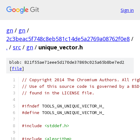
Sign in
gn
/
gn
/
2c3beac5f748c8eb581c14de5a2769a08762f0e8
/
.
/
src
/
gn
/
unique_vector.h
blob: 821f55ae71eee5d170de37869c025a65b8be7ed2
[
file
]
// Copyright 2014 The Chromium Authors. All rig
// Use of this source code is governed by a BSD
// found in the LICENSE file.
#ifndef
 TOOLS_GN_UNIQUE_VECTOR_H_
#define
 TOOLS_GN_UNIQUE_VECTOR_H_
#include
<stddef.h>
#include
<algorithm>