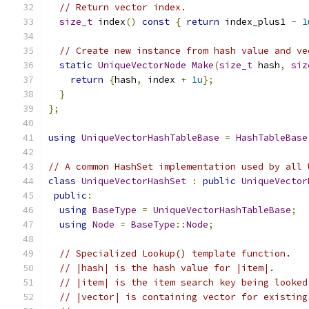
// Return vector index.
size_t
 index
()
const
{
return
 index_plus1 
-
1
// Create new instance from hash value and ve
static
UniqueVectorNode
Make
(
size_t
 hash
,
siz
return
{
hash
,
 index 
+
1u
};
}
};
using
UniqueVectorHashTableBase
=
HashTableBase
// A common HashSet implementation used by all 
class
UniqueVectorHashSet
:
public
UniqueVector
public
:
using
BaseType
=
UniqueVectorHashTableBase
;
using
Node
=
BaseType
::
Node
;
// Specialized Lookup() template function.
// |hash| is the hash value for |item|.
// |item| is the item search key being looked
// |vector| is containing vector for existing