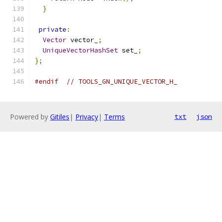
}
private
:
Vector
 vector_
;
UniqueVectorHashSet
 set_
;
};
#endif
// TOOLS_GN_UNIQUE_VECTOR_H_
Powered by
Gitiles
|
Privacy
|
Terms
txt
json