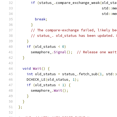
if
(
status_
.
compare_exchange_weak
(
old_sta
                                        std
::
me
                                        std
::
me
break
;
}
// The compare-exchange failed, likely be
// status_. old_status has been updated. 
}
if
(
old_status 
<
0
)
      semaphore_
.
Signal
();
// Release one wait
}
void
Wait
()
{
int
 old_status 
=
 status_
.
fetch_sub
(
1
,
 std
::
    DCHECK_LE
(
old_status
,
1
);
if
(
old_status 
<
1
)
{
      semaphore_
.
Wait
();
}
}
};