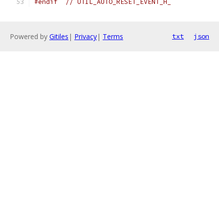
#endif
// UTIL_AUTO_RESET_EVENT_H_
Powered by
Gitiles
|
Privacy
|
Terms
txt
json