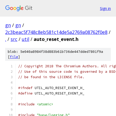
Sign in
gn
/
gn
/
2c3beac5f748c8eb581c14de5a2769a08762f0e8
/
.
/
src
/
util
/
auto_reset_event.h
blob: 5e040a8984f38d883b61b736de447dded7801f9a
[
file
]
// Copyright 2018 The Chromium Authors. All rig
// Use of this source code is governed by a BSD
// be found in the LICENSE file.
#ifndef
 UTIL_AUTO_RESET_EVENT_H_
#define
 UTIL_AUTO_RESET_EVENT_H_
#include
<atomic>
#include
"base/logging.h"