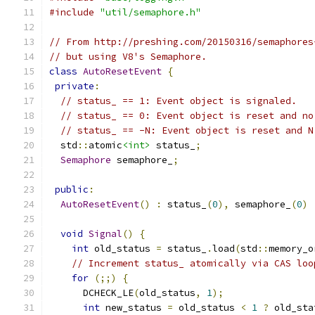
#include
"util/semaphore.h"
// From http://preshing.com/20150316/semaphores
// but using V8's Semaphore.
class
AutoResetEvent
{
private
:
// status_ == 1: Event object is signaled.
// status_ == 0: Event object is reset and no
// status_ == -N: Event object is reset and N
  std
::
atomic
<int>
 status_
;
Semaphore
 semaphore_
;
public
:
AutoResetEvent
()
:
 status_
(
0
),
 semaphore_
(
0
)
void
Signal
()
{
int
 old_status 
=
 status_
.
load
(
std
::
memory_o
// Increment status_ atomically via CAS loo
for
(;;)
{
      DCHECK_LE
(
old_status
,
1
);
int
 new_status 
=
 old_status 
<
1
?
 old_sta