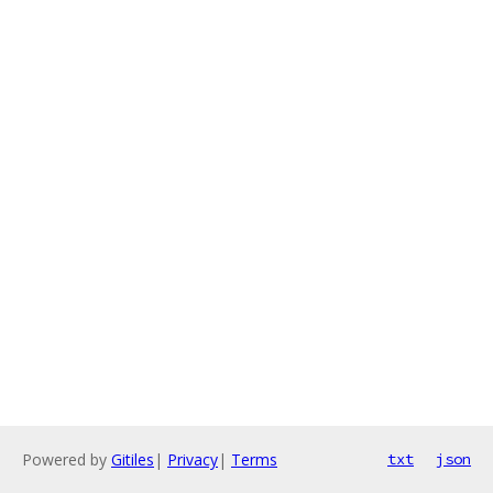
Powered by
Gitiles
|
Privacy
|
Terms
txt
json