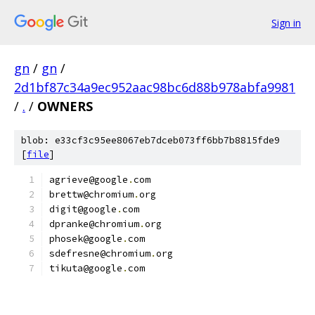
Sign in
gn
/
gn
/
2d1bf87c34a9ec952aac98bc6d88b978abfa9981
/
.
/
OWNERS
blob: e33cf3c95ee8067eb7dceb073ff6bb7b8815fde9
[
file
]
agrieve@google
.
com
brettw@chromium
.
org
digit@google
.
com
dpranke@chromium
.
org
phosek@google
.
com
sdefresne@chromium
.
org
tikuta@google
.
com