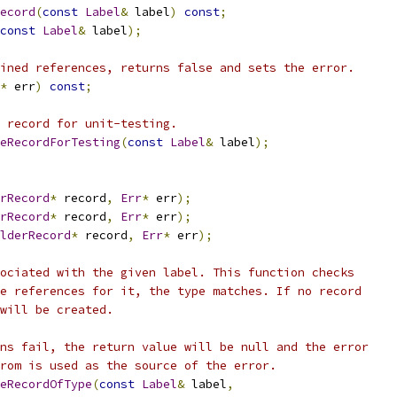
ecord
(
const
Label
&
 label
)
const
;
const
Label
&
 label
);
ined references, returns false and sets the error.
*
 err
)
const
;
 record for unit-testing.
eRecordForTesting
(
const
Label
&
 label
);
rRecord
*
 record
,
Err
*
 err
);
rRecord
*
 record
,
Err
*
 err
);
lderRecord
*
 record
,
Err
*
 err
);
ociated with the given label. This function checks
e references for it, the type matches. If no record
will be created.
ns fail, the return value will be null and the error
rom is used as the source of the error.
eRecordOfType
(
const
Label
&
 label
,