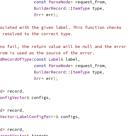
const
ParseNode
*
 request_from
,
BuilderRecord
::
ItemType
 type
,
Err
*
 err
);
ociated with the given label. This function checks
 resolved to the correct type.
ns fail, the return value will be null and the error
rom is used as the source of the error.
dRecordOfType
(
const
Label
&
 label
,
const
ParseNode
*
 request_from
,
BuilderRecord
::
ItemType
 type
,
Err
*
 err
);
d
*
 record
,
onfigVector
&
 configs
,
d
*
 record
,
Vector
<
LabelConfigPair
>&
 configs
,
d
*
 record
,
argetVector
&
 targets
,