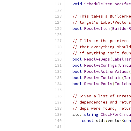
void
ScheduleItemLoadIfNe
// This takes a BuilderRe
// target's Label*Vectors
bool
ResolveItem
(
BuilderR
// Fills in the pointers 
// that everything should
// if anything isn't foun
bool
ResolveDeps
(
LabelTar
bool
ResolveConfigs
(
Uniqu
bool
ResolveActionValues
(
bool
ResolveToolchain
(
Tar
bool
ResolvePools
(
Toolcha
// Given a list of unreso
// dependencies and retur
// deps were found, retur
  std
::
string
CheckForCircu
const
 std
::
vector
<
con