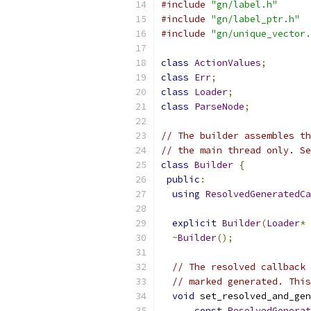
#include
"gn/label.h"
#include
"gn/label_ptr.h"
#include
"gn/unique_vector.
class
ActionValues
;
class
Err
;
class
Loader
;
class
ParseNode
;
// The builder assembles th
// the main thread only. Se
class
Builder
{
public
:
using
ResolvedGeneratedCa
explicit
Builder
(
Loader
*
 
~
Builder
();
// The resolved callback 
// marked generated. This
void
 set_resolved_and_gen
const
ResolvedGenerat