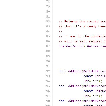
// Returns the record ass
// that it's already been
//
// If any of the conditio
// will be set. request_f
BuilderRecord
*
GetResolve
bool
AddDeps
(
BuilderRecor
const
LabelC
Err
*
 err
);
bool
AddDeps
(
BuilderRecor
const
Unique
Err
*
 err
);
bool
AddDeps
(
BuilderRecor
const
LabelT