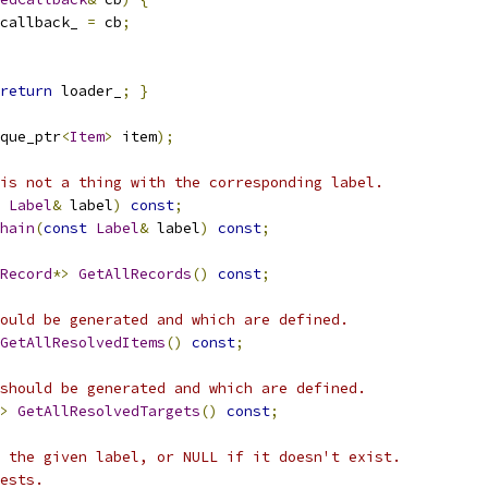
callback_ 
=
 cb
;
return
 loader_
;
}
que_ptr
<
Item
>
 item
);
is not a thing with the corresponding label.
Label
&
 label
)
const
;
hain
(
const
Label
&
 label
)
const
;
Record
*>
GetAllRecords
()
const
;
ould be generated and which are defined.
GetAllResolvedItems
()
const
;
should be generated and which are defined.
>
GetAllResolvedTargets
()
const
;
 the given label, or NULL if it doesn't exist.
ests.