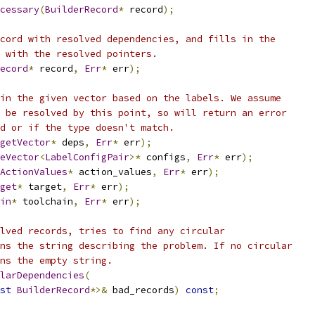
cessary
(
BuilderRecord
*
 record
);
cord with resolved dependencies, and fills in the
 with the resolved pointers.
ecord
*
 record
,
Err
*
 err
);
in the given vector based on the labels. We assume
 be resolved by this point, so will return an error
d or if the type doesn't match.
getVector
*
 deps
,
Err
*
 err
);
eVector
<
LabelConfigPair
>*
 configs
,
Err
*
 err
);
ActionValues
*
 action_values
,
Err
*
 err
);
get
*
 target
,
Err
*
 err
);
in
*
 toolchain
,
Err
*
 err
);
lved records, tries to find any circular
ns the string describing the problem. If no circular
ns the empty string.
larDependencies
(
st
BuilderRecord
*>&
 bad_records
)
const
;