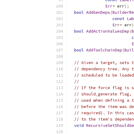
Err
*
 err
);
bool
AddGenDeps
(
BuilderRe
const
Lab
Err
*
 err
)
bool
AddActionValuesDep
(
B
c
E
bool
AddToolchainDep
(
Buil
// Given a target, sets t
// dependency tree. Any t
// scheduled to be loaded
//
// If the force flag is s
// should_generate flag, 
// used when defining a t
// before the item was de
// required). In this cas
// to the item's dependen
void
RecursiveSetShouldGe