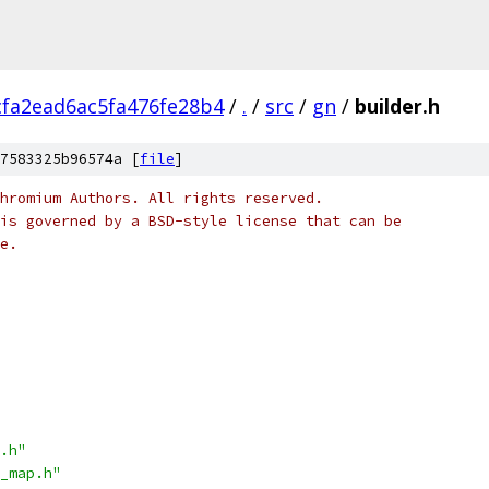
fa2ead6ac5fa476fe28b4
/
.
/
src
/
gn
/
builder.h
7583325b96574a [
file
]
hromium Authors. All rights reserved.
is governed by a BSD-style license that can be
e.
.h"
_map.h"