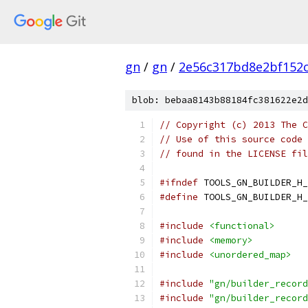
gn
/
gn
/
2e56c317bd8e2bf152c
blob: bebaa8143b88184fc381622e2d
// Copyright (c) 2013 The C
// Use of this source code 
// found in the LICENSE fil
#ifndef
 TOOLS_GN_BUILDER_H_
#define
 TOOLS_GN_BUILDER_H_
#include
<functional>
#include
<memory>
#include
<unordered_map>
#include
"gn/builder_record
#include
"gn/builder_record