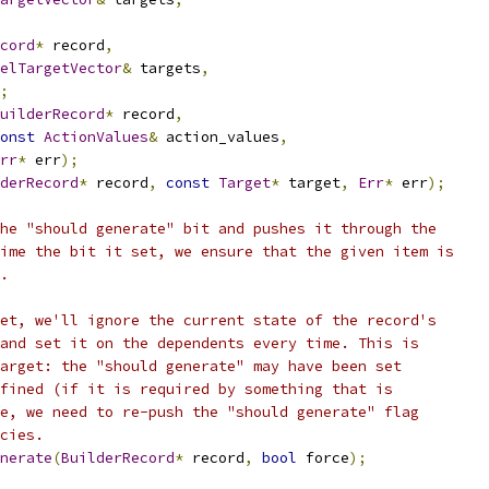
cord
*
 record
,
elTargetVector
&
 targets
,
;
uilderRecord
*
 record
,
onst
ActionValues
&
 action_values
,
rr
*
 err
);
derRecord
*
 record
,
const
Target
*
 target
,
Err
*
 err
);
he "should generate" bit and pushes it through the
ime the bit it set, we ensure that the given item is
.
et, we'll ignore the current state of the record's
and set it on the dependents every time. This is
arget: the "should generate" may have been set
fined (if it is required by something that is
e, we need to re-push the "should generate" flag
cies.
nerate
(
BuilderRecord
*
 record
,
bool
 force
);