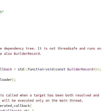
h"
e dependency tree. It is not threadsafe and runs on
e also BuilderRecord.
llback
=
 std
::
function
<
void
(
const
BuilderRecord
*)>;
loader
);
is called when a target has been both resolved and
 will be executed only on the main thread.
erated_callback
(
edCallback
&
 cb
)
{