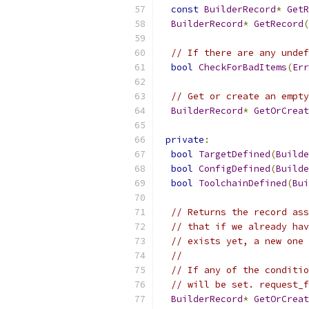
const
BuilderRecord
*
GetR
BuilderRecord
*
GetRecord
(
// If there are any undef
bool
CheckForBadItems
(
Err
// Get or create an empty
BuilderRecord
*
GetOrCreat
private
:
bool
TargetDefined
(
Builde
bool
ConfigDefined
(
Builde
bool
ToolchainDefined
(
Bui
// Returns the record ass
// that if we already hav
// exists yet, a new one 
//
// If any of the conditio
// will be set. request_f
BuilderRecord
*
GetOrCreat