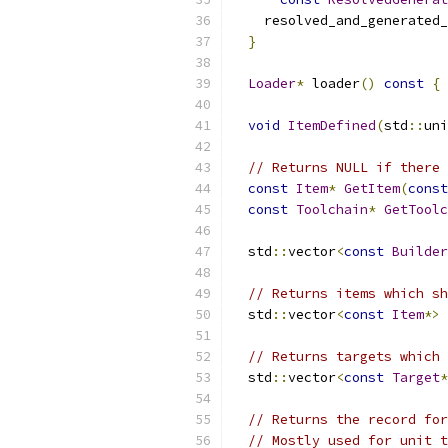
    resolved_and_generated_
}
Loader
*
 loader
()
const
{
void
ItemDefined
(
std
::
uni
// Returns NULL if there 
const
Item
*
GetItem
(
const
const
Toolchain
*
GetToolc
  std
::
vector
<
const
Builder
// Returns items which sh
  std
::
vector
<
const
Item
*>
// Returns targets which 
  std
::
vector
<
const
Target
*
// Returns the record for
// Mostly used for unit t