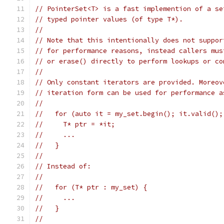
// PointerSet<T> is a fast implemention of a se
// typed pointer values (of type T*).
//
// Note that this intentionally does not suppor
// for performance reasons, instead callers mus
// or erase() directly to perform lookups or co
//
// Only constant iterators are provided. Moreov
// iteration form can be used for performance a
//
//   for (auto it = my_set.begin(); it.valid();
//     T* ptr = *it;
//     ...
//   }
//
// Instead of:
//
//   for (T* ptr : my_set) {
//     ...
//   }
//