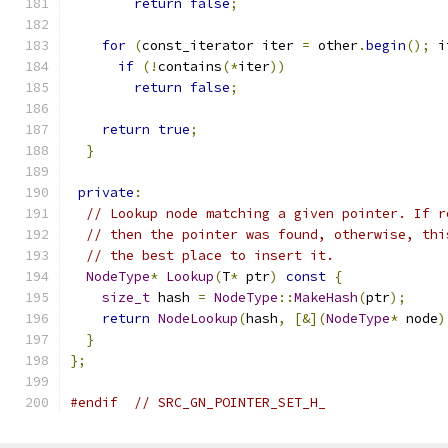
return
false
;
for
(
const_iterator iter 
=
 other
.
begin
();
 i
if
(!
contains
(*
iter
))
return
false
;
return
true
;
}
private
:
// Lookup node matching a given pointer. If r
// then the pointer was found, otherwise, thi
// the best place to insert it.
NodeType
*
Lookup
(
T
*
 ptr
)
const
{
size_t
 hash 
=
NodeType
::
MakeHash
(
ptr
);
return
NodeLookup
(
hash
,
[&](
NodeType
*
 node
)
}
};
#endif
// SRC_GN_POINTER_SET_H_