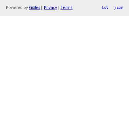
Powered by
Gitiles
|
Privacy
|
Terms
txt
json