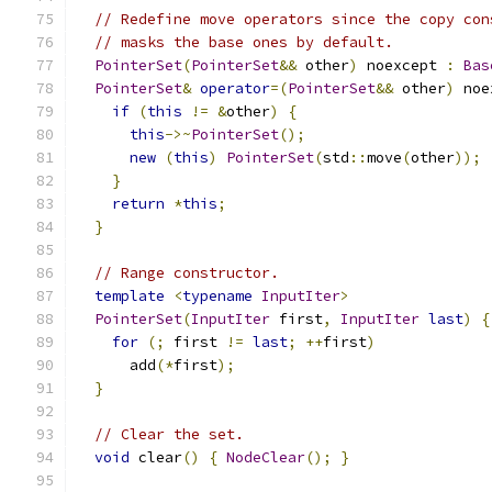
// Redefine move operators since the copy con
// masks the base ones by default.
PointerSet
(
PointerSet
&&
 other
)
 noexcept 
:
Bas
PointerSet
&
operator
=(
PointerSet
&&
 other
)
 noe
if
(
this
!=
&
other
)
{
this
->~
PointerSet
();
new
(
this
)
PointerSet
(
std
::
move
(
other
));
}
return
*
this
;
}
// Range constructor.
template
<
typename
InputIter
>
PointerSet
(
InputIter
 first
,
InputIter
last
)
{
for
(;
 first 
!=
last
;
++
first
)
      add
(*
first
);
}
// Clear the set.
void
 clear
()
{
NodeClear
();
}