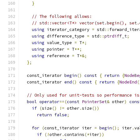
}
// The following allows:
// std::vector<T*> vector(set.begin(), set.
using
 iterator_category 
=
 std
::
forward_iter
using
 difference_type 
=
 std
::
ptrdiff_t
;
using
 value_type 
=
 T
*;
using
 pointer 
=
 T
**;
using
 reference 
=
 T
*&;
};
  const_iterator 
begin
()
const
{
return
{
NodeBe
  const_iterator 
end
()
const
{
return
{
NodeEnd
(
// Only used for unit-tests so performance is
bool
operator
==(
const
PointerSet
&
 other
)
cons
if
(
size
()
!=
 other
.
size
())
return
false
;
for
(
const_iterator iter 
=
begin
();
 iter
.
va
if
(!
other
.
contains
(*
iter
))