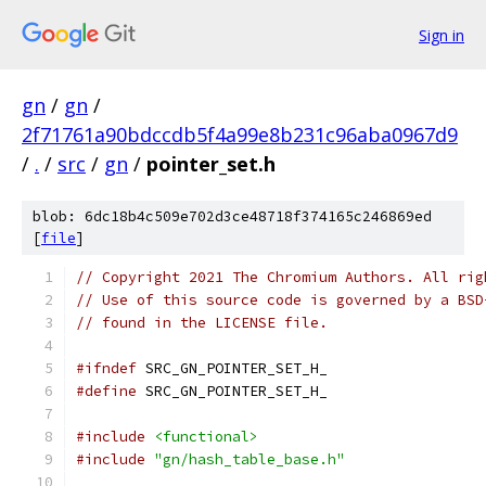
Sign in
gn
/
gn
/
2f71761a90bdccdb5f4a99e8b231c96aba0967d9
/
.
/
src
/
gn
/
pointer_set.h
blob: 6dc18b4c509e702d3ce48718f374165c246869ed
[
file
]
// Copyright 2021 The Chromium Authors. All rig
// Use of this source code is governed by a BSD
// found in the LICENSE file.
#ifndef
 SRC_GN_POINTER_SET_H_
#define
 SRC_GN_POINTER_SET_H_
#include
<functional>
#include
"gn/hash_table_base.h"