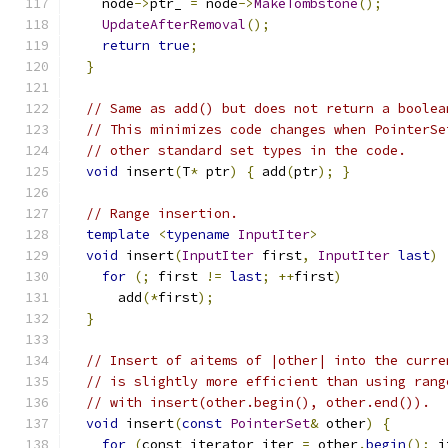
    node
->
ptr_ 
=
 node
->
MakeTombstone
();
UpdateAfterRemoval
();
return
true
;
}
// Same as add() but does not return a boolea
// This minimizes code changes when PointerSe
// other standard set types in the code.
void
 insert
(
T
*
 ptr
)
{
 add
(
ptr
);
}
// Range insertion.
template
<
typename
InputIter
>
void
 insert
(
InputIter
 first
,
InputIter
last
)
for
(;
 first 
!=
last
;
++
first
)
      add
(*
first
);
}
// Insert of aitems of |other| into the curre
// is slightly more efficient than using rang
// with insert(other.begin(), other.end()).
void
 insert
(
const
PointerSet
&
 other
)
{
for
(
const_iterator iter 
=
 other
.
begin
();
 i