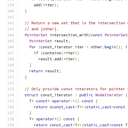
      add
(*
iter
);
}
// Return a new set that is the intersection 
// and |other|.
PointerSet
 intersection_with
(
const
PointerSet
PointerSet
 result
;
for
(
const_iterator iter 
=
 other
.
begin
();
 i
if
(
contains
(*
iter
))
        result
.
add
(*
iter
);
}
return
 result
;
}
// Only provide const interators for pointer 
struct
 const_iterator 
:
public
NodeIterator
{
    T
*
const
*
operator
->()
const
{
return
&
const_cast
<
T
*>(
static_cast
<
const
 
}
    T
*
operator
*()
const
{
return
const_cast
<
T
*>(
static_cast
<
const
 T