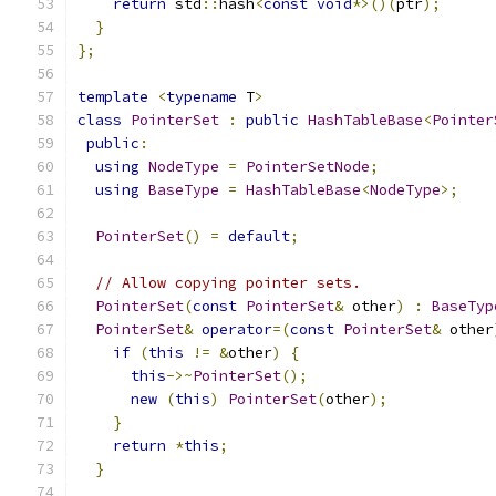
return
 std
::
hash
<
const
void
*>()(
ptr
);
}
};
template
<
typename
 T
>
class
PointerSet
:
public
HashTableBase
<
Pointer
public
:
using
NodeType
=
PointerSetNode
;
using
BaseType
=
HashTableBase
<
NodeType
>;
PointerSet
()
=
default
;
// Allow copying pointer sets.
PointerSet
(
const
PointerSet
&
 other
)
:
BaseTyp
PointerSet
&
operator
=(
const
PointerSet
&
 other
if
(
this
!=
&
other
)
{
this
->~
PointerSet
();
new
(
this
)
PointerSet
(
other
);
}
return
*
this
;
}