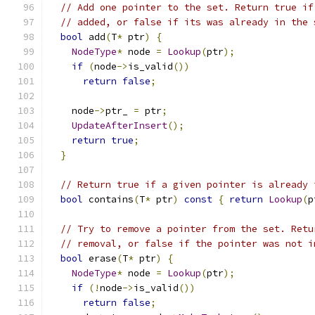
// Add one pointer to the set. Return true if
// added, or false if its was already in the 
bool
 add
(
T
*
 ptr
)
{
NodeType
*
 node 
=
Lookup
(
ptr
);
if
(
node
->
is_valid
())
return
false
;
    node
->
ptr_ 
=
 ptr
;
UpdateAfterInsert
();
return
true
;
}
// Return true if a given pointer is already 
bool
 contains
(
T
*
 ptr
)
const
{
return
Lookup
(
p
// Try to remove a pointer from the set. Retu
// removal, or false if the pointer was not i
bool
 erase
(
T
*
 ptr
)
{
NodeType
*
 node 
=
Lookup
(
ptr
);
if
(!
node
->
is_valid
())
return
false
;