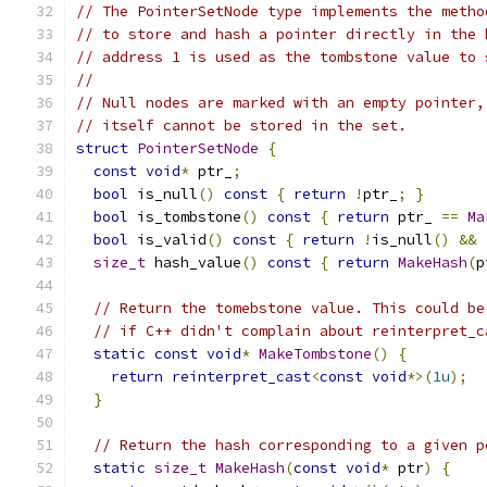
// The PointerSetNode type implements the metho
// to store and hash a pointer directly in the 
// address 1 is used as the tombstone value to 
//
// Null nodes are marked with an empty pointer,
// itself cannot be stored in the set.
struct
PointerSetNode
{
const
void
*
 ptr_
;
bool
 is_null
()
const
{
return
!
ptr_
;
}
bool
 is_tombstone
()
const
{
return
 ptr_ 
==
Ma
bool
 is_valid
()
const
{
return
!
is_null
()
&&
size_t
 hash_value
()
const
{
return
MakeHash
(
p
// Return the tomebstone value. This could be
// if C++ didn't complain about reinterpret_c
static
const
void
*
MakeTombstone
()
{
return
reinterpret_cast
<
const
void
*>(
1u
);
}
// Return the hash corresponding to a given p
static
size_t
MakeHash
(
const
void
*
 ptr
)
{