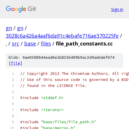
Sign in
gn
/
gn
/
3028c6a426a4aaf6da91c4ebafe716ae370225fe
/
.
/
src
/
base
/
files
/
file_path_constants.cc
blob: 9ae0388644ead6e2b833b489b9ac3d9aebdef074
[
file
]
// Copyright 2013 The Chromium Authors. All rig
// Use of this source code is governed by a BSD
// found in the LICENSE file.
#include
<stddef.h>
#include
<iterator>
#include
"base/files/file_path.h"
#include
"base/macros.h"