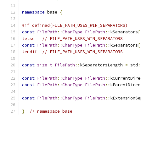
namespace
 base 
{
#if defined(FILE_PATH_USES_WIN_SEPARATORS)
const
FilePath
::
CharType
FilePath
::
kSeparators
[
#else
// FILE_PATH_USES_WIN_SEPARATORS
const
FilePath
::
CharType
FilePath
::
kSeparators
[
#endif
// FILE_PATH_USES_WIN_SEPARATORS
const
size_t
FilePath
::
kSeparatorsLength 
=
 std
:
const
FilePath
::
CharType
FilePath
::
kCurrentDire
const
FilePath
::
CharType
FilePath
::
kParentDirec
const
FilePath
::
CharType
FilePath
::
kExtensionSe
}
// namespace base