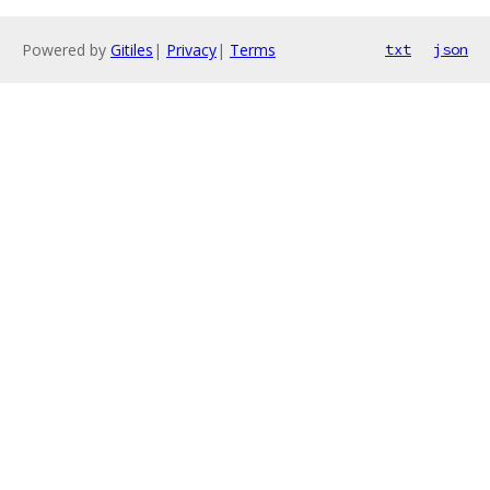
Powered by
Gitiles
|
Privacy
|
Terms
txt
json