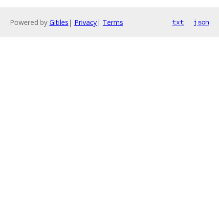
Powered by
Gitiles
|
Privacy
|
Terms
txt
json