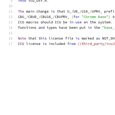
into
 icu_utf
.
h
.
The
 main change 
is
 that U_
/
U8_
/
U16_
/
UPRV_ prefi
CBU_
/
CBU8_
/
CBU16_
/
CBUPRV_ 
(
for
"Chrome Base"
)
 t
ICU macros should ICU be 
in
use
 on the system
.
functions 
and
 types have been put 
in
 the 
"base_
Note
 that 
this
 license file 
is
 marked 
as
 NOT_SH
ICU license 
is
 included 
from
//third_party/icu/