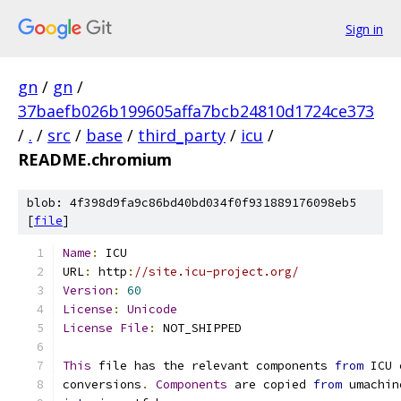
Sign in
gn
/
gn
/
37baefb026b199605affa7bcb24810d1724ce373
/
.
/
src
/
base
/
third_party
/
icu
/
README.chromium
blob: 4f398d9fa9c86bd40bd034f0f931889176098eb5
[
file
]
Name
:
 ICU
URL
:
 http
:
//site.icu-project.org/
Version
:
60
License
:
Unicode
License
File
:
 NOT_SHIPPED
This
 file has the relevant components 
from
 ICU 
conversions
.
Components
 are copied 
from
 umachin