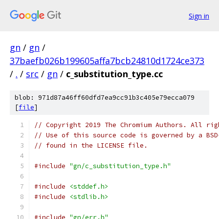
Sign in
gn
/
gn
/
37baefb026b199605affa7bcb24810d1724ce373
/
.
/
src
/
gn
/
c_substitution_type.cc
blob: 971d87a46ff60dfd7ea9cc91b3c405e79ecca079
[
file
]
// Copyright 2019 The Chromium Authors. All rig
// Use of this source code is governed by a BSD
// found in the LICENSE file.
#include
"gn/c_substitution_type.h"
#include
<stddef.h>
#include
<stdlib.h>
#include
"gn/err.h"