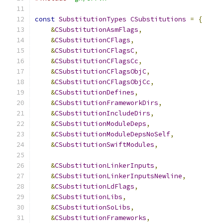
const
SubstitutionTypes
CSubstitutions
=
{
&
CSubstitutionAsmFlags
,
&
CSubstitutionCFlags
,
&
CSubstitutionCFlagsC
,
&
CSubstitutionCFlagsCc
,
&
CSubstitutionCFlagsObjC
,
&
CSubstitutionCFlagsObjCc
,
&
CSubstitutionDefines
,
&
CSubstitutionFrameworkDirs
,
&
CSubstitutionIncludeDirs
,
&
CSubstitutionModuleDeps
,
&
CSubstitutionModuleDepsNoSelf
,
&
CSubstitutionSwiftModules
,
&
CSubstitutionLinkerInputs
,
&
CSubstitutionLinkerInputsNewline
,
&
CSubstitutionLdFlags
,
&
CSubstitutionLibs
,
&
CSubstitutionSoLibs
,
&
CSubstitutionFrameworks
,