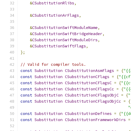
&
CSubstitutionRlibs
,
&
CSubstitutionArFlags
,
&
CSubstitutionSwiftModuleName
,
&
CSubstitutionSwiftBridgeHeader
,
&
CSubstitutionSwiftModuleDirs
,
&
CSubstitutionSwiftFlags
,
};
// Valid for compiler tools.
const
Substitution
CSubstitutionAsmFlags
=
{
"{{
const
Substitution
CSubstitutionCFlags
=
{
"{{cf
const
Substitution
CSubstitutionCFlagsC
=
{
"{{c
const
Substitution
CSubstitutionCFlagsCc
=
{
"{{
const
Substitution
CSubstitutionCFlagsObjC
=
{
"
const
Substitution
CSubstitutionCFlagsObjCc
=
{
"
const
Substitution
CSubstitutionDefines
=
{
"{{d
const
Substitution
CSubstitutionFrameworkDirs
=