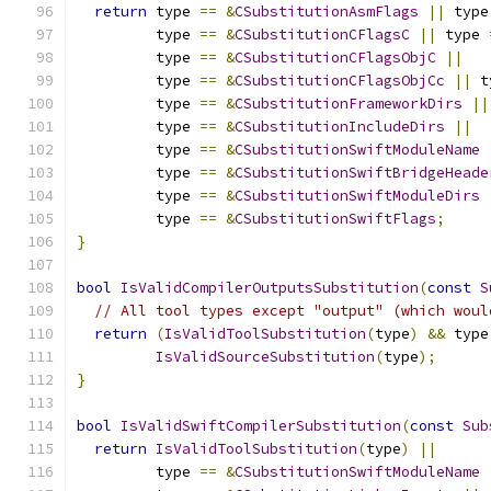
return
 type 
==
&
CSubstitutionAsmFlags
||
 type
         type 
==
&
CSubstitutionCFlagsC
||
 type 
         type 
==
&
CSubstitutionCFlagsObjC
||
         type 
==
&
CSubstitutionCFlagsObjCc
||
 t
         type 
==
&
CSubstitutionFrameworkDirs
||
         type 
==
&
CSubstitutionIncludeDirs
||
         type 
==
&
CSubstitutionSwiftModuleName
         type 
==
&
CSubstitutionSwiftBridgeHeade
         type 
==
&
CSubstitutionSwiftModuleDirs
         type 
==
&
CSubstitutionSwiftFlags
;
}
bool
IsValidCompilerOutputsSubstitution
(
const
S
// All tool types except "output" (which woul
return
(
IsValidToolSubstitution
(
type
)
&&
 type
IsValidSourceSubstitution
(
type
);
}
bool
IsValidSwiftCompilerSubstitution
(
const
Sub
return
IsValidToolSubstitution
(
type
)
||
         type 
==
&
CSubstitutionSwiftModuleName