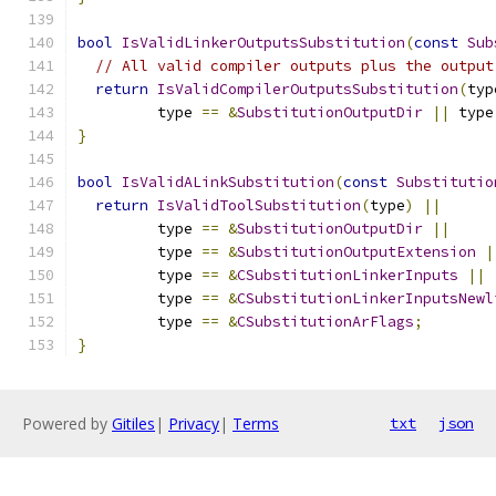
bool
IsValidLinkerOutputsSubstitution
(
const
Sub
// All valid compiler outputs plus the output
return
IsValidCompilerOutputsSubstitution
(
typ
         type 
==
&
SubstitutionOutputDir
||
 type
}
bool
IsValidALinkSubstitution
(
const
Substitutio
return
IsValidToolSubstitution
(
type
)
||
         type 
==
&
SubstitutionOutputDir
||
         type 
==
&
SubstitutionOutputExtension
|
         type 
==
&
CSubstitutionLinkerInputs
||
         type 
==
&
CSubstitutionLinkerInputsNewl
         type 
==
&
CSubstitutionArFlags
;
}
Powered by
Gitiles
|
Privacy
|
Terms
txt
json