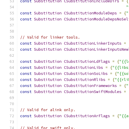
const
Substitution
CSubstitutionIncludeDirs
=
{
"
const
Substitution
CSubstitutionModuleDeps
=
{
"
const
Substitution
CSubstitutionModuleDepsNoSel
// Valid for linker tools.
const
Substitution
CSubstitutionLinkerInputs
=
const
Substitution
CSubstitutionLinkerInputsNew
const
Substitution
CSubstitutionLdFlags
=
{
"{{l
const
Substitution
CSubstitutionLibs
=
{
"{{libs
const
Substitution
CSubstitutionSoLibs
=
{
"{{so
const
Substitution
CSubstitutionRlibs
=
{
"{{rli
const
Substitution
CSubstitutionFrameworks
=
{
"
const
Substitution
CSubstitutionSwiftModules
=
// Valid for alink only.
const
Substitution
CSubstitutionArFlags
=
{
"{{a
// Valid for swift only.