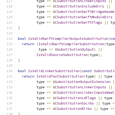
         type 
==
&
CSubstitutionLinkerInputs
||
         type 
==
&
CSubstitutionIncludeDirs
||
         type 
==
&
CSubstitutionSwiftBridgeHeade
         type 
==
&
CSubstitutionSwiftModuleDirs
         type 
==
&
CSubstitutionSwiftFlags
||
 ty
}
bool
IsValidSwiftCompilerOutputsSubstitution
(
co
return
(
IsValidSwiftCompilerSubstitution
(
type
          type 
!=
&
SubstitutionOutput
)
||
IsValidSourceSubstitution
(
type
);
}
bool
IsValidLinkerSubstitution
(
const
Substituti
return
IsValidToolSubstitution
(
type
)
||
 type 
         type 
==
&
SubstitutionOutputExtension
|
         type 
==
&
CSubstitutionLinkerInputs
||
         type 
==
&
CSubstitutionLinkerInputsNewl
         type 
==
&
CSubstitutionLdFlags
||
 type 
         type 
==
&
CSubstitutionSoLibs
||
 type 
=
         type 
==
&
CSubstitutionRlibs
||
 type 
==
}