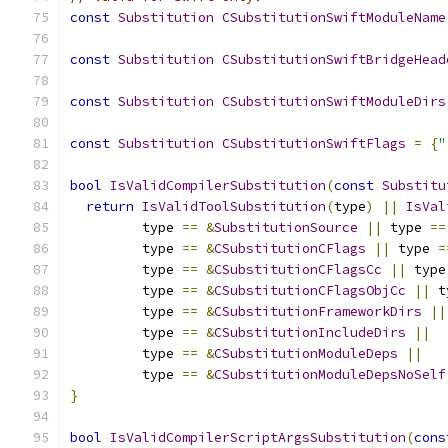
const
Substitution
CSubstitutionSwiftModuleName
const
Substitution
CSubstitutionSwiftBridgeHead
const
Substitution
CSubstitutionSwiftModuleDirs
const
Substitution
CSubstitutionSwiftFlags
=
{
"
bool
IsValidCompilerSubstitution
(
const
Substitu
return
IsValidToolSubstitution
(
type
)
||
IsVal
         type 
==
&
SubstitutionSource
||
 type 
==
         type 
==
&
CSubstitutionCFlags
||
 type 
=
         type 
==
&
CSubstitutionCFlagsCc
||
 type
         type 
==
&
CSubstitutionCFlagsObjCc
||
 t
         type 
==
&
CSubstitutionFrameworkDirs
||
         type 
==
&
CSubstitutionIncludeDirs
||
         type 
==
&
CSubstitutionModuleDeps
||
         type 
==
&
CSubstitutionModuleDepsNoSelf
}
bool
IsValidCompilerScriptArgsSubstitution
(
cons