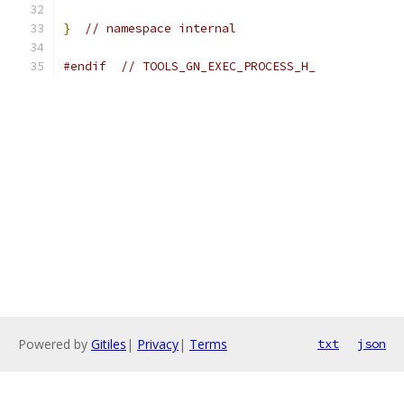
}
// namespace internal
#endif
// TOOLS_GN_EXEC_PROCESS_H_
Powered by
Gitiles
|
Privacy
|
Terms
txt
json