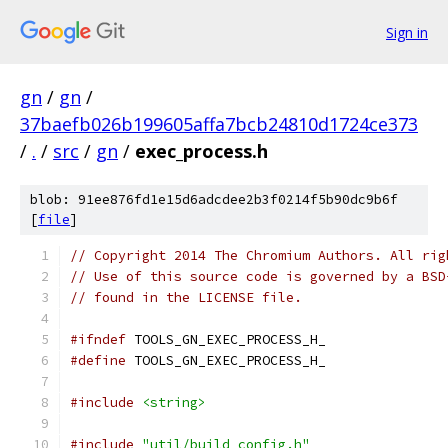
Sign in
gn
/
gn
/
37baefb026b199605affa7bcb24810d1724ce373
/
.
/
src
/
gn
/
exec_process.h
blob: 91ee876fd1e15d6adcdee2b3f0214f5b90dc9b6f
[
file
]
// Copyright 2014 The Chromium Authors. All rig
// Use of this source code is governed by a BSD
// found in the LICENSE file.
#ifndef
 TOOLS_GN_EXEC_PROCESS_H_
#define
 TOOLS_GN_EXEC_PROCESS_H_
#include
<string>
#include
"util/build_config.h"