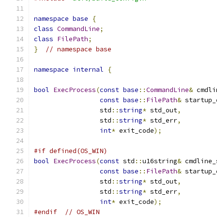
namespace
base
{
class
CommandLine
;
class
FilePath
;
}
// namespace base
namespace
internal
{
bool
ExecProcess
(
const
base
::
CommandLine
&
 cmdli
const
base
::
FilePath
&
 startup_
                 std
::
string
*
 std_out
,
                 std
::
string
*
 std_err
,
int
*
 exit_code
);
#if defined(OS_WIN)
bool
ExecProcess
(
const
 std
::
u16string
&
 cmdline_
const
base
::
FilePath
&
 startup_
                 std
::
string
*
 std_out
,
                 std
::
string
*
 std_err
,
int
*
 exit_code
);
#endif
// OS_WIN