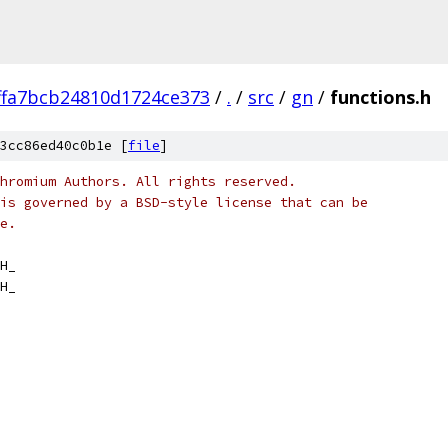
ffa7bcb24810d1724ce373
/
.
/
src
/
gn
/
functions.h
3cc86ed40c0b1e [
file
]
hromium Authors. All rights reserved.
is governed by a BSD-style license that can be
e.
H_
H_