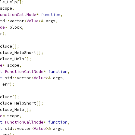
le_Help
[];
scope
,
unctionCallNode
*
function
,
td
::
vector
<
Value
>&
 args
,
de
*
 block
,
r
);
clude
[];
clude_HelpShort
[];
clude_Help
[];
e
*
 scope
,
t
FunctionCallNode
*
function
,
t
 std
::
vector
<
Value
>&
 args
,
 err
);
clude
[];
clude_HelpShort
[];
clude_Help
[];
e
*
 scope
,
t
FunctionCallNode
*
function
,
t
 std
::
vector
<
Value
>&
 args
,
 err
);