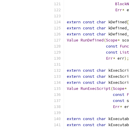
BlockN
Err
*
 e
extern
const
char
 kDefined
[
extern
const
char
 kDefined_
extern
const
char
 kDefined_
Value
RunDefined
(
Scope
*
 sco
const
Func
const
List
Err
*
 err
);
extern
const
char
 kExecScri
extern
const
char
 kExecScri
extern
const
char
 kExecScri
Value
RunExecScript
(
Scope
*
 
const
F
const
 s
Err
*
 er
extern
const
char
 kExecutab
extern
const
char
 kExecutab