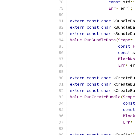
const
 std
::
Err
*
 err
);
extern
const
char
 kBundleDa
extern
const
char
 kBundleDa
extern
const
char
 kBundleDa
Value
RunBundleData
(
Scope
*
 
const
F
const
 s
BlockNo
Err
*
 er
extern
const
char
 kCreateBu
extern
const
char
 kCreateBu
extern
const
char
 kCreateBu
Value
RunCreateBundle
(
Scope
const
const
Block
Err
*
 
extern
const
char
 kConfig
[]