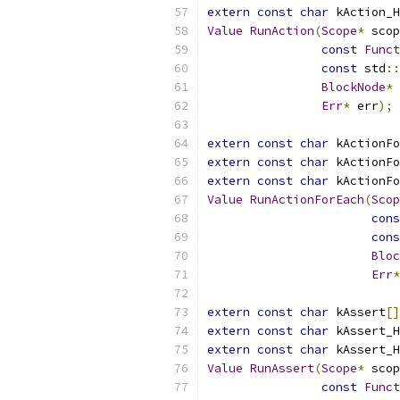
extern
const
char
 kAction_H
Value
RunAction
(
Scope
*
 scop
const
Funct
const
 std
::
BlockNode
*
 
Err
*
 err
);
extern
const
char
 kActionFo
extern
const
char
 kActionFo
extern
const
char
 kActionFo
Value
RunActionForEach
(
Scop
cons
cons
Bloc
Err
*
extern
const
char
 kAssert
[]
extern
const
char
 kAssert_H
extern
const
char
 kAssert_H
Value
RunAssert
(
Scope
*
 scop
const
Funct