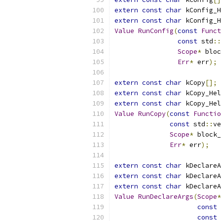
extern
const
char
 kConfig_H
extern
const
char
 kConfig_H
Value
RunConfig
(
const
Funct
const
 std
::
Scope
*
 bloc
Err
*
 err
);
extern
const
char
 kCopy
[];
extern
const
char
 kCopy_Hel
extern
const
char
 kCopy_Hel
Value
RunCopy
(
const
Functio
const
 std
::
ve
Scope
*
 block_
Err
*
 err
);
extern
const
char
 kDeclareA
extern
const
char
 kDeclareA
extern
const
char
 kDeclareA
Value
RunDeclareArgs
(
Scope
*
const
const
 