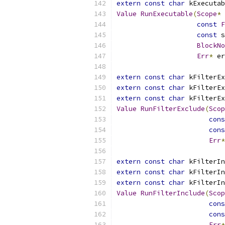
extern
const
char
 kExecutab
Value
RunExecutable
(
Scope
*
 
const
F
const
 s
BlockNo
Err
*
 er
extern
const
char
 kFilterEx
extern
const
char
 kFilterEx
extern
const
char
 kFilterEx
Value
RunFilterExclude
(
Scop
cons
cons
Err
*
extern
const
char
 kFilterIn
extern
const
char
 kFilterIn
extern
const
char
 kFilterIn
Value
RunFilterInclude
(
Scop
cons
cons
Err
*