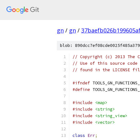
gn
/
gn
/
37baefb026b199605a
blob: 890dcc7ef08cde0025f485a379
// Copyright (c) 2013 The C
// Use of this source code 
// found in the LICENSE fil
#ifndef
 TOOLS_GN_FUNCTIONS_
#define
 TOOLS_GN_FUNCTIONS_
#include
<map>
#include
<string>
#include
<string_view>
#include
<vector>
class
Err
;