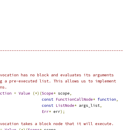
-----------------------------------------------------
vocation has no block and evaluates its arguments
g a pre-executed list. This allows us to implement
ns.
ction
=
Value
(*)(
Scope
*
 scope
,
const
FunctionCallNode
*
function
,
const
ListNode
*
 args_list
,
Err
*
 err
);
vocation takes a block node that it will execute.
=
Value
(*)(
Scope
*
 scope
,