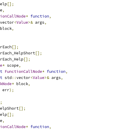
elp
[];
e
,
ionCallNode
*
function
,
vector
<
Value
>&
 args
,
block
,
rEach
[];
rEach_HelpShort
[];
rEach_Help
[];
e
*
 scope
,
t
FunctionCallNode
*
function
,
t
 std
::
vector
<
Value
>&
 args
,
kNode
*
 block
,
 err
);
;
elpShort
[];
elp
[];
e
,
ionCallNode
*
function
,