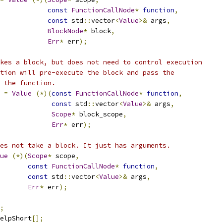
const
FunctionCallNode
*
function
,
const
 std
::
vector
<
Value
>&
 args
,
BlockNode
*
 block
,
Err
*
 err
);
kes a block, but does not need to control execution
tion will pre-execute the block and pass the
 the function.
=
Value
(*)(
const
FunctionCallNode
*
function
,
const
 std
::
vector
<
Value
>&
 args
,
Scope
*
 block_scope
,
Err
*
 err
);
es not take a block. It just has arguments.
ue
(*)(
Scope
*
 scope
,
const
FunctionCallNode
*
function
,
const
 std
::
vector
<
Value
>&
 args
,
Err
*
 err
);
;
elpShort
[];