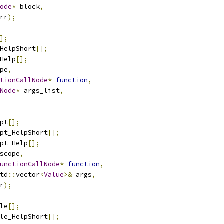
ode
*
 block
,
rr
);
];
HelpShort
[];
Help
[];
pe
,
tionCallNode
*
function
,
Node
*
 args_list
,
pt
[];
pt_HelpShort
[];
pt_Help
[];
scope
,
unctionCallNode
*
function
,
td
::
vector
<
Value
>&
 args
,
r
);
le
[];
le_HelpShort
[];