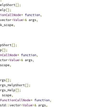
elpShort
[];
elp
[];
ionCallNode
*
function
,
vector
<
Value
>&
 args
,
k_scope
,
pShort
[];
p
[];
nCallNode
*
function
,
ctor
<
Value
>&
 args
,
scope
,
rgs
[];
rgs_HelpShort
[];
rgs_Help
[];
 scope
,
FunctionCallNode
*
function
,
std
::
vector
<
Value
>&
 args
,