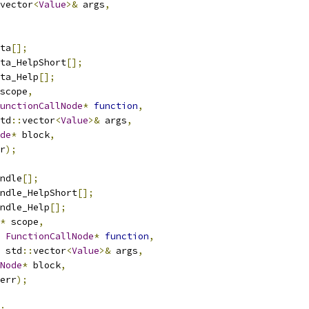
vector
<
Value
>&
 args
,
ta
[];
ta_HelpShort
[];
ta_Help
[];
scope
,
unctionCallNode
*
function
,
td
::
vector
<
Value
>&
 args
,
de
*
 block
,
r
);
ndle
[];
ndle_HelpShort
[];
ndle_Help
[];
*
 scope
,
FunctionCallNode
*
function
,
 std
::
vector
<
Value
>&
 args
,
Node
*
 block
,
err
);
;