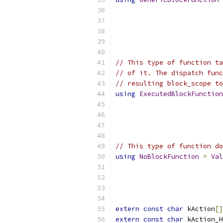
// This type of function ta
// of it. The dispatch func
// resulting block_scope to
using
ExecutedBlockFunction
// This type of function do
using
NoBlockFunction
=
Val
extern
const
char
 kAction
[]
extern
const
char
 kAction_H