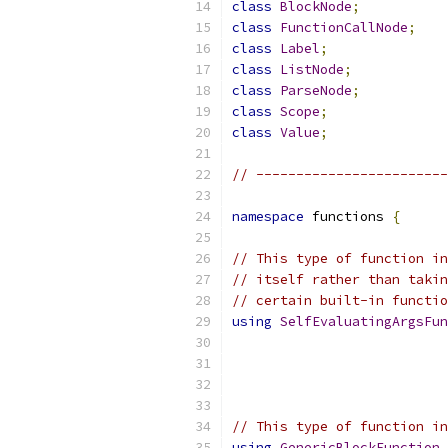
class
BlockNode
;
class
FunctionCallNode
;
class
Label
;
class
ListNode
;
class
ParseNode
;
class
Scope
;
class
Value
;
// ------------------------
namespace
 functions 
{
// This type of function in
// itself rather than takin
// certain built-in functio
using
SelfEvaluatingArgsFun
// This type of function in
using
GenericBlockFunction