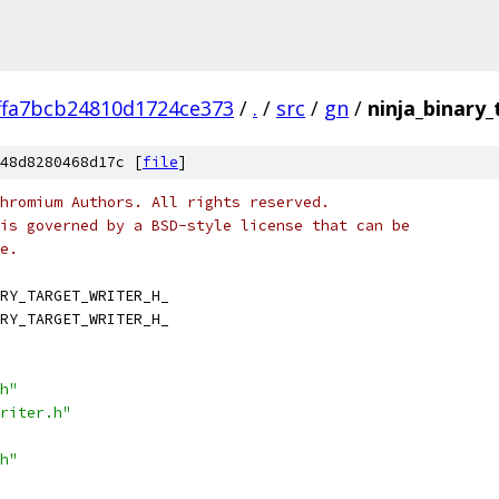
ffa7bcb24810d1724ce373
/
.
/
src
/
gn
/
ninja_binary_
48d8280468d17c [
file
]
hromium Authors. All rights reserved.
is governed by a BSD-style license that can be
e.
RY_TARGET_WRITER_H_
RY_TARGET_WRITER_H_
h"
riter.h"
h"