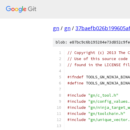
gn
/
gn
/
37baefb026b199605a
blob: e87bc9c6b195204e73d852c9fe
// Copyright (c) 2013 The C
// Use of this source code 
// found in the LICENSE fil
#ifndef
 TOOLS_GN_NINJA_BINA
#define
 TOOLS_GN_NINJA_BINA
#include
"gn/c_tool.h"
#include
"gn/config_values.
#include
"gn/ninja_target_w
#include
"gn/toolchain.h"
#include
"gn/unique_vector.