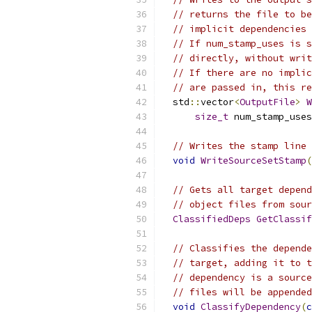
// returns the file to be
// implicit dependencies 
// If num_stamp_uses is s
// directly, without writ
// If there are no implic
// are passed in, this re
  std
::
vector
<
OutputFile
>
W
size_t
 num_stamp_uses
// Writes the stamp line 
void
WriteSourceSetStamp
(
// Gets all target depend
// object files from sour
ClassifiedDeps
GetClassif
// Classifies the depende
// target, adding it to t
// dependency is a source
// files will be appended
void
ClassifyDependency
(
c