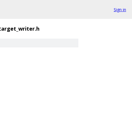
Sign in
target_writer.h