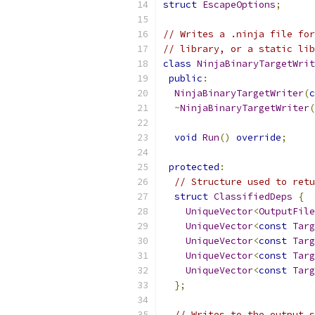
struct
EscapeOptions
;
// Writes a .ninja file for
// library, or a static lib
class
NinjaBinaryTargetWrit
public
:
NinjaBinaryTargetWriter
(
c
~
NinjaBinaryTargetWriter
(
void
Run
()
override
;
protected
:
// Structure used to retu
struct
ClassifiedDeps
{
UniqueVector
<
OutputFile
UniqueVector
<
const
Targ
UniqueVector
<
const
Targ
UniqueVector
<
const
Targ
UniqueVector
<
const
Targ
};
// Writes to the output s