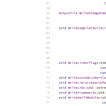
C
OutputFile
WriteStampAndG
void
WriteCompilerBuildLi
void
WriteLinkerFlags
(
std
con
con
void
WriteCustomLinkerFla
void
WriteLibrarySearchPa
void
WriteLibs
(
std
::
ostre
void
WriteFrameworks
(
std
:
void
WriteSwiftModules
(
st
co