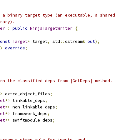
 a binary target type (an executable, a shared
rary).
er
:
public
NinjaTargetWriter
{
onst
Target
*
 target
,
 std
::
ostream
&
out
);
)
override
;
rn the classified deps from |GetDeps| method.
>
 extra_object_files
;
et
*>
 linkable_deps
;
et
*>
 non_linkable_deps
;
et
*>
 framework_deps
;
et
*>
 swiftmodule_deps
;
tream a stamp rule for inputs, and