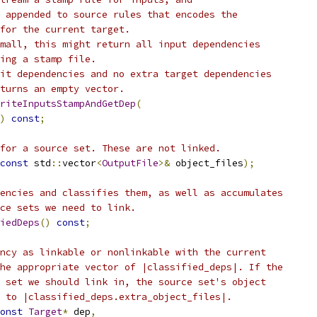
 appended to source rules that encodes the
for the current target.
mall, this might return all input dependencies
ing a stamp file.
it dependencies and no extra target dependencies
turns an empty vector.
riteInputsStampAndGetDep
(
)
const
;
for a source set. These are not linked.
const
 std
::
vector
<
OutputFile
>&
 object_files
);
encies and classifies them, as well as accumulates
ce sets we need to link.
iedDeps
()
const
;
ncy as linkable or nonlinkable with the current
he appropriate vector of |classified_deps|. If the
 set we should link in, the source set's object
 to |classified_deps.extra_object_files|.
onst
Target
*
 dep
,