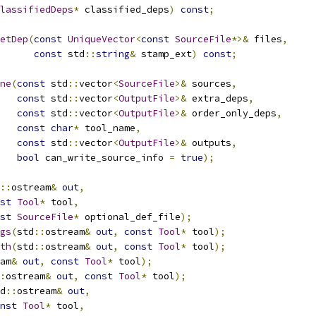
lassifiedDeps
*
 classified_deps
)
const
;
etDep
(
const
UniqueVector
<
const
SourceFile
*>&
 files
,
const
 std
::
string
&
 stamp_ext
)
const
;
ne
(
const
 std
::
vector
<
SourceFile
>&
 sources
,
const
 std
::
vector
<
OutputFile
>&
 extra_deps
,
const
 std
::
vector
<
OutputFile
>&
 order_only_deps
,
const
char
*
 tool_name
,
const
 std
::
vector
<
OutputFile
>&
 outputs
,
bool
 can_write_source_info 
=
true
);
::
ostream
&
out
,
st
Tool
*
 tool
,
st
SourceFile
*
 optional_def_file
);
gs
(
std
::
ostream
&
out
,
const
Tool
*
 tool
);
th
(
std
::
ostream
&
out
,
const
Tool
*
 tool
);
am
&
out
,
const
Tool
*
 tool
);
:
ostream
&
out
,
const
Tool
*
 tool
);
d
::
ostream
&
out
,
nst
Tool
*
 tool
,