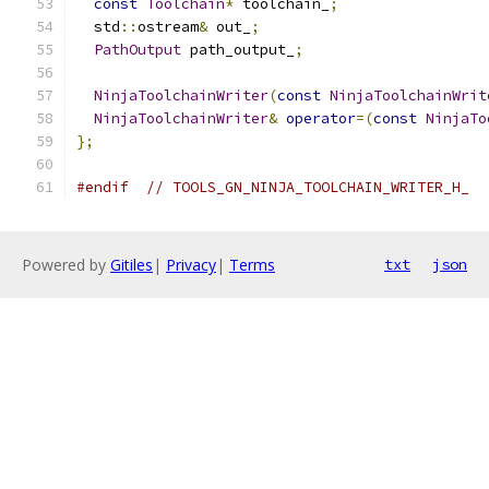
const
Toolchain
*
 toolchain_
;
  std
::
ostream
&
 out_
;
PathOutput
 path_output_
;
NinjaToolchainWriter
(
const
NinjaToolchainWrit
NinjaToolchainWriter
&
operator
=(
const
NinjaTo
};
#endif
// TOOLS_GN_NINJA_TOOLCHAIN_WRITER_H_
Powered by
Gitiles
|
Privacy
|
Terms
txt
json