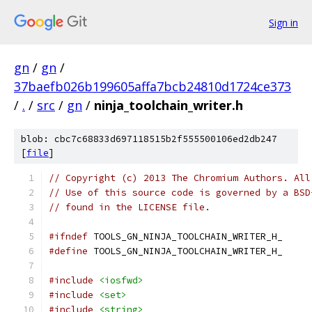
Sign in
gn
/
gn
/
37baefb026b199605affa7bcb24810d1724ce373
/
.
/
src
/
gn
/
ninja_toolchain_writer.h
blob: cbc7c68833d697118515b2f555500106ed2db247
[
file
]
// Copyright (c) 2013 The Chromium Authors. All
// Use of this source code is governed by a BSD
// found in the LICENSE file.
#ifndef
 TOOLS_GN_NINJA_TOOLCHAIN_WRITER_H_
#define
 TOOLS_GN_NINJA_TOOLCHAIN_WRITER_H_
#include
<iosfwd>
#include
<set>
#include
<string>