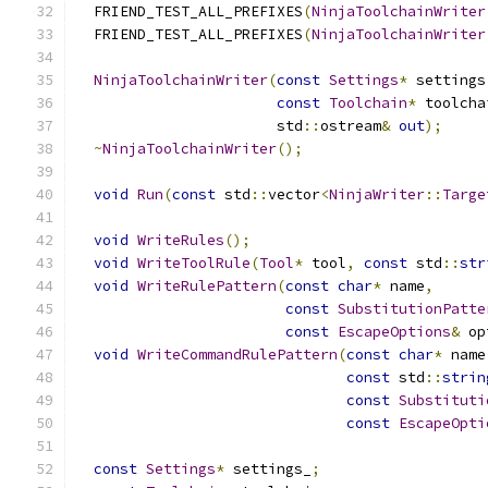
  FRIEND_TEST_ALL_PREFIXES
(
NinjaToolchainWriter
  FRIEND_TEST_ALL_PREFIXES
(
NinjaToolchainWriter
NinjaToolchainWriter
(
const
Settings
*
 settings
const
Toolchain
*
 toolcha
                       std
::
ostream
&
out
);
~
NinjaToolchainWriter
();
void
Run
(
const
 std
::
vector
<
NinjaWriter
::
Targe
void
WriteRules
();
void
WriteToolRule
(
Tool
*
 tool
,
const
 std
::
str
void
WriteRulePattern
(
const
char
*
 name
,
const
SubstitutionPatte
const
EscapeOptions
&
 op
void
WriteCommandRulePattern
(
const
char
*
 name
const
 std
::
strin
const
Substituti
const
EscapeOpti
const
Settings
*
 settings_
;