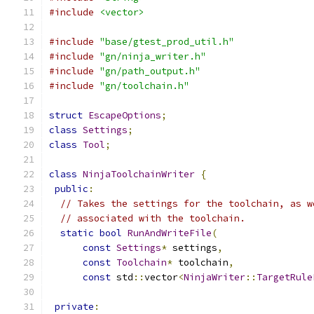
#include
<vector>
#include
"base/gtest_prod_util.h"
#include
"gn/ninja_writer.h"
#include
"gn/path_output.h"
#include
"gn/toolchain.h"
struct
EscapeOptions
;
class
Settings
;
class
Tool
;
class
NinjaToolchainWriter
{
public
:
// Takes the settings for the toolchain, as w
// associated with the toolchain.
static
bool
RunAndWriteFile
(
const
Settings
*
 settings
,
const
Toolchain
*
 toolchain
,
const
 std
::
vector
<
NinjaWriter
::
TargetRule
private
: