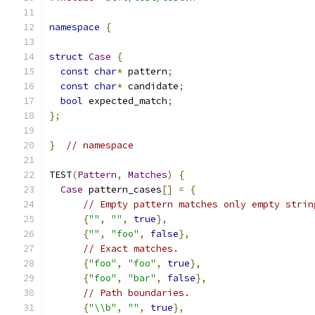
namespace
{
struct
Case
{
const
char
*
 pattern
;
const
char
*
 candidate
;
bool
 expected_match
;
};
}
// namespace
TEST
(
Pattern
,
Matches
)
{
Case
 pattern_cases
[]
=
{
// Empty pattern matches only empty strin
{
""
,
""
,
true
},
{
""
,
"foo"
,
false
},
// Exact matches.
{
"foo"
,
"foo"
,
true
},
{
"foo"
,
"bar"
,
false
},
// Path boundaries.
{
"\\b"
,
""
,
true
},