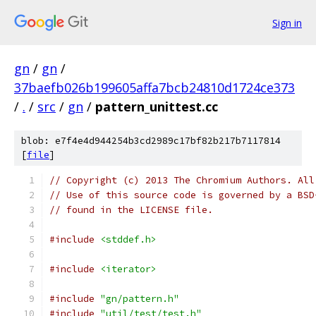
Sign in
gn
/
gn
/
37baefb026b199605affa7bcb24810d1724ce373
/
.
/
src
/
gn
/
pattern_unittest.cc
blob: e7f4e4d944254b3cd2989c17bf82b217b7117814
[
file
]
// Copyright (c) 2013 The Chromium Authors. All
// Use of this source code is governed by a BSD
// found in the LICENSE file.
#include
<stddef.h>
#include
<iterator>
#include
"gn/pattern.h"
#include
"util/test/test.h"