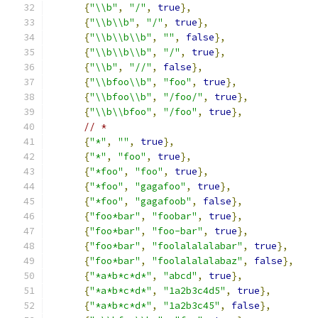
{
"\\b"
,
"/"
,
true
},
{
"\\b\\b"
,
"/"
,
true
},
{
"\\b\\b\\b"
,
""
,
false
},
{
"\\b\\b\\b"
,
"/"
,
true
},
{
"\\b"
,
"//"
,
false
},
{
"\\bfoo\\b"
,
"foo"
,
true
},
{
"\\bfoo\\b"
,
"/foo/"
,
true
},
{
"\\b\\bfoo"
,
"/foo"
,
true
},
// *
{
"*"
,
""
,
true
},
{
"*"
,
"foo"
,
true
},
{
"*foo"
,
"foo"
,
true
},
{
"*foo"
,
"gagafoo"
,
true
},
{
"*foo"
,
"gagafoob"
,
false
},
{
"foo*bar"
,
"foobar"
,
true
},
{
"foo*bar"
,
"foo-bar"
,
true
},
{
"foo*bar"
,
"foolalalalabar"
,
true
},
{
"foo*bar"
,
"foolalalalabaz"
,
false
},
{
"*a*b*c*d*"
,
"abcd"
,
true
},
{
"*a*b*c*d*"
,
"1a2b3c4d5"
,
true
},
{
"*a*b*c*d*"
,
"1a2b3c45"
,
false
},