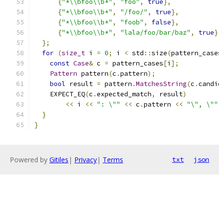
{
"*\\bfoo\\b*"
,
"foo"
,
true
},
{
"*\\bfoo\\b*"
,
"/foo/"
,
true
},
{
"*\\bfoo\\b*"
,
"foob"
,
false
},
{
"*\\bfoo\\b*"
,
"lala/foo/bar/baz"
,
true
}
};
for
(
size_t
 i 
=
0
;
 i 
<
 std
::
size
(
pattern_case
const
Case
&
 c 
=
 pattern_cases
[
i
];
Pattern
 pattern
(
c
.
pattern
);
bool
 result 
=
 pattern
.
MatchesString
(
c
.
candi
    EXPECT_EQ
(
c
.
expected_match
,
 result
)
<<
 i 
<<
": \""
<<
 c
.
pattern 
<<
"\", \""
}
}
Powered by
Gitiles
|
Privacy
|
Terms
txt
json