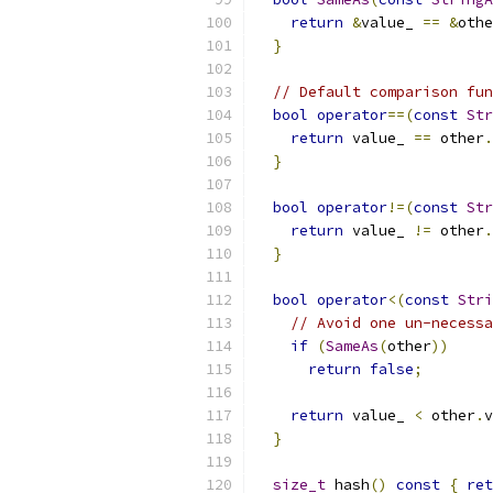
return
&
value_ 
==
&
othe
}
// Default comparison fun
bool
operator
==(
const
Str
return
 value_ 
==
 other
.
}
bool
operator
!=(
const
Str
return
 value_ 
!=
 other
.
}
bool
operator
<(
const
Stri
// Avoid one un-necessa
if
(
SameAs
(
other
))
return
false
;
return
 value_ 
<
 other
.
v
}
size_t
 hash
()
const
{
ret