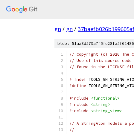
gn
/
gn
/
37baefb026b199605a
blob: 51aa8d573a7f5fe28fa5f62486
// Copyright (c) 2020 The C
// Use of this source code 
// found in the LICENSE fil
#ifndef
 TOOLS_GN_STRING_ATO
#define
 TOOLS_GN_STRING_ATO
#include
<functional>
#include
<string>
#include
<string_view>
// A StringAtom models a po
//