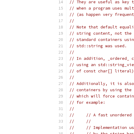
// They are useful as key t
// when a program uses mult
// (as happen very frequent
//
// Note that default equali
// string content, not the 
// standard containers usin
// std::string was used.
//
// In addition, _ordered_ c
// using an std::string_vie
// of const char[] literal)
//
// Additionally, it is also
// containers by using the 
// which will force contain
// for example:
//
//     // A fast unordered
//     //
//     // Implementation us
//     // by the string has