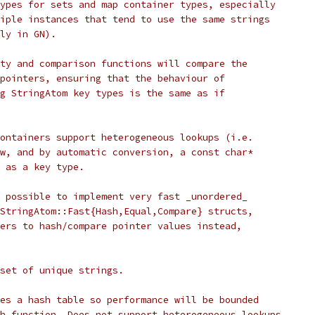
ypes for sets and map container types, especially
iple instances that tend to use the same strings
ly in GN).
ty and comparison functions will compare the
pointers, ensuring that the behaviour of
g StringAtom key types is the same as if
ontainers support heterogeneous lookups (i.e.
w, and by automatic conversion, a const char*
 as a key type.
 possible to implement very fast _unordered_
StringAtom::Fast{Hash,Equal,Compare} structs,
ers to hash/compare pointer values instead,
 set of unique strings.
es a hash table so performance will be bounded
h function. Does not support heterogeneous lookups.