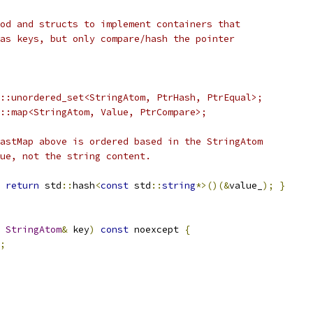
od and structs to implement containers that
as keys, but only compare/hash the pointer
::unordered_set<StringAtom, PtrHash, PtrEqual>;
::map<StringAtom, Value, PtrCompare>;
astMap above is ordered based in the StringAtom
ue, not the string content.
return
 std
::
hash
<
const
 std
::
string
*>()(&
value_
);
}
StringAtom
&
 key
)
const
 noexcept 
{
;