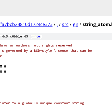
ffa7bcb24810d1724ce373
/
.
/
src
/
gn
/
string_atom.
f4c9fc6bb1ef45 [
file
]
hromium Authors. All rights reserved.
is governed by a BSD-style license that can be
e.
M_H_
M_H_
inter to a globally unique constant string.