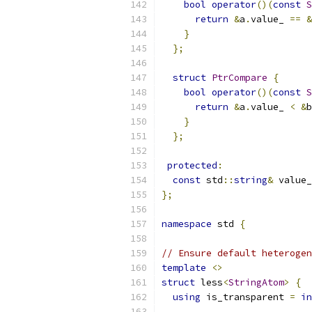
bool
operator
()(
const
S
return
&
a
.
value_ 
==
&
}
};
struct
PtrCompare
{
bool
operator
()(
const
S
return
&
a
.
value_ 
<
&
b
}
};
protected
:
const
 std
::
string
&
 value_
};
namespace
 std 
{
// Ensure default heterogen
template
<>
struct
 less
<
StringAtom
>
{
using
 is_transparent 
=
in