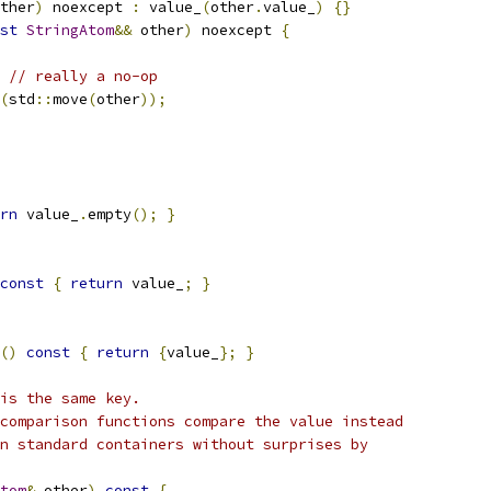
ther
)
 noexcept 
:
 value_
(
other
.
value_
)
{}
st
StringAtom
&&
 other
)
 noexcept 
{
// really a no-op
(
std
::
move
(
other
));
rn
 value_
.
empty
();
}
const
{
return
 value_
;
}
()
const
{
return
{
value_
};
}
is the same key.
comparison functions compare the value instead
n standard containers without surprises by
tom
&
 other
)
const
{