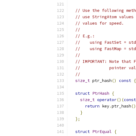
// Use the following meth
// use StringAtom values 
// values for speed.
//
// E.g.:
//    using FastSet = std
//    using FastMap = std
//
// IMPORTANT: Note that F
//            pointer val
//
size_t
 ptr_hash
()
const
{
struct
PtrHash
{
size_t
operator
()(
const
return
 key
.
ptr_hash
()
}
};
struct
PtrEqual
{