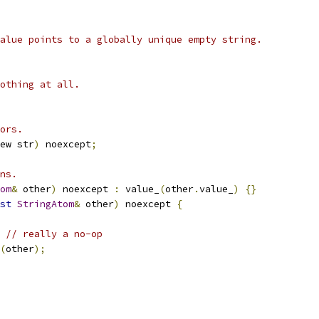
alue points to a globally unique empty string.
othing at all.
ors.
ew str
)
 noexcept
;
ns.
om
&
 other
)
 noexcept 
:
 value_
(
other
.
value_
)
{}
st
StringAtom
&
 other
)
 noexcept 
{
// really a no-op
(
other
);