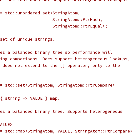
= std::unordered_set<StringAtom,
                     StringAtom::PtrHash,
                     StringAtom::PtrEqual>;
 set of unique strings.
es a balanced binary tree so performance will
ing comparisons. Does support heterogeneous lookups,
 does not extend to the [] operator, only to the
= std::set<StringAtom, StringAtom::PtrCompare>
{ string -> VALUE } map.
es a balanced binary tree. Supports heterogeneous
ALUE>
= std::map<StringAtom, VALUE, StringAtom::PtrCompare>