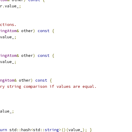
r
.
value_
;
ctions.
ingAtom
&
 other
)
const
{
value_
;
ingAtom
&
 other
)
const
{
value_
;
ngAtom
&
 other
)
const
{
ry string comparison if values are equal.
alue_
;
urn
 std
::
hash
<
std
::
string
>()(
value_
);
}