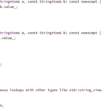
tringAtom
&
 a
,
const
StringAtom
&
 b
)
const
 noexcept 
{
b
.
value_
;
tringAtom
&
 a
,
const
StringAtom
&
 b
)
const
 noexcept 
{
.
value_
;
;
eous lookups with other types like std::string_view.
t
;