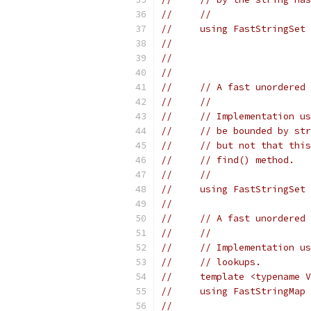
//     //
//     using FastStringSet 
//                         
//                         
//
//     // A fast unordered
//     //
//     // Implementation us
//     // be bounded by str
//     // but not that this
//     // find() method.
//     //
//     using FastStringSet 
//
//     // A fast unordered 
//     //
//     // Implementation us
//     // lookups.
//     template <typename V
//     using FastStringMap 
//