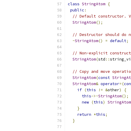
class
StringAtom
{
public
:
// Default constructor. V
StringAtom
();
// Destructor should do n
~
StringAtom
()
=
default
;
// Non-explicit construct
StringAtom
(
std
::
string_vi
// Copy and move operatio
StringAtom
(
const
StringAt
StringAtom
&
operator
=(
con
if
(
this
!=
&
other
)
{
this
->~
StringAtom
();
new
(
this
)
StringAtom
}
return
*
this
;
}