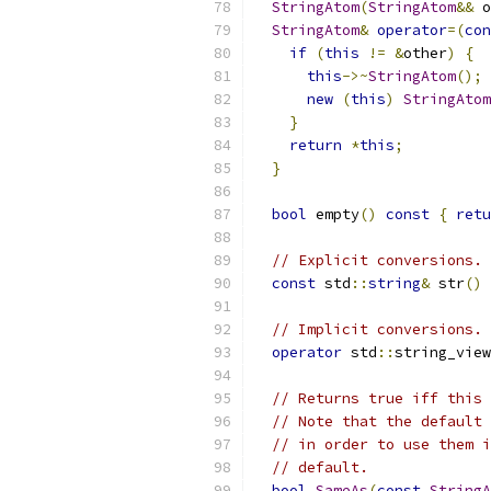
StringAtom
(
StringAtom
&&
 o
StringAtom
&
operator
=(
con
if
(
this
!=
&
other
)
{
this
->~
StringAtom
();
new
(
this
)
StringAtom
}
return
*
this
;
}
bool
 empty
()
const
{
retu
// Explicit conversions.
const
 std
::
string
&
 str
()
// Implicit conversions.
operator
 std
::
string_view
// Returns true iff this 
// Note that the default 
// in order to use them i
// default.
bool
SameAs
(
const
StringA